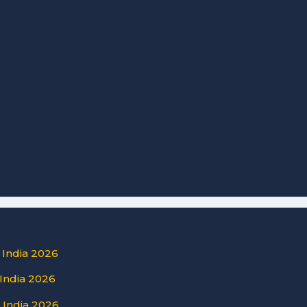
 India 2026
India 2026
 India 2026