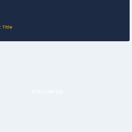
 Title
FOLLOW US: