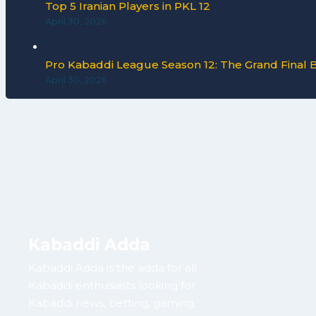
Top 5 Iranian Players in PKL 12
April 30, 2026
Pro Kabaddi League Season 12: The Grand Final B
April 30, 2026
Kabaddi Adda
Kabaddi Adda is the adda for all
Kabaddi enthusiasts looking for
Kabaddi news, betting, gaming,