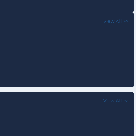
View All >>
View All >>