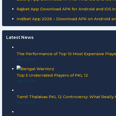
Rajbet App Download APK for Android and iOS in
Indibet App 2026 – Download APK on Android a
Latest News
The Performance of Top 10 Most Expensive Playe
May 1, 2026
Top 5 Underrated Players of PKL 12
May 1, 2026
Tamil Thalaivas PKL 12 Controversy: What Reall
May 1, 2026