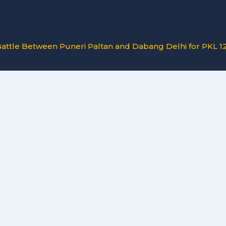
attle Between Puneri Paltan and Dabang Delhi for PKL 12