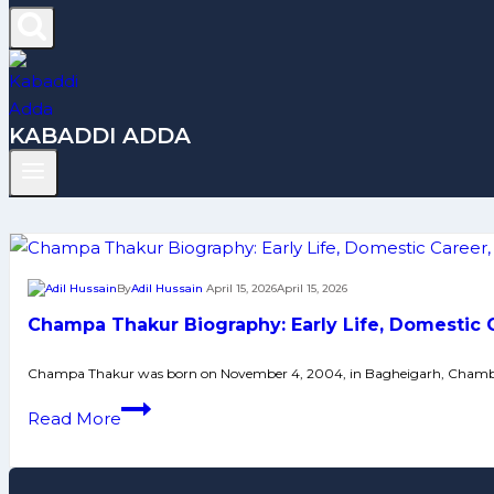
KABADDI ADDA
By
Adil Hussain
April 15, 2026
April 15, 2026
Champa Thakur Biography: Early Life, Domestic 
Champa Thakur was born on November 4, 2004, in Bagheigarh, Chamba, 
Champa
Read More
Thakur
Biography:
Early