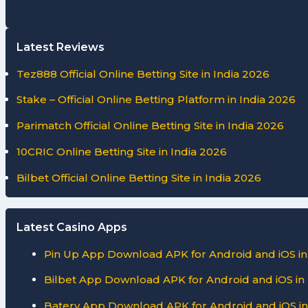
Life,
Domestic
Latest Reviews
Career,
Achievements,
Tez888 Official Online Betting Site in India 2026
Social
Stake – Official Online Betting Platform in India 2026
Media
and
Parimatch Official Online Betting Site in India 2026
More
10CRIC Online Betting Site in India 2026
Bilbet Official Online Betting Site in India 2026
Latest Casino Apps
Pin Up App Download APK for Android and iOS in
Bilbet App Download APK for Android and iOS in 
Batery App Download APK for Android and iOS in