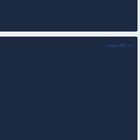
View All >>