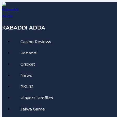
Skip
to
content
KABADDI ADDA
Casino Reviews
Kabaddi
Cricket
News
PKL 12
Players’ Profiles
Jalwa Game