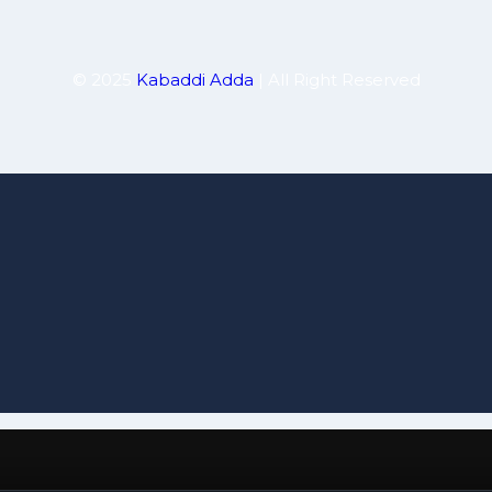
© 2025
Kabaddi Adda
| All Right Reserved