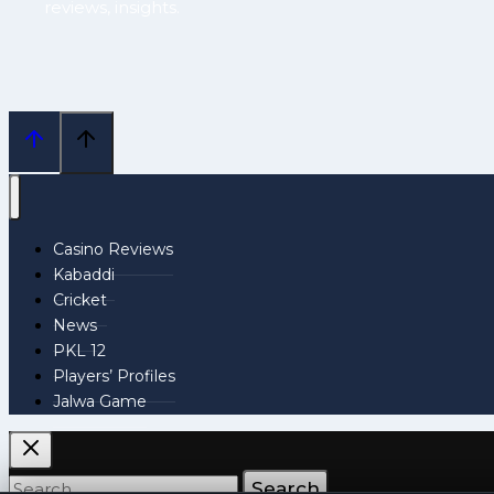
reviews, insights.
Casino Reviews
Kabaddi
Cricket
News
PKL 12
Players’ Profiles
Jalwa Game
Search