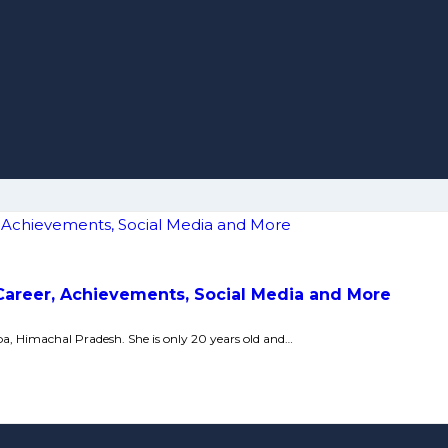
Career, Achievements, Social Media and More
Himachal Pradesh. She is only 20 years old and…