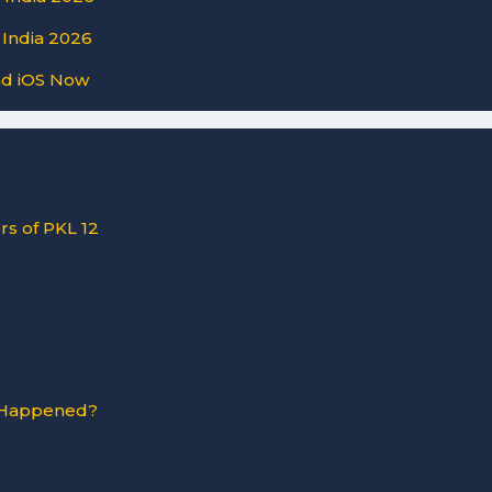
 India 2026
nd iOS Now
rs of PKL 12
y Happened?