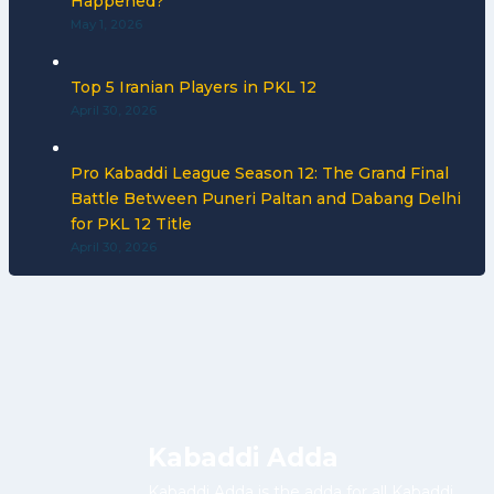
Happened?
May 1, 2026
Top 5 Iranian Players in PKL 12
April 30, 2026
Pro Kabaddi League Season 12: The Grand Final
Battle Between Puneri Paltan and Dabang Delhi
for PKL 12 Title
April 30, 2026
Kabaddi Adda
Kabaddi Adda is the adda for all Kabaddi