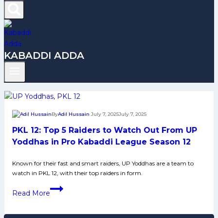
KABADDI ADDA
By
Adil Hussain
July 7, 2025
July 7, 2025
PKL 12: Top 5 Raiders to Watch Out From UP
Yoddhas in Pro Kabaddi League Season 12
Known for their fast and smart raiders, UP Yoddhas are a team to
watch in PKL 12, with their top raiders in form.
PKL
Read More
12:
Top