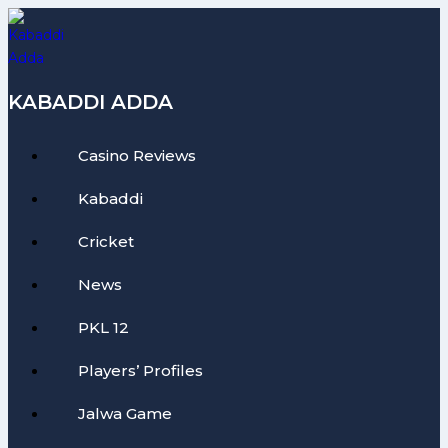
Skip
to
content
KABADDI ADDA
Casino Reviews
Kabaddi
Cricket
News
PKL 12
Players’ Profiles
Jalwa Game