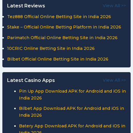
5
Latest Reviews
View All >>
Raiders
to
Tez888 Official Online Betting Site in India 2026
Watch
Stake – Official Online Betting Platform in India 2026
Out
From
Parimatch Official Online Betting Site in India 2026
UP
10CRIC Online Betting Site in India 2026
Yoddhas
in
Bilbet Official Online Betting Site in India 2026
Pro
Kabaddi
League
Latest Casino Apps
View All >>
Season
12
Pin Up App Download APK for Android and iOS in
India 2026
Bilbet App Download APK for Android and iOS in
India 2026
Batery App Download APK for Android and iOS in
India 2026