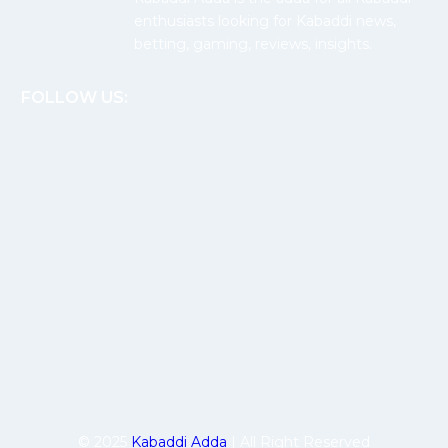
enthusiasts looking for Kabaddi news,
betting, gaming, reviews, insights.
FOLLOW US:
© 2025
Kabaddi Adda
| All Right Reserved