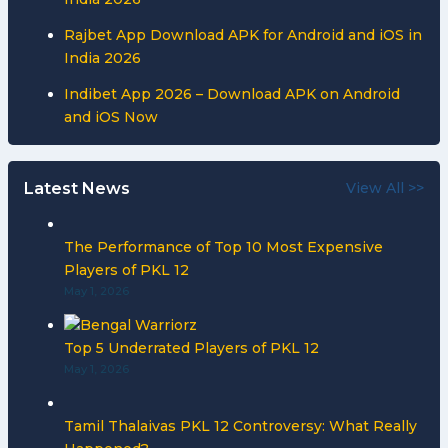
Rajbet App Download APK for Android and iOS in
India 2026
Indibet App 2026 – Download APK on Android
and iOS Now
Latest News
View All >>
The Performance of Top 10 Most Expensive
Players of PKL 12
May 1, 2026
Top 5 Underrated Players of PKL 12
May 1, 2026
Tamil Thalaivas PKL 12 Controversy: What Really