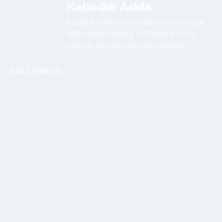
Kabaddi Adda
Kabaddi Adda is the adda for all Kabaddi
enthusiasts looking for Kabaddi news,
betting, gaming, reviews, insights.
FOLLOW US: