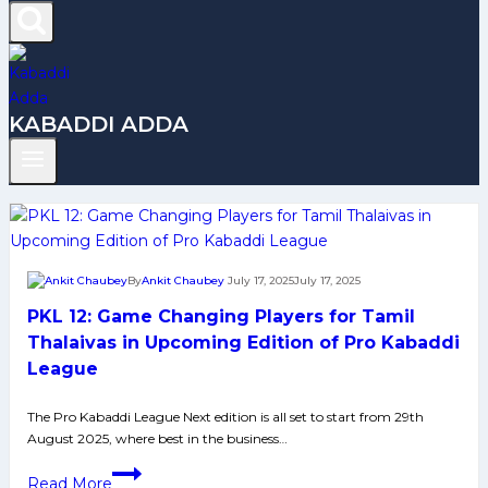
KABADDI ADDA
By
Ankit Chaubey
July 17, 2025
July 17, 2025
PKL 12: Game Changing Players for Tamil
Thalaivas in Upcoming Edition of Pro Kabaddi
League
The Pro Kabaddi League Next edition is all set to start from 29th
August 2025, where best in the business…
PKL
Read More