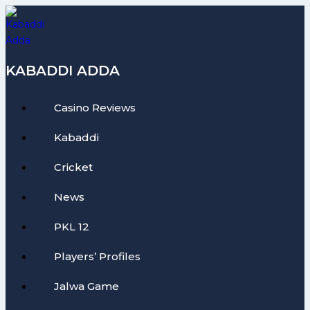
Skip
to
content
KABADDI ADDA
Casino Reviews
Kabaddi
Cricket
News
PKL 12
Players’ Profiles
Jalwa Game