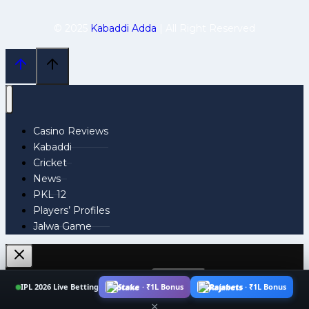
© 2025
Kabaddi Adda
| All Right Reserved
Casino Reviews
Kabaddi
Cricket
News
PKL 12
Players’ Profiles
Jalwa Game
Search
IPL 2026 Live Betting
Stake · ₹1L Bonus
Rajabets · ₹1L Bonus
for:
×