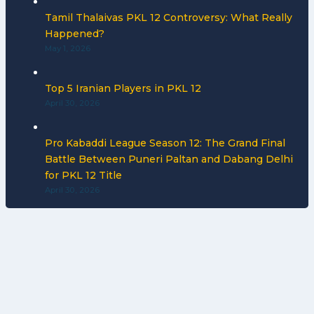
Tamil Thalaivas PKL 12 Controversy: What Really
Happened?
May 1, 2026
Top 5 Iranian Players in PKL 12
April 30, 2026
Pro Kabaddi League Season 12: The Grand Final
Battle Between Puneri Paltan and Dabang Delhi
for PKL 12 Title
April 30, 2026