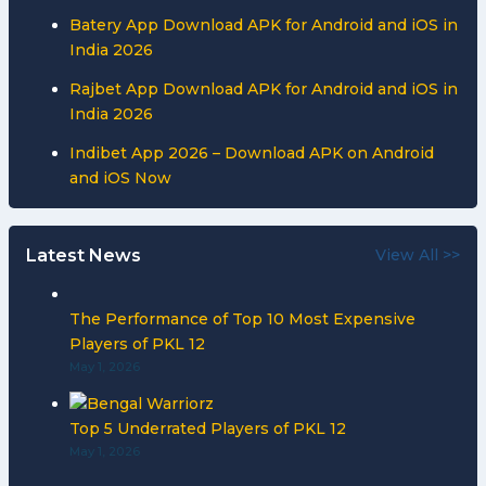
Batery App Download APK for Android and iOS in
India 2026
Rajbet App Download APK for Android and iOS in
India 2026
Indibet App 2026 – Download APK on Android
and iOS Now
Latest News
View All >>
The Performance of Top 10 Most Expensive
Players of PKL 12
May 1, 2026
Top 5 Underrated Players of PKL 12
May 1, 2026