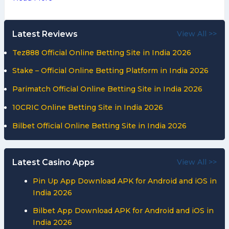
12:
Game
Changing
Latest Reviews
View All >>
Players
for
Tez888 Official Online Betting Site in India 2026
Tamil
Stake – Official Online Betting Platform in India 2026
Thalaivas
in
Parimatch Official Online Betting Site in India 2026
Upcoming
10CRIC Online Betting Site in India 2026
Edition
of
Bilbet Official Online Betting Site in India 2026
Pro
Kabaddi
League
Latest Casino Apps
View All >>
Pin Up App Download APK for Android and iOS in
India 2026
Bilbet App Download APK for Android and iOS in
India 2026