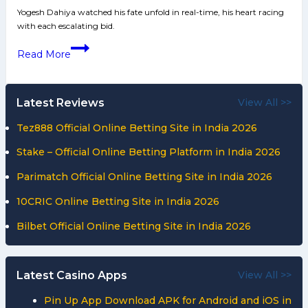
in
Yogesh Dahiya watched his fate unfold in real-time, his heart racing
with each escalating bid.
Pro
Kabaddi
‘The
Read More
League
corner
Season
defender
12
is
Latest Reviews
View All >>
the
pillar
Tez888 Official Online Betting Site in India 2026
of
Stake – Official Online Betting Platform in India 2026
the
team:’
Parimatch Official Online Betting Site in India 2026
Yogesh
10CRIC Online Betting Site in India 2026
Dahiya
on
Bilbet Official Online Betting Site in India 2026
his
record-
breaking
Latest Casino Apps
View All >>
Bulls
move
Pin Up App Download APK for Android and iOS in