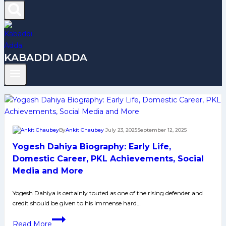
KABADDI ADDA
By
Ankit Chaubey
July 23, 2025
September 12, 2025
Yogesh Dahiya Biography: Early Life,
Domestic Career, PKL Achievements, Social
Media and More
Yogesh Dahiya is certainly touted as one of the rising defender and
credit should be given to his immense hard…
Yogesh
Read More