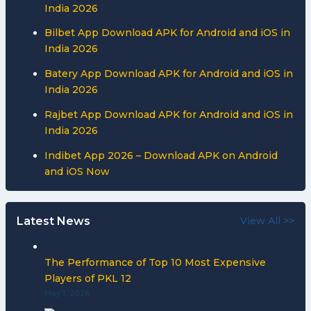
India 2026
Bilbet App Download APK for Android and iOS in
India 2026
Batery App Download APK for Android and iOS in
India 2026
Rajbet App Download APK for Android and iOS in
India 2026
Indibet App 2026 – Download APK on Android
and iOS Now
Latest News
View All >>
The Performance of Top 10 Most Expensive
Players of PKL 12
May 1, 2026