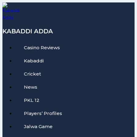
Skip
to
content
KABADDI ADDA
Casino Reviews
Kabaddi
Cricket
News
PKL 12
Players’ Profiles
Jalwa Game