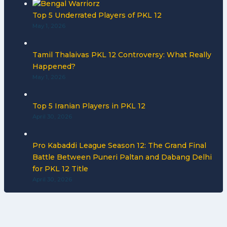
Top 5 Underrated Players of PKL 12
May 1, 2026
Tamil Thalaivas PKL 12 Controversy: What Really
Happened?
May 1, 2026
Top 5 Iranian Players in PKL 12
April 30, 2026
Pro Kabaddi League Season 12: The Grand Final
Battle Between Puneri Paltan and Dabang Delhi
for PKL 12 Title
April 30, 2026