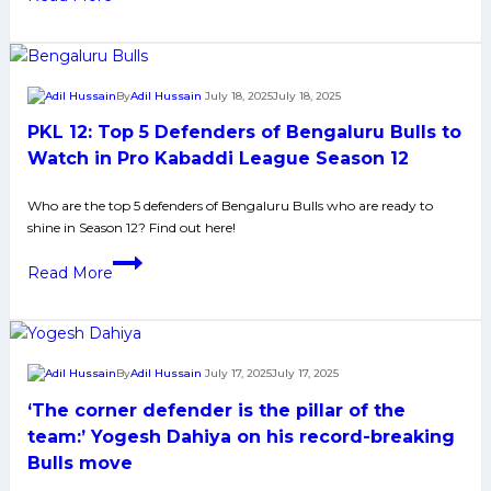
Dahiya
Biography:
Early
Life,
By
Adil Hussain
July 18, 2025
July 18, 2025
Domestic
PKL 12: Top 5 Defenders of Bengaluru Bulls to
Career,
PKL
Watch in Pro Kabaddi League Season 12
Achievements,
Who are the top 5 defenders of Bengaluru Bulls who are ready to
Social
shine in Season 12? Find out here!
Media
and
PKL
Read More
More
12:
Top
5
Defenders
By
Adil Hussain
July 17, 2025
July 17, 2025
of
‘The corner defender is the pillar of the
Bengaluru
Bulls
team:’ Yogesh Dahiya on his record-breaking
to
Bulls move
Watch