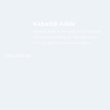
Kabaddi Adda
Kabaddi Adda is the adda for all Kabaddi
enthusiasts looking for Kabaddi news,
betting, gaming, reviews, insights.
FOLLOW US: