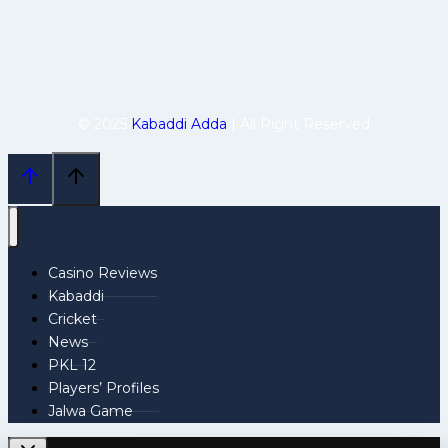
© 2025
Kabaddi Adda
| All Right Reserved
Casino Reviews
Kabaddi
Cricket
News
PKL 12
Players’ Profiles
Jalwa Game