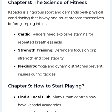
Chapter 8: The Science of Fitness
Kabaddi is a rigorous sport and demands peak physical
conditioning that is why one must prepare themselves
before jumping into it.
Cardio:
Raiders need explosive stamina for
repeated breathless raids.
Strength Training:
Defenders focus on grip
strength and core stability.
Flexibility:
Yoga and dynamic stretches prevent
injuries during tackles.
Chapter 9: How to Start Playing?
Find a Local Club:
Many urban centres now
have kabaddi academies.