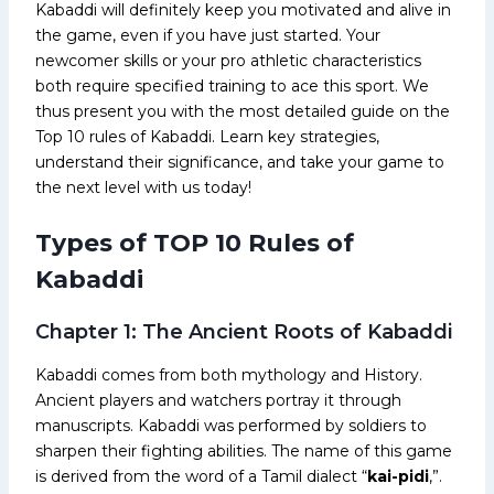
Kabaddi will definitely keep you motivated and alive in
the game, even if you have just started. Your
newcomer skills or your pro athletic characteristics
both require specified training to ace this sport. We
thus present you with the most detailed guide on the
Top 10 rules of Kabaddi. Learn key strategies,
understand their significance, and take your game to
the next level with us today!
Types of TOP 10 Rules of
Kabaddi
Chapter 1: The Ancient Roots of Kabaddi
Kabaddi comes from both mythology and History.
Ancient players and watchers portray it through
manuscripts. Kabaddi was performed by soldiers to
sharpen their fighting abilities. The name of this game
is derived from the word of a Tamil dialect “
kai-pidi
,”.