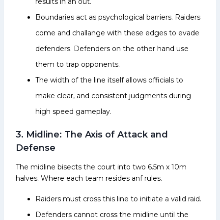
results in an out.
Boundaries act as psychological barriers. Raiders
come and challange with these edges to evade
defenders. Defenders on the other hand use
them to trap opponents.
The width of the line itself allows officials to
make clear, and consistent judgments during
high speed gameplay.
3. Midline: The Axis of Attack and
Defense
The midline bisects the court into two 6.5m x 10m
halves. Where each team resides anf rules.
Raiders must cross this line to initiate a valid raid.
Defenders cannot cross the midline until the