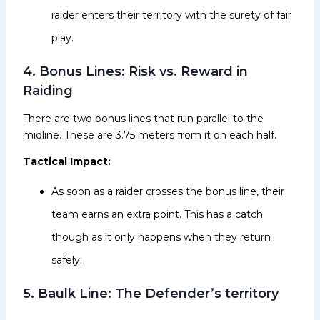
raider enters their territory with the surety of fair
play.
4. Bonus Lines: Risk vs. Reward in
Raiding
There are two bonus lines that run parallel to the
midline. These are 3.75 meters from it on each half.
Tactical Impact:
As soon as a raider crosses the bonus line, their
team earns an extra point. This has a catch
though as it only happens when they return
safely.
5. Baulk Line: The Defender’s territory