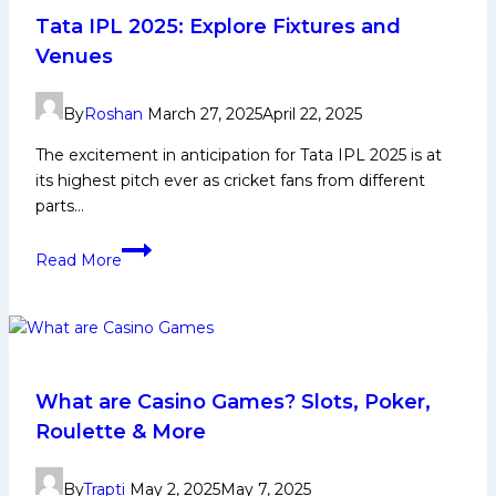
1Win
Tata IPL 2025: Explore Fixtures and
Effectively
Venues
For
Maximum
By
Roshan
March 27, 2025
April 22, 2025
Winnings
The excitement in anticipation for Tata IPL 2025 is at
its highest pitch ever as cricket fans from different
parts…
Tata
Read More
IPL
2025:
Explore
Fixtures
and
Venues
What are Casino Games? Slots, Poker,
Roulette & More
By
Trapti
May 2, 2025
May 7, 2025