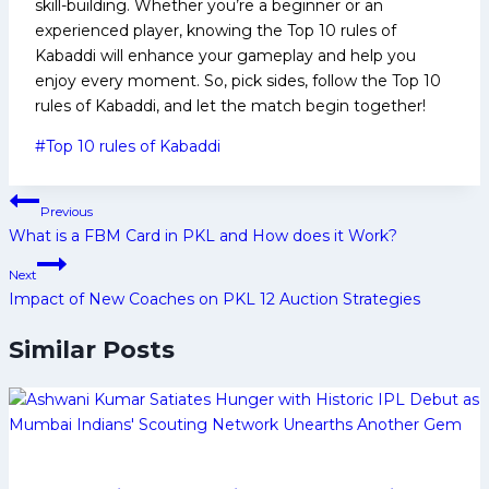
skill-building. Whether you’re a beginner or an
experienced player, knowing the Top 10 rules of
Kabaddi will enhance your gameplay and help you
enjoy every moment. So, pick sides, follow the Top 10
rules of Kabaddi, and let the match begin together!
Post
#
Top 10 rules of Kabaddi
Tags:
Post
Previous
navigation
What is a FBM Card in PKL and How does it Work?
Next
Impact of New Coaches on PKL 12 Auction Strategies
Similar Posts