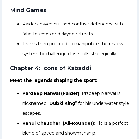
Mind Games
Raiders psych out and confuse defenders with
fake touches or delayed retreats.
Teams then proceed to manipulate the review
system to challenge close calls strategically.
Chapter 4: Icons of Kabaddi
Meet the legends shaping the sport:
Pardeep Narwal (Raider)
: Pradeep Narwal is
nicknamed “
Dubki King
” for his underwater style
escapes.
Rahul Chaudhari (All-Rounder):
He is a perfect
blend of speed and showmanship.