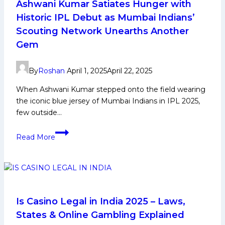
Ashwani Kumar Satiates Hunger with
Historic IPL Debut as Mumbai Indians’
Scouting Network Unearths Another
Gem
By
Roshan
April 1, 2025
April 22, 2025
When Ashwani Kumar stepped onto the field wearing
the iconic blue jersey of Mumbai Indians in IPL 2025,
few outside…
Ashwani
Read More
Kumar
Satiates
Hunger
with
Historic
IPL
Is Casino Legal in India 2025 – Laws,
Debut
States & Online Gambling Explained
as