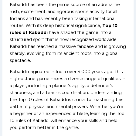
Kabaddi has been the prime source of an adrenaline
rush, excitement, and rigorous sports activity for all
Indians and has recently been taking international
routes. With its deep historical significance,
Top 10
rules of Kabaddi
have shaped the game into a
structured sport that is now recognized worldwide.
Kabaddi has reached a massive fanbase and is growing
sharply, evolving from its ancient roots into a global
spectacle.
Kabaddi originated in India over 4,000 years ago. This
high-octane game mixes a diverse range of qualities in
a player, including a planner’s agility, a defender’s
sharpness, and a team’s coordination. Understanding
the Top 10 rules of Kabaddi is crucial to mastering this
battle of physical and mental powers. Whether you’re
a beginner or an experienced athlete, learning the Top
10 rules of Kabaddi will enhance your skills and help
you perform better in the game.