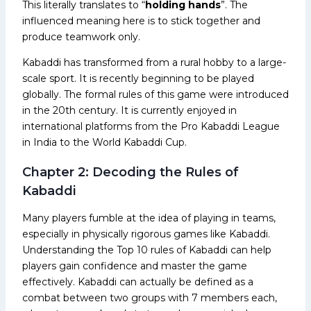
This literally translates to “
holding
hands
”. The
influenced meaning here is to stick together and
produce teamwork only.
Kabaddi has transformed from a rural hobby to a large-
scale sport. It is recently beginning to be played
globally. The formal rules of this game were introduced
in the 20th century. It is currently enjoyed in
international platforms from the Pro Kabaddi League
in India to the World Kabaddi Cup.
Chapter 2: Decoding the Rules of
Kabaddi
Many players fumble at the idea of playing in teams,
especially in physically rigorous games like Kabaddi.
Understanding the Top 10 rules of Kabaddi can help
players gain confidence and master the game
effectively. Kabaddi can actually be defined as a
combat between two groups with 7 members each,