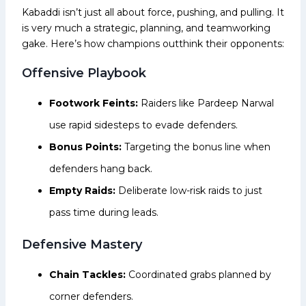
Kabaddi isn’t just all about force, pushing, and pulling. It
is very much a strategic, planning, and teamworking
gake. Here’s how champions outthink their opponents:
Offensive Playbook
Footwork Feints:
Raiders like Pardeep Narwal
use rapid sidesteps to evade defenders.
Bonus Points:
Targeting the bonus line when
defenders hang back.
Empty Raids:
Deliberate low-risk raids to just
pass time during leads.
Defensive Mastery
Chain Tackles:
Coordinated grabs planned by
corner defenders.