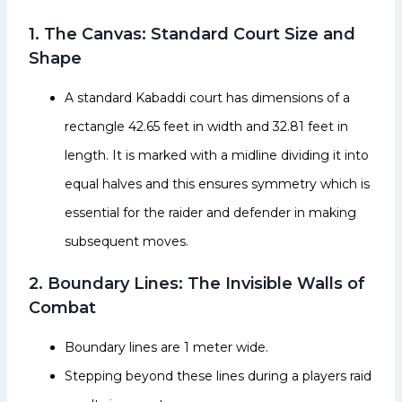
1. The Canvas: Standard Court Size and
Shape
A standard Kabaddi court has dimensions of a
rectangle 42.65 feet in width and 32.81 feet in
length. It is marked with a midline dividing it into
equal halves and this ensures symmetry which is
essential for the raider and defender in making
subsequent moves.
2. Boundary Lines: The Invisible Walls of
Combat
Boundary lines are 1 meter wide.
Stepping beyond these lines during a players raid