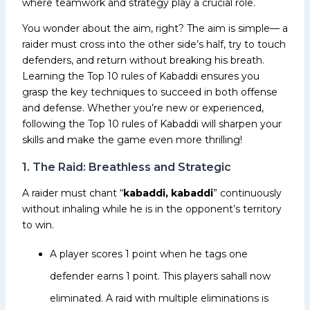
where teamwork and strategy play a crucial role.
You wonder about the aim, right? The aim is simple— a
raider must cross into the other side’s half, try to touch
defenders, and return without breaking his breath.
Learning the Top 10 rules of Kabaddi ensures you
grasp the key techniques to succeed in both offense
and defense. Whether you’re new or experienced,
following the Top 10 rules of Kabaddi will sharpen your
skills and make the game even more thrilling!
1. The Raid: Breathless and Strategic
A raider must chant “
kabaddi, kabaddi
” continuously
without inhaling while he is in the opponent’s territory
to win.
A player scores 1 point when he tags one
defender earns 1 point. This players sahall now
eliminated. A raid with multiple eliminations is