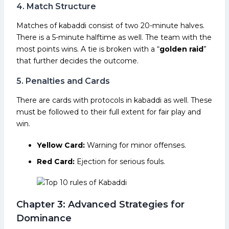
4. Match Structure
Matches of kabaddi consist of two 20-minute halves.
There is a 5-minute halftime as well. The team with the
most points wins. A tie is broken with a “
golden raid
”
that further decides the outcome.
5. Penalties and Cards
There are cards with protocols in kabaddi as well. These
must be followed to their full extent for fair play and
win.
Yellow Card:
Warning for minor offenses.
Red Card:
Ejection for serious fouls.
Chapter 3: Advanced Strategies for
Dominance