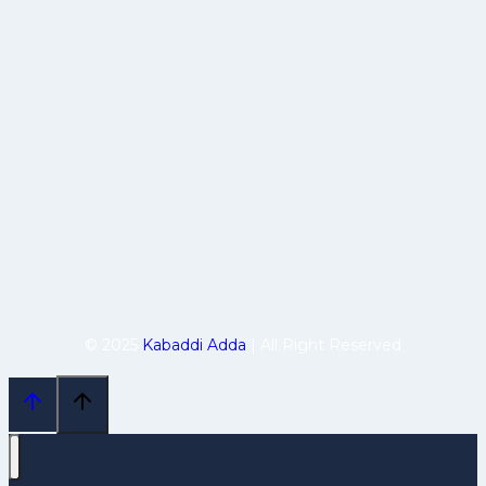
© 2025
Kabaddi Adda
| All Right Reserved