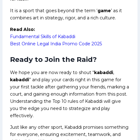
It is a sport that goes beyond the term ‘
game
’ as it
combines art in strategy, rigor, and a rich culture.
Read Also:
Fundamental Skills of Kabaddi
Best Online Legal India Promo Code 2025
Ready to Join the Raid?
We hope you are now ready to shout “
kabaddi
,
kabaddi
” and play your cards right in this game for
your first tackle after gathering your friends, marking a
court, and gaining enough information from this post.
Understanding the Top 10 rules of Kabaddi will give
you the edge you need to strategize and play
effectively.
Just like any other sport, Kabaddi promises something
for everyone, ensuring excitement, teamwork, and