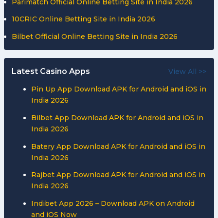
Parimatch Official Online Betting Site in India 2026
10CRIC Online Betting Site in India 2026
Bilbet Official Online Betting Site in India 2026
Latest Casino Apps
View All >>
Pin Up App Download APK for Android and iOS in
India 2026
Bilbet App Download APK for Android and iOS in
India 2026
Batery App Download APK for Android and iOS in
India 2026
Rajbet App Download APK for Android and iOS in
India 2026
Indibet App 2026 – Download APK on Android
and iOS Now