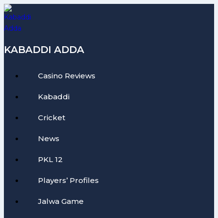
Skip
to
content
KABADDI ADDA
Casino Reviews
Kabaddi
Cricket
News
PKL 12
Players’ Profiles
Jalwa Game