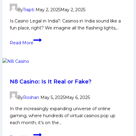
Mumbai
By
Trapti
May 2, 2025
May 2, 2025
Indians’
Scouting
Is Casino Legal in India?: Casinos in India sound like a
Network
fun place, right? We imagine all the flashing lights,…
Unearths
Is
Another
Read More
Casino
Gem
Legal
in
India
2025
–
N8 Casino: Is It Real or Fake?
Laws,
States
By
Roshan
May 5, 2025
May 6, 2025
&
In the increasingly expanding universe of online
Online
gaming, where hundreds of virtual casinos pop up
Gambling
each month, it’s on the…
Explained
N8