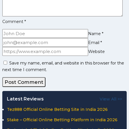
Comment
*
Name
*
Email
*
Website
Save my name, email, and website in this browser for the
next time I comment.
Latest Reviews
View All >>
Tez888 Official Online Betting Site in India 2026
Stake – Official Online Betting Platform in India 2026