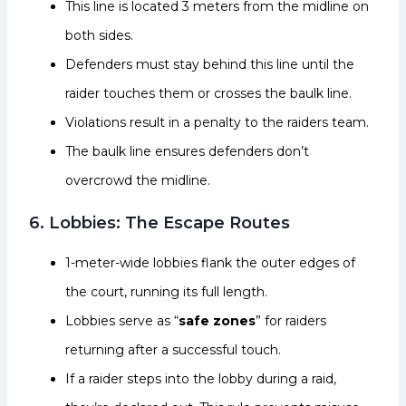
This line is located 3 meters from the midline on
both sides.
Defenders must stay behind this line until the
raider touches them or crosses the baulk line.
Violations result in a penalty to the raiders team.
The baulk line ensures defenders don’t
overcrowd the midline.
6. Lobbies: The Escape Routes
1-meter-wide lobbies flank the outer edges of
the court, running its full length.
Lobbies serve as “
safe zones
” for raiders
returning after a successful touch.
If a raider steps into the lobby during a raid,