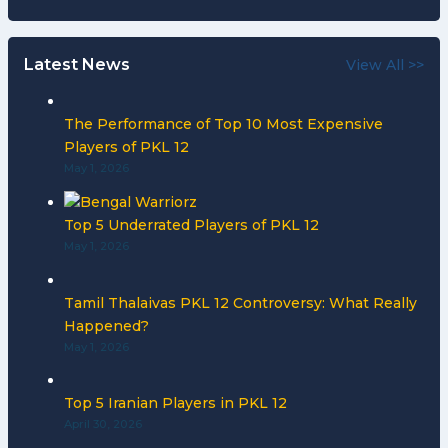
Latest News
View All >>
The Performance of Top 10 Most Expensive
Players of PKL 12
May 1, 2026
Top 5 Underrated Players of PKL 12
May 1, 2026
Tamil Thalaivas PKL 12 Controversy: What Really
Happened?
May 1, 2026
Top 5 Iranian Players in PKL 12
April 30, 2026