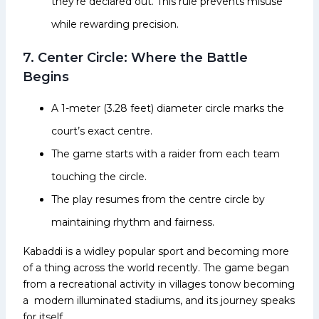
they’re declared out. This rule prevents misuse
while rewarding precision.
7. Center Circle: Where the Battle
Begins
A 1-meter (3.28 feet) diameter circle marks the
court’s exact centre.
The game starts with a raider from each team
touching the circle.
The play resumes from the centre circle by
maintaining rhythm and fairness.
Kabaddi is a widley popular sport and becoming more
of a thing across the world recently. The game began
from a recreational activity in villages tonow becoming
a modern illuminated stadiums, and its journey speaks
for itself.