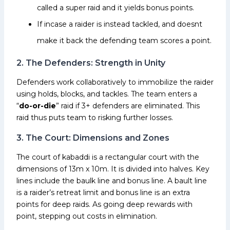
called a super raid and it yields bonus points.
If incase a raider is instead tackled, and doesnt
make it back the defending team scores a point.
2. The Defenders: Strength in Unity
Defenders work collaboratively to immobilize the raider
using holds, blocks, and tackles. The team enters a
“
do-or-die
” raid if 3+ defenders are eliminated. This
raid thus puts team to risking further losses.
3. The Court: Dimensions and Zones
The court of kabaddi is a rectangular court with the
dimensions of 13m x 10m. It is divided into halves. Key
lines include the baulk line and bonus line. A bault line
is a raider’s retreat limit and bonus line is an extra
points for deep raids. As going deep rewards with
point, stepping out costs in elimination.