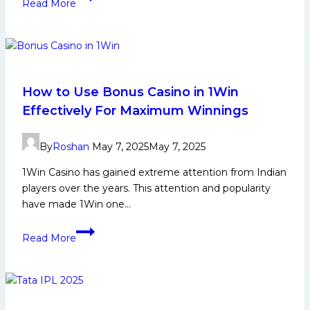
Read More
Casino:
Is
It
Real
or
Fake?
How to Use Bonus Casino in 1Win
Effectively For Maximum Winnings
By
Roshan
May 7, 2025
May 7, 2025
1Win Casino has gained extreme attention from Indian
players over the years. This attention and popularity
have made 1Win one…
How
Read More
to
Use
Bonus
Casino
in