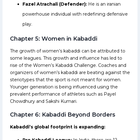
Fazel Atrachali (Defender):
He is an iranian
powerhouse individual with redefining defensive
play.
Chapter 5: Women in Kabaddi
The growth of women’s kabaddi can be attributed to
some leagues. This growth and influence has led to
rise of the Women’s Kabaddi Challenge. Coaches and
organizers of women’s kabaddi are beating against the
steriotypes that the sport is not meant for women.
Younger generation is being influenced using the
prevalent performance of athletes such as Payel
Chowdhury and Sakshi Kumari.
Chapter 6: Kabaddi Beyond Borders
Kabaddi’s global footprint is expanding:
Pro Kabaddi League:
In India, there are 12