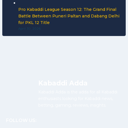
Pro Kabaddi League Season 12: The Grand Final
Battle Between Puneri Paltan and Dabang Delhi
for PKL 12 Title
April 30, 2026
Kabaddi Adda
Kabaddi Adda is the adda for all Kabaddi
enthusiasts looking for Kabaddi news,
betting, gaming, reviews, insights.
FOLLOW US: