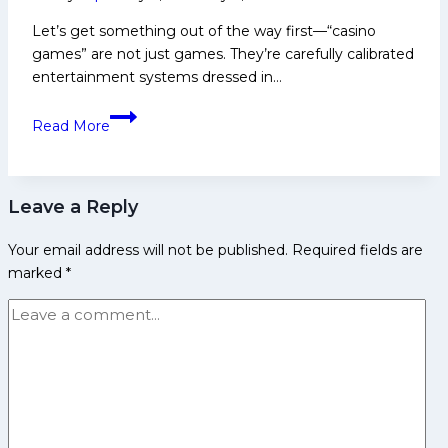
Let’s get something out of the way first—“casino
games” are not just games. They’re carefully calibrated
entertainment systems dressed in…
What
Read More
are
Casino
Games?
Leave a Reply
Slots,
Poker,
Your email address will not be published.
Required fields are
Roulette
marked
*
&
More