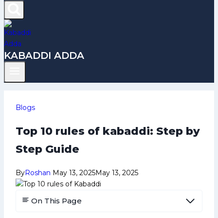
KABADDI ADDA
Blogs
Top 10 rules of kabaddi: Step by
Step Guide
By
Roshan
May 13, 2025
May 13, 2025
On This Page