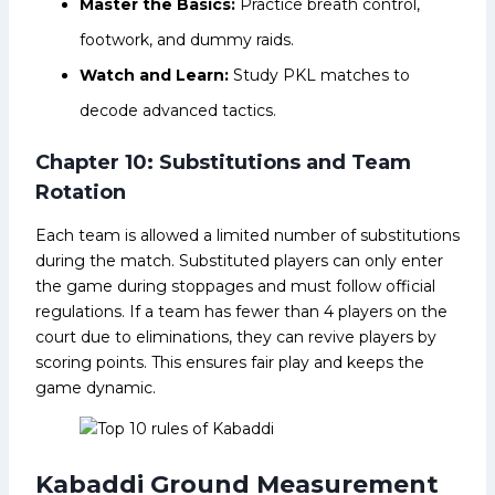
Master the Basics:
Practice breath control,
footwork, and dummy raids.
Watch and Learn:
Study PKL matches to
decode advanced tactics.
Chapter 10: Substitutions and Team
Rotation
Each team is allowed a limited number of substitutions
during the match. Substituted players can only enter
the game during stoppages and must follow official
regulations. If a team has fewer than 4 players on the
court due to eliminations, they can revive players by
scoring points. This ensures fair play and keeps the
game dynamic.
Kabaddi Ground Measurement