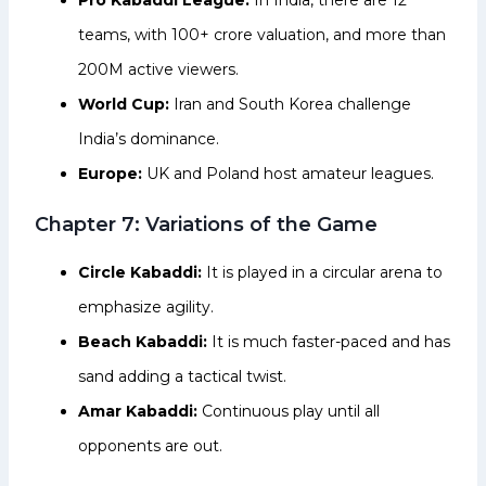
teams, with ₹100+ crore valuation, and more than
200M active viewers.
World Cup:
Iran and South Korea challenge
India’s dominance.
Europe:
UK and Poland host amateur leagues.
Chapter 7: Variations of the Game
Circle Kabaddi:
It is played in a circular arena to
emphasize agility.
Beach Kabaddi:
It is much faster-paced and has
sand adding a tactical twist.
Amar Kabaddi:
Continuous play until all
opponents are out.