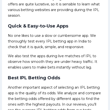
offers are quite lucrative, so it is sensible to learn what
various betting websites are providing during the IPL
season.
Quick & Easy-to-Use Apps
No one likes to use a slow or cumbersome app. We
thoroughly test every IPL betting app in India to
check that it is quick, simple, and responsive.
We also test the apps during live matches of IPL to
observe how smooth they are under heavy traffic. It
enables users to make bets instantly without lag.
Best IPL Betting Odds
Another important aspect of selecting an IPL betting
app is the quality of its odds. We analyze and compare
the betting odds offered by different apps to find the
ones with the highest payouts. In our reviews, you’ll
see the average IPL betting odds from our tests,