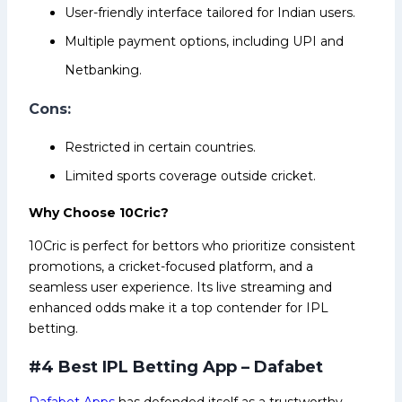
User-friendly interface tailored for Indian users.
Multiple payment options, including UPI and
Netbanking.
Cons:
Restricted in certain countries.
Limited sports coverage outside cricket.
Why Choose 10Cric?
10Cric is perfect for bettors who prioritize consistent
promotions, a cricket-focused platform, and a
seamless user experience. Its live streaming and
enhanced odds make it a top contender for IPL
betting.
#4 Best IPL Betting App – Dafabet
Dafabet Apps
has defended itself as a trustworthy,