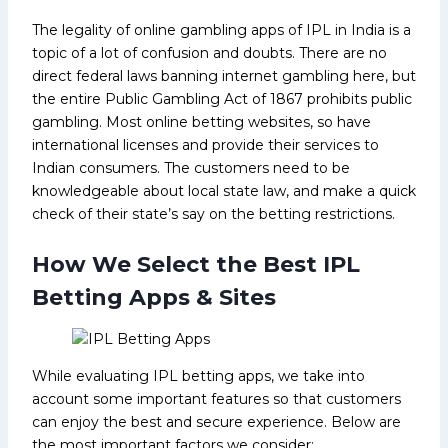
The legality of online gambling apps of IPL in India is a
topic of a lot of confusion and doubts. There are no
direct federal laws banning internet gambling here, but
the entire Public Gambling Act of 1867 prohibits public
gambling. Most online betting websites, so have
international licenses and provide their services to
Indian consumers. The customers need to be
knowledgeable about local state law, and make a quick
check of their state’s say on the betting restrictions.
How We Select the Best IPL
Betting Apps & Sites
While evaluating IPL betting apps, we take into
account some important features so that customers
can enjoy the best and secure experience. Below are
the most important factors we consider: