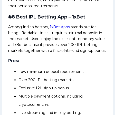
their personal requirements.
#8 Best IPL Betting App – 1xBet
Among Indian bettors,
1xBet Apps
stands out for
being affordable since it requires minimal deposits in
the market. Users enjoy the excellent monetary value
at 1xBet because it provides over 200 IPL betting
markets together with a first-of-its-kind sign-up bonus.
Pros:
Low minimum deposit requirement.
Over 200 IPL betting markets.
Exclusive IPL sign-up bonus.
Multiple payment options, including
cryptocurrencies.
Live streaming and in-play betting.