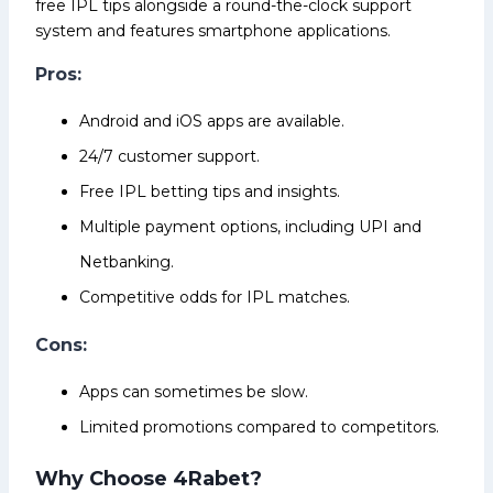
free IPL tips alongside a round-the-clock support
system and features smartphone applications.
Pros:
Android and iOS apps are available.
24/7 customer support.
Free IPL betting tips and insights.
Multiple payment options, including UPI and
Netbanking.
Competitive odds for IPL matches.
Cons:
Apps can sometimes be slow.
Limited promotions compared to competitors.
Why Choose 4Rabet?