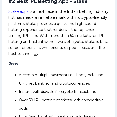
#2 Best IPL Betting App – Stake
Stake apps
is a fresh face in the Indian betting industry
but has made an indelible mark with its crypto-friendly
platform. Stake provides a quick and high-speed
betting experience that renders it the top choice
among IPL fans. With more than 50 markets for IPL
betting and instant withdrawals of crypto, Stake is best
suited for punters who prioritize speed, ease, and the
best technology.
Pros:
Accepts multiple payment methods, including
UPI, net banking, and cryptocurrencies.
Instant withdrawals for crypto transactions.
Over 50 IPL betting markets with competitive
odds.
User-friendly interface with a sleek design.