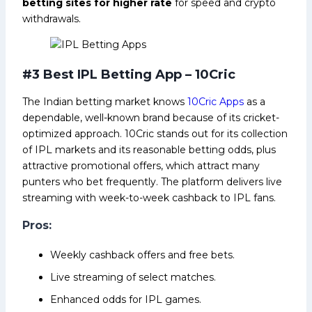
betting sites for higher rate
for speed and crypto
withdrawals.
#3 Best IPL Betting App – 10Cric
The Indian betting market knows
10Cric Apps
as a
dependable, well-known brand because of its cricket-
optimized approach. 10Cric stands out for its collection
of IPL markets and its reasonable betting odds, plus
attractive promotional offers, which attract many
punters who bet frequently. The platform delivers live
streaming with week-to-week cashback to IPL fans.
Pros:
Weekly cashback offers and free bets.
Live streaming of select matches.
Enhanced odds for IPL games.