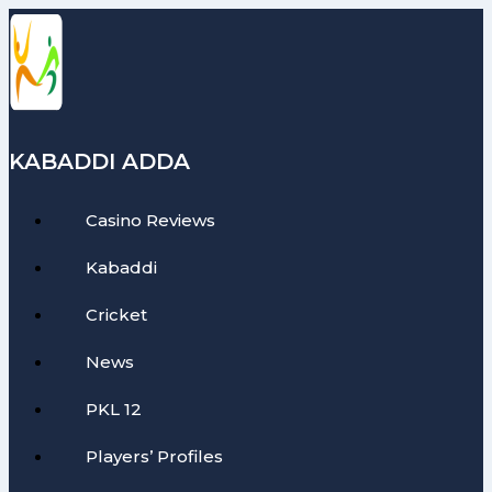
Skip
to
content
KABADDI ADDA
Casino Reviews
Kabaddi
Cricket
News
PKL 12
Players’ Profiles