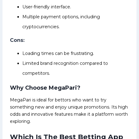
User-friendly interface.
Multiple payment options, including
cryptocurrencies.
Cons:
Loading times can be frustrating.
Limited brand recognition compared to
competitors.
Why Choose MegaPari?
MegaPari is ideal for bettors who want to try
something new and enjoy unique promotions. Its high
odds and innovative features make it a platform worth
exploring.
Which Is The Best Betting App