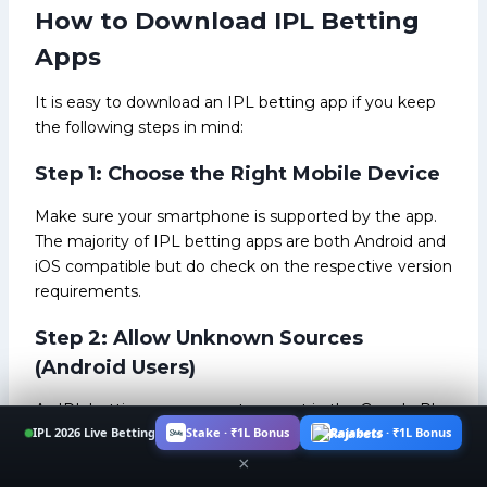
How to Download IPL Betting
Apps
It is easy to download an IPL betting app if you keep
the following steps in mind:
Step 1: Choose the Right Mobile Device
Make sure your smartphone is supported by the app.
The majority of IPL betting apps are both Android and
iOS compatible but do check on the respective version
requirements.
Step 2: Allow Unknown Sources
(Android Users)
As IPL betting apps are not present in the Google Play
IPL 2026 Live Betting
Stake · ₹1L Bonus
Rajabets · ₹1L Bonus
Store, Android users will need to allow the installation
of apps from unknown sources. Follow the below
×
steps: