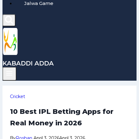
Jalwa Game
KABADDI ADDA
Cricket
10 Best IPL Betting Apps for
Real Money in 2026
By
Roshan
April 3, 2026
April 3, 2026