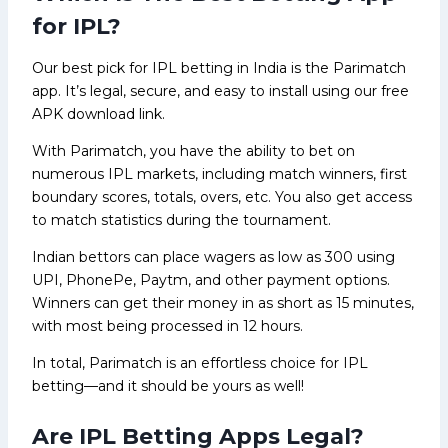
for IPL?
Our best pick for IPL betting in India is the Parimatch
app. It’s legal, secure, and easy to install using our free
APK download link.
With Parimatch, you have the ability to bet on
numerous IPL markets, including match winners, first
boundary scores, totals, overs, etc. You also get access
to match statistics during the tournament.
Indian bettors can place wagers as low as ₹300 using
UPI, PhonePe, Paytm, and other payment options.
Winners can get their money in as short as 15 minutes,
with most being processed in 12 hours.
In total, Parimatch is an effortless choice for IPL
betting—and it should be yours as well!
Are IPL Betting Apps Legal?