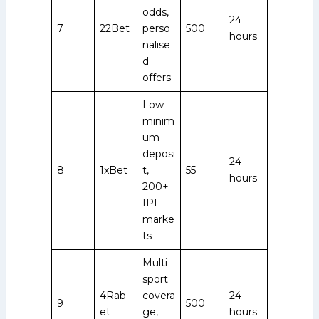
odds,
24
7
22Bet
perso
₹500
hours
nalise
d
offers
Low
minim
um
deposi
24
8
1xBet
t,
₹55
hours
200+
IPL
marke
ts
Multi-
sport
4Rab
covera
24
9
₹500
et
ge,
hours