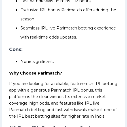
Fast withdrawals (15 mins – 12 hours).
Exclusive IPL bonus Parimatch offers during the
season
Seamless IPL live Parimatch betting experience
with real-time odds updates.
Cons:
None significant.
Why Choose Parimatch?
If you are looking for a reliable, feature-rich IPL betting
app with a generous Parimatch IPL bonus, this
platform is the clear winner. Its extensive market
coverage, high odds, and features like IPL live
Parimatch betting and fast withdrawals make it one of
the IPL best betting sites for higher rate in India.