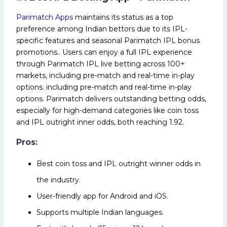
Parimatch Apps
maintains its status as a top
preference among Indian bettors due to its IPL-
specific features and seasonal Parimatch IPL bonus
promotions.. Users can enjoy a full IPL experience
through Parimatch IPL live betting across 100+
markets, including pre-match and real-time in-play
options. including pre-match and real-time in-play
options. Parimatch delivers outstanding betting odds,
especially for high-demand categories like coin toss
and IPL outright inner odds, both reaching 1.92.
Pros:
Best coin toss and IPL outright winner odds in
the industry.
User-friendly app for Android and iOS.
Supports multiple Indian languages.