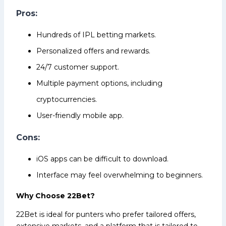
Pros:
Hundreds of IPL betting markets.
Personalized offers and rewards.
24/7 customer support.
Multiple payment options, including
cryptocurrencies.
User-friendly mobile app.
Cons:
iOS apps can be difficult to download.
Interface may feel overwhelming to beginners.
Why Choose 22Bet?
22Bet is ideal for punters who prefer tailored offers,
extensive markets, and a platform that is tailored to