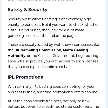
Safety & Security
Security while cricket betting is of extremely high
priority to our users. But if you want to check whether
a site is legal or not, then look for a legitimate
gambling license at the end of the page.
These are usually issued by well-known companies like
the
UK Gambling Commission
,
Malta Gaming
Authority
, or the Curacao Government. Legit betting
apps will also provide you with access to such licenses
that you can tap and confirm are live.
IPL Promotions
With so many IPL betting apps competing for your
business in India, amazing promotional offers abound.
All of the apps provide free bets, not only to new
bettors but even to already registered customers. The