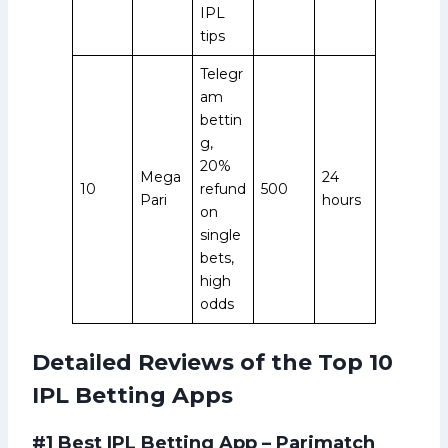
IPL
tips
Telegr
am
bettin
g,
20%
Mega
24
10
refund
₹500
Pari
hours
on
single
bets,
high
odds
Detailed Reviews of the Top 10
IPL Betting Apps
#1 Best IPL Betting App – Parimatch