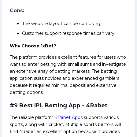
Cons:
The website layout can be confusing.
Customer support response times can vary.
Why Choose 1xBet?
The platform provides excellent features for users who
want to enter betting with small sums and investigate
an extensive array of betting markets. The betting
application suits novices and experienced gamblers
because it requires minimal deposit and extensive
betting options.
#9 Best IPL Betting App – 4Rabet
The reliable platform
4Rabet Apps
supports various
sports, along with cricket. Multiple sports bettors will
find 4Rabet an excellent option because it provides