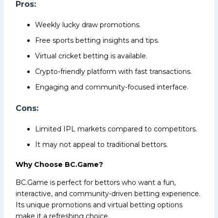
Pros:
Weekly lucky draw promotions.
Free sports betting insights and tips.
Virtual cricket betting is available.
Crypto-friendly platform with fast transactions.
Engaging and community-focused interface.
Cons:
Limited IPL markets compared to competitors.
It may not appeal to traditional bettors.
Why Choose BC.Game?
BC.Game is perfect for bettors who want a fun,
interactive, and community-driven betting experience.
Its unique promotions and virtual betting options
make it a refreshing choice.