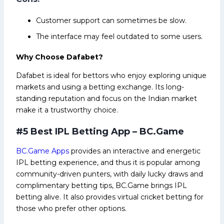
Customer support can sometimes be slow.
The interface may feel outdated to some users.
Why Choose Dafabet?
Dafabet is ideal for bettors who enjoy exploring unique
markets and using a betting exchange. Its long-
standing reputation and focus on the Indian market
make it a trustworthy choice.
#5 Best IPL Betting App – BC.Game
BC.Game Apps
provides an interactive and energetic
IPL betting experience, and thus it is popular among
community-driven punters, with daily lucky draws and
complimentary betting tips, BC.Game brings IPL
betting alive. It also provides virtual cricket betting for
those who prefer other options.