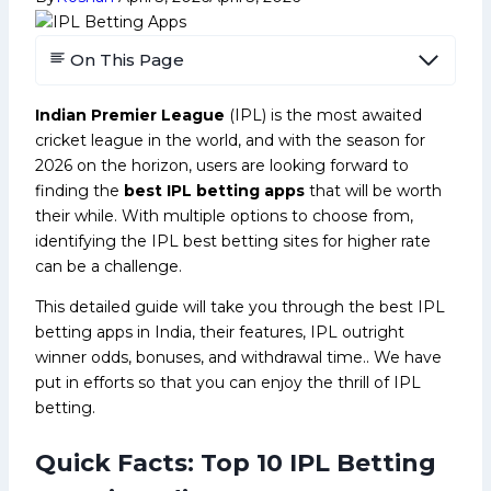
On This Page
Indian Premier League
(IPL) is the most awaited
cricket league in the world, and with the season for
2026 on the horizon, users are looking forward to
finding the
best IPL betting apps
that will be worth
their while. With multiple options to choose from,
identifying the IPL best betting sites for higher rate
can be a challenge.
This detailed guide will take you through the best IPL
betting apps in India, their features, IPL outright
winner odds, bonuses, and withdrawal time.. We have
put in efforts so that you can enjoy the thrill of IPL
betting.
Quick Facts: Top 10 IPL Betting