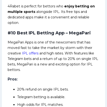
4Rabet is perfect for bettors who
enjoy betting on
multiple sports
alongside IPL. Its free tips and
dedicated apps make it a convenient and reliable
option.
#10 Best IPL Betting App – MegaPari
MegaPari Apps is one of the newcomers that has
moved fast to take the market by storm with their
creative
IPL offers
and high rates. With features like
Telegram bets and a return of up to 20% on single IPL
bets, MegaPari is a new and exciting option for IPL
bettors.
Pros
:
20% refund on single IPL bets.
Telegram betting is available.
High odds for IPL matches.