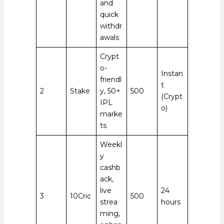
and
quick
withdr
awals
Crypt
o-
Instan
friendl
t
2
Stake
y, 50+
₹500
(Crypt
IPL
o)
marke
ts
Weekl
y
cashb
ack,
live
24
3
10Cric
₹500
strea
hours
ming,