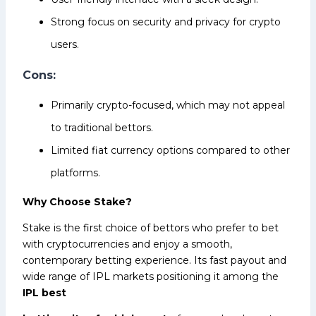
Strong focus on security and privacy for crypto
users.
Cons:
Primarily crypto-focused, which may not appeal
to traditional bettors.
Limited fiat currency options compared to other
platforms.
Why Choose Stake?
Stake is the first choice of bettors who prefer to bet
with cryptocurrencies and enjoy a smooth,
contemporary betting experience. Its fast payout and
wide range of IPL markets positioning it among the
IPL best