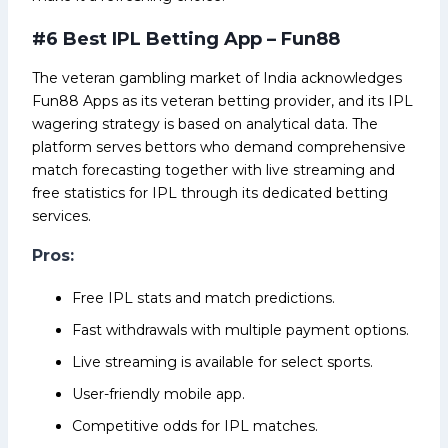
#6 Best IPL Betting App – Fun88
The veteran gambling market of India acknowledges
Fun88 Apps as its veteran betting provider, and its IPL
wagering strategy is based on analytical data. The
platform serves bettors who demand comprehensive
match forecasting together with live streaming and
free statistics for IPL through its dedicated betting
services.
Pros:
Free IPL stats and match predictions.
Fast withdrawals with multiple payment options.
Live streaming is available for select sports.
User-friendly mobile app.
Competitive odds for IPL matches.