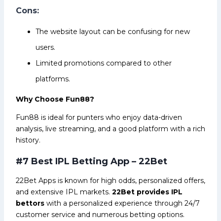
Cons:
The website layout can be confusing for new
users.
Limited promotions compared to other
platforms.
Why Choose Fun88?
Fun88 is ideal for punters who enjoy data-driven
analysis, live streaming, and a good platform with a rich
history.
#7 Best IPL Betting App – 22Bet
22Bet Apps is known for high odds, personalized offers,
and extensive IPL markets.
22Bet provides IPL
bettors
with a personalized experience through 24/7
customer service and numerous betting options.