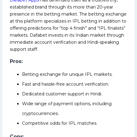
established brand through its more than 20-year
presence in the betting market. The betting exchange
at this platform specializes in IPL betting in addition to
offering predictions for “top 4 finish” and “IPL finalists”
markets. Dafabet invests in its Indian market through
immediate account verification and Hindi-speaking
support staff.
Pros:
Betting exchange for unique IPL markets.
Fast and hassle-free account verification.
Dedicated customer support in Hindi.
Wide range of payment options, including
cryptocurrencies.
Competitive odds for IPL matches.
Cons: