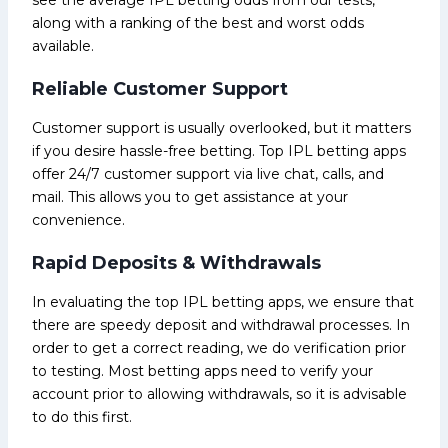
along with a ranking of the best and worst odds
available.
Reliable Customer Support
Customer support is usually overlooked, but it matters
if you desire hassle-free betting. Top IPL betting apps
offer 24/7 customer support via live chat, calls, and
mail. This allows you to get assistance at your
convenience.
Rapid Deposits & Withdrawals
In evaluating the top IPL betting apps, we ensure that
there are speedy deposit and withdrawal processes. In
order to get a correct reading, we do verification prior
to testing. Most betting apps need to verify your
account prior to allowing withdrawals, so it is advisable
to do this first.