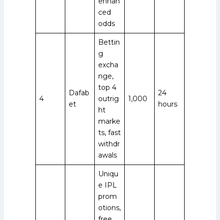
enhan
ced
odds
Bettin
g
excha
nge,
top 4
Dafab
24
4
outrig
₹1,000
et
hours
ht
marke
ts, fast
withdr
awals
Uniqu
e IPL
prom
otions,
free