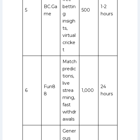
BC.Ga
bettin
1-2
5
₹500
me
g
hours
insigh
ts,
virtual
cricke
t
Match
predic
tions,
live
Fun8
24
6
strea
₹1,000
8
hours
ming,
fast
withdr
awals
Gener
ous