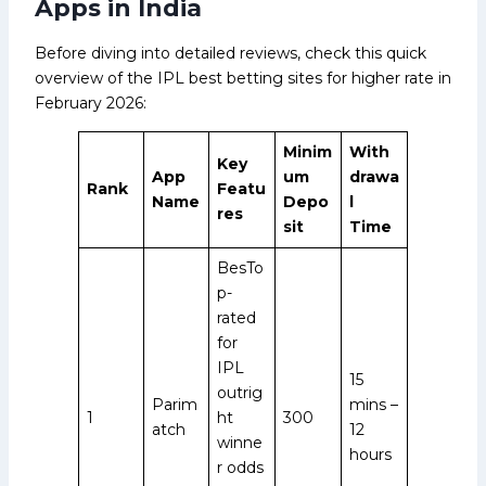
Apps in India
Before diving into detailed reviews, check this quick
overview of the IPL best betting sites for higher rate in
February 2026:
Minim
With
Key
App
um
drawa
Rank
Featu
Name
Depo
l
res
sit
Time
BesTo
p-
rated
for
IPL
15
outrig
Parim
mins –
1
ht
₹300
atch
12
winne
hours
r odds