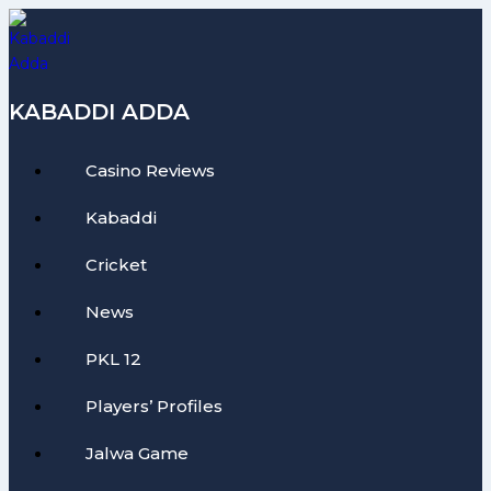
Skip
to
content
KABADDI ADDA
Casino Reviews
Kabaddi
Cricket
News
PKL 12
Players’ Profiles
Jalwa Game