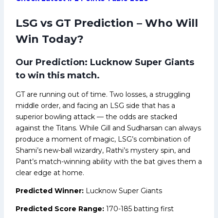
LSG vs GT Prediction – Who Will
Win Today?
Our Prediction: Lucknow Super Giants
to win this match.
GT are running out of time. Two losses, a struggling
middle order, and facing an LSG side that has a
superior bowling attack — the odds are stacked
against the Titans. While Gill and Sudharsan can always
produce a moment of magic, LSG’s combination of
Shami’s new-ball wizardry, Rathi’s mystery spin, and
Pant’s match-winning ability with the bat gives them a
clear edge at home.
Predicted Winner:
Lucknow Super Giants
Predicted Score Range:
170-185 batting first