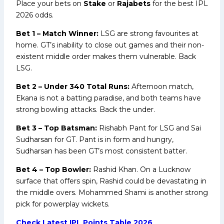
Place your bets on
Stake
or
Rajabets
for the best IPL
2026 odds.
Bet 1 – Match Winner:
LSG are strong favourites at
home. GT’s inability to close out games and their non-
existent middle order makes them vulnerable. Back
LSG.
Bet 2 – Under 340 Total Runs:
Afternoon match,
Ekana is not a batting paradise, and both teams have
strong bowling attacks. Back the under.
Bet 3 – Top Batsman:
Rishabh Pant for LSG and Sai
Sudharsan for GT. Pant is in form and hungry,
Sudharsan has been GT’s most consistent batter.
Bet 4 – Top Bowler:
Rashid Khan. On a Lucknow
surface that offers spin, Rashid could be devastating in
the middle overs. Mohammed Shami is another strong
pick for powerplay wickets.
Check Latest IPL Points Table 2026