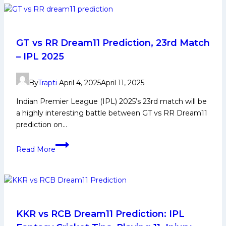
Dream11
Prediction
28th
Match
GT vs RR Dream11 Prediction, 23rd Match
:
– IPL 2025
Team,
Tips,
By
Trapti
April 4, 2025
April 11, 2025
Key
Players
Indian Premier League (IPL) 2025’s 23rd match will be
a highly interesting battle between GT vs RR Dream11
prediction on…
GT
Read More
vs
RR
Dream11
Prediction,
23rd
Match
KKR vs RCB Dream11 Prediction: IPL
–