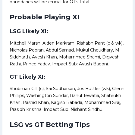
boundaries will be crucial for GT’s total.
Probable Playing XI
LSG Likely XI:
Mitchell Marsh, Aiden Markram, Rishabh Pant (c & wk),
Nicholas Pooran, Abdul Samad, Mukul Choudhary, M
Siddharth, Avesh Khan, Mohammed Shami, Digvesh
Rathi, Prince Yadav. Impact Sub: Ayush Badoni.
GT Likely XI:
Shubman Gill (c), Sai Sudharsan, Jos Buttler (wk), Glenn
Phillips, Washington Sundar, Rahul Tewatia, Shahrukh
Khan, Rashid Khan, Kagiso Rabada, Mohammed Siraj,
Prasidh Krishna. Impact Sub: Nishant Sindhu.
LSG vs GT Betting Tips