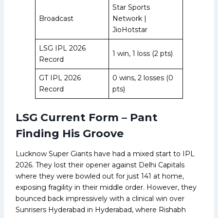
Star Sports
Broadcast
Network |
JioHotstar
LSG IPL 2026
1 win, 1 loss (2 pts)
Record
GT IPL 2026
0 wins, 2 losses (0
Record
pts)
LSG Current Form – Pant
Finding His Groove
Lucknow Super Giants have had a mixed start to IPL
2026. They lost their opener against Delhi Capitals
where they were bowled out for just 141 at home,
exposing fragility in their middle order. However, they
bounced back impressively with a clinical win over
Sunrisers Hyderabad in Hyderabad, where Rishabh