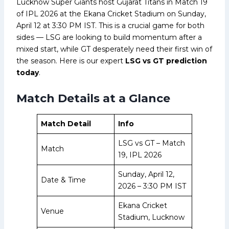
Lucknow Super Giants host Gujarat Titans in Match 19
of IPL 2026 at the Ekana Cricket Stadium on Sunday,
April 12 at 3:30 PM IST. This is a crucial game for both
sides — LSG are looking to build momentum after a
mixed start, while GT desperately need their first win of
the season. Here is our expert
LSG vs GT prediction
today
.
Match Details at a Glance
Match Detail
Info
LSG vs GT – Match
Match
19, IPL 2026
Sunday, April 12,
Date & Time
2026 – 3:30 PM IST
Ekana Cricket
Venue
Stadium, Lucknow