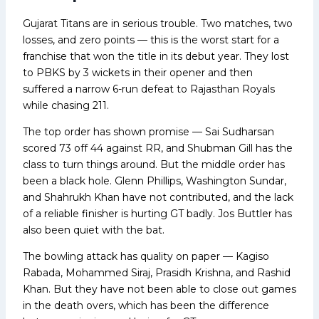
Gujarat Titans are in serious trouble. Two matches, two
losses, and zero points — this is the worst start for a
franchise that won the title in its debut year. They lost
to PBKS by 3 wickets in their opener and then
suffered a narrow 6-run defeat to Rajasthan Royals
while chasing 211.
The top order has shown promise — Sai Sudharsan
scored 73 off 44 against RR, and Shubman Gill has the
class to turn things around. But the middle order has
been a black hole. Glenn Phillips, Washington Sundar,
and Shahrukh Khan have not contributed, and the lack
of a reliable finisher is hurting GT badly. Jos Buttler has
also been quiet with the bat.
The bowling attack has quality on paper — Kagiso
Rabada, Mohammed Siraj, Prasidh Krishna, and Rashid
Khan. But they have not been able to close out games
in the death overs, which has been the difference