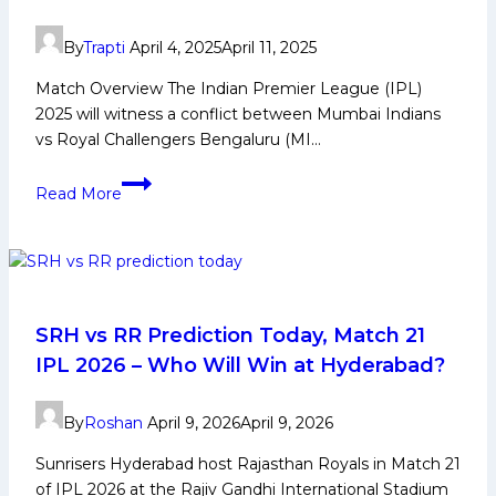
By
Trapti
April 4, 2025
April 11, 2025
Match Overview The Indian Premier League (IPL)
2025 will witness a conflict between Mumbai Indians
vs Royal Challengers Bengaluru (MI…
MI
Read More
vs
RCB
Dream11
Prediction:
Best
Fantasy
SRH vs RR Prediction Today, Match 21
Team,
IPL 2026 – Who Will Win at Hyderabad?
Key
Players
By
Roshan
April 9, 2026
April 9, 2026
&
Match
Sunrisers Hyderabad host Rajasthan Royals in Match 21
Preview
of IPL 2026 at the Rajiv Gandhi International Stadium