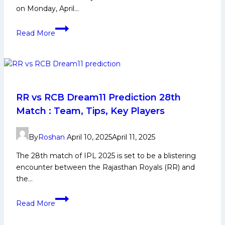
on Monday, April…
SRH
Read More
vs
RR
Prediction
Today,
Match
21
RR vs RCB Dream11 Prediction 28th
IPL
Match : Team, Tips, Key Players
2026
–
By
Roshan
April 10, 2025
April 11, 2025
Who
Will
The 28th match of IPL 2025 is set to be a blistering
Win
encounter between the Rajasthan Royals (RR) and
at
the…
Hyderabad?
RR
Read More
vs
RCB