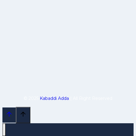
© 2025
Kabaddi Adda
| All Right Reserved