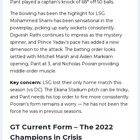
Pant played a captain’s knock of 68* off 50 balls.
The bowling has been the highlight for LSG.
Mohammed Shami has been sensational in the
powerplay, picking up early wickets consistently.
Digvesh Rathi continues to impress as the mystery
spinner, and Prince Yadav’s pace has added a new
dimension to the attack. The batting order looks
settled with Mitchell Marsh and Aiden Markram
opening, Pant at 3, and Nicholas Pooran providing
middle-order muscle.
Key concern:
LSG lost their only home match this
season (vs DC). The Ekana Stadium pitch can be tricky,
and Pant needs his top order to fire more consistently.
Pooran’s form remains a worry — he has not been the
force he was in previous seasons.
GT Current Form – The 2022
Champions in Crisis