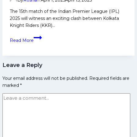
By
Roshan
April 1, 2025
April 15, 2025
Injury
Updates
The 15th match of the Indian Premier League (IPL)
&
2025 will witness an exciting clash between Kolkata
Pitch
Knight Riders (KKR)…
Report
KKR
for
Read More
vs
IPL
SRH
2025
My11Circle
Leave a Reply
Prediction:
Today
Your email address will not be published.
Required fields are
with
marked
*
Playing
XI,
Pitch
Report,
Player
Stats
&
Overall