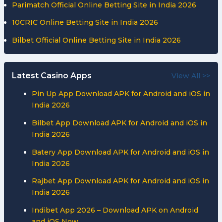
Parimatch Official Online Betting Site in India 2026
10CRIC Online Betting Site in India 2026
Bilbet Official Online Betting Site in India 2026
Latest Casino Apps
View All >>
Pin Up App Download APK for Android and iOS in
India 2026
Bilbet App Download APK for Android and iOS in
India 2026
Batery App Download APK for Android and iOS in
India 2026
Rajbet App Download APK for Android and iOS in
India 2026
Indibet App 2026 – Download APK on Android
and iOS Now