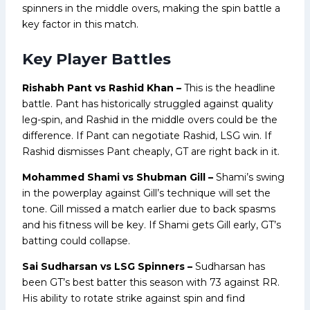
spinners in the middle overs, making the spin battle a
key factor in this match.
Key Player Battles
Rishabh Pant vs Rashid Khan –
This is the headline
battle. Pant has historically struggled against quality
leg-spin, and Rashid in the middle overs could be the
difference. If Pant can negotiate Rashid, LSG win. If
Rashid dismisses Pant cheaply, GT are right back in it.
Mohammed Shami vs Shubman Gill –
Shami’s swing
in the powerplay against Gill’s technique will set the
tone. Gill missed a match earlier due to back spasms
and his fitness will be key. If Shami gets Gill early, GT’s
batting could collapse.
Sai Sudharsan vs LSG Spinners –
Sudharsan has
been GT’s best batter this season with 73 against RR.
His ability to rotate strike against spin and find