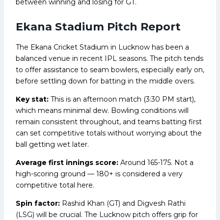
between winning and losing for GT.
Ekana Stadium Pitch Report
The Ekana Cricket Stadium in Lucknow has been a
balanced venue in recent IPL seasons. The pitch tends
to offer assistance to seam bowlers, especially early on,
before settling down for batting in the middle overs.
Key stat:
This is an afternoon match (3:30 PM start),
which means minimal dew. Bowling conditions will
remain consistent throughout, and teams batting first
can set competitive totals without worrying about the
ball getting wet later.
Average first innings score:
Around 165-175. Not a
high-scoring ground — 180+ is considered a very
competitive total here.
Spin factor:
Rashid Khan (GT) and Digvesh Rathi
(LSG) will be crucial. The Lucknow pitch offers grip for