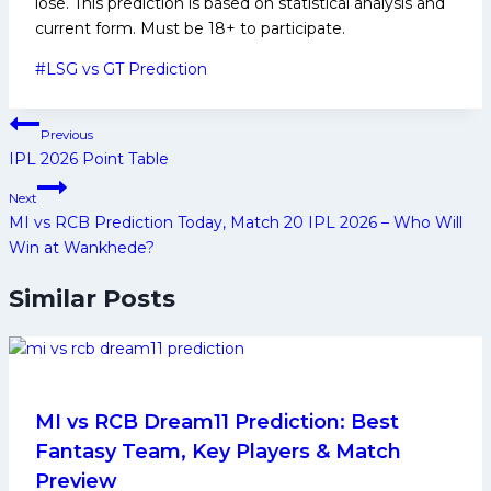
lose. This prediction is based on statistical analysis and
current form. Must be 18+ to participate.
Post
#
LSG vs GT Prediction
Tags:
Post
Previous
navigation
IPL 2026 Point Table
Next
MI vs RCB Prediction Today, Match 20 IPL 2026 – Who Will
Win at Wankhede?
Similar Posts
MI vs RCB Dream11 Prediction: Best
Fantasy Team, Key Players & Match
Preview