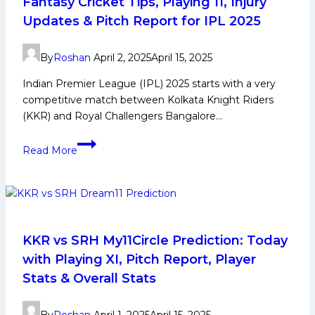
Fantasy Cricket Tips, Playing 11, Injury
IPL
Updates & Pitch Report for IPL 2025
2025
By
Roshan
April 2, 2025
April 15, 2025
Indian Premier League (IPL) 2025 starts with a very
competitive match between Kolkata Knight Riders
(KKR) and Royal Challengers Bangalore…
KKR
Read More
vs
RCB
Dream11
Prediction:
IPL
Fantasy
KKR vs SRH My11Circle Prediction: Today
Cricket
with Playing XI, Pitch Report, Player
Tips,
Stats & Overall Stats
Playing
11,