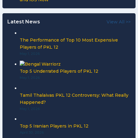
Latest News
View All >>
The Performance of Top 10 Most Expensive
Players of PKL 12
May 1, 2026
Top 5 Underrated Players of PKL 12
May 1, 2026
Tamil Thalaivas PKL 12 Controversy: What Really
Happened?
May 1, 2026
Top 5 Iranian Players in PKL 12
April 30, 2026