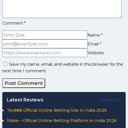
Stats
Comment
*
Name
*
Email
*
Website
Save my name, email, and website in this browser for the
next time I comment.
Latest Reviews
View All >>
Tez888 Official Online Betting Site in India 2026
Stake – Official Online Betting Platform in India 2026