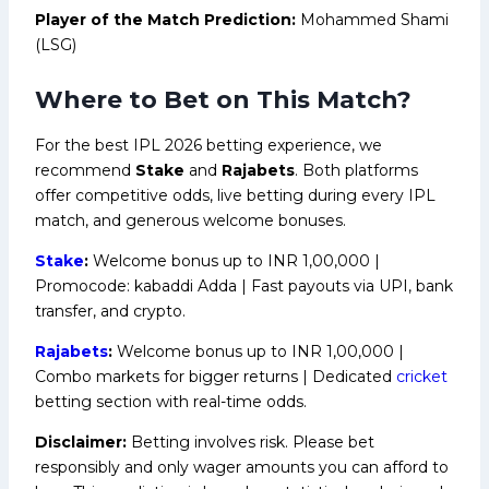
Player of the Match Prediction:
Mohammed Shami
(LSG)
Where to Bet on This Match?
For the best IPL 2026 betting experience, we
recommend
Stake
and
Rajabets
. Both platforms
offer competitive odds, live betting during every IPL
match, and generous welcome bonuses.
Stake
:
Welcome bonus up to INR 1,00,000 |
Promocode: kabaddi Adda | Fast payouts via UPI, bank
transfer, and crypto.
Rajabets
:
Welcome bonus up to INR 1,00,000 |
Combo markets for bigger returns | Dedicated
cricket
betting section with real-time odds.
Disclaimer:
Betting involves risk. Please bet
responsibly and only wager amounts you can afford to