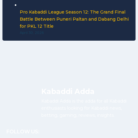
Pro Kabaddi League Season 12: The Grand Final
Battle Between Puneri Paltan and Dabang Delhi
for PKL 12 Title
April 30, 2026
Kabaddi Adda
Kabaddi Adda is the adda for all Kabaddi
enthusiasts looking for Kabaddi news,
betting, gaming, reviews, insights.
FOLLOW US: