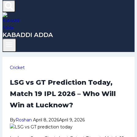
KABADDI ADDA
Cricket
LSG vs GT Prediction Today,
Match 19 IPL 2026 – Who Will
Win at Lucknow?
By
Roshan
April 8, 2026
April 9, 2026