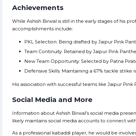
Achievements
While Ashish Birwal is still in the early stages of his 
accomplishments include:
PKL Selection: Being drafted by Jaipur Pink Pant
Team Continuity: Retained by Jaipur Pink Panther
New Team Opportunity: Selected by Patna Pirates
Defensive Skills: Maintaining a 67% tackle strike 
His association with successful teams like Jaipur Pink
Social Media and More
Information about Ashish Birwal’s social media presenc
likely maintains social media accounts to connect with
As a professional kabaddi player, he would be involved i