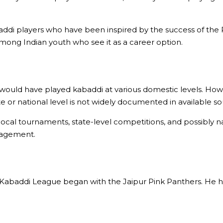
di players who have been inspired by the success of the P
among Indian youth who see it as a career option.
 would have played kabaddi at various domestic levels. How
 or national level is not widely documented in available so
local tournaments, state-level competitions, and possibly n
nagement.
o Kabaddi League began with the Jaipur Pink Panthers. He ha