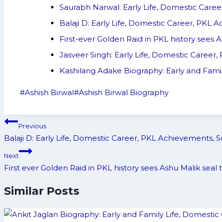
Saurabh Narwal: Early Life, Domestic Care
Balaji D: Early Life, Domestic Career, PKL
First-ever Golden Raid in PKL history sees A
Jasveer Singh: Early Life, Domestic Career
Kashilang Adake Biography: Early and Fami
Post
#
Ashish Birwal
#
Ashish Birwal Biography
Tags:
Post
Previous
navigation
Balaji D: Early Life, Domestic Career, PKL Achievements, 
Next
First ever Golden Raid in PKL history sees Ashu Malik seal 
Similar Posts