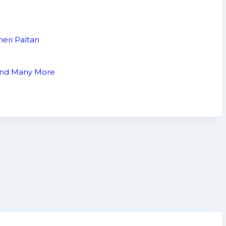
neri Paltan
 and Many More