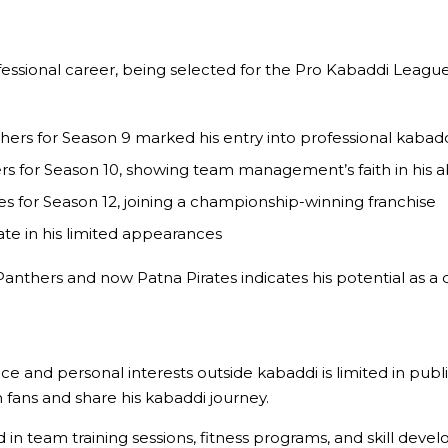
professional career, being selected for the Pro Kabaddi League 
hers for Season 9 marked his entry into professional kabad
s for Season 10, showing team management’s faith in his abi
 for Season 12, joining a championship-winning franchise
rate in his limited appearances
 Panthers and now Patna Pirates indicates his potential as a
e and personal interests outside kabaddi is limited in publ
 fans and share his kabaddi journey.
n team training sessions, fitness programs, and skill developm