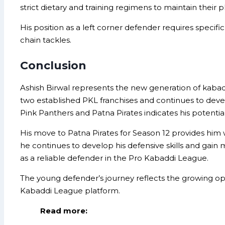
strict dietary and training regimens to maintain their
His position as a left corner defender requires specific
chain tackles.
Conclusion
Ashish Birwal represents the new generation of kabadd
two established PKL franchises and continues to develop 
Pink Panthers and Patna Pirates indicates his potential
His move to Patna Pirates for Season 12 provides him
he continues to develop his defensive skills and gain 
as a reliable defender in the Pro Kabaddi League.
The young defender’s journey reflects the growing op
Kabaddi League platform.
Read more: