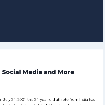
, Social Media and More
n July 24, 2001, this 24-year-old athlete from India has