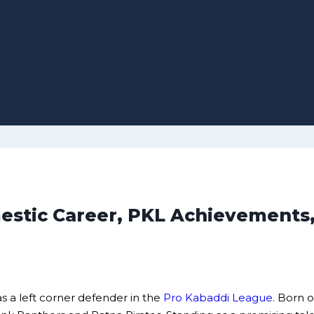
omestic Career, PKL Achievements
s a left corner defender in the
Pro Kabaddi League
. Born o