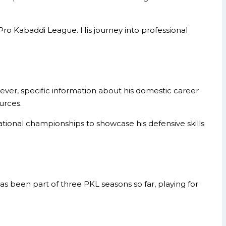
ro Kabaddi League. His journey into professional
ever, specific information about his domestic career
urces.
ational championships to showcase his defensive skills
s been part of three PKL seasons so far, playing for