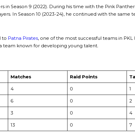
ers in Season 9 (2022). During his time with the Pink Panth
ayers. In Season 10 (2023-24), he continued with the same 
d to
Patna Pirates
, one of the most successful teams in PKL 
s a team known for developing young talent.
Matches
Raid Points
Ta
4
0
1
6
0
2
3
0
4
13
0
7