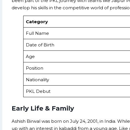
been part of the PKL journey with teams like Jaipur Pi
develop his skills in the competitive world of professi
Category
Full Name
Date of Birth
Age
Position
Nationality
PKL Debut
Early Life & Family
Ashish Birwal was born on July 24, 2001, in India. Whi
up with an interest in kabaddi from a young age. Like 