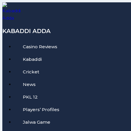
Skip
to
content
KABADDI ADDA
Casino Reviews
Kabaddi
Cricket
News
PKL 12
Players’ Profiles
Jalwa Game