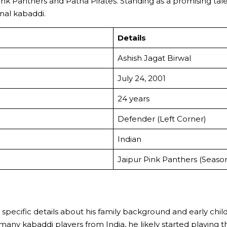
nk Panthers and Patna Pirates. Standing as a promising tale
onal kabaddi.
Details
Ashish Jagat Birwal
July 24, 2001
24 years
Defender (Left Corner)
Indian
Jaipur Pink Panthers (Seaso
le specific details about his family background and early chi
many kabaddi players from India, he likely started playing t