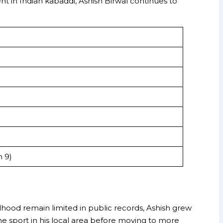
nt in Indian kabaddi, Ashish Birwal continues to
n 9)
ldhood remain limited in public records, Ashish grew
he sport in his local area before moving to more