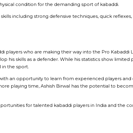
 physical condition for the demanding sport of kabaddi.
 skills including strong defensive techniques, quick reflexes,
i players who are making their way into the Pro Kabaddi Lea
his skills as a defender. While his statistics show limited p
 in the sport.
 with an opportunity to learn from experienced players an
more playing time, Ashish Birwal has the potential to becom
portunities for talented kabaddi players in India and the 