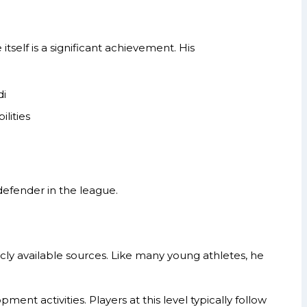
itself is a significant achievement. His
di
lities
 defender in the league.
icly available sources. Like many young athletes, he
ent activities. Players at this level typically follow