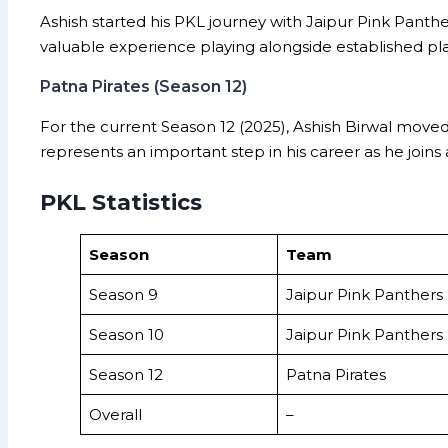
Ashish started his PKL journey with Jaipur Pink Panth
valuable experience playing alongside established pl
Patna Pirates (Season 12)
For the current Season 12 (2025), Ashish Birwal move
represents an important step in his career as he join
PKL Statistics
Season
Team
Season 9
Jaipur Pink Panthers
Season 10
Jaipur Pink Panthers
Season 12
Patna Pirates
Overall
–