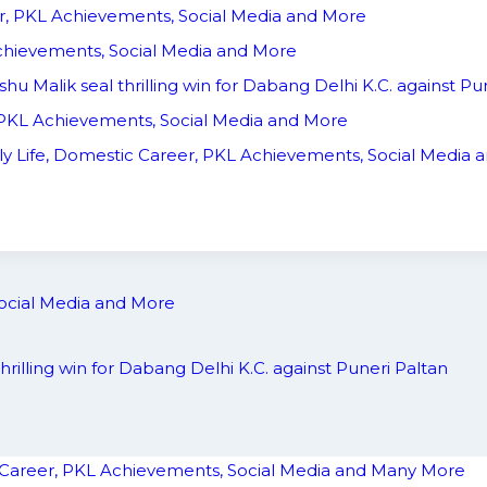
er, PKL Achievements, Social Media and More
 Achievements, Social Media and More
shu Malik seal thrilling win for Dabang Delhi K.C. against Pu
, PKL Achievements, Social Media and More
ly Life, Domestic Career, PKL Achievements, Social Media
Social Media and More
thrilling win for Dabang Delhi K.C. against Puneri Paltan