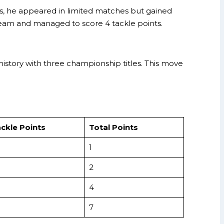
ers, he appeared in limited matches but gained
team and managed to score 4 tackle points.
history with three championship titles. This move
ckle Points
Total Points
1
2
4
7