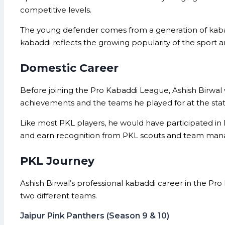
competitive levels.
The young defender comes from a generation of kabad
kabaddi reflects the growing popularity of the sport 
Domestic Career
Before joining the Pro Kabaddi League, Ashish Birwal
achievements and the teams he played for at the state
Like most PKL players, he would have participated in 
and earn recognition from PKL scouts and team ma
PKL Journey
Ashish Birwal’s professional kabaddi career in the Pr
two different teams.
Jaipur Pink Panthers (Season 9 & 10)