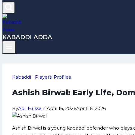
KABADDI ADDA
Kabaddi
|
Players' Profiles
Ashish Birwal: Early Life, D
By
Adil Hussain
April 16, 2026
April 16, 2026
Ashish Birwal is a young kabaddi defender who plays a