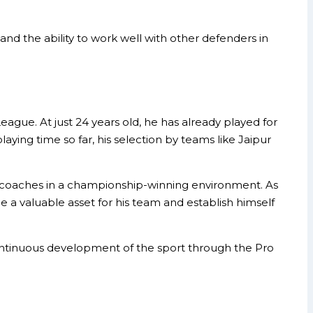
 and the ability to work well with other defenders in
gue. At just 24 years old, he has already played for
laying time so far, his selection by teams like Jaipur
d coaches in a championship-winning environment. As
e a valuable asset for his team and establish himself
continuous development of the sport through the Pro