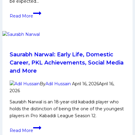
be expected…
PKL
Read More
12:
Can
Telugu
Titans
Win
Their
Saurabh Narwal: Early Life, Domestic
First
Career, PKL Achievements, Social Media
PKL
and More
Title
in
By
Adil Hussain
April 16, 2026
April 16,
Upcoming
2026
Season?
Saurabh Narwal is an 18-year-old kabaddi player who
holds the distinction of being the one of the youngest
players in Pro Kabaddi League Season 12.
Saurabh
Read More
Narwal: