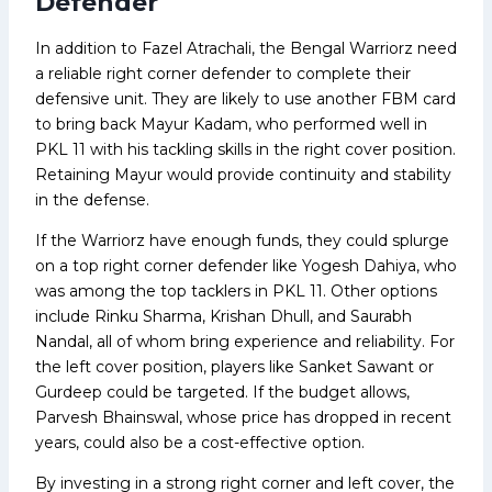
Defender
In addition to Fazel Atrachali, the Bengal Warriorz need
a reliable right corner defender to complete their
defensive unit. They are likely to use another FBM card
to bring back Mayur Kadam, who performed well in
PKL 11 with his tackling skills in the right cover position.
Retaining Mayur would provide continuity and stability
in the defense.
If the Warriorz have enough funds, they could splurge
on a top right corner defender like Yogesh Dahiya, who
was among the top tacklers in PKL 11. Other options
include Rinku Sharma, Krishan Dhull, and Saurabh
Nandal, all of whom bring experience and reliability. For
the left cover position, players like Sanket Sawant or
Gurdeep could be targeted. If the budget allows,
Parvesh Bhainswal, whose price has dropped in recent
years, could also be a cost-effective option.
By investing in a strong right corner and left cover, the