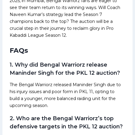
2025, in Mumbai, Bengal Warriorz fans are eager to
see their team return to its winning ways. Will Coach
Naveen Kumar’s strategy lead the Season 7
champions back to the top? The auction will be a
crucial step in their journey to reclaim glory in Pro
Kabaddi League Season 12.
FAQs
1. Why did Bengal Warriorz release
Maninder Singh for the PKL 12 auction?
The Bengal Warriorz released Maninder Singh due to
his injury issues and poor form in PKL 11, opting to
build a younger, more balanced raiding unit for the
upcoming season.
2. Who are the Bengal Warriorz’s top
defensive targets in the PKL 12 auction?