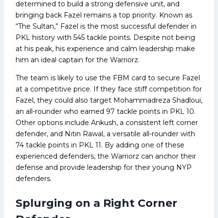
determined to build a strong defensive unit, and
bringing back Fazel remains a top priority. Known as
“The Sultan,” Fazel is the most successful defender in
PKL history with 545 tackle points. Despite not being
at his peak, his experience and calm leadership make
him an ideal captain for the Warriorz.
The team is likely to use the FBM card to secure Fazel
at a competitive price. If they face stiff competition for
Fazel, they could also target Mohammadreza Shadloui,
an all-rounder who earned 97 tackle points in PKL 10.
Other options include Ankush, a consistent left corner
defender, and Nitin Rawal, a versatile all-rounder with
74 tackle points in PKL 11. By adding one of these
experienced defenders, the Warriorz can anchor their
defense and provide leadership for their young NYP
defenders.
Splurging on a Right Corner