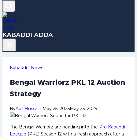
KABADDI ADDA
Kabaddi
|
News
Bengal Warriorz PKL 12 Auction
Strategy
By
Adil Hussain
May 25, 2025
May 25, 2025
The Bengal Warriorz are heading into the
Pro Kabaddi
League
(PKL) Season 12 with a fresh approach after a