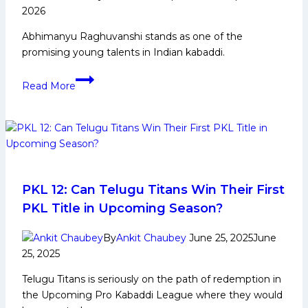
in
2026
PKL
Abhimanyu Raghuvanshi stands as one of the
12
promising young talents in Indian kabaddi.
Abhimanyu
Read More
Raghuvanshi:
Early
Life,
Domestic
Career,
PKL
Achievements,
PKL 12: Can Telugu Titans Win Their First
Social
PKL Title in Upcoming Season?
Media
and
By
Ankit Chaubey
June 25, 2025
June
More
25, 2025
Telugu Titans is seriously on the path of redemption in
the Upcoming Pro Kabaddi League where they would