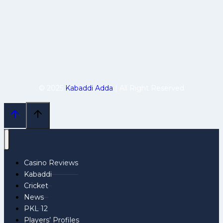
© 2025
Kabaddi Adda
| All Right Reserved
Casino Reviews
Kabaddi
Cricket
News
PKL 12
Players’ Profiles