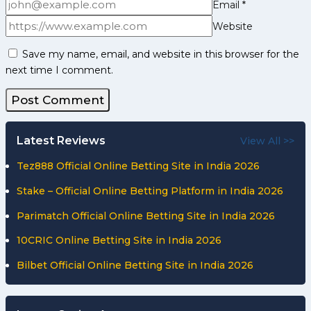
Email
*
Website
Save my name, email, and website in this browser for the
next time I comment.
Latest Reviews
View All >>
Tez888 Official Online Betting Site in India 2026
Stake – Official Online Betting Platform in India 2026
Parimatch Official Online Betting Site in India 2026
10CRIC Online Betting Site in India 2026
Bilbet Official Online Betting Site in India 2026