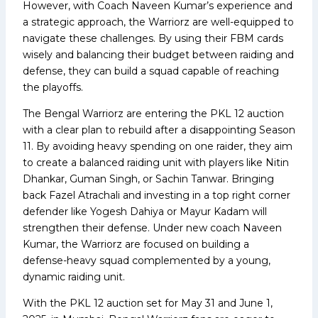
However, with Coach Naveen Kumar’s experience and
a strategic approach, the Warriorz are well-equipped to
navigate these challenges. By using their FBM cards
wisely and balancing their budget between raiding and
defense, they can build a squad capable of reaching
the playoffs.
The Bengal Warriorz are entering the PKL 12 auction
with a clear plan to rebuild after a disappointing Season
11. By avoiding heavy spending on one raider, they aim
to create a balanced raiding unit with players like Nitin
Dhankar, Guman Singh, or Sachin Tanwar. Bringing
back Fazel Atrachali and investing in a top right corner
defender like Yogesh Dahiya or Mayur Kadam will
strengthen their defense. Under new coach Naveen
Kumar, the Warriorz are focused on building a
defense-heavy squad complemented by a young,
dynamic raiding unit.
With the PKL 12 auction set for May 31 and June 1,