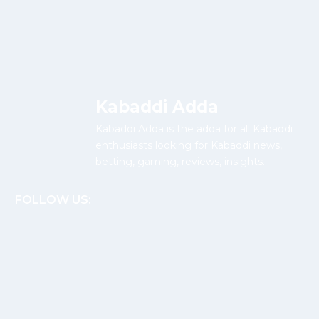
Kabaddi Adda
Kabaddi Adda is the adda for all Kabaddi
enthusiasts looking for Kabaddi news,
betting, gaming, reviews, insights.
FOLLOW US: