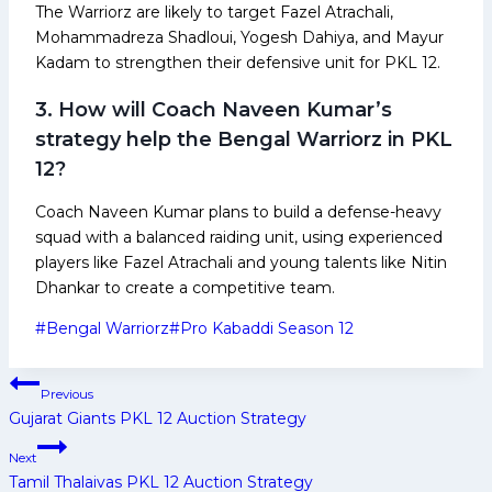
The Warriorz are likely to target Fazel Atrachali,
Mohammadreza Shadloui, Yogesh Dahiya, and Mayur
Kadam to strengthen their defensive unit for PKL 12.
3. How will Coach Naveen Kumar’s
strategy help the Bengal Warriorz in PKL
12?
Coach Naveen Kumar plans to build a defense-heavy
squad with a balanced raiding unit, using experienced
players like Fazel Atrachali and young talents like Nitin
Dhankar to create a competitive team.
Post
#
Bengal Warriorz
#
Pro Kabaddi Season 12
Tags:
Post
Previous
navigation
Gujarat Giants PKL 12 Auction Strategy
Next
Tamil Thalaivas PKL 12 Auction Strategy