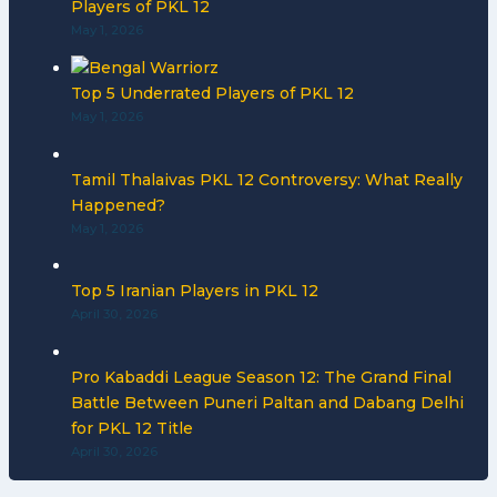
Players of PKL 12
May 1, 2026
Top 5 Underrated Players of PKL 12
May 1, 2026
Tamil Thalaivas PKL 12 Controversy: What Really
Happened?
May 1, 2026
Top 5 Iranian Players in PKL 12
April 30, 2026
Pro Kabaddi League Season 12: The Grand Final
Battle Between Puneri Paltan and Dabang Delhi
for PKL 12 Title
April 30, 2026