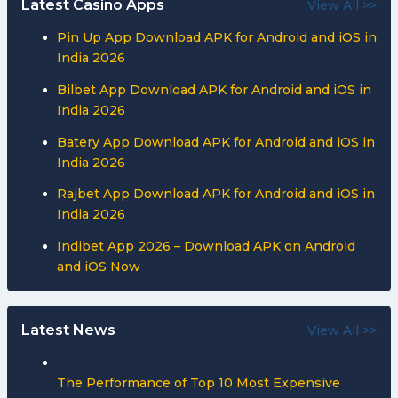
Latest Casino Apps
View All >>
Pin Up App Download APK for Android and iOS in
India 2026
Bilbet App Download APK for Android and iOS in
India 2026
Batery App Download APK for Android and iOS in
India 2026
Rajbet App Download APK for Android and iOS in
India 2026
Indibet App 2026 – Download APK on Android
and iOS Now
Latest News
View All >>
The Performance of Top 10 Most Expensive