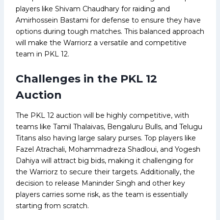
players like Shivam Chaudhary for raiding and
Amirhossein Bastami for defense to ensure they have
options during tough matches. This balanced approach
will make the Warriorz a versatile and competitive
team in PKL 12.
Challenges in the PKL 12
Auction
The PKL 12 auction will be highly competitive, with
teams like Tamil Thalaivas, Bengaluru Bulls, and Telugu
Titans also having large salary purses. Top players like
Fazel Atrachali, Mohammadreza Shadloui, and Yogesh
Dahiya will attract big bids, making it challenging for
the Warriorz to secure their targets. Additionally, the
decision to release Maninder Singh and other key
players carries some risk, as the team is essentially
starting from scratch.