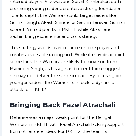
retained players Vishwas and Sushil Kambrekar, both
promising young raiders, creates a strong foundation.
To add depth, the Warriorz could target raiders like
Guman Singh, Akash Shinde, or Sachin Tanwar. Guman
scored 178 raid points in PKL 11, while Akash and
Sachin bring experience and consistency.
This strategy avoids over-reliance on one player and
creates a versatile raiding unit. While it may disappoint
some fans, the Warriorz are likely to move on from
Maninder Singh, as his age and recent form suggest
he may not deliver the same impact. By focusing on
younger raiders, the Warriorz can build a dynamic
attack for PKL 12.
Bringing Back Fazel Atrachali
Defense was a major weak point for the Bengal
Warriorz in PKL 11, with Fazel Atrachali lacking support
from other defenders. For PKL 12, the team is