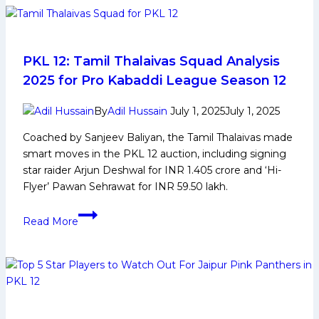
Early
and
Family
Life,
PKL 12: Tamil Thalaivas Squad Analysis
Domestic
2025 for Pro Kabaddi League Season 12
Career,
PKL
By
Adil Hussain
July 1, 2025
July 1, 2025
Achievements,
Coached by Sanjeev Baliyan, the Tamil Thalaivas made
Social
smart moves in the PKL 12 auction, including signing
Media
star raider Arjun Deshwal for INR 1.405 crore and ‘Hi-
and
Flyer’ Pawan Sehrawat for INR 59.50 lakh.
Many
More
PKL
Read More
12:
Tamil
Thalaivas
Squad
Analysis
2025