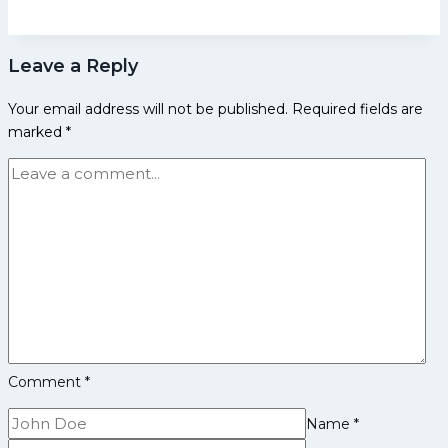
Early
Life,
Leave a Reply
Domestic
Career,
Your email address will not be published.
Required fields are
PKL
marked
*
Achievements,
Social
Media
and
More
Comment
*
Name
*