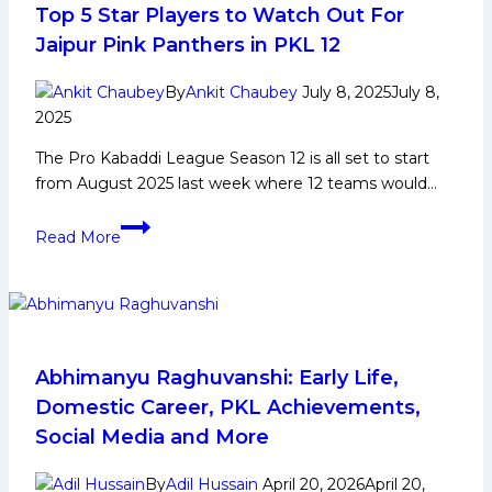
for
Top 5 Star Players to Watch Out For
Pro
Jaipur Pink Panthers in PKL 12
Kabaddi
League
By
Ankit Chaubey
July 8, 2025
July 8,
Season
2025
12
The Pro Kabaddi League Season 12 is all set to start
from August 2025 last week where 12 teams would…
Top
Read More
5
Star
Players
to
Watch
Out
Abhimanyu Raghuvanshi: Early Life,
For
Domestic Career, PKL Achievements,
Jaipur
Social Media and More
Pink
Panthers
By
Adil Hussain
April 20, 2026
April 20,