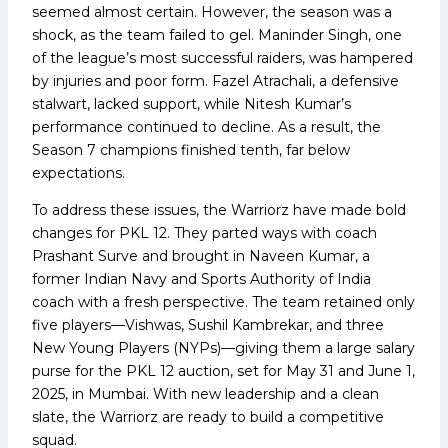
seemed almost certain. However, the season was a
shock, as the team failed to gel. Maninder Singh, one
of the league’s most successful raiders, was hampered
by injuries and poor form. Fazel Atrachali, a defensive
stalwart, lacked support, while Nitesh Kumar’s
performance continued to decline. As a result, the
Season 7 champions finished tenth, far below
expectations.
To address these issues, the Warriorz have made bold
changes for PKL 12. They parted ways with coach
Prashant Surve and brought in Naveen Kumar, a
former Indian Navy and Sports Authority of India
coach with a fresh perspective. The team retained only
five players—Vishwas, Sushil Kambrekar, and three
New Young Players (NYPs)—giving them a large salary
purse for the PKL 12 auction, set for May 31 and June 1,
2025, in Mumbai. With new leadership and a clean
slate, the Warriorz are ready to build a competitive
squad.