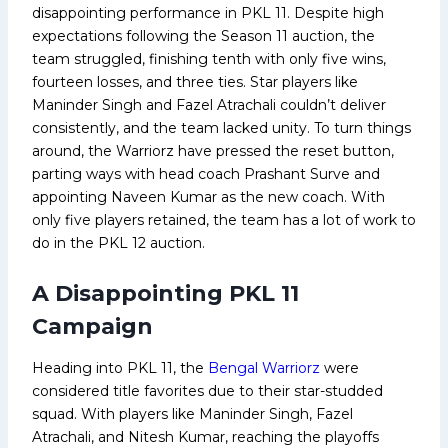
disappointing performance in PKL 11. Despite high
expectations following the Season 11 auction, the
team struggled, finishing tenth with only five wins,
fourteen losses, and three ties. Star players like
Maninder Singh and Fazel Atrachali couldn’t deliver
consistently, and the team lacked unity. To turn things
around, the Warriorz have pressed the reset button,
parting ways with head coach Prashant Surve and
appointing Naveen Kumar as the new coach. With
only five players retained, the team has a lot of work to
do in the PKL 12 auction.
A Disappointing PKL 11
Campaign
Heading into PKL 11, the
Bengal Warriorz
were
considered title favorites due to their star-studded
squad. With players like Maninder Singh, Fazel
Atrachali, and Nitesh Kumar, reaching the playoffs