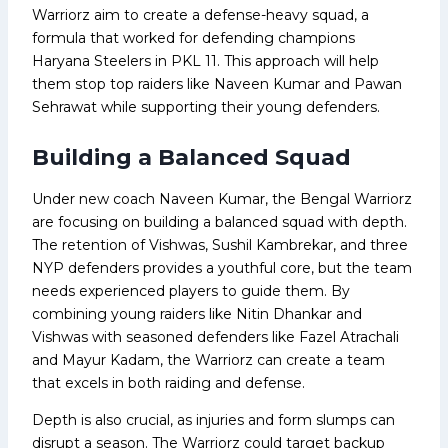
Warriorz aim to create a defense-heavy squad, a
formula that worked for defending champions
Haryana Steelers in PKL 11. This approach will help
them stop top raiders like Naveen Kumar and Pawan
Sehrawat while supporting their young defenders.
Building a Balanced Squad
Under new coach Naveen Kumar, the Bengal Warriorz
are focusing on building a balanced squad with depth.
The retention of Vishwas, Sushil Kambrekar, and three
NYP defenders provides a youthful core, but the team
needs experienced players to guide them. By
combining young raiders like Nitin Dhankar and
Vishwas with seasoned defenders like Fazel Atrachali
and Mayur Kadam, the Warriorz can create a team
that excels in both raiding and defense.
Depth is also crucial, as injuries and form slumps can
disrupt a season. The Warriorz could target backup