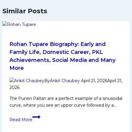
Similar Posts
Rohan Tupare Biography: Early and
Family Life, Domestic Career, PKL
Achievements, Social Media and Many
More
By
Ankit Chaubey
April 21, 2026
April 21,
2026
The Puneri Paltan are a perfect example of a sinusoidal
curve, where you see an upper curve followed by a…
Rohan
Read More
Tupare
Biography: