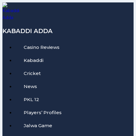
Skip
to
content
KABADDI ADDA
Casino Reviews
Kabaddi
Cricket
News
PKL 12
Players’ Profiles
Jalwa Game