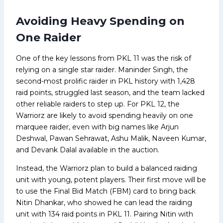
Avoiding Heavy Spending on
One Raider
One of the key lessons from PKL 11 was the risk of
relying on a single star raider. Maninder Singh, the
second-most prolific raider in PKL history with 1,428
raid points, struggled last season, and the team lacked
other reliable raiders to step up. For PKL 12, the
Warriorz are likely to avoid spending heavily on one
marquee raider, even with big names like Arjun
Deshwal, Pawan Sehrawat, Ashu Malik, Naveen Kumar,
and Devank Dalal available in the auction.
Instead, the Warriorz plan to build a balanced raiding
unit with young, potent players. Their first move will be
to use the Final Bid Match (FBM) card to bring back
Nitin Dhankar, who showed he can lead the raiding
unit with 134 raid points in PKL 11. Pairing Nitin with