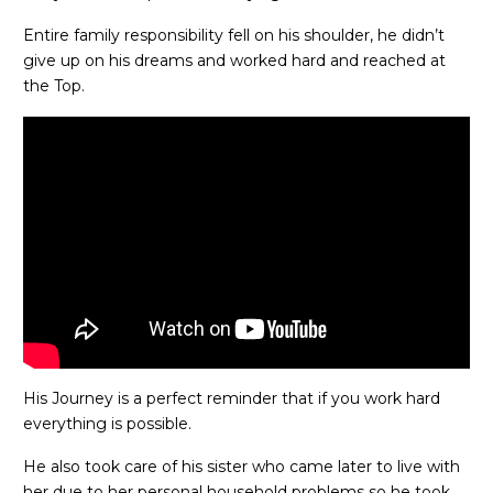
Entire family responsibility fell on his shoulder, he didn’t
give up on his dreams and worked hard and reached at
the Top.
His Journey is a perfect reminder that if you work hard
everything is possible.
He also took care of his sister who came later to live with
her due to her personal household problems so he took