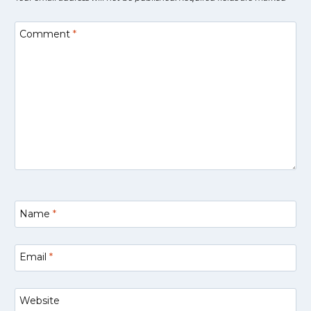
Comment
*
Name
*
Email
*
Website