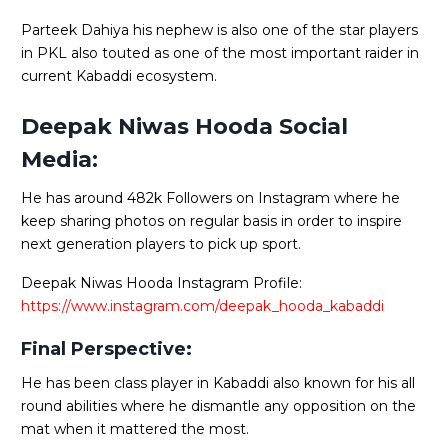
Parteek Dahiya his nephew is also one of the star players
in PKL also touted as one of the most important raider in
current Kabaddi ecosystem.
Deepak Niwas Hooda Social
Media:
He has around 482k Followers on Instagram where he
keep sharing photos on regular basis in order to inspire
next generation players to pick up sport.
Deepak Niwas Hooda Instagram Profile:
https://www.instagram.com/deepak_hooda_kabaddi
Final Perspective:
He has been class player in Kabaddi also known for his all
round abilities where he dismantle any opposition on the
mat when it mattered the most.