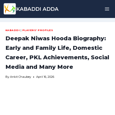
Skip
KABADDI ADDA
to
content
KABADDI
|
PLAYERS' PROFILES
Deepak Niwas Hooda Biography:
Early and Family Life, Domestic
Career, PKL Achievements, Social
Media and Many More
By
Ankit Chaubey
April 16, 2026