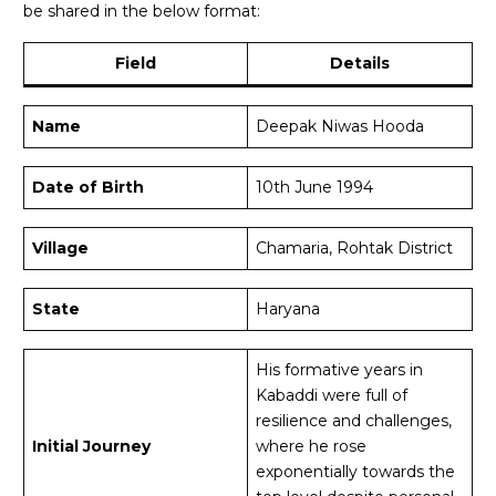
be shared in the below format:
Field
Details
Name
Deepak Niwas Hooda
Date of Birth
10th June 1994
Village
Chamaria, Rohtak District
State
Haryana
His formative years in
Kabaddi were full of
resilience and challenges,
Initial Journey
where he rose
exponentially towards the