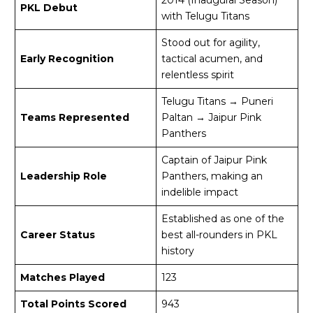
PKL Debut
with Telugu Titans
Stood out for agility,
Early Recognition
tactical acumen, and
relentless spirit
Telugu Titans → Puneri
Teams Represented
Paltan → Jaipur Pink
Panthers
Captain of Jaipur Pink
Leadership Role
Panthers, making an
indelible impact
Established as one of the
Career Status
best all-rounders in PKL
history
Matches Played
123
Total Points Scored
943