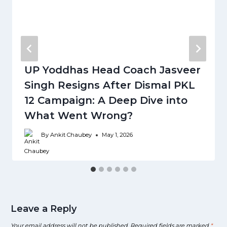
UP Yoddhas Head Coach Jasveer
Singh Resigns After Dismal PKL
12 Campaign: A Deep Dive into
What Went Wrong?
By
Ankit Chaubey
May 1, 2026
Leave a Reply
Your email address will not be published.
Required fields are marked
*