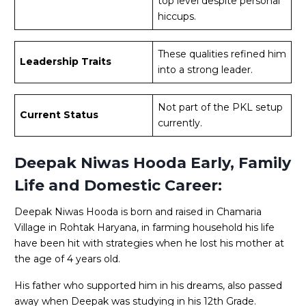
top level despite personal
hiccups.
These qualities refined him
Leadership Traits
into a strong leader.
Not part of the PKL setup
Current Status
currently.
Deepak Niwas Hooda Early, Family
Life and Domestic Career:
Deepak Niwas Hooda is born and raised in Chamaria
Village in Rohtak Haryana, in farming household his life
have been hit with strategies when he lost his mother at
the age of 4 years old.
His father who supported him in his dreams, also passed
away when Deepak was studying in his 12th Grade.