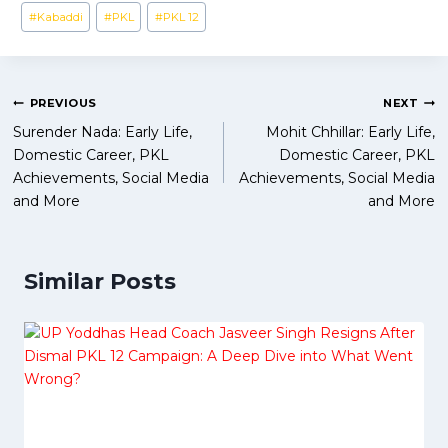
Post
#
Kabaddi
#
PKL
#
PKL 12
Tags:
Post
PREVIOUS
NEXT
Surender Nada: Early Life,
Mohit Chhillar: Early Life,
navigation
Domestic Career, PKL
Domestic Career, PKL
Achievements, Social Media
Achievements, Social Media
and More
and More
Similar Posts