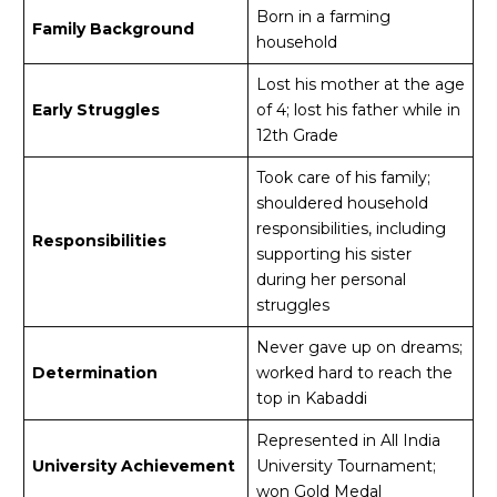
Born in a farming
Family Background
household
Lost his mother at the age
Early Struggles
of 4; lost his father while in
12th Grade
Took care of his family;
shouldered household
responsibilities, including
Responsibilities
supporting his sister
during her personal
struggles
Never gave up on dreams;
Determination
worked hard to reach the
top in Kabaddi
Represented in All India
University Achievement
University Tournament;
won Gold Medal