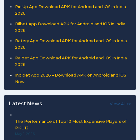
Pin Up App Download APK for Android and iOS in India
2026
Bilbet App Download APK for Android and iOS in India
2026
Batery App Download APK for Android and iOS in India
2026
Rajbet App Download APK for Android and iOS in India
2026
Indibet App 2026 – Download APK on Android and iOS
Now
Latest News
View All >>
The Performance of Top 10 Most Expensive Players of
PKL 12
May 1, 2026