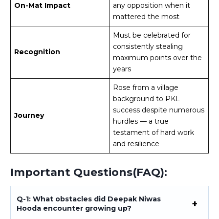
On-Mat Impact
any opposition when it
mattered the most
Must be celebrated for
consistently stealing
Recognition
maximum points over the
years
Rose from a village
background to PKL
success despite numerous
Journey
hurdles — a true
testament of hard work
and resilience
Important Questions(FAQ):
Q-1: What obstacles did Deepak Niwas
Hooda encounter growing up?