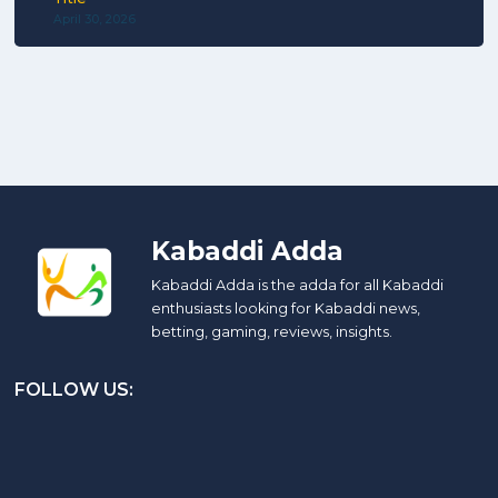
April 30, 2026
Kabaddi Adda
Kabaddi Adda is the adda for all Kabaddi
enthusiasts looking for Kabaddi news,
betting, gaming, reviews, insights.
FOLLOW US: