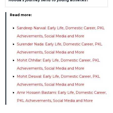
Read more:
Sandeep Narwal: Early Life, Domestic Career, PKL
Achievements, Social Media and More
Surender Nada: Early Life, Domestic Career, PKL
Achievements, Social Media and More
Mohit Chhillar: Early Life, Domestic Career, PKL
Achievements, Social Media and More
Mohit Deswal: Early Life, Domestic Career, PKL
Achievements, Social Media and More
Amir Hossein Bastami: Early Life, Domestic Career,
PKL Achievements, Social Media and More