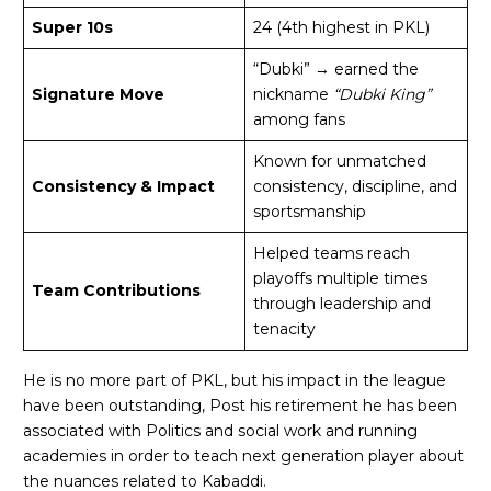
Super 10s
24 (4th highest in PKL)
“Dubki” → earned the
Signature Move
nickname
“Dubki King”
among fans
Known for unmatched
Consistency & Impact
consistency, discipline, and
sportsmanship
Helped teams reach
playoffs multiple times
Team Contributions
through leadership and
tenacity
He is no more part of PKL, but his impact in the league
have been outstanding, Post his retirement he has been
associated with Politics and social work and running
academies in order to teach next generation player about
the nuances related to Kabaddi.