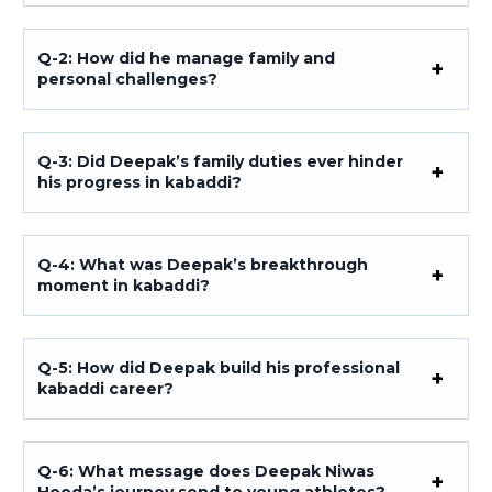
Q-2: How did he manage family and
personal challenges?
Q-3: Did Deepak’s family duties ever hinder
his progress in kabaddi?
Q-4: What was Deepak’s breakthrough
moment in kabaddi?
Q-5: How did Deepak build his professional
kabaddi career?
Q-6: What message does Deepak Niwas
Hooda’s journey send to young athletes?