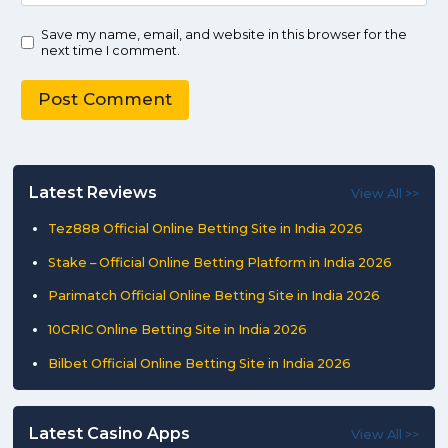
Save my name, email, and website in this browser for the
next time I comment.
Latest Reviews
View All >>
Tez888 Official Online Betting Site in India 2026
Stake – Official Online Betting Platform in India 2026
Parimatch Official Online Betting Site in India 2026
10CRIC Online Betting Site in India 2026
Bilbet Official Online Betting Site in India 2026
Latest Casino Apps
View All >>