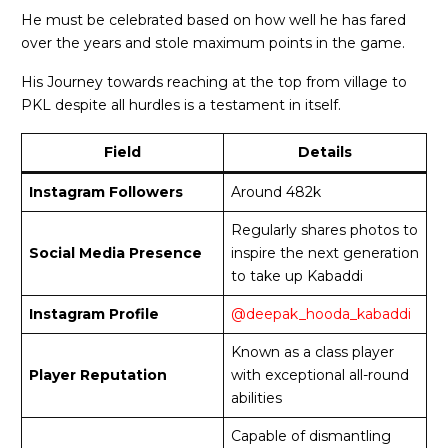
He must be celebrated based on how well he has fared
over the years and stole maximum points in the game.
His Journey towards reaching at the top from village to
PKL despite all hurdles is a testament in itself.
Field
Details
Instagram Followers
Around 482k
Regularly shares photos to
Social Media Presence
inspire the next generation
to take up Kabaddi
Instagram Profile
@deepak_hooda_kabaddi
Known as a class player
Player Reputation
with exceptional all-round
abilities
Capable of dismantling