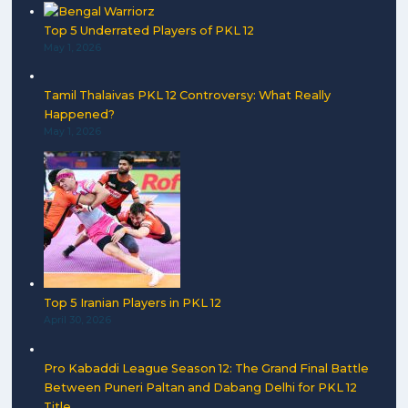
Top 5 Underrated Players of PKL 12
May 1, 2026
Tamil Thalaivas PKL 12 Controversy: What Really
Happened?
May 1, 2026
Top 5 Iranian Players in PKL 12
April 30, 2026
Pro Kabaddi League Season 12: The Grand Final Battle
Between Puneri Paltan and Dabang Delhi for PKL 12
Title