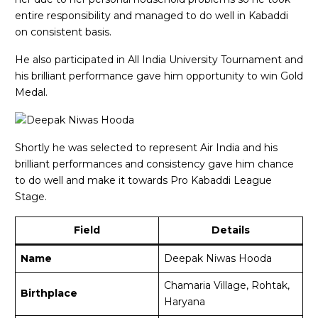
entire responsibility and managed to do well in Kabaddi
on consistent basis.
He also participated in All India University Tournament and
his brilliant performance gave him opportunity to win Gold
Medal.
Shortly he was selected to represent Air India and his
brilliant performances and consistency gave him chance
to do well and make it towards Pro Kabaddi League
Stage.
Field
Details
Name
Deepak Niwas Hooda
Chamaria Village, Rohtak,
Birthplace
Haryana