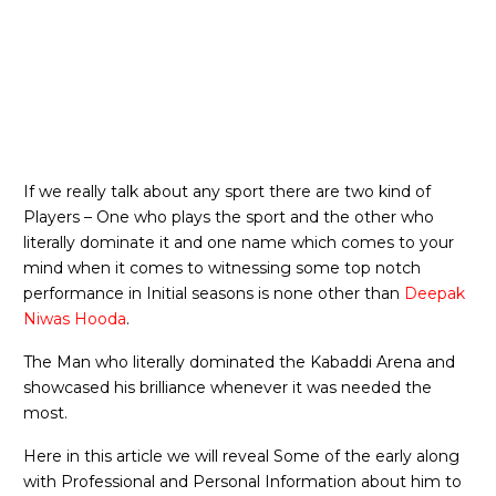
If we really talk about any sport there are two kind of
Players – One who plays the sport and the other who
literally dominate it and one name which comes to your
mind when it comes to witnessing some top notch
performance in Initial seasons is none other than
Deepak
Niwas Hooda
.
The Man who literally dominated the Kabaddi Arena and
showcased his brilliance whenever it was needed the
most.
Here in this article we will reveal Some of the early along
with Professional and Personal Information about him to