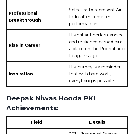
Selected to represent Air
Professional
India after consistent
Breakthrough
performances
His brilliant performances
and resilience earned him
Rise in Career
a place on the Pro Kabaddi
League stage
His journey is a reminder
Inspiration
that with hard work,
everything is possible
Deepak Niwas Hooda PKL
Achievements:
Field
Details
2014 (Inaugural Season)