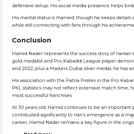
defensive setup. His social media presence helps bri
His marital status is married, though he keeps details 
while still connecting with fans through his achieve
Conclusion
Hamid Nader represents the success story of Iranian 
gold medalist and Pro Kabaddi League player demons
and 2022, plus a Masters Dubai silver medal, he has e
His association with the Patna Pirates in the Pro Kab
PKL statistics may not reflect extensive match time, h
most successful franchises.
At 30 years old, Hamid continues to be an important p
contributed significantly to Iran’s emergence as a majo
career, Hamid Nader remains a key figure in the ongo