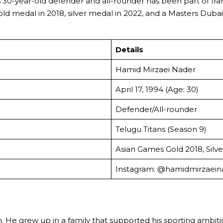
his 30-year-old defender and all-rounder has been part of Ir
d medal in 2018, silver medal in 2022, and a Masters Dubai
Details
Hamid Mirzaei Nader
April 17, 1994 (Age: 30)
Defender/All-rounder
Telugu Titans (Season 9)
Asian Games Gold 2018, Silve
Instagram: @hamidmirzaein
. He grew up in a family that supported his sporting ambition