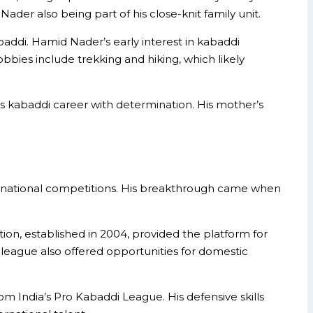
ader also being part of his close-knit family unit.
abaddi. Hamid Nader’s early interest in kabaddi
bbies include trekking and hiking, which likely
his kabaddi career with determination. His mother’s
in national competitions. His breakthrough came when
ation, established in 2004, provided the platform for
 league also offered opportunities for domestic
om India’s Pro Kabaddi League. His defensive skills