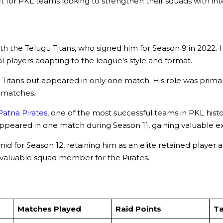
t for PKL teams looking to strengthen their squads with inte
the Telugu Titans, who signed him for Season 9 in 2022. H
l players adapting to the league’s style and format.
Titans but appeared in only one match. His role was prima
L matches.
Patna Pirates
, one of the most successful teams in PKL hist
 He appeared in one match during Season 11, gaining valuabl
id for Season 12, retaining him as an elite retained player a
 valuable squad member for the Pirates.
Matches Played
Raid Points
Ta