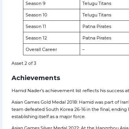
Season 9
Telugu Titans
Season 10
Telugu Titans
Season 11
Patna Pirates
Season 12
Patna Pirates
Overall Career
–
Asset 2 of 3
Achievements
Hamid Nader’s achievement list reflects his success at
Asian Games Gold Medal 2018: Hamid was part of Iran’s
team defeated South Korea 26-16 in the final, ending I
establishing itself as a major force.
Asian Games Silver Medal 2022: At the Hangzhou Asian 