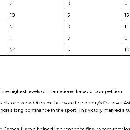
3
0
0
18
5
15
2
0
1
1
0
0
24
5
16
 the highest levels of international kabaddi competition:
 historic kabaddi team that won the country’s first-ever A
ndia’s long dominance in the sport. This victory marked a tur
Games, Hamid helped Iran reach the final, where they lost 