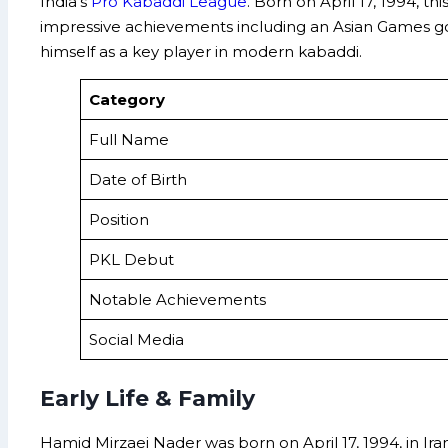
India’s
Pro Kabaddi League
. Born on April 17, 1994, t
impressive achievements including an Asian Games gol
himself as a key player in modern kabaddi.
Category
Full Name
Date of Birth
Position
PKL Debut
Notable Achievements
Social Media
Early Life & Family
Hamid Mirzaei Nader was born on April 17, 1994, in Iran