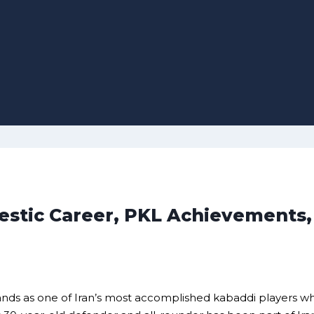
estic Career, PKL Achievements,
nds as one of Iran’s most accomplished kabaddi players wh