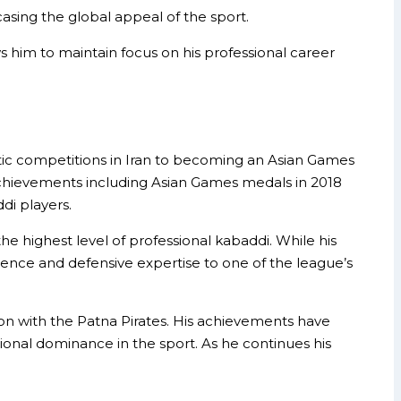
asing the global appeal of the sport.
ows him to maintain focus on his professional career
tic competitions in Iran to becoming an Asian Games
chievements including Asian Games medals in 2018
di players.
e highest level of professional kabaddi. While his
rience and defensive expertise to one of the league’s
ion with the Patna Pirates. His achievements have
itional dominance in the sport. As he continues his