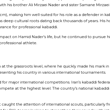
th his brother Ali Mirzaei Nader and sister Samane Mirzaei N
85 cm), making him well-suited for his role as a defender in k
s deep cultural roots dating back thousands of years. His ho
urance for professional kabaddi.
nt impact on Hamid Nader’s life, but he continued to pursue 
professional athlete.
 at the grassroots level, where he quickly made his mark 
esenting his country in various international tournaments.
ad for major international competitions. Iran’s kabaddi feder
compete at the highest level. The country’s national kabaddi
caught the attention of international scouts, particularly fr