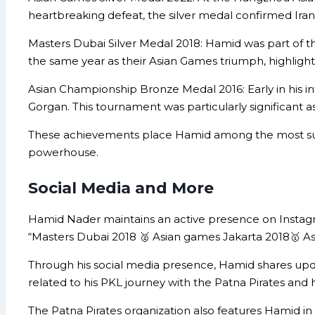
heartbreaking defeat, the silver medal confirmed Iran’
Masters Dubai Silver Medal 2018: Hamid was part of 
the same year as their Asian Games triumph, highligh
Asian Championship Bronze Medal 2016: Early in his i
Gorgan. This tournament was particularly significant a
These achievements place Hamid among the most success
powerhouse.
Social Media and More
Hamid Nader maintains an active presence on Instagr
“Masters Dubai 2018 🥈 Asian games Jakarta 2018🥇 As
Through his social media presence, Hamid shares updat
related to his PKL journey with the Patna Pirates and h
The Patna Pirates organization also features Hamid in t