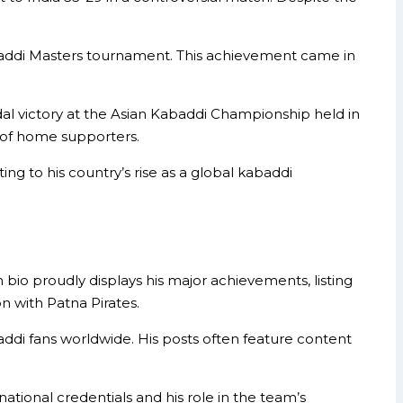
abaddi Masters tournament. This achievement came in
al victory at the Asian Kabaddi Championship held in
t of home supporters.
g to his country’s rise as a global kabaddi
o proudly displays his major achievements, listing
n with Patna Pirates.
addi fans worldwide. His posts often feature content
national credentials and his role in the team’s