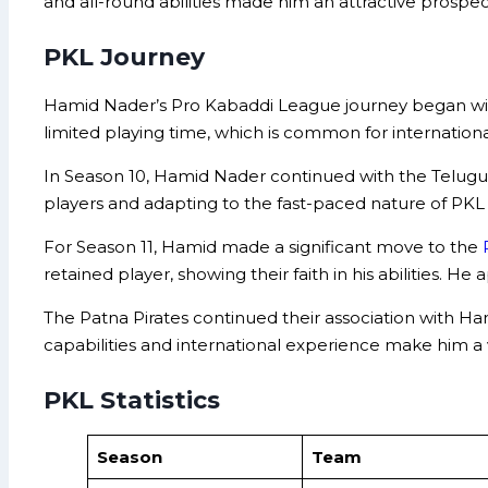
and all-round abilities made him an attractive prospec
PKL Journey
Hamid Nader’s Pro Kabaddi League journey began with 
limited playing time, which is common for internationa
In Season 10, Hamid Nader continued with the Telugu 
players and adapting to the fast-paced nature of PK
For Season 11, Hamid made a significant move to the
retained player, showing their faith in his abilities.
The Patna Pirates continued their association with Ham
capabilities and international experience make him a
PKL Statistics
Season
Team