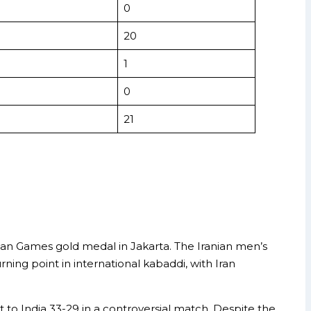
0
20
1
0
21
sian Games gold medal in Jakarta. The Iranian men’s
ning point in international kabaddi, with Iran
to India 33-29 in a controversial match. Despite the