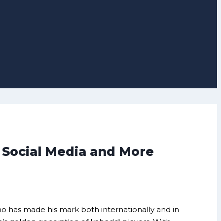
 Social Media and More
o has made his mark both internationally and in