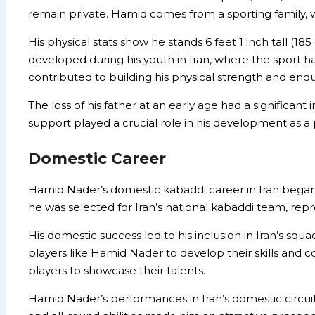
remain private. Hamid comes from a sporting family, wi
His physical stats show he stands 6 feet 1 inch tall (1
developed during his youth in Iran, where the sport ha
contributed to building his physical strength and end
The loss of his father at an early age had a significa
support played a crucial role in his development as a 
Domestic Career
Hamid Nader’s domestic kabaddi career in Iran began
he was selected for Iran’s national kabaddi team, repr
His domestic success led to his inclusion in Iran’s squ
players like Hamid Nader to develop their skills and 
players to showcase their talents.
Hamid Nader’s performances in Iran’s domestic circuit 