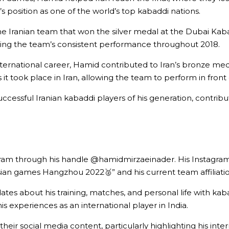
s position as one of the world’s top kabaddi nations.
the Iranian team that won the silver medal at the Dubai K
ting the team’s consistent performance throughout 2018.
nternational career, Hamid contributed to Iran’s bronze med
s it took place in Iran, allowing the team to perform in fron
ful Iranian kabaddi players of his generation, contributin
am through his handle @hamidmirzaeinader. His Instagram bi
ian games Hangzhou 2022🥈” and his current team affiliatio
es about his training, matches, and personal life with kab
is experiences as an international player in India.
heir social media content, particularly highlighting his inter