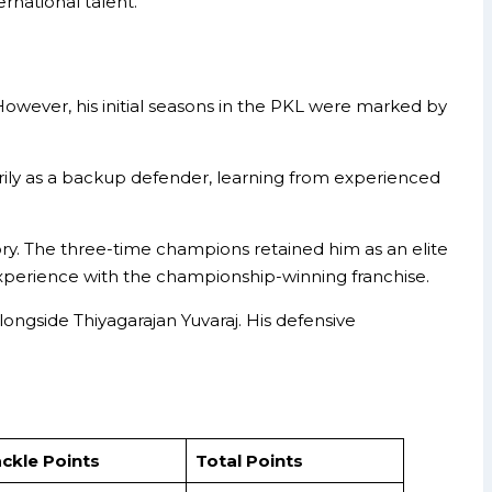
rnational talent.
owever, his initial seasons in the PKL were marked by
rily as a backup defender, learning from experienced
ory. The three-time champions retained him as an elite
e experience with the championship-winning franchise.
longside Thiyagarajan Yuvaraj. His defensive
ckle Points
Total Points