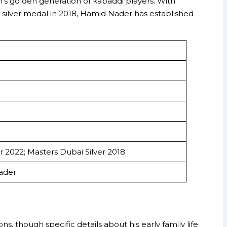
an’s golden generation of kabaddi players. With
 silver medal in 2018, Hamid Nader has established
r 2022; Masters Dubai Silver 2018
ader
s, though specific details about his early family life