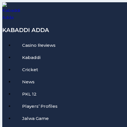
Skip
to
content
KABADDI ADDA
Casino Reviews
Kabaddi
Cricket
News
PKL 12
Players’ Profiles
Jalwa Game