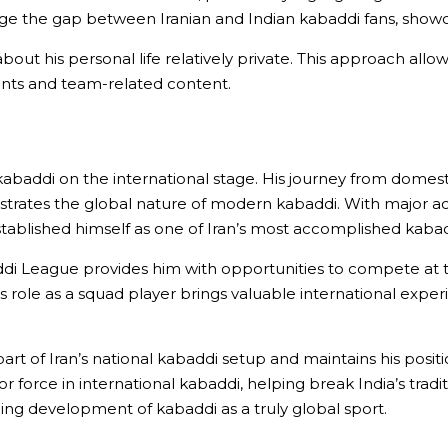
dge the gap between Iranian and Indian kabaddi fans, showc
about his personal life relatively private. This approach all
ments and team-related content.
kabaddi on the international stage. His journey from domes
trates the global nature of modern kabaddi. With major a
stablished himself as one of Iran’s most accomplished kabad
addi League provides him with opportunities to compete at th
is role as a squad player brings valuable international expe
art of Iran’s national kabaddi setup and maintains his posit
r force in international kabaddi, helping break India’s trad
ing development of kabaddi as a truly global sport.