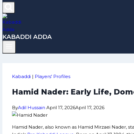
KABADDI ADDA
Kabaddi
|
Players' Profiles
Hamid Nader: Early Life, Dom
By
Adil Hussain
April 17, 2026
April 17, 2026
Hamid Nader, also known as Hamid Mirzaei Nader, sta