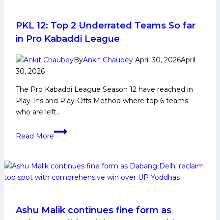
for
Bengal
Warriors
PKL 12: Top 2 Underrated Teams So far
in
in Pro Kabaddi League
Upcoming
Pro
By
Ankit Chaubey
April 30, 2026
April
Kabaddi
30, 2026
League
The Pro Kabaddi League Season 12 have reached in
Play-Ins and Play-Offs Method where top 6 teams
who are left…
PKL
Read More
12:
Top
2
Underrated
Teams
So
far
Ashu Malik continues fine form as