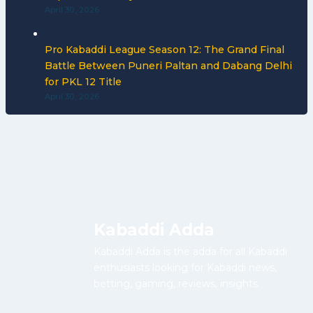
April 30, 2026
Pro Kabaddi League Season 12: The Grand Final
Battle Between Puneri Paltan and Dabang Delhi
for PKL 12 Title
April 30, 2026
Kabaddi Adda
Kabaddi Adda is the adda for all Kabaddi
enthusiasts looking for Kabaddi news,
betting, gaming, reviews, insights.