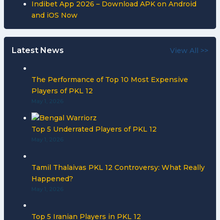
Indibet App 2026 – Download APK on Android
and iOS Now
Latest News
View All >>
The Performance of Top 10 Most Expensive
Players of PKL 12
May 1, 2026
Top 5 Underrated Players of PKL 12
May 1, 2026
Tamil Thalaivas PKL 12 Controversy: What Really
Happened?
May 1, 2026
Top 5 Iranian Players in PKL 12