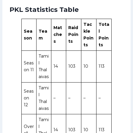
PKL Statistics Table
Tac
Tota
Mat
Raid
Sea
Tea
kle
l
che
Poin
son
m
Poin
Poin
s
ts
ts
ts
Tami
Seas
l
14
103
10
113
on 11
Thal
aivas
Tami
Seas
l
on
–
–
–
–
Thal
12
aivas
Tami
Over
l
14
103
10
113