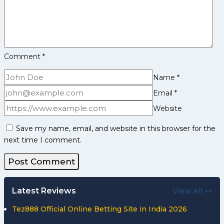
Up
against
Experience
Telugu
Titans
Comment
*
side
Name
*
Email
*
Website
Save my name, email, and website in this browser for the
next time I comment.
Latest Reviews
View All >>
Tez888 Official Online Betting Site in India 2026