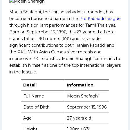
Moein Shafaghi, the Iranian kabaddi all-rounder, has
become a household name in the
Pro Kabaddi League
through his brilliant performances for Tamil Thalaivas.
Born on September 15, 1996, this 27-year-old athlete
stands tall at 1.90 meters (6’3″) and has made
significant contributions to both Iranian kabaddi and
the PKL. With Asian Games silver medals and
impressive PKL statistics, Moein Shafaghi continues to
establish himself as one of the top international players
in the league.
Detail
Information
Full Name
Moein Shafaghi
Date of Birth
September 15, 1996
Age
27 years old
Height
1.90m / 6’3″