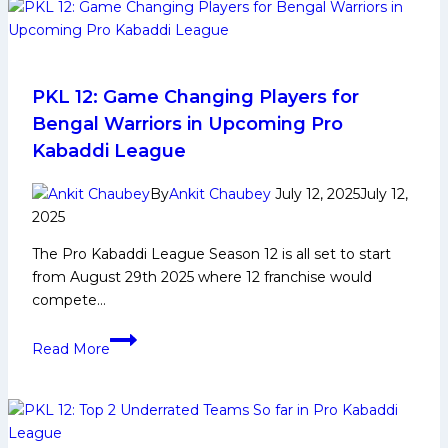
Who
Will
Be
The
Most
PKL 12: Game Changing Players for
Expensive
Bengal Warriors in Upcoming Pro
Players?
Kabaddi League
Remaining
Purse
By
Ankit Chaubey
July 12, 2025
July 12,
Values
2025
of
The Pro Kabaddi League Season 12 is all set to start
Each
from August 29th 2025 where 12 franchise would
Team
compete…
PKL
Read More
12:
Game
Changing
Players