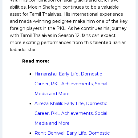
abilities, Moein Shafaghi continues to be a valuable
asset for Tamil Thalaivas. His international experience
and medal-winning pedigree make him one of the key
foreign players in the PKL. As he continues his journey
with Tamil Thalaivas in Season 12, fans can expect
more exciting performances from this talented Iranian
kabaddi star.
Read more:
Himanshu: Early Life, Domestic
Career, PKL Achievements, Social
Media and More
Alireza Khalili: Early Life, Domestic
Career, PKL Achievements, Social
Media and More
Rohit Beniwal: Early Life, Domestic