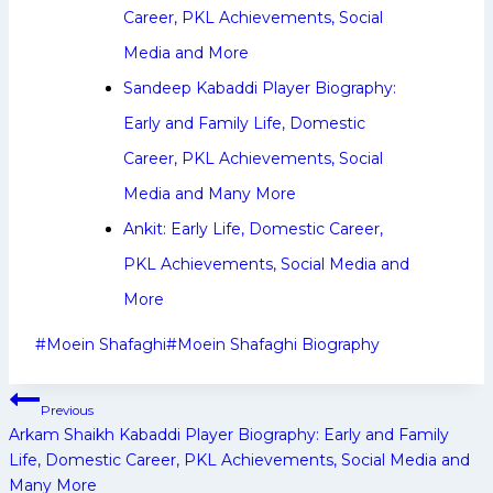
Career, PKL Achievements, Social
Media and More
Sandeep Kabaddi Player Biography:
Early and Family Life, Domestic
Career, PKL Achievements, Social
Media and Many More
Ankit: Early Life, Domestic Career,
PKL Achievements, Social Media and
More
Post
#
Moein Shafaghi
#
Moein Shafaghi Biography
Tags:
Post
Previous
navigation
Arkam Shaikh Kabaddi Player Biography: Early and Family
Life, Domestic Career, PKL Achievements, Social Media and
Many More