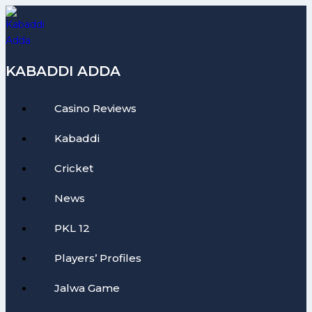
Skip
to
content
KABADDI ADDA
Casino Reviews
Kabaddi
Cricket
News
PKL 12
Players’ Profiles
Jalwa Game