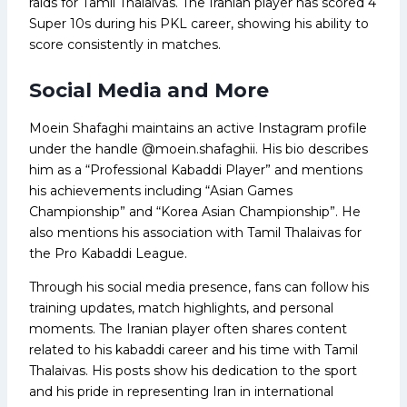
raids for Tamil Thalaivas. The Iranian player has scored 4
Super 10s during his PKL career, showing his ability to
score consistently in matches.
Social Media and More
Moein Shafaghi maintains an active Instagram profile
under the handle @moein.shafaghii. His bio describes
him as a “Professional Kabaddi Player” and mentions
his achievements including “Asian Games
Championship” and “Korea Asian Championship”. He
also mentions his association with Tamil Thalaivas for
the Pro Kabaddi League.
Through his social media presence, fans can follow his
training updates, match highlights, and personal
moments. The Iranian player often shares content
related to his kabaddi career and his time with Tamil
Thalaivas. His posts show his dedication to the sport
and his pride in representing Iran in international