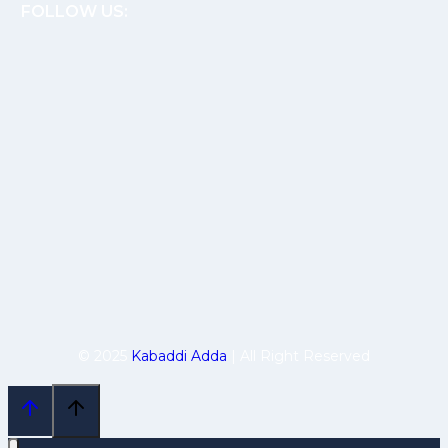
FOLLOW US:
© 2025
Kabaddi Adda
| All Right Reserved