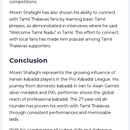
competitions.
Moein Shafaghi has also shown his ability to connect
with Tamil Thalaivas fans by learning basic Tamil
phrases, as demonstrated in interviews where he said
“Welcome Tamil Nadu” in Tamil. This effort to connect
with local fans has made him popular among Tamil
Thalaivas supporters.
Conclusion
Moein Shafaghi represents the growing influence of
Iranian kabaddi players in the Pro Kabaddi League. His
journey from domestic kabaddi in Iran to Asian Games
silver medalist and PKL performer shows the global
reach of professional kabaddi. The 27-year-old all-
rounder has proven his worth with Tamil Thalaivas
through consistent performances and memorable
raids.
With his combination of raiding skills and defensive