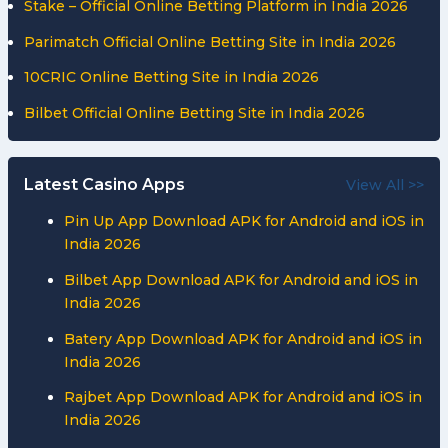
Stake – Official Online Betting Platform in India 2026
Parimatch Official Online Betting Site in India 2026
10CRIC Online Betting Site in India 2026
Bilbet Official Online Betting Site in India 2026
Latest Casino Apps
View All >>
Pin Up App Download APK for Android and iOS in
India 2026
Bilbet App Download APK for Android and iOS in
India 2026
Batery App Download APK for Android and iOS in
India 2026
Rajbet App Download APK for Android and iOS in
India 2026