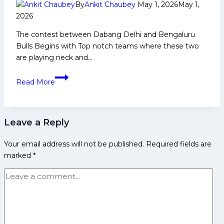
with
By
Ankit Chaubey
May 1, 2026
May 1,
comprehensive
2026
win
The contest between Dabang Delhi and Bengaluru
over
Bulls Begins with Top notch teams where these two
UP
are playing neck and…
Yoddhas
PKL
Read More
12:
Delhi
Lost
Leave a Reply
against
Bengaluru
Your email address will not be published.
Required fields are
by
marked
*
Huge
Margin;
New
Puneri
Paltans
are