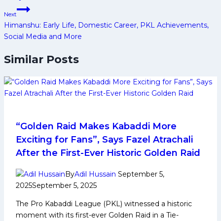
Next
Himanshu: Early Life, Domestic Career, PKL Achievements,
Social Media and More
Similar Posts
“Golden Raid Makes Kabaddi More
Exciting for Fans”, Says Fazel Atrachali
After the First-Ever Historic Golden Raid
By
Adil Hussain
September 5,
2025
September 5, 2025
The Pro Kabaddi League (PKL) witnessed a historic
moment with its first-ever Golden Raid in a Tie-