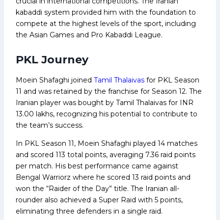
crucial in international competitions. The Iranian
kabaddi system provided him with the foundation to
compete at the highest levels of the sport, including
the Asian Games and Pro Kabaddi League.
PKL Journey
Moein Shafaghi joined
Tamil Thalaivas
for PKL Season
11 and was retained by the franchise for Season 12. The
Iranian player was bought by Tamil Thalaivas for INR
13.00 lakhs, recognizing his potential to contribute to
the team’s success.
In PKL Season 11, Moein Shafaghi played 14 matches
and scored 113 total points, averaging 7.36 raid points
per match. His best performance came against
Bengal Warriorz where he scored 13 raid points and
won the “Raider of the Day” title. The Iranian all-
rounder also achieved a Super Raid with 5 points,
eliminating three defenders in a single raid.