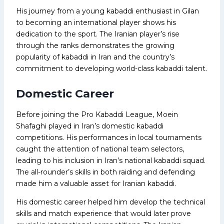
His journey from a young kabaddi enthusiast in Gilan
to becoming an international player shows his
dedication to the sport. The Iranian player’s rise
through the ranks demonstrates the growing
popularity of kabaddi in Iran and the country’s
commitment to developing world-class kabaddi talent.
Domestic Career
Before joining the Pro Kabaddi League, Moein
Shafaghi played in Iran’s domestic kabaddi
competitions. His performances in local tournaments
caught the attention of national team selectors,
leading to his inclusion in Iran’s national kabaddi squad.
The all-rounder’s skills in both raiding and defending
made him a valuable asset for Iranian kabaddi.
His domestic career helped him develop the technical
skills and match experience that would later prove