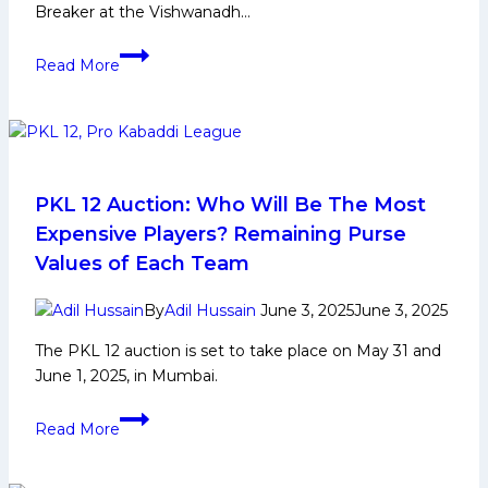
Breaker at the Vishwanadh…
“Golden
Read More
Raid
Makes
Kabaddi
More
Exciting
for
PKL 12 Auction: Who Will Be The Most
Fans”,
Expensive Players? Remaining Purse
Says
Values of Each Team
Fazel
Atrachali
By
Adil Hussain
June 3, 2025
June 3, 2025
After
The PKL 12 auction is set to take place on May 31 and
the
June 1, 2025, in Mumbai.
First-
Ever
PKL
Historic
Read More
12
Golden
Auction:
Raid