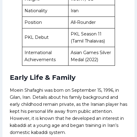
Nationality
Iran
Position
All-Rounder
PKL Season 11
PKL Debut
(Tamil Thalaivas)
International
Asian Games Silver
Achievements
Medal (2022)
Early Life & Family
Moein Shafaghi was born on September 15, 1996, in
Gilan, Iran. Details about his family background and
early childhood remain private, as the Iranian player has
kept his personal life away from public attention.
However, it is known that he developed an interest in
kabaddi at a young age and began training in Iran’s
domestic kabaddi system.