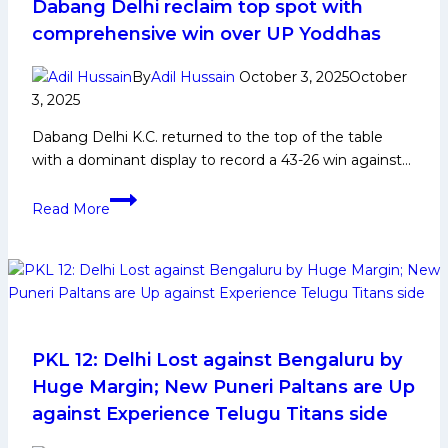
in
Dabang Delhi reclaim top spot with
Pro
comprehensive win over UP Yoddhas
Kabaddi
League
By
Adil Hussain
October 3, 2025
October
3, 2025
Dabang Delhi K.C. returned to the top of the table
with a dominant display to record a 43-26 win against…
Ashu
Read More
Malik
continues
fine
form
as
Dabang
Delhi
PKL 12: Delhi Lost against Bengaluru by
reclaim
Huge Margin; New Puneri Paltans are Up
top
against Experience Telugu Titans side
spot