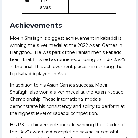
all
Thal
aivas
Achievements
Moein Shafaghi’s biggest achievement in kabaddi is
winning the silver medal at the 2022 Asian Games in
Hangzhou. He was part of the Iranian men’s kabaddi
team that finished as runners-up, losing to India 33-29
in the final. This achievement places him among the
top kabaddi players in Asia.
In addition to his Asian Games success, Moein
Shafaghi also won a silver medal at the Asian Kabaddi
Championship. These international medals
demonstrate his consistency and ability to perform at
the highest level of kabaddi competition.
His PKL achievements include winning the “Raider of
the Day” award and completing several successful