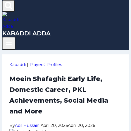
KABADDI ADDA
Kabaddi
|
Players' Profiles
Moein Shafaghi: Early Life,
Domestic Career, PKL
Achievements, Social Media
and More
By
Adil Hussain
April 20, 2026
April 20, 2026