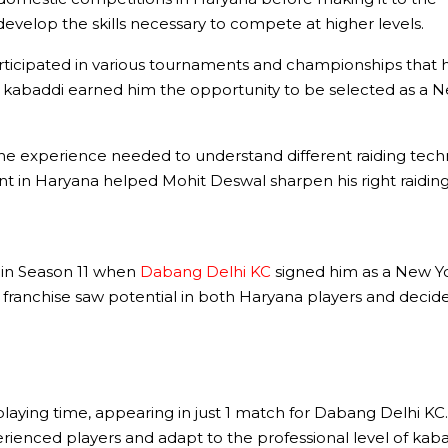
develop the skills necessary to compete at higher levels.
articipated in various tournaments and championships that
c kabaddi earned him the opportunity to be selected as a 
the experience needed to understand different raiding tech
 in Haryana helped Mohit Deswal sharpen his right raiding s
 in Season 11 when
Dabang Delhi KC
signed him as a New 
franchise saw potential in both Haryana players and decid
laying time, appearing in just 1 match for Dabang Delhi KC.
erienced players and adapt to the professional level of kaba