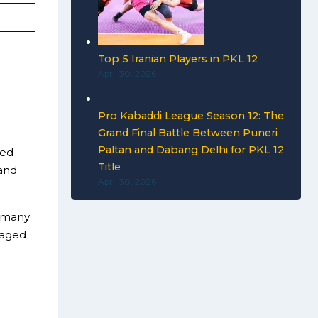
Top 5 Iranian Players in PKL 12
April 30, 2026
Pro Kabaddi League Season 12: The
Grand Final Battle Between Puneri
Paltan and Dabang Delhi for PKL 12
ted
Title
 and
April 30, 2026
e many
raged