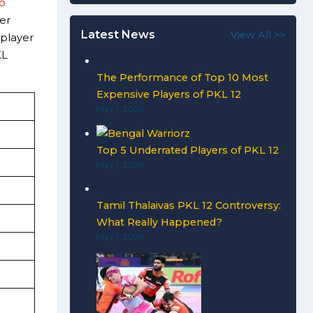
o
er
Latest News
View All >>
 player
KL
The Performance of Top 10 Most
Expensive Players of PKL 12
May 1, 2026
Top 5 Underrated Players of PKL 12
May 1, 2026
Tamil Thalaivas PKL 12 Controversy:
What Really Happened?
May 1, 2026