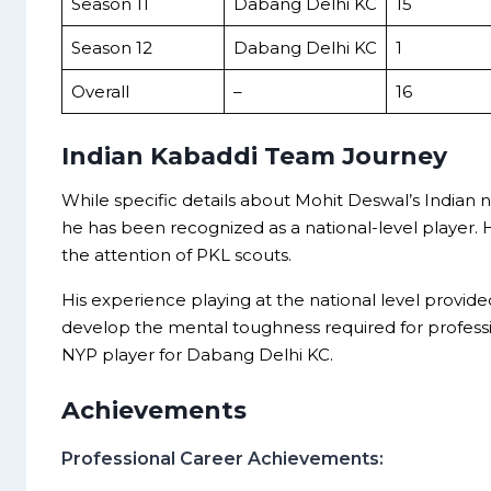
Season 11
Dabang Delhi KC
15
Season 12
Dabang Delhi KC
1
Overall
–
16
Indian Kabaddi Team Journey
While specific details about Mohit Deswal’s Indian
he has been recognized as a national-level player. H
the attention of PKL scouts.
His experience playing at the national level provi
develop the mental toughness required for professi
NYP player for Dabang Delhi KC.
Achievements
Professional Career Achievements: