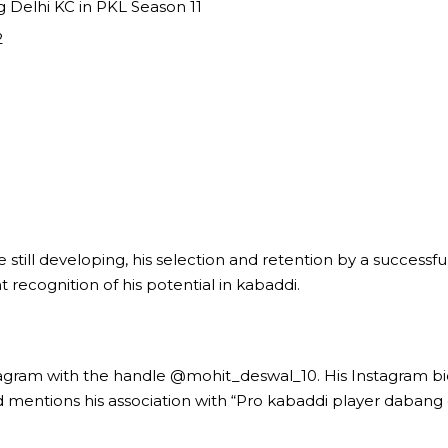
 Delhi KC in PKL Season 11
2
till developing, his selection and retention by a successfu
 recognition of his potential in kabaddi.
agram with the handle @mohit_deswal_10. His Instagram bi
d mentions his association with “Pro kabaddi player dabang d