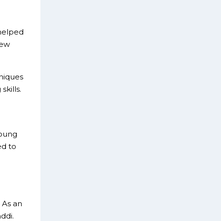
 helped
New
niques
kills.
Young
ed to
 As an
ddi.