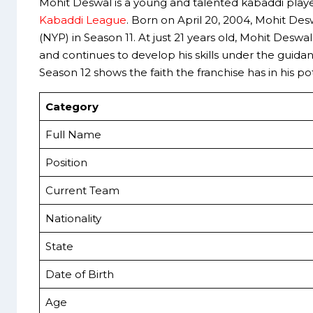
Mohit Deswal is a young and talented kabaddi pla
Kabaddi League
. Born on April 20, 2004, Mohit Des
(NYP) in Season 11. At just 21 years old, Mohit Desw
and continues to develop his skills under the guidan
Season 12 shows the faith the franchise has in his pot
Category
Full Name
Position
Current Team
Nationality
State
Date of Birth
Age