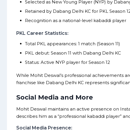
Selected as New Young Player (NYP) by Dabang
Retained by Dabang Delhi KC for PKL Season 1
Recognition as a national-level kabaddi player
PKL Career Statistics:
Total PKL appearances: 1 match (Season 11)
PKL debut: Season 11 with Dabang Delhi KC
Status: Active NYP player for Season 12
While Mohit Deswal’s professional achievements are s
franchise like Dabang Delhi KC represents significant
Social Media and More
Mohit Deswal maintains an active presence on Inst
describes him as a “professional kabaddi player” an
Social Media Presence: