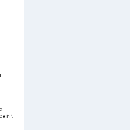
l
o
elhi”.