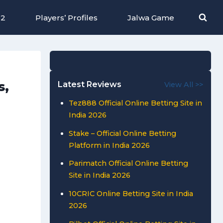
12
Players’ Profiles
Jalwa Game
s,
Latest Reviews
View All >>
Tez888 Official Online Betting Site in
India 2026
Stake – Official Online Betting
Platform in India 2026
Parimatch Official Online Betting
Site in India 2026
10CRIC Online Betting Site in India
2026