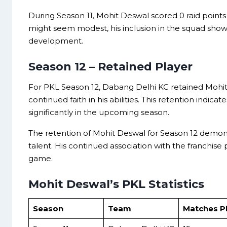
During Season 11, Mohit Deswal scored 0 raid points 
might seem modest, his inclusion in the squad showe
development.
Season 12 – Retained Player
For PKL Season 12, Dabang Delhi KC retained Mohit
continued faith in his abilities. This retention in
significantly in the upcoming season.
The retention of Mohit Deswal for Season 12 demo
talent. His continued association with the franchis
game.
Mohit Deswal’s PKL Statistics
Season
Team
Matches P