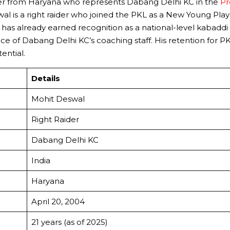
yer from Haryana who represents Dabang Delhi KC in the
Pr
wal is a right raider who joined the PKL as a New Young Play
al has already earned recognition as a national-level kabaddi
ce of Dabang Delhi KC’s coaching staff. His retention for P
ential.
Details
Mohit Deswal
Right Raider
Dabang Delhi KC
India
Haryana
April 20, 2004
21 years (as of 2025)