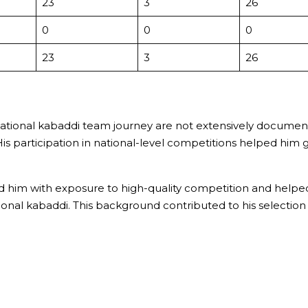
23
3
26
0
0
0
23
3
26
 national kabaddi team journey are not extensively documen
is participation in national-level competitions helped him 
ded him with exposure to high-quality competition and help
onal kabaddi. This background contributed to his selection