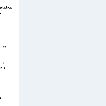
tistics
re
 more
ung
his
s