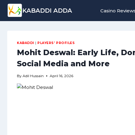
Skip
KABADDI ADDA
Casino Review
to
content
KABADDI
|
PLAYERS' PROFILES
Mohit Deswal: Early Life, D
Social Media and More
By
Adil Hussain
April 16, 2026