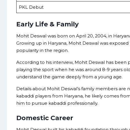
PKL Debut
Early Life & Family
Mohit Deswal was born on April 20, 2004, in Haryan
Growing up in Haryana, Mohit Deswal was exposed to
popularity in the region.
According to his interview, Mohit Deswal has been p
playing the sport when he was around 8-9 years old
understand the game deeply from a young age.
Details about Mohit Deswal’s family members are not
kabaddi players from Haryana, he likely comes from
him to pursue kabaddi professionally.
Domestic Career
Mohit Deswal built his kabaddi foundation through 