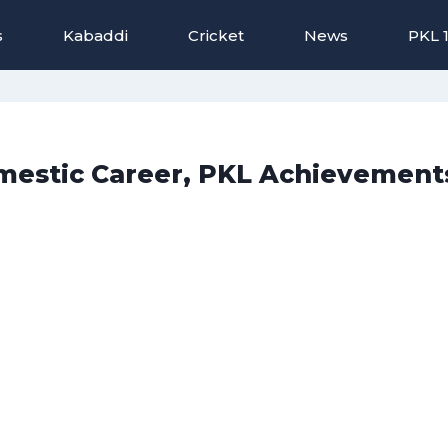
s
Kabaddi
Cricket
News
PKL 
omestic Career, PKL Achievement