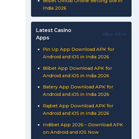
Bilbet Official Online Betting Site in
India 2026
Latest Casino
View All >>
Apps
Pin Up App Download APK for
Android and iOS in India 2026
Bilbet App Download APK for
Android and iOS in India 2026
Batery App Download APK for
Android and iOS in India 2026
Rajbet App Download APK for
Android and iOS in India 2026
Indibet App 2026 – Download APK
on Android and iOS Now