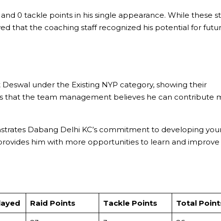
and 0 tackle points in his single appearance. While these sta
d that the coaching staff recognized his potential for futu
 Deswal under the Existing NYP category, showing their
dicates that the team management believes he can contribute
nstrates Dabang Delhi KC’s commitment to developing yo
e provides him with more opportunities to learn and improve 
layed
Raid Points
Tackle Points
Total Point