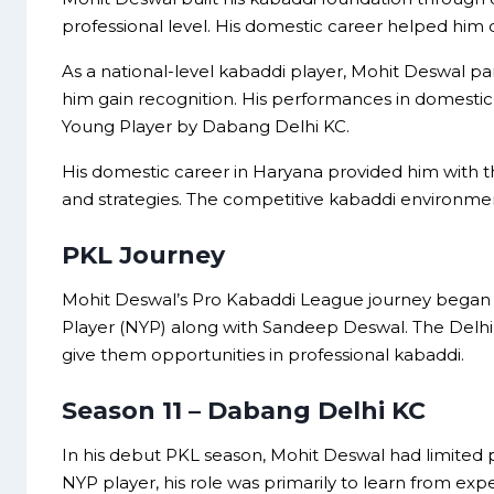
professional level. His domestic career helped him 
As a national-level kabaddi player, Mohit Deswal p
him gain recognition. His performances in domesti
Young Player by Dabang Delhi KC.
His domestic career in Haryana provided him with 
and strategies. The competitive kabaddi environment
PKL Journey
Mohit Deswal’s Pro Kabaddi League journey began
Player (NYP) along with Sandeep Deswal. The Delhi 
give them opportunities in professional kabaddi.
Season 11 – Dabang Delhi KC
In his debut PKL season, Mohit Deswal had limited p
NYP player, his role was primarily to learn from exp