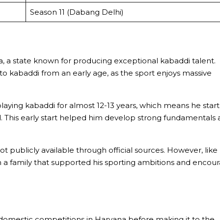
Season 11 (Dabang Delhi)
a, a state known for producing exceptional kabaddi talent.
 kabaddi from an early age, as the sport enjoys massive
laying kabaddi for almost 12-13 years, which means he star
. This early start helped him develop strong fundamentals
 publicly available through official sources. However, lik
 a family that supported his sporting ambitions and encou
domestic competitions in Haryana before making it to the