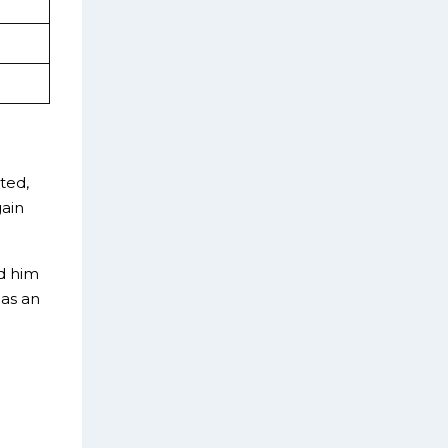
ted,
gain
ed him
 as an