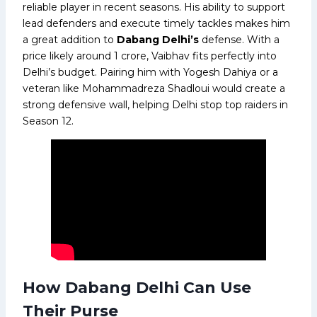
reliable player in recent seasons. His ability to support
lead defenders and execute timely tackles makes him
a great addition to
Dabang Delhi’s
defense. With a
price likely around ₹1 crore, Vaibhav fits perfectly into
Delhi’s budget. Pairing him with Yogesh Dahiya or a
veteran like Mohammadreza Shadloui would create a
strong defensive wall, helping Delhi stop top raiders in
Season 12.
How Dabang Delhi Can Use
Their Purse