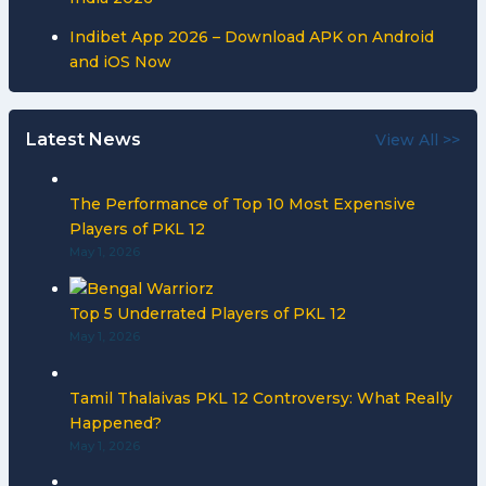
Indibet App 2026 – Download APK on Android
and iOS Now
Latest News
View All >>
The Performance of Top 10 Most Expensive
Players of PKL 12
May 1, 2026
Top 5 Underrated Players of PKL 12
May 1, 2026
Tamil Thalaivas PKL 12 Controversy: What Really
Happened?
May 1, 2026