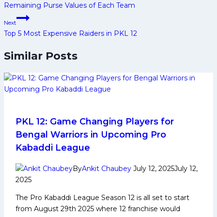
Remaining Purse Values of Each Team
Next
Top 5 Most Expensive Raiders in PKL 12
Similar Posts
PKL 12: Game Changing Players for
Bengal Warriors in Upcoming Pro
Kabaddi League
By
Ankit Chaubey
July 12, 2025
July 12,
2025
The Pro Kabaddi League Season 12 is all set to start
from August 29th 2025 where 12 franchise would