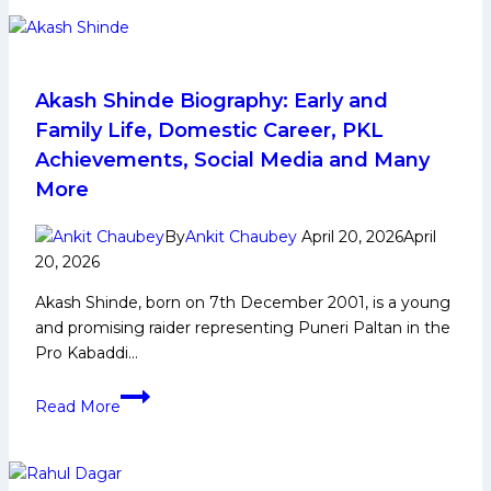
5
Raiders
to
Watch
Akash Shinde Biography: Early and
From
Family Life, Domestic Career, PKL
Jaipur
Achievements, Social Media and Many
Pink
More
Panthers
in
By
Ankit Chaubey
April 20, 2026
April
Pro
20, 2026
Kabaddi
League
Akash Shinde, born on 7th December 2001, is a young
Season
and promising raider representing Puneri Paltan in the
12
Pro Kabaddi…
Akash
Read More
Shinde
Biography:
Early