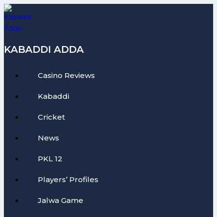
Skip
to
content
KABADDI ADDA
Casino Reviews
Kabaddi
Cricket
News
PKL 12
Players’ Profiles
Jalwa Game