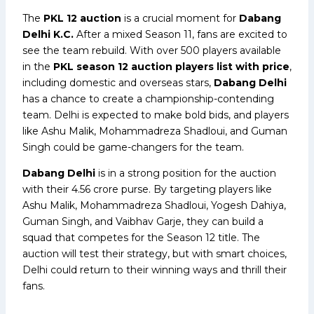
The
PKL 12 auction
is a crucial moment for
Dabang
Delhi K.C.
After a mixed Season 11, fans are excited to
see the team rebuild. With over 500 players available
in the
PKL season 12 auction players list with price
,
including domestic and overseas stars,
Dabang Delhi
has a chance to create a championship-contending
team. Delhi is expected to make bold bids, and players
like Ashu Malik, Mohammadreza Shadloui, and Guman
Singh could be game-changers for the team.
Dabang Delhi
is in a strong position for the auction
with their ₹4.56 crore purse. By targeting players like
Ashu Malik, Mohammadreza Shadloui, Yogesh Dahiya,
Guman Singh, and Vaibhav Garje, they can build a
squad that competes for the Season 12 title. The
auction will test their strategy, but with smart choices,
Delhi could return to their winning ways and thrill their
fans.