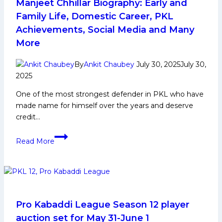
Achievements,
Manjeet Chhillar Biography: Early and
Social
Family Life, Domestic Career, PKL
Media
Achievements, Social Media and Many
and
More
More
By
Ankit Chaubey
July 30, 2025
July 30,
2025
One of the most strongest defender in PKL who have
made name for himself over the years and deserve
credit…
Manjeet
Read More
Chhillar
Biography:
Early
and
Family
Life,
Pro Kabaddi League Season 12 player
Domestic
auction set for May 31-June 1