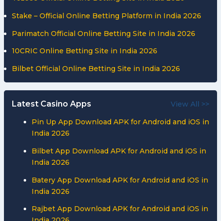
Stake – Official Online Betting Platform in India 2026
Parimatch Official Online Betting Site in India 2026
10CRIC Online Betting Site in India 2026
Bilbet Official Online Betting Site in India 2026
Latest Casino Apps
View All >>
Pin Up App Download APK for Android and iOS in
India 2026
Bilbet App Download APK for Android and iOS in
India 2026
Batery App Download APK for Android and iOS in
India 2026
Rajbet App Download APK for Android and iOS in
India 2026