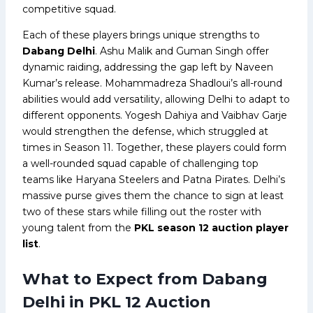
competitive squad.
Each of these players brings unique strengths to
Dabang Delhi
. Ashu Malik and Guman Singh offer
dynamic raiding, addressing the gap left by Naveen
Kumar’s release. Mohammadreza Shadloui’s all-round
abilities would add versatility, allowing Delhi to adapt to
different opponents. Yogesh Dahiya and Vaibhav Garje
would strengthen the defense, which struggled at
times in Season 11. Together, these players could form
a well-rounded squad capable of challenging top
teams like Haryana Steelers and Patna Pirates. Delhi’s
massive purse gives them the chance to sign at least
two of these stars while filling out the roster with
young talent from the
PKL season 12 auction player
list
.
What to Expect from Dabang
Delhi in PKL 12 Auction