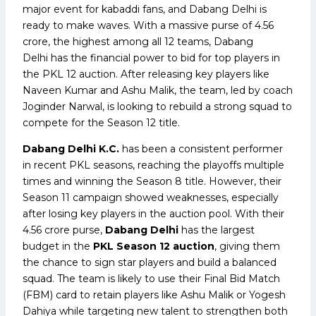
major event for kabaddi fans, and Dabang Delhi is
ready to make waves. With a massive purse of ₹4.56
crore, the highest among all 12 teams, Dabang
Delhi has the financial power to bid for top players in
the PKL 12 auction. After releasing key players like
Naveen Kumar and Ashu Malik, the team, led by coach
Joginder Narwal, is looking to rebuild a strong squad to
compete for the Season 12 title.
Dabang Delhi K.C.
has been a consistent performer
in recent PKL seasons, reaching the playoffs multiple
times and winning the Season 8 title. However, their
Season 11 campaign showed weaknesses, especially
after losing key players in the auction pool. With their
₹4.56 crore purse,
Dabang Delhi
has the largest
budget in the
PKL Season 12 auction
, giving them
the chance to sign star players and build a balanced
squad. The team is likely to use their Final Bid Match
(FBM) card to retain players like Ashu Malik or Yogesh
Dahiya while targeting new talent to strengthen both