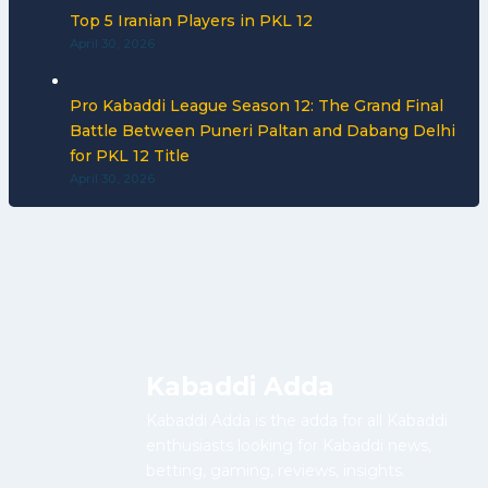
Top 5 Iranian Players in PKL 12
April 30, 2026
Pro Kabaddi League Season 12: The Grand Final
Battle Between Puneri Paltan and Dabang Delhi
for PKL 12 Title
April 30, 2026
Kabaddi Adda
Kabaddi Adda is the adda for all Kabaddi
enthusiasts looking for Kabaddi news,
betting, gaming, reviews, insights.