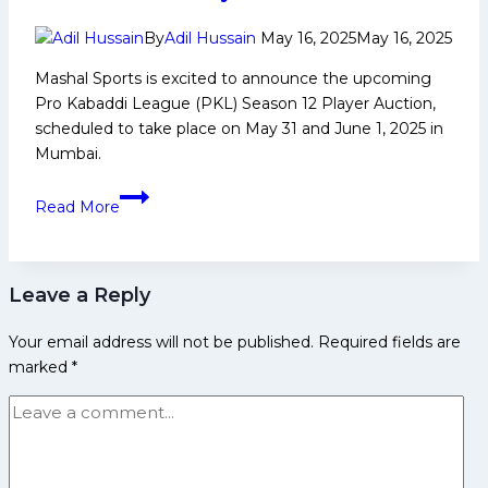
Career,
PKL
By
Adil Hussain
May 16, 2025
May 16, 2025
Achievements,
Mashal Sports is excited to announce the upcoming
Social
Pro Kabaddi League (PKL) Season 12 Player Auction,
Media
scheduled to take place on May 31 and June 1, 2025 in
and
Mumbai.
Many
More
Pro
Read More
Kabaddi
League
Season
Leave a Reply
12
player
Your email address will not be published.
Required fields are
auction
marked
*
set
for
May
31-
June