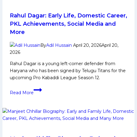
and
Family
Life,
Rahul Dagar: Early Life, Domestic Career,
Domestic
PKL Achievements, Social Media and
Career,
More
PKL
Achievements,
By
Adil Hussain
April 20, 2026
April 20,
Social
2026
Media
Rahul Dagar is a young left-corner defender from
and
Haryana who has been signed by Telugu Titans for the
Many
upcoming Pro Kabaddi League Season 12.
More
Rahul
Read More
Dagar:
Early
Life,
Domestic
Career,
PKL