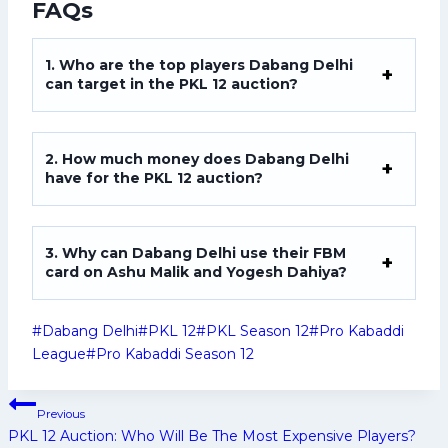
FAQs
1. Who are the top players Dabang Delhi
can target in the PKL 12 auction?
2. How much money does Dabang Delhi
have for the PKL 12 auction?
3. Why can Dabang Delhi use their FBM
card on Ashu Malik and Yogesh Dahiya?
Post
#
Dabang Delhi
#
PKL 12
#
PKL Season 12
#
Pro Kabaddi
Tags:
League
#
Pro Kabaddi Season 12
Post
Previous
navigation
PKL 12 Auction: Who Will Be The Most Expensive Players?