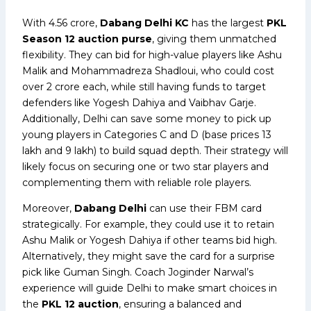
With ₹4.56 crore,
Dabang Delhi KC
has the largest
PKL
Season 12 auction purse
, giving them unmatched
flexibility. They can bid for high-value players like Ashu
Malik and Mohammadreza Shadloui, who could cost
over ₹2 crore each, while still having funds to target
defenders like Yogesh Dahiya and Vaibhav Garje.
Additionally, Delhi can save some money to pick up
young players in Categories C and D (base prices ₹13
lakh and ₹9 lakh) to build squad depth. Their strategy will
likely focus on securing one or two star players and
complementing them with reliable role players.
Moreover,
Dabang Delhi
can use their FBM card
strategically. For example, they could use it to retain
Ashu Malik or Yogesh Dahiya if other teams bid high.
Alternatively, they might save the card for a surprise
pick like Guman Singh. Coach Joginder Narwal’s
experience will guide Delhi to make smart choices in
the
PKL 12 auction
, ensuring a balanced and