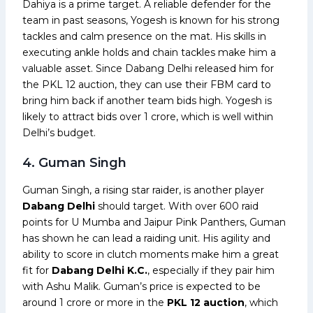
Dahiya is a prime target. A reliable defender for the
team in past seasons, Yogesh is known for his strong
tackles and calm presence on the mat. His skills in
executing ankle holds and chain tackles make him a
valuable asset. Since Dabang Delhi released him for
the PKL 12 auction, they can use their FBM card to
bring him back if another team bids high. Yogesh is
likely to attract bids over ₹1 crore, which is well within
Delhi’s budget.
4. Guman Singh
Guman Singh, a rising star raider, is another player
Dabang Delhi
should target. With over 600 raid
points for U Mumba and Jaipur Pink Panthers, Guman
has shown he can lead a raiding unit. His agility and
ability to score in clutch moments make him a great
fit for
Dabang Delhi K.C.
, especially if they pair him
with Ashu Malik. Guman’s price is expected to be
around ₹1 crore or more in the
PKL 12 auction
, which