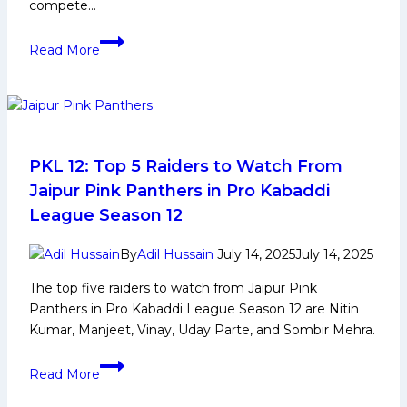
compete…
PKL
Read More
12:
Game
Changing
Players
for
Bengal
PKL 12: Top 5 Raiders to Watch From
Warriors
Jaipur Pink Panthers in Pro Kabaddi
in
League Season 12
Upcoming
Pro
By
Adil Hussain
July 14, 2025
July 14, 2025
Kabaddi
The top five raiders to watch from Jaipur Pink
League
Panthers in Pro Kabaddi League Season 12 are Nitin
Kumar, Manjeet, Vinay, Uday Parte, and Sombir Mehra.
PKL
Read More
12:
Top