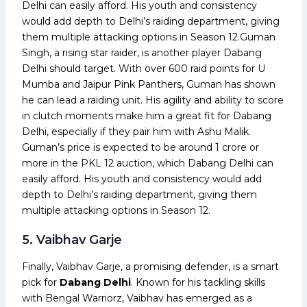
Delhi can easily afford. His youth and consistency
would add depth to Delhi’s raiding department, giving
them multiple attacking options in Season 12.Guman
Singh, a rising star raider, is another player Dabang
Delhi should target. With over 600 raid points for U
Mumba and Jaipur Pink Panthers, Guman has shown
he can lead a raiding unit. His agility and ability to score
in clutch moments make him a great fit for Dabang
Delhi, especially if they pair him with Ashu Malik.
Guman’s price is expected to be around ₹1 crore or
more in the PKL 12 auction, which Dabang Delhi can
easily afford. His youth and consistency would add
depth to Delhi’s raiding department, giving them
multiple attacking options in Season 12.
5. Vaibhav Garje
Finally, Vaibhav Garje, a promising defender, is a smart
pick for
Dabang Delhi
. Known for his tackling skills
with Bengal Warriorz, Vaibhav has emerged as a