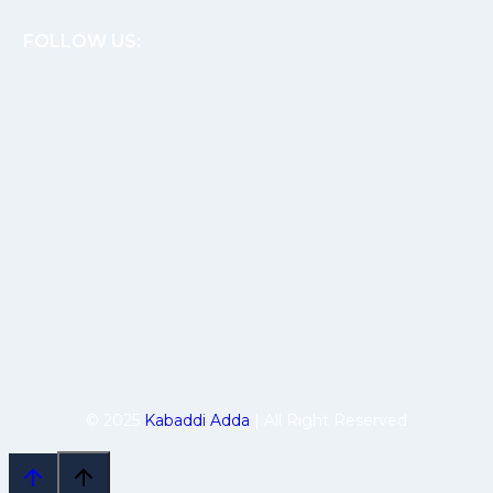
FOLLOW US:
© 2025
Kabaddi Adda
| All Right Reserved