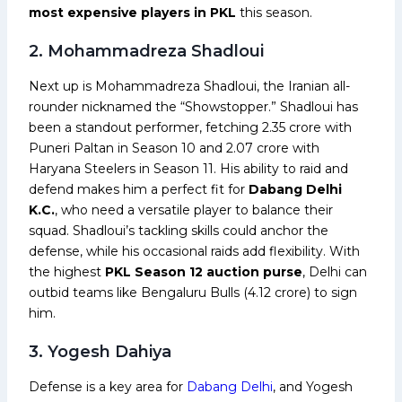
most expensive players in PKL
this season.
2. Mohammadreza Shadloui
Next up is Mohammadreza Shadloui, the Iranian all-
rounder nicknamed the “Showstopper.” Shadloui has
been a standout performer, fetching ₹2.35 crore with
Puneri Paltan in Season 10 and ₹2.07 crore with
Haryana Steelers in Season 11. His ability to raid and
defend makes him a perfect fit for
Dabang Delhi
K.C.
, who need a versatile player to balance their
squad. Shadloui’s tackling skills could anchor the
defense, while his occasional raids add flexibility. With
the highest
PKL Season 12 auction purse
, Delhi can
outbid teams like Bengaluru Bulls (₹4.12 crore) to sign
him.
3. Yogesh Dahiya
Defense is a key area for
Dabang Delhi
, and Yogesh