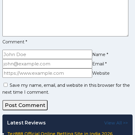
1
Comment
*
Name
*
Email
*
Website
Save my name, email, and website in this browser for the
next time I comment.
Latest Reviews
View All >>
Tez888 Official Online Betting Site in India 2026