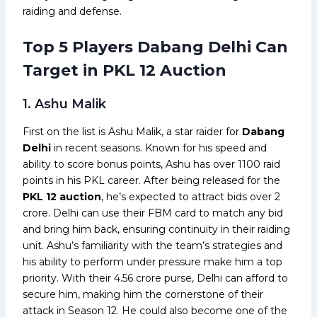
raiding and defense.
Top 5 Players Dabang Delhi Can
Target in PKL 12 Auction
1. Ashu Malik
First on the list is Ashu Malik, a star raider for
Dabang
Delhi
in recent seasons. Known for his speed and
ability to score bonus points, Ashu has over 1100 raid
points in his PKL career. After being released for the
PKL 12 auction
, he’s expected to attract bids over ₹2
crore. Delhi can use their FBM card to match any bid
and bring him back, ensuring continuity in their raiding
unit. Ashu’s familiarity with the team’s strategies and
his ability to perform under pressure make him a top
priority. With their ₹4.56 crore purse, Delhi can afford to
secure him, making him the cornerstone of their
attack in Season 12. He could also become one of the