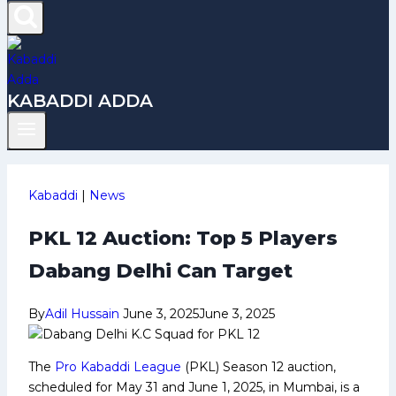
KABADDI ADDA
Kabaddi
|
News
PKL 12 Auction: Top 5 Players
Dabang Delhi Can Target
By
Adil Hussain
June 3, 2025
June 3, 2025
The
Pro Kabaddi League
(PKL) Season 12 auction,
scheduled for May 31 and June 1, 2025, in Mumbai, is a