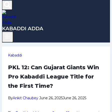
KABADDI ADDA
Kabaddi
PKL 12: Can Gujarat Giants Win
Pro Kabaddi League Title for
the First Time?
By
Ankit Chaubey
June 26, 2025
June 26, 2025