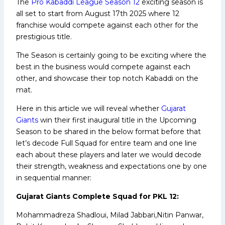
The
Pro Kabaddi League Season 12
exciting season is
all set to start from August 17th 2025 where 12
franchise would compete against each other for the
prestigious title.
The Season is certainly going to be exciting where the
best in the business would compete against each
other, and showcase their top notch Kabaddi on the
mat.
Here in this article we will reveal whether
Gujarat
Giants
win their first inaugural title in the Upcoming
Season to be shared in the below format before that
let’s decode Full Squad for entire team and one line
each about these players and later we would decode
their strength, weakness and expectations one by one
in sequential manner:
Gujarat Giants Complete Squad for PKL 12:
Mohammadreza Shadloui, Milad Jabbari,Nitin Panwar,