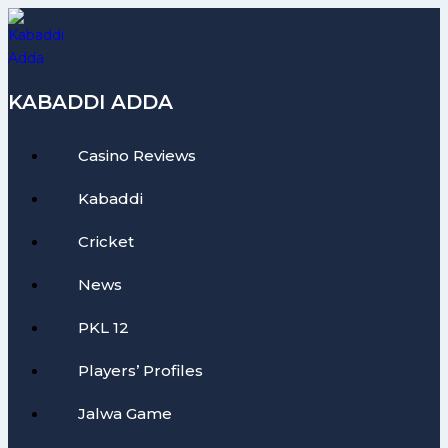
Skip
to
content
KABADDI ADDA
Casino Reviews
Kabaddi
Cricket
News
PKL 12
Players’ Profiles
Jalwa Game