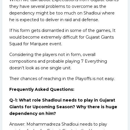
they have several problems to overcome as the
dependency might be too much on Shadloui where
he is expected to deliver in raid and defense.
If his form gets dismantled in some of the games, It
would become extremely difficult for Gujarat Giants
Squad for Marquee event.
Considering the players not in form, overall
compositions and probable playing 7 Everything
doesn’t look as one single unit.
Their chances of reaching in the Playoffs is not easy.
Frequently Asked Questions:
Q-1: What role Shadloui needs to play in Gujarat
Giants for Upcoming Season? Why there is huge
dependency on him?
Answer: Mohammadreza Shadloui needs to play