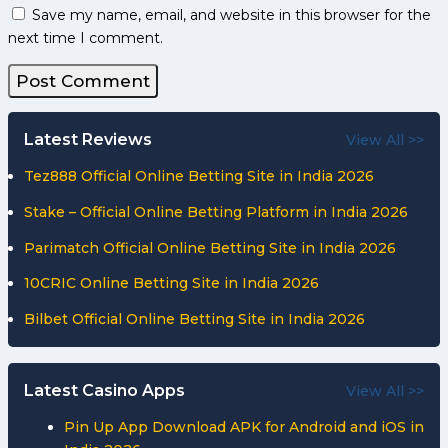
Save my name, email, and website in this browser for the
next time I comment.
Latest Reviews
View All >>
Tez888 Official Online Betting Site in India 2026
Stake – Official Online Betting Platform in India 2026
Parimatch Official Online Betting Site in India 2026
10CRIC Online Betting Site in India 2026
Bilbet Official Online Betting Site in India 2026
Latest Casino Apps
View All >>
Pin Up App Download APK for Android and iOS in