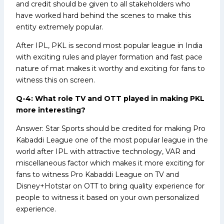
and credit should be given to all stakeholders who
have worked hard behind the scenes to make this
entity extremely popular.
After IPL, PKL is second most popular league in India
with exciting rules and player formation and fast pace
nature of mat makes it worthy and exciting for fans to
witness this on screen.
Q-4: What role TV and OTT played in making PKL
more interesting?
Answer: Star Sports should be credited for making Pro
Kabaddi League one of the most popular league in the
world after IPL with attractive technology, VAR and
miscellaneous factor which makes it more exciting for
fans to witness Pro Kabaddi League on TV and
Disney+Hotstar on OTT to bring quality experience for
people to witness it based on your own personalized
experience.