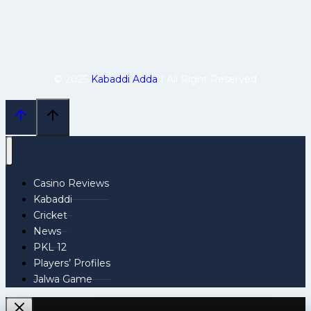
© 2025
Kabaddi Adda
| All Right Reserved
Casino Reviews
Kabaddi
Cricket
News
PKL 12
Players’ Profiles
Jalwa Game