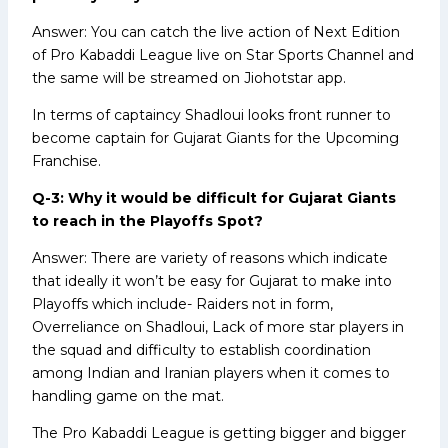
Answer: You can catch the live action of Next Edition
of Pro Kabaddi League live on Star Sports Channel and
the same will be streamed on Jiohotstar app.
In terms of captaincy Shadloui looks front runner to
become captain for Gujarat Giants for the Upcoming
Franchise.
Q-3: Why it would be difficult for Gujarat Giants
to reach in the Playoffs Spot?
Answer: There are variety of reasons which indicate
that ideally it won’t be easy for Gujarat to make into
Playoffs which include- Raiders not in form,
Overreliance on Shadloui, Lack of more star players in
the squad and difficulty to establish coordination
among Indian and Iranian players when it comes to
handling game on the mat.
The Pro Kabaddi League is getting bigger and bigger