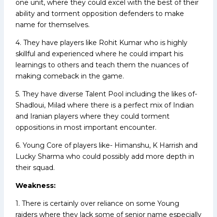
one unit, where they could excel with the best of their
ability and torment opposition defenders to make
name for themselves.
4. They have players like Rohit Kumar who is highly
skillful and experienced where he could impart his
learnings to others and teach them the nuances of
making comeback in the game.
5. They have diverse Talent Pool including the likes of-
Shadloui, Milad where there is a perfect mix of Indian
and Iranian players where they could torment
oppositions in most important encounter.
6. Young Core of players like- Himanshu, K Harrish and
Lucky Sharma who could possibly add more depth in
their squad.
Weakness:
1. There is certainly over reliance on some Young
raiders where they lack some of senior name especially