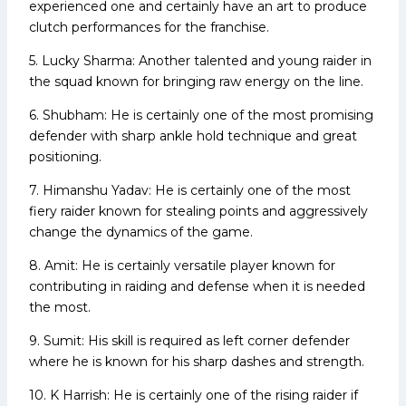
experienced one and certainly have an art to produce
clutch performances for the franchise.
5. Lucky Sharma: Another talented and young raider in
the squad known for bringing raw energy on the line.
6. Shubham: He is certainly one of the most promising
defender with sharp ankle hold technique and great
positioning.
7. Himanshu Yadav: He is certainly one of the most
fiery raider known for stealing points and aggressively
change the dynamics of the game.
8. Amit: He is certainly versatile player known for
contributing in raiding and defense when it is needed
the most.
9. Sumit: His skill is required as left corner defender
where he is known for his sharp dashes and strength.
10. K Harrish: He is certainly one of the rising raider if