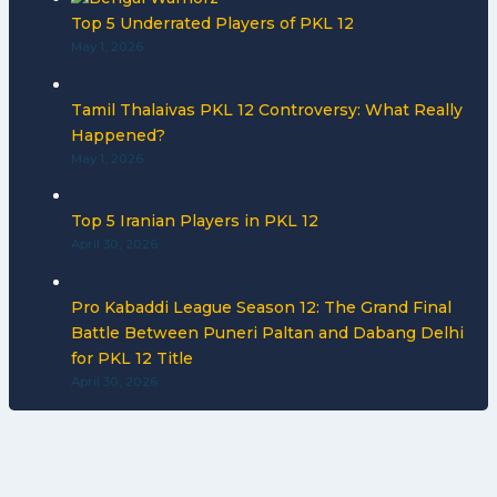
Top 5 Underrated Players of PKL 12
May 1, 2026
Tamil Thalaivas PKL 12 Controversy: What Really
Happened?
May 1, 2026
Top 5 Iranian Players in PKL 12
April 30, 2026
Pro Kabaddi League Season 12: The Grand Final
Battle Between Puneri Paltan and Dabang Delhi
for PKL 12 Title
April 30, 2026