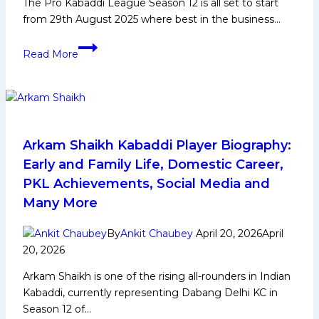
The Pro Kabaddi League Season 12 is all set to start
against
from 29th August 2025 where best in the business…
Dabang
Delhi
PKL
Read More
on
12:
Friday
All
Super
10
Records
in
Arkam Shaikh Kabaddi Player Biography:
Pro
Early and Family Life, Domestic Career,
Kabaddi
PKL Achievements, Social Media and
League
Many More
Season
12
By
Ankit Chaubey
April 20, 2026
April
20, 2026
Arkam Shaikh is one of the rising all-rounders in Indian
Kabaddi, currently representing Dabang Delhi KC in
Season 12 of…