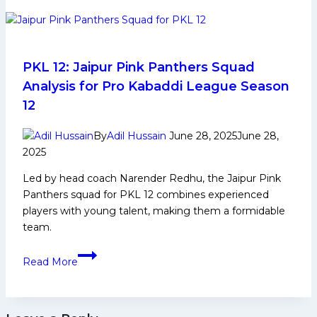
growth
must
rest
on
fans,
PKL 12: Jaipur Pink Panthers Squad
competition,
Analysis for Pro Kabaddi League Season
talent
12
pipeline,
and
By
Adil Hussain
June 28, 2025
June 28,
governance,”
2025
says
Led by head coach Narender Redhu, the Jaipur Pink
Mr.
Panthers squad for PKL 12 combines experienced
Anupam
players with young talent, making them a formidable
Goswami
team.
PKL
Read More
12:
Jaipur
Pink