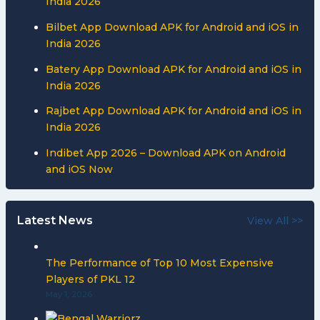
India 2026
Bilbet App Download APK for Android and iOS in
India 2026
Batery App Download APK for Android and iOS in
India 2026
Rajbet App Download APK for Android and iOS in
India 2026
Indibet App 2026 – Download APK on Android
and iOS Now
Latest News
View All >>
The Performance of Top 10 Most Expensive
Players of PKL 12
May 1, 2026