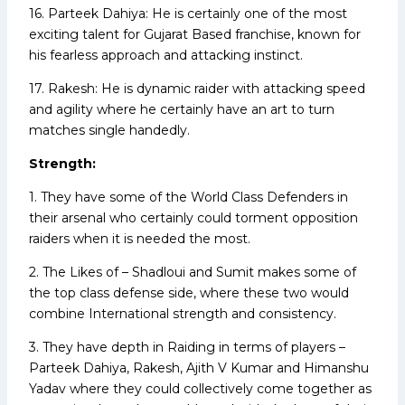
16. Parteek Dahiya: He is certainly one of the most
exciting talent for Gujarat Based franchise, known for
his fearless approach and attacking instinct.
17. Rakesh: He is dynamic raider with attacking speed
and agility where he certainly have an art to turn
matches single handedly.
Strength:
1. They have some of the World Class Defenders in
their arsenal who certainly could torment opposition
raiders when it is needed the most.
2. The Likes of – Shadloui and Sumit makes some of
the top class defense side, where these two would
combine International strength and consistency.
3. They have depth in Raiding in terms of players –
Parteek Dahiya, Rakesh, Ajith V Kumar and Himanshu
Yadav where they could collectively come together as