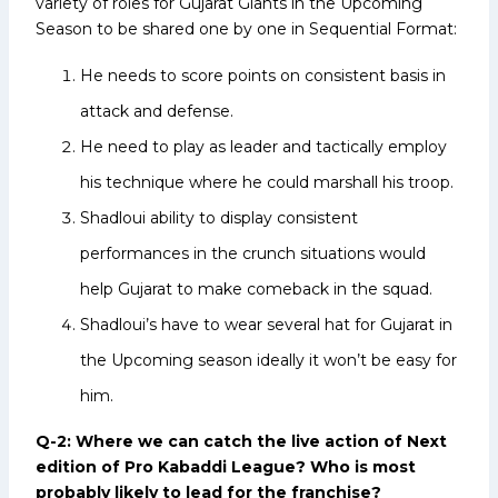
variety of roles for Gujarat Giants in the Upcoming
Season to be shared one by one in Sequential Format:
He needs to score points on consistent basis in
attack and defense.
He need to play as leader and tactically employ
his technique where he could marshall his troop.
Shadloui ability to display consistent
performances in the crunch situations would
help Gujarat to make comeback in the squad.
Shadloui’s have to wear several hat for Gujarat in
the Upcoming season ideally it won’t be easy for
him.
Q-2: Where we can catch the live action of Next
edition of Pro Kabaddi League? Who is most
probably likely to lead for the franchise?