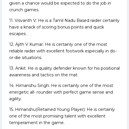
given a chance would be expected to do the job in
crunch games.
11. Visvanth V: He is a Tamil Nadu Based raider certainly
have a knack of scoring bonus points and quick
escapes.
12. Ajith V Kumar: He is certainly one of the most
reliable raider with excellent footwork especially in do-
or-die situations.
13. Ankit: He is quality defender known for his positional
awareness and tactics on the mat.
14. Himanshu Singh: He is certainly one of the most
energetic all- rounder with perfect game sense and
agility.
15. Himanshu(Retained Young Player): He is certainly
one of the most promising talent with excellent
temperament in the game.