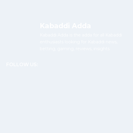
Kabaddi Adda
Kabaddi Adda is the adda for all Kabaddi
enthusiasts looking for Kabaddi news,
betting, gaming, reviews, insights.
FOLLOW US: