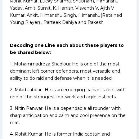
Rohit Kumar, Lucky Sharma, Shubham, Himanshu
Yadav, Amit, Sumit, K. Harrish, Visvanth V, Ajith V
Kumar, Ankit, Himanshu Singh, Himanshu(Retained
Young Player) , Parteek Dahiya and Rakesh.
Decoding one Line each about these players to
be shared below:
1. Mohammadreza Shadloui: He is one of the most
dominant left corner defenders, most versatile and
ability to do raid and defense when it is needed.
2. Milad Jabbari: He is an emerging Iranian Talent with
one of the strongest footwork and agile instincts.
3. Nitin Panwar: He is a dependable all rounder with
sharp anticipation and calm and cool presence on the
mat.
4. Rohit Kumar: He is former India captain and