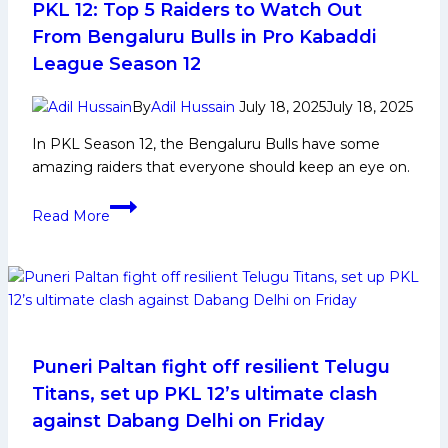
PKL 12: Top 5 Raiders to Watch Out
From Bengaluru Bulls in Pro Kabaddi
League Season 12
By
Adil Hussain
July 18, 2025
July 18, 2025
In PKL Season 12, the Bengaluru Bulls have some
amazing raiders that everyone should keep an eye on.
PKL
Read More
12:
Top
5
Raiders
to
Watch
Out
Puneri Paltan fight off resilient Telugu
From
Titans, set up PKL 12’s ultimate clash
Bengaluru
against Dabang Delhi on Friday
Bulls