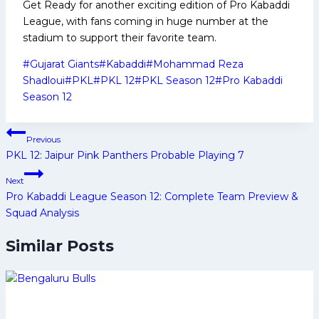
Get Ready for another exciting edition of Pro Kabaddi
League, with fans coming in huge number at the
stadium to support their favorite team.
Post
#
Gujarat Giants
#
Kabaddi
#
Mohammad Reza
Tags:
Shadloui
#
PKL
#
PKL 12
#
PKL Season 12
#
Pro Kabaddi
Season 12
Post
Previous
navigation
PKL 12: Jaipur Pink Panthers Probable Playing 7
Next
Pro Kabaddi League Season 12: Complete Team Preview &
Squad Analysis
Similar Posts