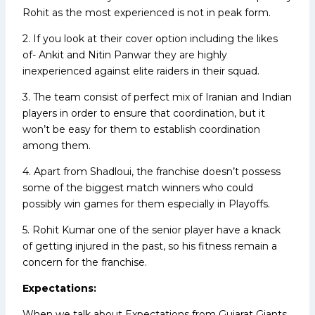
Rohit as the most experienced is not in peak form.
2. If you look at their cover option including the likes
of- Ankit and Nitin Panwar they are highly
inexperienced against elite raiders in their squad.
3. The team consist of perfect mix of Iranian and Indian
players in order to ensure that coordination, but it
won’t be easy for them to establish coordination
among them.
4. Apart from Shadloui, the franchise doesn’t possess
some of the biggest match winners who could
possibly win games for them especially in Playoffs.
5. Rohit Kumar one of the senior player have a knack
of getting injured in the past, so his fitness remain a
concern for the franchise.
Expectations:
When we talk about Expectations from Gujarat Giants