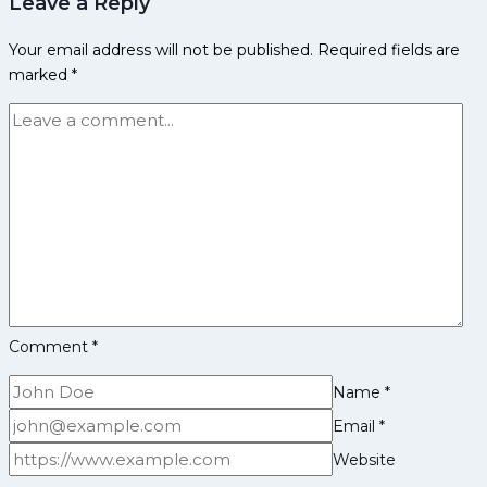
Leave a Reply
Panthers
Squad
Your email address will not be published.
Required fields are
Analysis
marked
*
for
Pro
Kabaddi
League
Season
12
Comment
*
Name
*
Email
*
Website