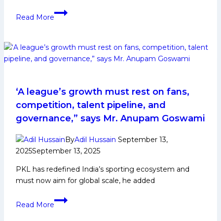
Arkam
Read More
Shaikh
Kabaddi
Player
Biography:
Early
and
Family
‘A league’s growth must rest on fans,
Life,
competition, talent pipeline, and
Domestic
governance,” says Mr. Anupam Goswami
Career,
PKL
By
Adil Hussain
September 13,
Achievements,
2025
September 13, 2025
Social
PKL has redefined India’s sporting ecosystem and
Media
must now aim for global scale, he added
and
Many
‘A
More
Read More
league’s