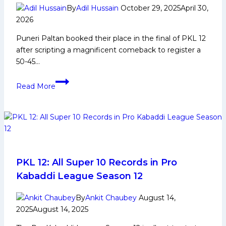
in
By
Adil Hussain
October 29, 2025
April 30,
Pro
2026
Kabaddi
Puneri Paltan booked their place in the final of PKL 12
League
after scripting a magnificent comeback to register a
Season
50-45…
12
Puneri
Read More
Paltan
fight
off
resilient
Telugu
Titans,
set
PKL 12: All Super 10 Records in Pro
up
Kabaddi League Season 12
PKL
12’s
By
Ankit Chaubey
August 14,
ultimate
2025
August 14, 2025
clash