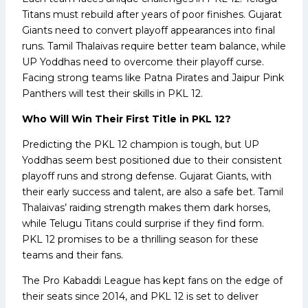
Titans must rebuild after years of poor finishes. Gujarat
Giants need to convert playoff appearances into final
runs. Tamil Thalaivas require better team balance, while
UP Yoddhas need to overcome their playoff curse.
Facing strong teams like Patna Pirates and Jaipur Pink
Panthers will test their skills in PKL 12.
Who Will Win Their First Title in PKL 12?
Predicting the PKL 12 champion is tough, but UP
Yoddhas seem best positioned due to their consistent
playoff runs and strong defense. Gujarat Giants, with
their early success and talent, are also a safe bet. Tamil
Thalaivas’ raiding strength makes them dark horses,
while Telugu Titans could surprise if they find form.
PKL 12 promises to be a thrilling season for these
teams and their fans.
The Pro Kabaddi League has kept fans on the edge of
their seats since 2014, and PKL 12 is set to deliver