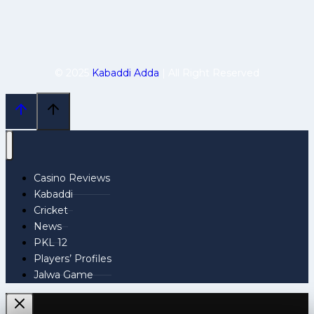
© 2025
Kabaddi Adda
| All Right Reserved
Casino Reviews
Kabaddi
Cricket
News
PKL 12
Players’ Profiles
Jalwa Game