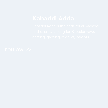
Kabaddi Adda
Kabaddi Adda is the adda for all Kabaddi
enthusiasts looking for Kabaddi news,
betting, gaming, reviews, insights.
FOLLOW US: