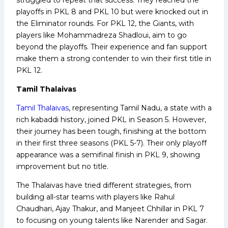
playoffs in PKL 8 and PKL 10 but were knocked out in
the Eliminator rounds. For PKL 12, the Giants, with
players like Mohammadreza Shadloui, aim to go
beyond the playoffs. Their experience and fan support
make them a strong contender to win their first title in
PKL 12.
Tamil Thalaivas
Tamil Thalaivas
, representing Tamil Nadu, a state with a
rich kabaddi history, joined PKL in Season 5. However,
their journey has been tough, finishing at the bottom
in their first three seasons (PKL 5-7). Their only playoff
appearance was a semifinal finish in PKL 9, showing
improvement but no title.
The Thalaivas have tried different strategies, from
building all-star teams with players like Rahul
Chaudhari, Ajay Thakur, and Manjeet Chhillar in PKL 7
to focusing on young talents like Narender and Sagar.