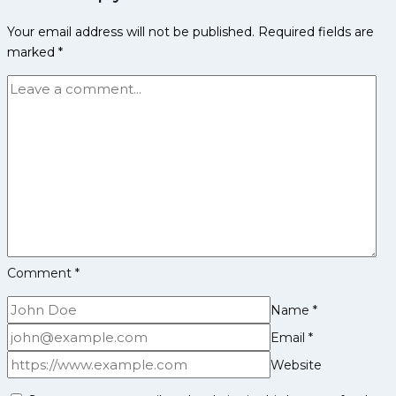
Family
Your email address will not be published.
Required fields are
Life,
marked
*
Domestic
Career,
PKL
Achievements,
Social
Media
and
Many
More
Comment
*
Name
*
Email
*
Website