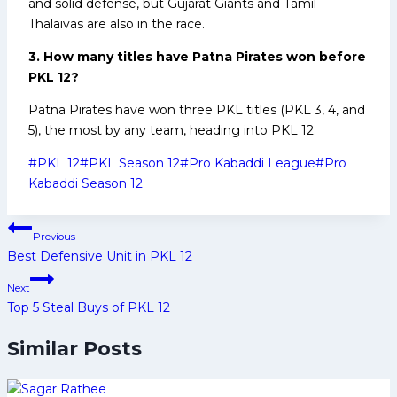
and solid defense, but Gujarat Giants and Tamil
Thalaivas are also in the race.
3. How many titles have Patna Pirates won before
PKL 12?
Patna Pirates have won three PKL titles (PKL 3, 4, and
5), the most by any team, heading into PKL 12.
Post
#
PKL 12
#
PKL Season 12
#
Pro Kabaddi League
#
Pro
Tags:
Kabaddi Season 12
Post
Previous
navigation
Best Defensive Unit in PKL 12
Next
Top 5 Steal Buys of PKL 12
Similar Posts