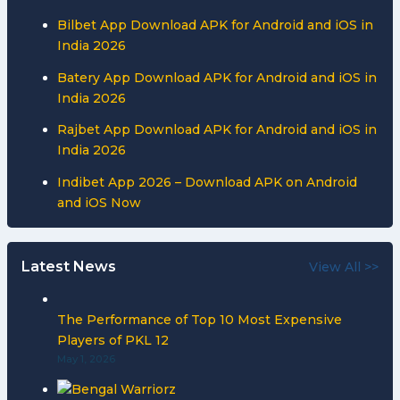
Bilbet App Download APK for Android and iOS in
India 2026
Batery App Download APK for Android and iOS in
India 2026
Rajbet App Download APK for Android and iOS in
India 2026
Indibet App 2026 – Download APK on Android
and iOS Now
Latest News
View All >>
The Performance of Top 10 Most Expensive
Players of PKL 12
May 1, 2026