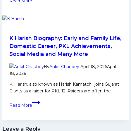
Read More
Paltan:
PKL
History,
Achievements,
Social
Media
K Harish Biography: Early and Family Life,
and
Domestic Career, PKL Achievements,
More
Social Media and Many More
By
Ankit Chaubey
April 18, 2026
April
18, 2026
K. Harish, also known as Harish Kamatchi, joins Gujarat
Giants as a raider for PKL 12. Raiders are often the…
K
Read More
Harish
Biography:
Early
Leave a Reply
and