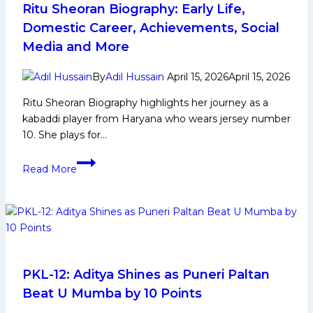
Achievements,
Ritu Sheoran Biography: Early Life,
Social
Domestic Career, Achievements, Social
Media
Media and More
and
More
By
Adil Hussain
April 15, 2026
April 15, 2026
Ritu Sheoran Biography highlights her journey as a
kabaddi player from Haryana who wears jersey number
10. She plays for…
Ritu
Read More
Sheoran
Biography:
Early
Life,
Domestic
Career,
Achievements,
PKL-12: Aditya Shines as Puneri Paltan
Social
Beat U Mumba by 10 Points
Media