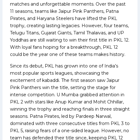
matches and unforgettable moments. Over the past
11 seasons, teams like Jaipur Pink Panthers, Patna
Pirates, and Haryana Steelers have lifted the PKL
trophy, creating lasting legacies. However, four teams,
Telugu Titans, Gujarat Giants, Tamil Thalaivas, and UP
Yoddhas are still waiting to win their first title in PKL 12.
With loyal fans hoping for a breakthrough, PKL 12
could be the year one of these teams makes history.
Since its debut, PKL has grown into one of India’s
most popular sports leagues, showcasing the
excitement of kabaddi. The first season saw Jaipur
Pink Panthers win the title, setting the stage for
intense competition. U Mumba grabbed attention in
PKL 2 with stars like Anup Kumar and Mohit Chhillar,
winning the trophy and reaching finals in three straight
seasons. Patna Pirates, led by Pardeep Narwal,
dominated with three consecutive titles from PKL 3 to
PKL 5, raising fears of a one-sided league. However, no
team has defended their title since, keeping PKL 12