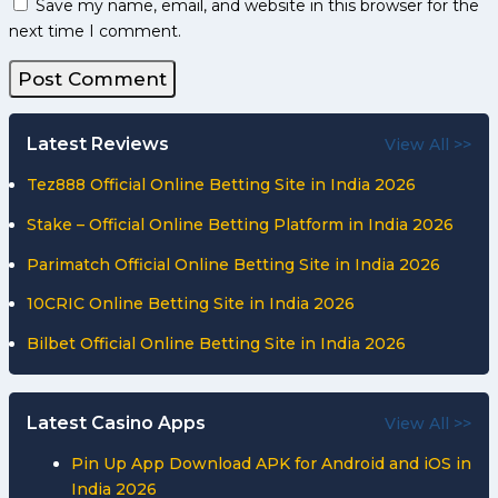
Save my name, email, and website in this browser for the
next time I comment.
Latest Reviews
View All >>
Tez888 Official Online Betting Site in India 2026
Stake – Official Online Betting Platform in India 2026
Parimatch Official Online Betting Site in India 2026
10CRIC Online Betting Site in India 2026
Bilbet Official Online Betting Site in India 2026
Latest Casino Apps
View All >>
Pin Up App Download APK for Android and iOS in
India 2026