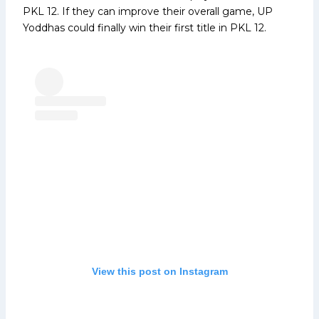
PKL 12. If they can improve their overall game, UP
Yoddhas could finally win their first title in PKL 12.
View this post on Instagram