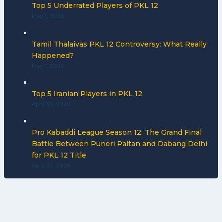
Top 5 Underrated Players of PKL 12
May 1, 2026
Tamil Thalaivas PKL 12 Controversy: What Really
Happened?
May 1, 2026
Top 5 Iranian Players in PKL 12
April 30, 2026
Pro Kabaddi League Season 12: The Grand Final
Battle Between Puneri Paltan and Dabang Delhi
for PKL 12 Title
April 30, 2026