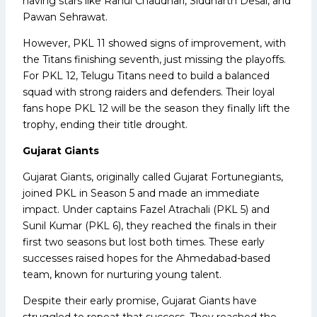
having stars like Rahul Chaudhari, Siddharth Desai, and
Pawan Sehrawat.
However, PKL 11 showed signs of improvement, with
the Titans finishing seventh, just missing the playoffs.
For PKL 12, Telugu Titans need to build a balanced
squad with strong raiders and defenders. Their loyal
fans hope PKL 12 will be the season they finally lift the
trophy, ending their title drought.
Gujarat Giants
Gujarat Giants, originally called Gujarat Fortunegiants,
joined PKL in Season 5 and made an immediate
impact. Under captains Fazel Atrachali (PKL 5) and
Sunil Kumar (PKL 6), they reached the finals in their
first two seasons but lost both times. These early
successes raised hopes for the Ahmedabad-based
team, known for nurturing young talent.
Despite their early promise, Gujarat Giants have
struggled to repeat that success. They reached the