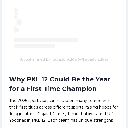
A post shared by Kabaddi Adda (@kabaddiadda)
Why PKL 12 Could Be the Year
for a First-Time Champion
The 2025 sports season has seen many teams win
their first titles across different sports, raising hopes for
Telugu Titans, Gujarat Giants, Tamil Thalaivas, and UP
Yoddhas in PKL 12. Each team has unique strengths: