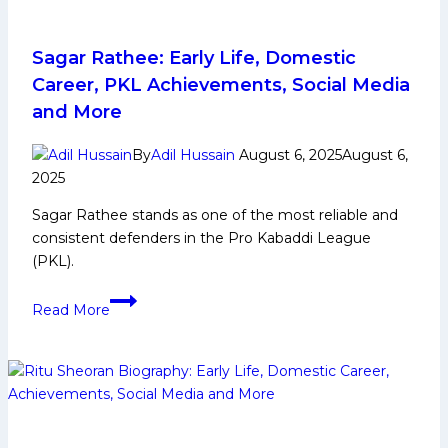
Sagar Rathee: Early Life, Domestic
Career, PKL Achievements, Social Media
and More
By
Adil Hussain
August 6, 2025
August 6,
2025
Sagar Rathee stands as one of the most reliable and
consistent defenders in the Pro Kabaddi League
(PKL).
Sagar
Read More
Rathee:
Early
Life,
Domestic
Career,
PKL