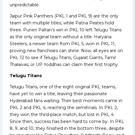
unpredictable.
Jaipur Pink Panthers (PKL 1 and PKL 9) are the only
team with multiple titles, while Patna Pirates hold
three. Puneri Paltan’s win in PKL 10 left Telugu Titans
as the only original team without a title. Haryana
Steelers, a newer team from PKL 5, won in PKL 11,
proving new franchises can shine. Now, all eyes are on
PKL 12 to see if Telugu Titans, Gujarat Giants, Tamil
Thalaivas, or UP Yoddhas can claim their first trophy.
Telugu Titans
Telugu Titans, one of the eight original PKL teams,
have yet to win a title, leaving their passionate
Hyderabad fans waiting. Their best moments came in
PKL 2 and PKL 4, reaching the semifinals. In PKL 2,
they won the third-place match, but lost in PKL 4.
Since then, success has been hard to come by. In PKL
8, 9, and 10, they finished in the bottom three, despite