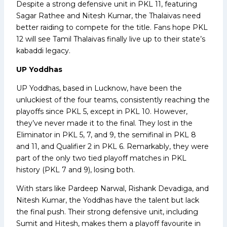
Despite a strong defensive unit in PKL 11, featuring
Sagar Rathee and Nitesh Kumar, the Thalaivas need
better raiding to compete for the title. Fans hope PKL
12 will see Tamil Thalaivas finally live up to their state’s
kabaddi legacy.
UP Yoddhas
UP Yoddhas, based in Lucknow, have been the
unluckiest of the four teams, consistently reaching the
playoffs since PKL 5, except in PKL 10. However,
they’ve never made it to the final. They lost in the
Eliminator in PKL 5, 7, and 9, the semifinal in PKL 8
and 11, and Qualifier 2 in PKL 6. Remarkably, they were
part of the only two tied playoff matches in PKL
history (PKL 7 and 9), losing both.
With stars like Pardeep Narwal, Rishank Devadiga, and
Nitesh Kumar, the Yoddhas have the talent but lack
the final push. Their strong defensive unit, including
Sumit and Hitesh, makes them a playoff favourite in