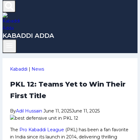
KABADDI ADDA
Kabaddi
|
News
PKL 12: Teams Yet to Win Their
First Title
By
Adil Hussain
June 11, 2025
June 11, 2025
The
Pro Kabaddi League
(PKL) has been a fan favorite
in India since its launch in 2014, delivering thrilling