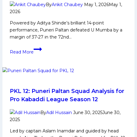
and
By
Ankit Chaubey
May 1, 2026
May 1,
More
2026
Powered by Aditya Shinde’s brilliant 14-point
performance, Puneri Paltan defeated U Mumba by a
margin of 37-27 in the 72nd…
PKL-
Read More
12:
Aditya
Shines
as
Puneri
Paltan
PKL 12: Puneri Paltan Squad Analysis for
Beat
Pro Kabaddi League Season 12
U
Mumba
By
Adil Hussain
June 30, 2025
June 30,
by
2025
10
Led by captain Aslam Inamdar and guided by head
Points