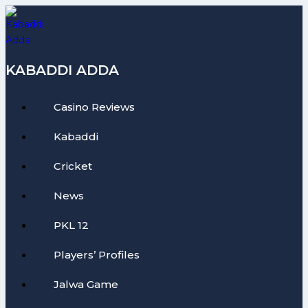
Skip
to
content
KABADDI ADDA
Casino Reviews
Kabaddi
Cricket
News
PKL 12
Players’ Profiles
Jalwa Game