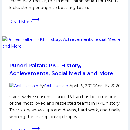
coach Ajay Thakur, the Puneri Paltan squad for PKL 12
looks strong enough to beat any team.
PKL
Read More
12:
Puneri
Paltan
Squad
Analysis
for
Pro
Puneri Paltan: PKL History,
Kabaddi
Achievements, Social Media and More
League
Season
By
Adil Hussain
April 15, 2026
April 15, 2026
12
Over twelve seasons, Puneri Paltan has become one
of the most loved and respected teams in PKL history.
Their story shows ups and downs, hard work, and finally
winning the championship trophy.
Puneri