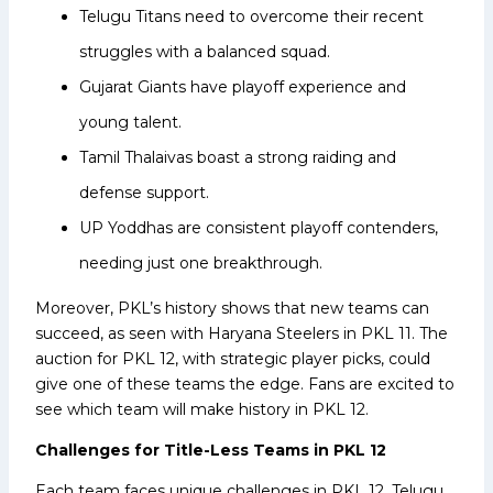
Telugu Titans need to overcome their recent
struggles with a balanced squad.
Gujarat Giants have playoff experience and
young talent.
Tamil Thalaivas boast a strong raiding and
defense support.
UP Yoddhas are consistent playoff contenders,
needing just one breakthrough.
Moreover, PKL’s history shows that new teams can
succeed, as seen with Haryana Steelers in PKL 11. The
auction for PKL 12, with strategic player picks, could
give one of these teams the edge. Fans are excited to
see which team will make history in PKL 12.
Challenges for Title-Less Teams in PKL 12
Each team faces unique challenges in PKL 12. Telugu