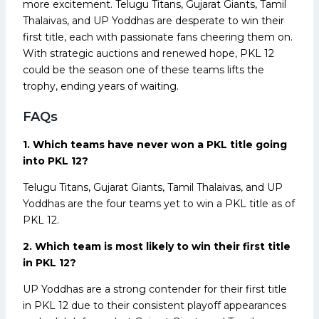
more excitement. Telugu Titans, Gujarat Giants, Tamil
Thalaivas, and UP Yoddhas are desperate to win their
first title, each with passionate fans cheering them on.
With strategic auctions and renewed hope, PKL 12
could be the season one of these teams lifts the
trophy, ending years of waiting.
FAQs
1. Which teams have never won a PKL title going
into PKL 12?
Telugu Titans, Gujarat Giants, Tamil Thalaivas, and UP
Yoddhas are the four teams yet to win a PKL title as of
PKL 12.
2. Which team is most likely to win their first title
in PKL 12?
UP Yoddhas are a strong contender for their first title
in PKL 12 due to their consistent playoff appearances