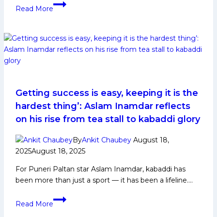
Milad
Read More
Mohajer:
Early
Life,
Domestic
Career,
PKL
Achievements,
Social
Getting success is easy, keeping it is the
Media
hardest thing’: Aslam Inamdar reflects
and
on his rise from tea stall to kabaddi glory
More
By
Ankit Chaubey
August 18,
2025
August 18, 2025
For Puneri Paltan star Aslam Inamdar, kabaddi has
been more than just a sport — it has been a lifeline….
Getting
Read More
success