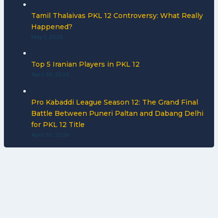
Tamil Thalaivas PKL 12 Controversy: What Really
Happened?
May 1, 2026
Top 5 Iranian Players in PKL 12
April 30, 2026
Pro Kabaddi League Season 12: The Grand Final
Battle Between Puneri Paltan and Dabang Delhi
for PKL 12 Title
April 30, 2026