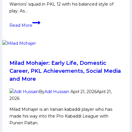
Warriors’ squad in PKL 12 with his balanced style of
play. As…
Parteek
Read More
Kabaddi
Player
Biography:
Early
and
Family
Milad Mohajer: Early Life, Domestic
Life,
Career, PKL Achievements, Social Media
Domestic
and More
Career,
PKL
By
Adil Hussain
April 21, 2026
April 21,
Achievements,
2026
Social
Milad Mohajer is an Iranian kabaddi player who has
Media
made his way into the Pro Kabaddi League with
and
Puneri Paltan.
Many
More