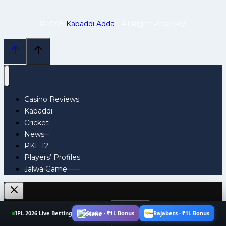
© 2025
Kabaddi Adda
| All Right Reserved
Casino Reviews
Kabaddi
Cricket
News
PKL 12
Players’ Profiles
Jalwa Game
Search
IPL 2026 Live Betting
Stake · ₹1L Bonus
Rajabets · ₹1L Bonus
for: