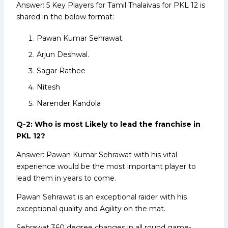
Answer: 5 Key Players for Tamil Thalaivas for PKL 12 is
shared in the below format:
Pawan Kumar Sehrawat.
Arjun Deshwal.
Sagar Rathee
Nitesh
Narender Kandola
Q-2: Who is most Likely to lead the franchise in
PKL 12?
Answer: Pawan Kumar Sehrawat with his vital
experience would be the most important player to
lead them in years to come.
Pawan Sehrawat is an exceptional raider with his
exceptional quality and Agility on the mat.
Sehrawat 360 degree changes in all round game-