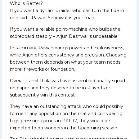
Who is Better?
If you want a dynamic raider who can turn the tide in
one raid – Pawan Sehrawat is your man.
If you want a reliable point-machine who builds the
scoreboard steadily – Arjun Deshwal is unbeatable.
In summary, Pawan brings power and explosiveness,
while Arjun offers consistency and precision. Choosing
between them depends on what your team needs
more: fireworks or foundation.
Overall, Tamil Thalaivas have assembled quality squad
on paper and they deserve to be in Playoffs or
subsequently win this contest.
They have an outstanding attack who could possibly
torment any opposition on the mat and considering
high pressure games in PKL 12, they would be
expected to do wonders in the Upcoming season.