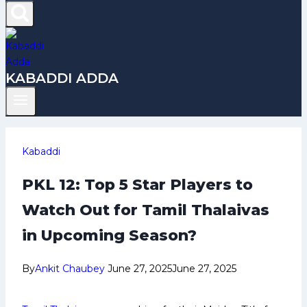
KABADDI ADDA
Kabaddi
PKL 12: Top 5 Star Players to
Watch Out for Tamil Thalaivas
in Upcoming Season?
By
Ankit Chaubey
June 27, 2025
June 27, 2025