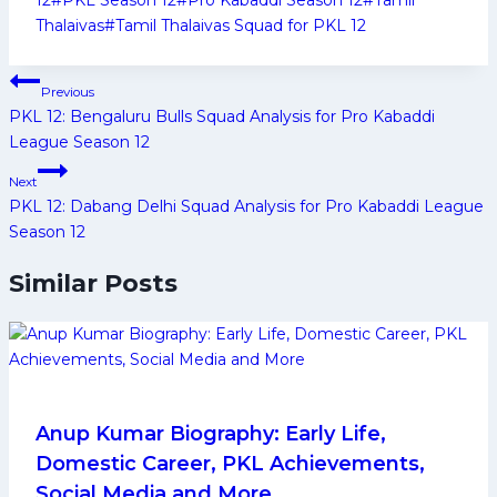
Thalaivas
#
Tamil Thalaivas Squad for PKL 12
Post
Previous
navigation
PKL 12: Bengaluru Bulls Squad Analysis for Pro Kabaddi
League Season 12
Next
PKL 12: Dabang Delhi Squad Analysis for Pro Kabaddi League
Season 12
Similar Posts
Anup Kumar Biography: Early Life,
Domestic Career, PKL Achievements,
Social Media and More