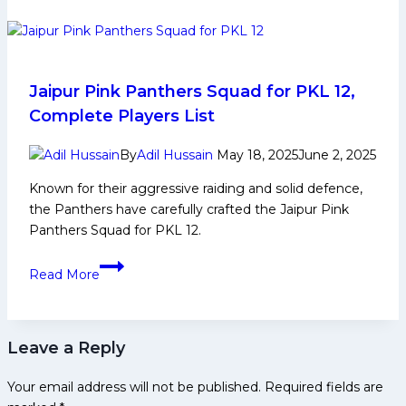
is
easy,
keeping
it
is
Jaipur Pink Panthers Squad for PKL 12,
the
Complete Players List
hardest
thing’:
By
Adil Hussain
May 18, 2025
June 2, 2025
Aslam
Known for their aggressive raiding and solid defence,
Inamdar
the Panthers have carefully crafted the Jaipur Pink
reflects
Panthers Squad for PKL 12.
on
his
Jaipur
Read More
rise
Pink
from
Panthers
tea
Squad
stall
Leave a Reply
for
to
PKL
kabaddi
Your email address will not be published.
Required fields are
12,
glory