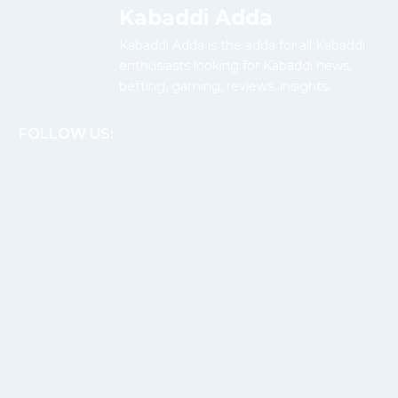
Kabaddi Adda
Kabaddi Adda is the adda for all Kabaddi
enthusiasts looking for Kabaddi news,
betting, gaming, reviews, insights.
FOLLOW US: