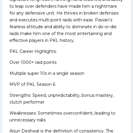
to leap over defenders have made him a nightmare
for any defensive unit. He thrives in broken defenses
and executes multi-point raids with ease. Pawan’s
fearless attitude and ability to dominate in do-or-die
raids make him one of the most entertaining and
effective players in PKL history.
PKL Career Highlights:
Over 1000+ raid points
Multiple super 10s in a single season
MVP of PKL Season 6
Strengths: Speed, unpredictability, bonus mastery,
clutch performer
Weaknesses: Sometimes overconfident, leading to
unnecessary risks
Arjun Deshwal is the definition of consistency. The