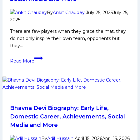
By
Ankit Chaubey
July 25, 2025
July 25,
2025
There are few players when they grace the mat, they
do not only inspire their own team, opponents but
they…
Anup
Read More
Kumar
Biography:
Early
Life,
Domestic
Career,
PKL
Bhavna Devi Biography: Early Life,
Achievements,
Domestic Career, Achievements, Social
Social
Media and More
Media
and
By
Adil Hussain
April 15, 2026
April 15, 2026