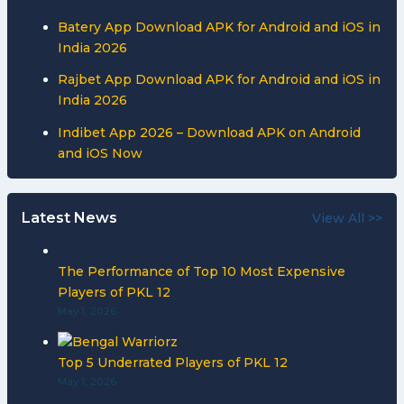
Batery App Download APK for Android and iOS in
India 2026
Rajbet App Download APK for Android and iOS in
India 2026
Indibet App 2026 – Download APK on Android
and iOS Now
Latest News
View All >>
The Performance of Top 10 Most Expensive
Players of PKL 12
May 1, 2026
Top 5 Underrated Players of PKL 12
May 1, 2026