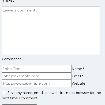
marked
*
Complete
Players
List
Comment
*
Name
*
Email
*
Website
Save my name, email, and website in this browser for the
next time I comment.