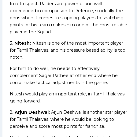
In retrospect, Raiders are powerful and well
experienced in comparison to Defence, so ideally the
onus when it comes to stopping players to snatching
points for his team makes him one of the most reliable
player in the Squad.
3.
Nitesh:
Nitesh is one of the most important player
for Tamil Thalaivas, and his pressure based ability is top
notch.
For him to do well, he needs to effectively
complement Sagar Rathee at other end where he
could make tactical adjustments in the game.
Nitesh would play an important role, in Tamil Thalaivas
going forward.
2
. Arjun Deshwal:
Arjun Deshwal is another star player
for Tamil Thalaivas, where he would be looking to
perceive and score most points for franchise.