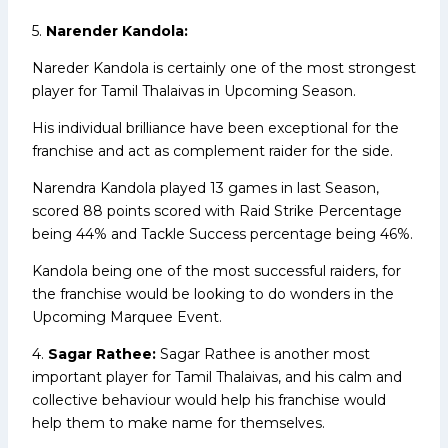
5.
Narender Kandola:
Nareder Kandola is certainly one of the most strongest
player for Tamil Thalaivas in Upcoming Season.
His individual brilliance have been exceptional for the
franchise and act as complement raider for the side.
Narendra Kandola played 13 games in last Season,
scored 88 points scored with Raid Strike Percentage
being 44% and Tackle Success percentage being 46%.
Kandola being one of the most successful raiders, for
the franchise would be looking to do wonders in the
Upcoming Marquee Event.
4.
Sagar Rathee:
Sagar Rathee is another most
important player for Tamil Thalaivas, and his calm and
collective behaviour would help his franchise would
help them to make name for themselves.