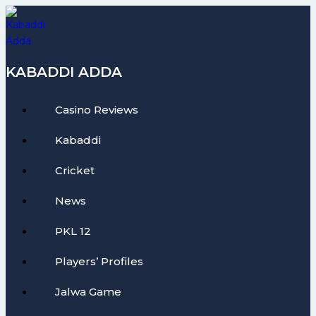
Skip
to
content
KABADDI ADDA
Casino Reviews
Kabaddi
Cricket
News
PKL 12
Players’ Profiles
Jalwa Game