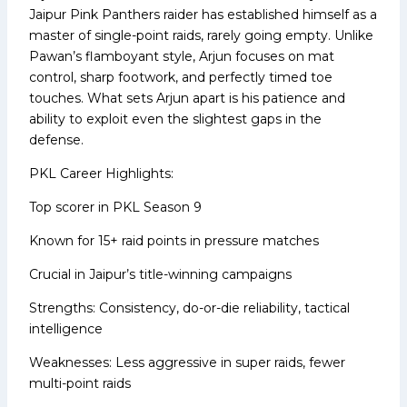
Jaipur Pink Panthers raider has established himself as a
master of single-point raids, rarely going empty. Unlike
Pawan’s flamboyant style, Arjun focuses on mat
control, sharp footwork, and perfectly timed toe
touches. What sets Arjun apart is his patience and
ability to exploit even the slightest gaps in the
defense.
PKL Career Highlights:
Top scorer in PKL Season 9
Known for 15+ raid points in pressure matches
Crucial in Jaipur’s title-winning campaigns
Strengths: Consistency, do-or-die reliability, tactical
intelligence
Weaknesses: Less aggressive in super raids, fewer
multi-point raids