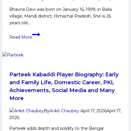
More
Bhavna Devi was born on January 16, 1999, in Baila
village, Mandi district, Himachal Pradesh. She is 26
years old….
Bhavna
Read More
Devi
Biography:
Early
Life,
Domestic
Career,
Parteek Kabaddi Player Biography: Early
Achievements,
and Family Life, Domestic Career, PKL
Social
Achievements, Social Media and Many
Media
More
and
More
By
Ankit Chaubey
April 17, 2026
April 17,
2026
Parteek adds depth and solidity to the Bengal