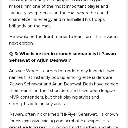
makes him one of the most important player and
tactically sharp genus on the mat where he could
channelize his energy and marshalled his troops,
brilliantly on the mat.
He would be the front runner to lead Tamil Thalaivas in
next edition.
Q-3: Who is better in crunch scenario is it Pawan
Sehrawat or Arjun Deshwal?
Answer: When it comes to modern-day kabaddi, two
names that instantly pop up among elite raiders are
Pawan Sehrawat and Arjun Deshwal. Both have carried
their teams on their shoulders and have been league
MVP contenders, but their playing styles and
strengths differ in key areas.
Pawan, often nicknamed “Hi-Flyer Sehrawat,” is known
for his explosive raiding and acrobatic escapes. His
signature long reach, running hand touches, and ability