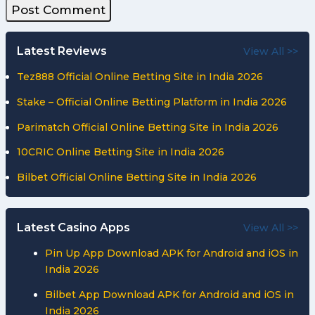
Latest Reviews
View All >>
Tez888 Official Online Betting Site in India 2026
Stake – Official Online Betting Platform in India 2026
Parimatch Official Online Betting Site in India 2026
10CRIC Online Betting Site in India 2026
Bilbet Official Online Betting Site in India 2026
Latest Casino Apps
View All >>
Pin Up App Download APK for Android and iOS in
India 2026
Bilbet App Download APK for Android and iOS in
India 2026