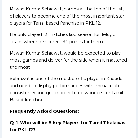
Pawan Kumar Sehrawat, comes at the top of the list,
of players to become one of the most important star
players for Tamil based franchise in PKL 12.
He only played 13 matches last season for Telugu
Titans where he scored 134 points for them.
Pawan Kumar Sehrawat, would be expected to play
most games and deliver for the side when it mattered
the most.
Sehrawat is one of the most prolific player in Kabaddi
and need to display performances with immaculate
consistency and grit in order to do wonders for Tamil
Based franchise.
Frequently Asked Questions:
Q-1: Who will be 5 Key Players for Tamil Thalaivas
for PKL 12?