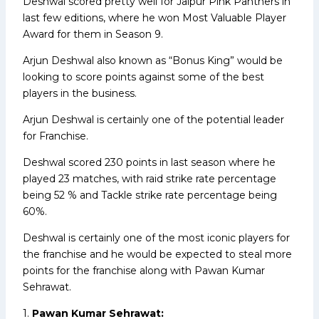
Deshwal scored pretty well for Jaipur Pink Panthers in
last few editions, where he won Most Valuable Player
Award for them in Season 9.
Arjun Deshwal also known as “Bonus King” would be
looking to score points against some of the best
players in the business.
Arjun Deshwal is certainly one of the potential leader
for Franchise.
Deshwal scored 230 points in last season where he
played 23 matches, with raid strike rate percentage
being 52 % and Tackle strike rate percentage being
60%.
Deshwal is certainly one of the most iconic players for
the franchise and he would be expected to steal more
points for the franchise along with Pawan Kumar
Sehrawat.
1.
Pawan Kumar Sehrawat: