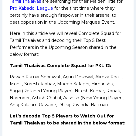
Tamil Thalaivas
are searching for their Maiden Title for
Pro Kabaddi League
for the first time where they
certainly have enough firepower in their arsenal to
beat opposition in the Upcoming Marquee Event.
Here in this article we will reveal Complete Squad for
Tamil Thalaivas and decoding their Top 5 Best
Performers in the Upcoming Season shared in the
below format:
Tamil Thalaivas Complete Squad for PKL 12:
Pawan Kumar Sehrawat, Arjun Deshwal, Alireza Khalili,
Mohit, Suresh Jadhav, Moeen Safaghi, Himanshu,
Sagar(Retaned Young Player), Nitesh Kumar, Ronak,
Narender, Ashish Chahal, Aashish (New Young Player),
Anuj Kaluram Gawade, Dhiraj Ravindra Balimare.
Let’s decode Top 5 Players to Watch Out for
Tamil Thalaivas to be shared in the below format: