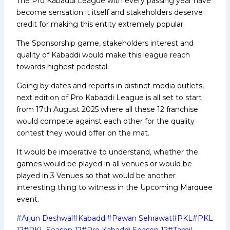
The Pro Kabaddi League with every passing year have
become sensation it itself and stakeholders deserve
credit for making this entity extremely popular.
The Sponsorship game, stakeholders interest and
quality of Kabaddi would make this league reach
towards highest pedestal.
Going by dates and reports in distinct media outlets,
next edition of Pro Kabaddi League is all set to start
from 17th August 2025 where all these 12 franchise
would compete against each other for the quality
contest they would offer on the mat.
It would be imperative to understand, whether the
games would be played in all venues or would be
played in 3 Venues so that would be another
interesting thing to witness in the Upcoming Marquee
event.
Post
#
Arjun Deshwal
#
Kabaddi
#
Pawan Sehrawat
#
PKL
#
PKL
Tags:
12
#
PKL Season 12
#
Pro Kabaddi Season 12
#
Tamil