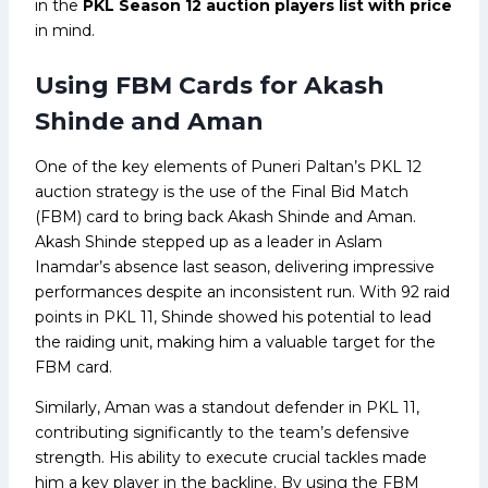
in the
PKL Season 12 auction players list with price
in mind.
Using FBM Cards for Akash
Shinde and Aman
One of the key elements of Puneri Paltan’s PKL 12
auction strategy is the use of the Final Bid Match
(FBM) card to bring back Akash Shinde and Aman.
Akash Shinde stepped up as a leader in Aslam
Inamdar’s absence last season, delivering impressive
performances despite an inconsistent run. With 92 raid
points in PKL 11, Shinde showed his potential to lead
the raiding unit, making him a valuable target for the
FBM card.
Similarly, Aman was a standout defender in PKL 11,
contributing significantly to the team’s defensive
strength. His ability to execute crucial tackles made
him a key player in the backline. By using the FBM