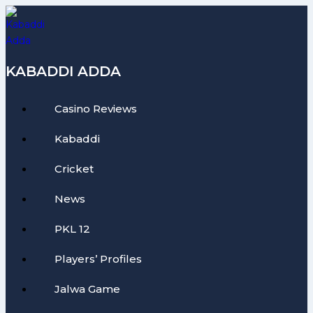
Skip
to
content
KABADDI ADDA
Casino Reviews
Kabaddi
Cricket
News
PKL 12
Players’ Profiles
Jalwa Game