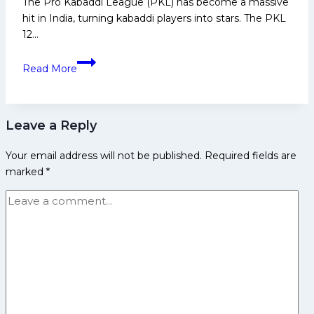
The Pro Kabaddi League (PKL) has become a massive
Media
hit in India, turning kabaddi players into stars. The PKL
and
12…
Many
More
Top
Read More
10
Probable
Crorepatis
Leave a Reply
in
PKL
Your email address will not be published.
Required fields are
12
marked
*
Auction