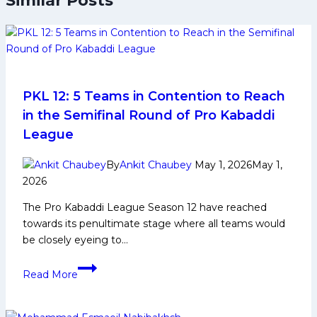
Similar Posts
PKL 12: 5 Teams in Contention to Reach
in the Semifinal Round of Pro Kabaddi
League
By
Ankit Chaubey
May 1, 2026
May 1,
2026
The Pro Kabaddi League Season 12 have reached
towards its penultimate stage where all teams would
be closely eyeing to…
PKL
Read More
12:
5
Teams