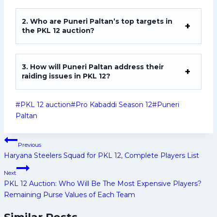
2. Who are Puneri Paltan’s top targets in
the PKL 12 auction?
3. How will Puneri Paltan address their
raiding issues in PKL 12?
Post
#
PKL 12 auction
#
Pro Kabaddi Season 12
#
Puneri
Tags:
Paltan
Post
Previous
navigation
Haryana Steelers Squad for PKL 12, Complete Players List
Next
PKL 12 Auction: Who Will Be The Most Expensive Players?
Remaining Purse Values of Each Team