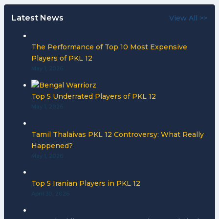
Latest News
View All >>
The Performance of Top 10 Most Expensive
Players of PKL 12
May 1, 2026
Top 5 Underrated Players of PKL 12
May 1, 2026
Tamil Thalaivas PKL 12 Controversy: What Really
Happened?
May 1, 2026
Top 5 Iranian Players in PKL 12
April 30, 2026