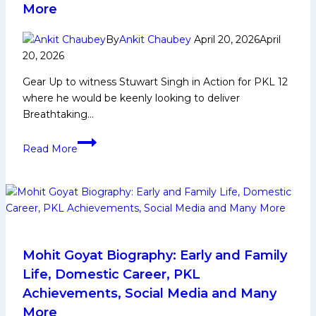
More
More
By
Ankit Chaubey
April 20, 2026
April
20, 2026
Gear Up to witness Stuwart Singh in Action for PKL 12
where he would be keenly looking to deliver
Breathtaking…
Stuwart
Read More
Singh
Biography:
Early
and
Family
Life,
Domestic
Mohit Goyat Biography: Early and Family
Career,
Life, Domestic Career, PKL
PKL
Achievements, Social Media and Many
Achievements,
More