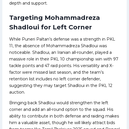
depth and support.
Targeting Mohammadreza
Shadloui for Left Corner
While Puneri Paltan’s defense was a strength in PKL
11, the absence of Mohammadreza Shadloui was
noticeable. Shadloui, an Iranian all-rounder, played a
massive role in their PKL 10 championship win with 97
tackle points and 47 raid points. His versatility and X-
factor were missed last season, and the team’s
retention list includes no left corner defender,
suggesting they may target Shadloui in the PKL 12
auction.
Bringing back Shadloui would strengthen the left
corner and add an all-round option to the squad. His
ability to contribute in both defense and raiding makes
him a valuable asset, though he will likely attract bids