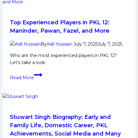
and
Family
Life,
Domestic
Top Experienced Players in PKL 12:
Career,
Maninder, Pawan, Fazel, and More
PKL
Achievements,
By
Adil Hussain
July 7, 2025
July 7, 2025
Social
Who are the most experienced players in PKL 12?
Media
Let’s take a look.
and
Many
Top
Read More
More
Experienced
Players
in
PKL
12:
Maninder,
Stuwart Singh Biography: Early and
Pawan,
Family Life, Domestic Career, PKL
Fazel,
Achievements, Social Media and Many
and