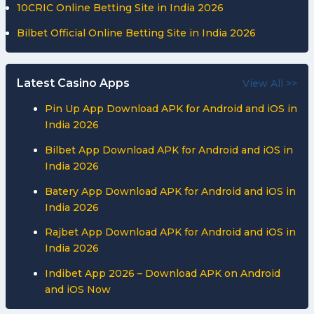
10CRIC Online Betting Site in India 2026
Bilbet Official Online Betting Site in India 2026
Latest Casino Apps
View All >>
Pin Up App Download APK for Android and iOS in
India 2026
Bilbet App Download APK for Android and iOS in
India 2026
Batery App Download APK for Android and iOS in
India 2026
Rajbet App Download APK for Android and iOS in
India 2026
Indibet App 2026 – Download APK on Android
and iOS Now