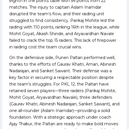
eighth in the points table with 54 points from 22
matches. The injury to captain Aslam Inamdar
disrupted the team’s flow, and their raiding unit
struggled to find consistency. Pankaj Mohite led the
raiding with 110 points, ranking 16th in the league, while
Mohit Goyat, Akash Shinde, and Aryavardhan Navale
failed to crack the top 15 raiders. This lack of firepower
in raiding cost the team crucial wins.
On the defensive side, Puneri Paltan performed well,
thanks to the efforts of Gaurav Khatri, Aman, Abinesh
Nadarajan, and Sanket Sawant. Their defense was a
key factor in securing a respectable position despite
the team’s struggles. For PKL 12, the Paltan have
retained seven players—three raiders (Pankaj Mohite,
Mohit Goyat, Aryavardhan Navale), three defenders
(Gaurav Khatri, Abinesh Nadarajan, Sanket Sawant), and
one all-rounder (Aslam Inamdar)—providing a solid
foundation. With a strategic approach under coach
Ajay Thakur, the Paltan are ready to make bold moves