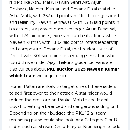
raiders like Ashu Malik, Pawan Sehrawat, Arjun
Deshwal, Naveen Kumar, and Devank Dalal available.
Ashu Malik, with 262 raid points in PKL 11, brings speed
and reliability. Pawan Sehrawat, with 1,318 raid points in
his career, is a proven game-changer. Arjun Deshwal,
with 1,174 raid points, excels in clutch situations, while
Naveen Kumar, with 1,102 raid points, offers leadership
and composure. Devank Dalal, the breakout star of
PKL 11 with 301 raid points, is a young sensation who
could thrive under Ajay Thakur’s guidance. Fans are
also curious about
PKL auction 2025 Naveen Kumar
which team
will acquire him.
Puneri Paltan are likely to target one of these raiders
to add firepower to their attack. A star raider would
reduce the pressure on Pankaj Mohite and Mohit
Goyat, creating a balanced and dangerous raiding unit.
Depending on their budget, the PKL 12 all team
remaining purse could also look for a Category C or D
raider, such as Shivam Chaudhary or Nitin Singh, to add