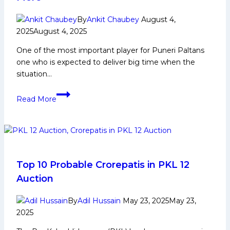
Social
Media
By
Ankit Chaubey
August 4,
and
2025
August 4, 2025
Many
More
One of the most important player for Puneri Paltans
one who is expected to deliver big time when the
situation…
Mohit
Read More
Goyat
Biography:
Early
and
Family
Life,
Top 10 Probable Crorepatis in PKL 12
Domestic
Auction
Career,
PKL
By
Adil Hussain
May 23, 2025
May 23,
Achievements,
2025
Social