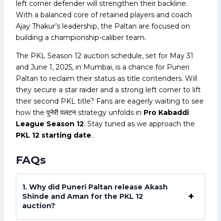
left corner defender will strengthen their backline.
With a balanced core of retained players and coach
Ajay Thakur’s leadership, the Paltan are focused on
building a championship-caliber team.
The PKL Season 12 auction schedule, set for May 31
and June 1, 2025, in Mumbai, is a chance for Puneri
Paltan to reclaim their status as title contenders. Will
they secure a star raider and a strong left corner to lift
their second PKL title? Fans are eagerly waiting to see
how the पुनेरी पलटन strategy unfolds in
Pro Kabaddi
League Season 12
. Stay tuned as we approach the
PKL 12 starting date
..
FAQs
1. Why did Puneri Paltan release Akash
Shinde and Aman for the PKL 12
auction?