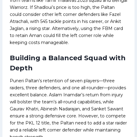
from teams like Tamil Thalaivas 2025 squad and Bengal
Warriorz. If Shadloui’s price is too high, the Paltan
could consider other left corner defenders like Fazel
Atrachali, with 545 tackle points in his career, or Ankit
Jaglan, a rising star. Alternatively, using the FBM card
to retain Aman could fill the left corner role while
keeping costs manageable.
Building a Balanced Squad with
Depth
Puneri Paltan’s retention of seven players—three
raiders, three defenders, and one all-rounder—provides
excellent balance. Aslam Inamdar’s return from injury
will bolster the team’s all-round capabilities, while
Gaurav Khatri, Abinesh Nadarajan, and Sanket Sawant
ensure a strong defensive core. However, to compete
for the PKL 12 title, the Paltan need to add a star raider
and a reliable left corner defender while maintaining
bench strength.