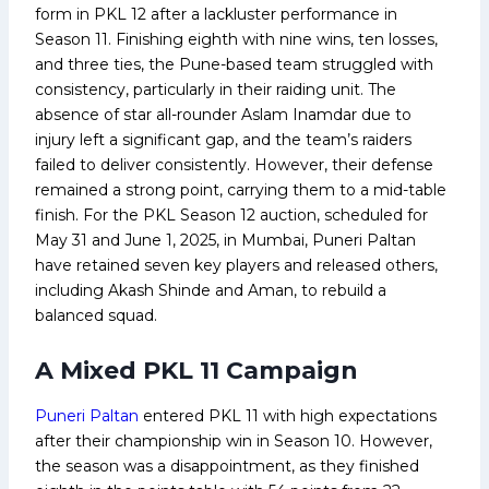
form in PKL 12 after a lackluster performance in
Season 11. Finishing eighth with nine wins, ten losses,
and three ties, the Pune-based team struggled with
consistency, particularly in their raiding unit. The
absence of star all-rounder Aslam Inamdar due to
injury left a significant gap, and the team’s raiders
failed to deliver consistently. However, their defense
remained a strong point, carrying them to a mid-table
finish. For the PKL Season 12 auction, scheduled for
May 31 and June 1, 2025, in Mumbai, Puneri Paltan
have retained seven key players and released others,
including Akash Shinde and Aman, to rebuild a
balanced squad.
A Mixed PKL 11 Campaign
Puneri Paltan
entered PKL 11 with high expectations
after their championship win in Season 10. However,
the season was a disappointment, as they finished