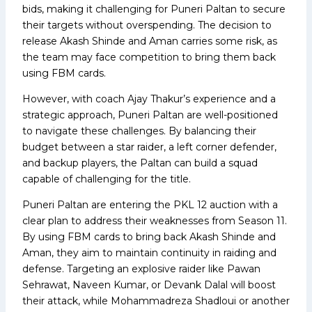
bids, making it challenging for Puneri Paltan to secure
their targets without overspending. The decision to
release Akash Shinde and Aman carries some risk, as
the team may face competition to bring them back
using FBM cards.
However, with coach Ajay Thakur’s experience and a
strategic approach, Puneri Paltan are well-positioned
to navigate these challenges. By balancing their
budget between a star raider, a left corner defender,
and backup players, the Paltan can build a squad
capable of challenging for the title.
Puneri Paltan are entering the PKL 12 auction with a
clear plan to address their weaknesses from Season 11.
By using FBM cards to bring back Akash Shinde and
Aman, they aim to maintain continuity in raiding and
defense. Targeting an explosive raider like Pawan
Sehrawat, Naveen Kumar, or Devank Dalal will boost
their attack, while Mohammadreza Shadloui or another