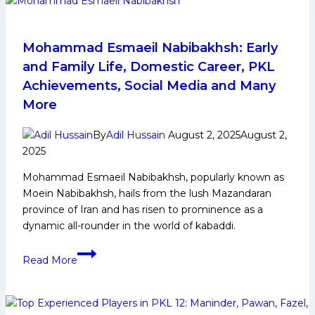
in
Contention
to
Mohammad Esmaeil Nabibakhsh: Early
Reach
and Family Life, Domestic Career, PKL
in
Achievements, Social Media and Many
the
More
Semifinal
Round
By
Adil Hussain
August 2, 2025
August 2,
of
2025
Pro
Kabaddi
Mohammad Esmaeil Nabibakhsh, popularly known as
League
Moein Nabibakhsh, hails from the lush Mazandaran
province of Iran and has risen to prominence as a
dynamic all-rounder in the world of kabaddi.
Mohammad
Read More
Esmaeil
Nabibakhsh:
Early