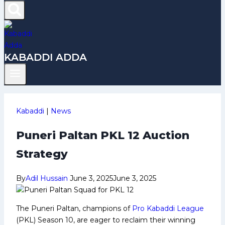
KABADDI ADDA
Kabaddi
|
News
Puneri Paltan PKL 12 Auction
Strategy
By
Adil Hussain
June 3, 2025
June 3, 2025
The Puneri Paltan, champions of
Pro Kabaddi League
(PKL) Season 10, are eager to reclaim their winning