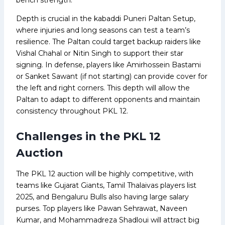
Depth is crucial in the kabaddi Puneri Paltan Setup,
where injuries and long seasons can test a team’s
resilience. The Paltan could target backup raiders like
Vishal Chahal or Nitin Singh to support their star
signing. In defense, players like Amirhossein Bastami
or Sanket Sawant (if not starting) can provide cover for
the left and right corners. This depth will allow the
Paltan to adapt to different opponents and maintain
consistency throughout PKL 12.
Challenges in the PKL 12
Auction
The PKL 12 auction will be highly competitive, with
teams like Gujarat Giants, Tamil Thalaivas players list
2025, and Bengaluru Bulls also having large salary
purses. Top players like Pawan Sehrawat, Naveen
Kumar, and Mohammadreza Shadloui will attract big