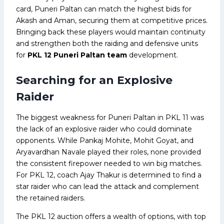
card, Puneri Paltan can match the highest bids for
Akash and Aman, securing them at competitive prices.
Bringing back these players would maintain continuity
and strengthen both the raiding and defensive units
for
PKL 12 Puneri Paltan team
development.
Searching for an Explosive
Raider
The biggest weakness for Puneri Paltan in PKL 11 was
the lack of an explosive raider who could dominate
opponents. While Pankaj Mohite, Mohit Goyat, and
Aryavardhan Navale played their roles, none provided
the consistent firepower needed to win big matches.
For PKL 12, coach Ajay Thakur is determined to find a
star raider who can lead the attack and complement
the retained raiders.
The PKL 12 auction offers a wealth of options, with top