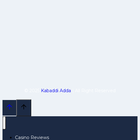
© 2025
Kabaddi Adda
| All Right Reserved
Casino Reviews