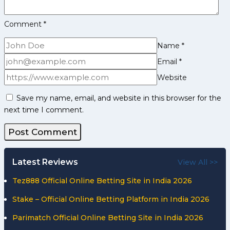
Comment
*
Name
*
Email
*
Website
Save my name, email, and website in this browser for the
next time I comment.
Latest Reviews
View All >>
Tez888 Official Online Betting Site in India 2026
Stake – Official Online Betting Platform in India 2026
Parimatch Official Online Betting Site in India 2026