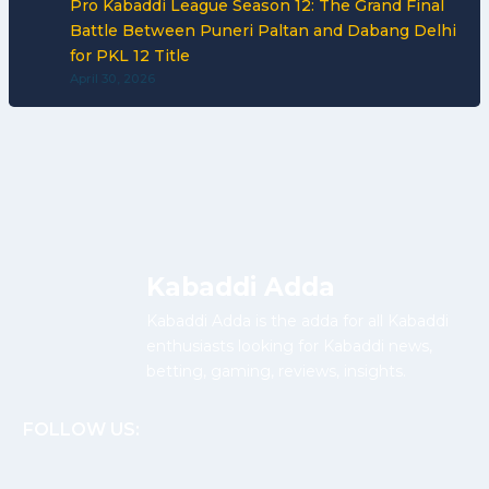
Pro Kabaddi League Season 12: The Grand Final
Battle Between Puneri Paltan and Dabang Delhi
for PKL 12 Title
April 30, 2026
Kabaddi Adda
Kabaddi Adda is the adda for all Kabaddi
enthusiasts looking for Kabaddi news,
betting, gaming, reviews, insights.
FOLLOW US: