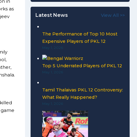
on in
orks as
Latest News
View All >>
jeev
The Performance of Top 10 Most
Expensive Players of PKL 12
May 1, 2026
mily
ol,
Top 5 Underrated Players of PKL 12
ther,
May 1, 2026
mshala.
Tamil Thalaivas PKL 12 Controversy:
What Really Happened?
killed
May 1, 2026
e game