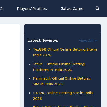
12
Players’ Profiles
Jalwa Game
Latest Reviews
View All >>
Tez888 Official Online Betting Site in
India 2026
Stake – Official Online Betting
Platform in India 2026
Parimatch Official Online Betting
Site in India 2026
10CRIC Online Betting Site in India
2026