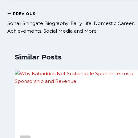
Post
PREVIOUS
navigation
Sonali Shingate Biography: Early Life, Domestic Career,
Achievements, Social Media and More
Similar Posts