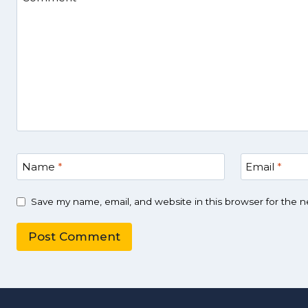
Name
*
Email
*
Save my name, email, and website in this browser for the 