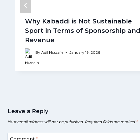
Why Kabaddi is Not Sustainable
Sport in Terms of Sponsorship an
Revenue
By
Adil Hussain
January 19, 2026
Leave a Reply
Your email address will not be published.
Required fields are marked
*
Comment
*