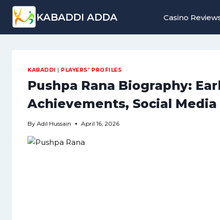
Skip
KABADDI ADDA
Casino Review
to
content
KABADDI
|
PLAYERS' PROFILES
Pushpa Rana Biography: Earl
Achievements, Social Media
By
Adil Hussain
April 16, 2026