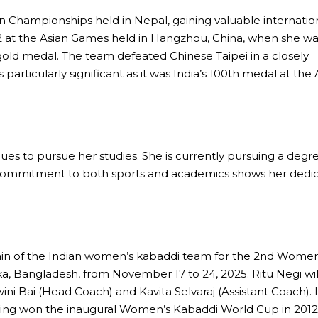
n Championships held in Nepal, gaining valuable internatio
 at the Asian Games held in Hangzhou, China, when she wa
old medal. The team defeated Chinese Taipei in a closely
 particularly significant as it was India’s 100th medal at the 
ues to pursue her studies. She is currently pursuing a degre
is commitment to both sports and academics shows her dedi
in of the Indian women’s kabaddi team for the 2nd Women
a, Bangladesh, from November 17 to 24, 2025. Ritu Negi wil
ni Bai (Head Coach) and Kavita Selvaraj (Assistant Coach). 
aving won the inaugural Women’s Kabaddi World Cup in 2012