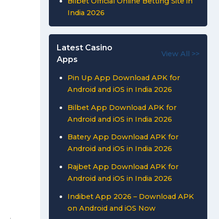
Bilbet Official Online Betting Site in
India 2026
Latest Casino
View All >>
Apps
Pin Up App Download APK for
Android and iOS in India 2026
Bilbet App Download APK for
Android and iOS in India 2026
Batery App Download APK for
Android and iOS in India 2026
Rajbet App Download APK for
Android and iOS in India 2026
Indibet App 2026 – Download APK
on Android and iOS Now