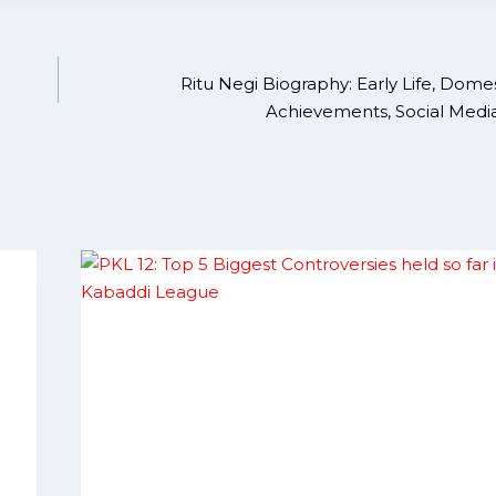
Ritu Negi Biography: Early Life, Domes
Achievements, Social Medi