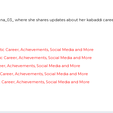
ana_03_ where she shares updates about her kabaddi care
tic Career, Achievements, Social Media and More
tic Career, Achievements, Social Media and More
reer, Achievements, Social Media and More
c Career, Achievements, Social Media and More
tic Career, Achievements, Social Media and More