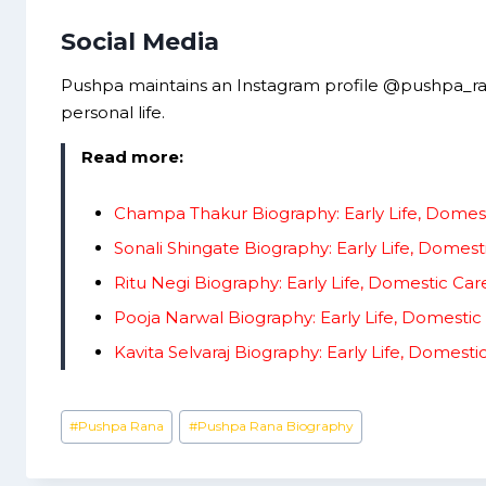
Social Media
Pushpa maintains an Instagram profile @pushpa_r
personal life.
Read more:
Champa Thakur Biography: Early Life, Domes
Sonali Shingate Biography: Early Life, Domes
Ritu Negi Biography: Early Life, Domestic Ca
Pooja Narwal Biography: Early Life, Domesti
Kavita Selvaraj Biography: Early Life, Domes
Post
#
Pushpa Rana
#
Pushpa Rana Biography
Tags: