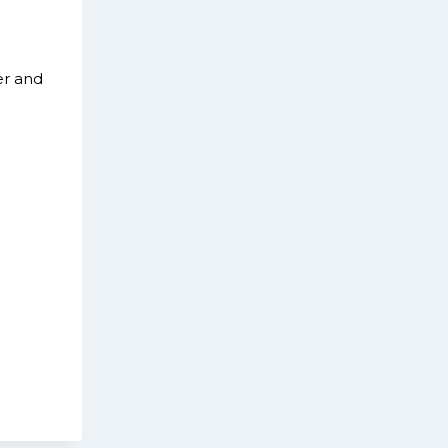
er and