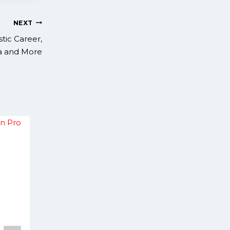
NEXT
tic Career,
a and More