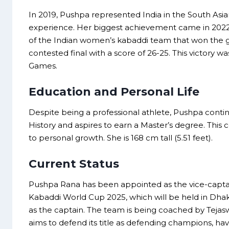
In 2019, Pushpa represented India in the South Asia
experience. Her biggest achievement came in 2022
of the Indian women’s kabaddi team that won the g
contested final with a score of 26-25. This victory was
Games.
Education and Personal Life
Despite being a professional athlete, Pushpa contin
History and aspires to earn a Master’s degree. Th
to personal growth. She is 168 cm tall (5.51 feet).
Current Status
Pushpa Rana has been appointed as the vice-capta
Kabaddi World Cup 2025, which will be held in Dhak
as the captain. The team is being coached by Tejaswi
aims to defend its title as defending champions, h