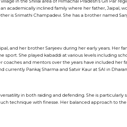
illage in the Shillai area of Himachal Pradesh’s Giri Par regi
 an academically inclined family where her father, Jaipal, w
ther is Srimathi Champadevi. She has a brother named San
pal, and her brother Sanjeev during her early years. Her fa
e sport. She played kabaddi at various levels including scho
 Her coaches and mentors over the years have included her fa
d currently Pankaj Sharma and Satvir Kaur at SAI in Dhara
rsatility in both raiding and defending. She is particularly s
ouch technique with finesse. Her balanced approach to th