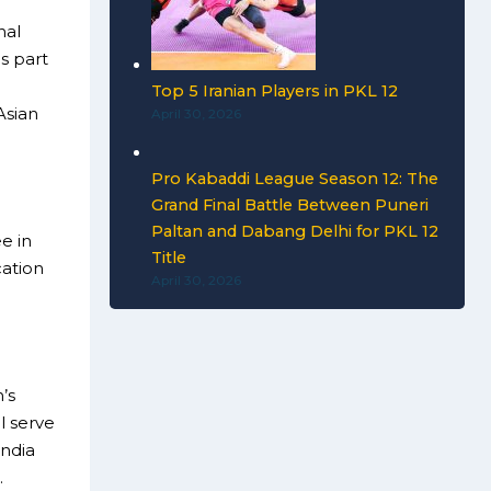
nal
s part
Top 5 Iranian Players in PKL 12
Asian
April 30, 2026
Pro Kabaddi League Season 12: The
Grand Final Battle Between Puneri
Paltan and Dabang Delhi for PKL 12
e in
Title
cation
April 30, 2026
’s
l serve
India
.