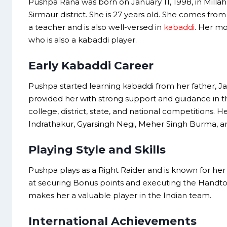
Pushpa Rana was born on January 11, 1998, in Millah v
Sirmaur district. She is 27 years old. She comes from
a teacher and is also well-versed in
kabaddi
. Her mo
who is also a kabaddi player.
Early Kabaddi Career
Pushpa started learning kabaddi from her father, Jai
provided her with strong support and guidance in th
college, district, state, and national competitions.
Indrathakur, Gyarsingh Negi, Meher Singh Burma, an
Playing Style and Skills
Pushpa plays as a Right Raider and is known for her ve
at securing Bonus points and executing the Handt
makes her a valuable player in the Indian team.
International Achievements