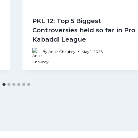
PKL 12: Top 5 Biggest
d
Controversies held so far in Pro
Kabaddi League
By
Ankit Chaubey
May 1, 2026