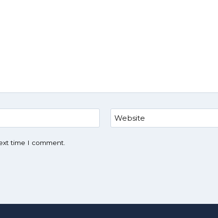
Website
next time I comment.