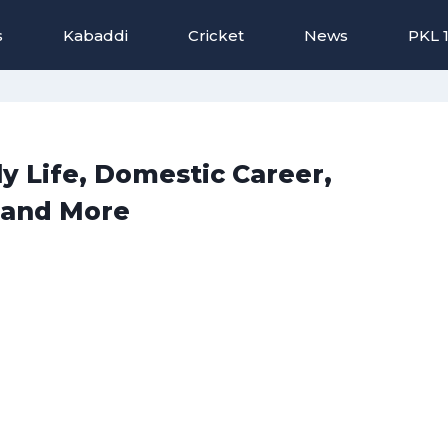
s
Kabaddi
Cricket
News
PKL 
y Life, Domestic Career,
 and More