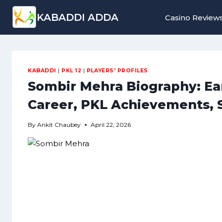
Skip
KABADDI ADDA
Casino Review
to
content
KABADDI
|
PKL 12
|
PLAYERS' PROFILES
Sombir Mehra Biography: Ear
Career, PKL Achievements, 
By
Ankit Chaubey
April 22, 2026