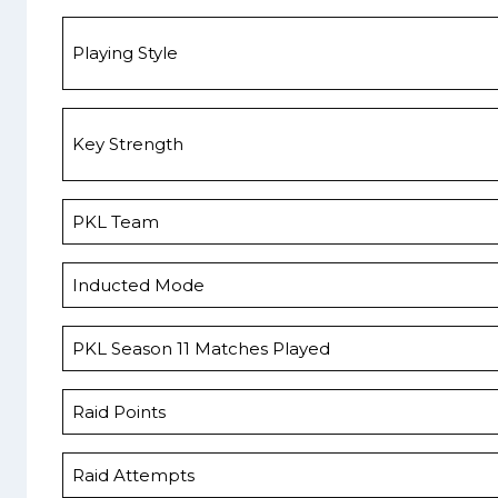
Playing Style
Key Strength
PKL Team
Inducted Mode
PKL Season 11 Matches Played
Raid Points
Raid Attempts