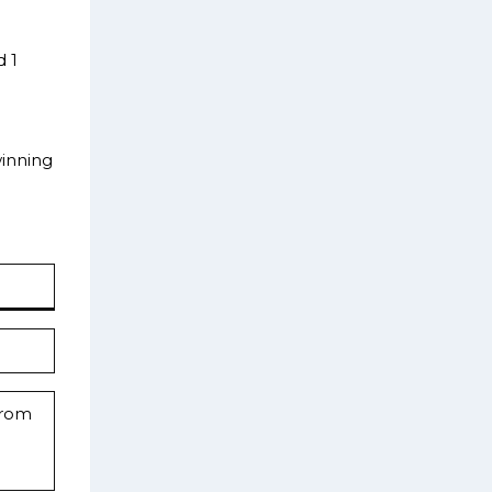
d 1
from