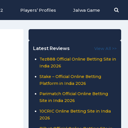
12
Players’ Profiles
Jalwa Game
Latest Reviews
View All >>
Tez888 Official Online Betting Site in
India 2026
Stake – Official Online Betting
Platform in India 2026
Parimatch Official Online Betting
Site in India 2026
10CRIC Online Betting Site in India
2026