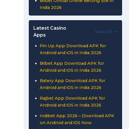
Bilbet Official Online Betting Site in
India 2026
Latest Casino
View All >>
Apps
Pin Up App Download APK for
Android and iOS in India 2026
Bilbet App Download APK for
Android and iOS in India 2026
Batery App Download APK for
Android and iOS in India 2026
Rajbet App Download APK for
Android and iOS in India 2026
Indibet App 2026 – Download APK
on Android and iOS Now