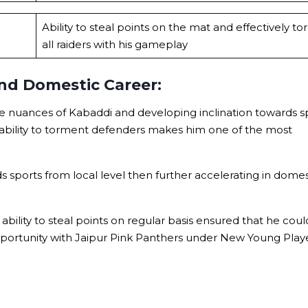
Ability to steal points on the mat and effectively t
all raiders with his gameplay
and Domestic Career:
e nuances of Kabaddi and developing inclination towards s
s sports from local level then further accelerating in domes
s ability to steal points on regular basis ensured that he coul
pportunity with Jaipur Pink Panthers under New Young Play