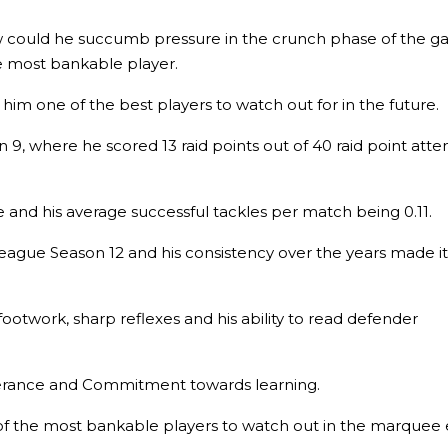
 how could he succumb pressure in the crunch phase of the g
e most bankable player.
him one of the best players to watch out for in the future.
9, where he scored 13 raid points out of 40 raid point att
and his average successful tackles per match being 0.11.
 League Season 12 and his consistency over the years made 
footwork, sharp reflexes and his ability to read defender
everance and Commitment towards learning.
 the most bankable players to watch out in the marquee 