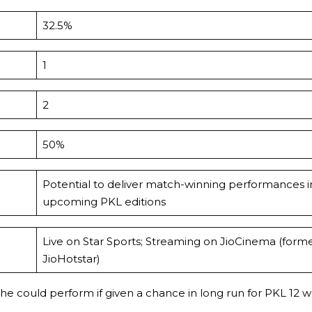
32.5%
1
2
50%
Potential to deliver match-winning performances i
upcoming PKL editions
Live on Star Sports; Streaming on JioCinema (forme
JioHotstar)
he could perform if given a chance in long run for PKL 12 