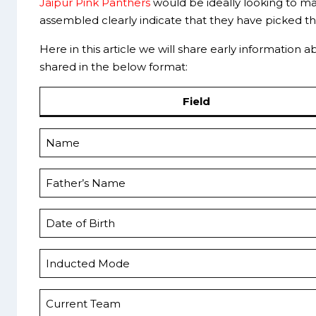
Jaipur Pink Panthers
would be ideally looking to ma
assembled clearly indicate that they have picked tho
Here in this article we will share early information 
shared in the below format:
Field
Name
Father’s Name
Date of Birth
Inducted Mode
Current Team