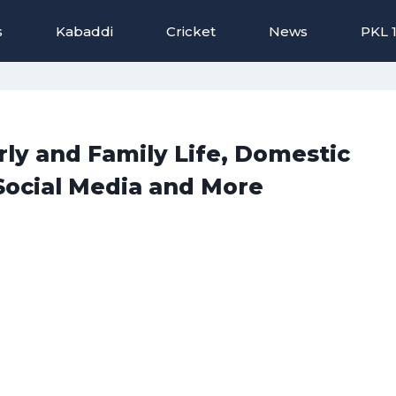
s
Kabaddi
Cricket
News
PKL 
ly and Family Life, Domestic
Social Media and More