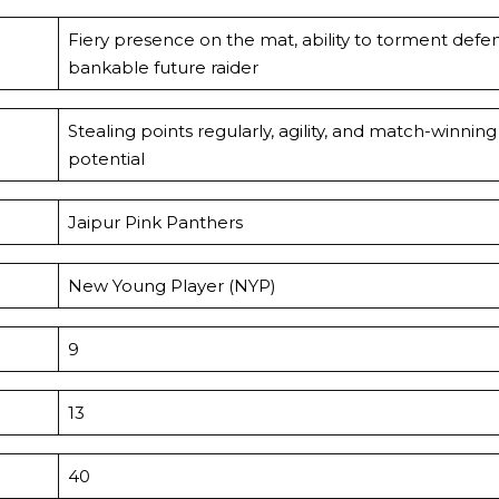
Fiery presence on the mat, ability to torment defe
bankable future raider
Stealing points regularly, agility, and match-winning
potential
Jaipur Pink Panthers
New Young Player (NYP)
9
13
40