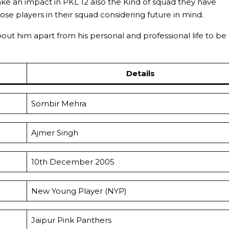
ke an impact in PKL 12 also the Kind of squad they have
se players in their squad considering future in mind.
about him apart from his personal and professional life to be
Details
Sombir Mehra
Ajmer Singh
10th December 2005
New Young Player (NYP)
Jaipur Pink Panthers