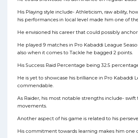
His Playing style include- Athleticism, raw ability,
his performances in local level made him one of th
He envisioned his career that could possibly anchor 
He played 9 matches in Pro Kabaddi League Season 
also when it comes to Tackle he bagged 2 points.
His Success Raid Percentage being 32.5 percentage 
He is yet to showcase his brilliance in Pro Kabaddi
commendable.
As Raider, his most notable strengths include- swift 
movements.
Another aspect of his game is related to his pers
His commitment towards learning makes him one of