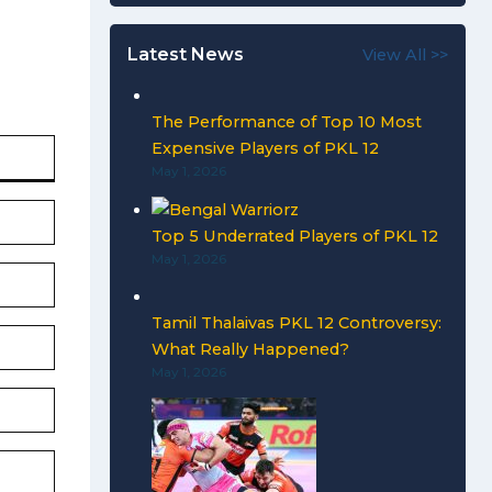
Latest News
View All >>
The Performance of Top 10 Most
Expensive Players of PKL 12
May 1, 2026
Top 5 Underrated Players of PKL 12
May 1, 2026
Tamil Thalaivas PKL 12 Controversy:
What Really Happened?
May 1, 2026