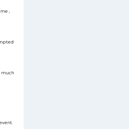
ame ,
empted
it much
event.