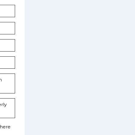
n
rly
where