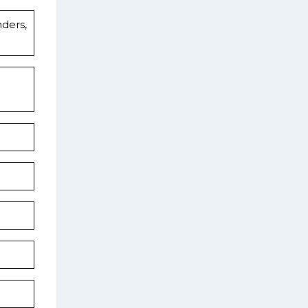
nders,