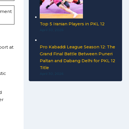
orment
Top 5 Iranian Players in PKL 12
April 30, 2026
port at
Pro Kabaddi League Season 12: The
Grand Final Battle Between Puneri
Paltan and Dabang Delhi for PKL 12
Title
tic
April 30, 2026
d
er