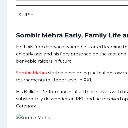
Skill Set
Sombir Mehra Early, Family Life 
He hails from Haryana where he started learning th
an early age and his fiery presence on the mat and ability to torment defenders makes him one of the most
bankable raiders in future.
Sombir Mehra
started developing inclination toward
tournaments to Upper level in PKL.
His Brilliant Performances at all these levels with hi
substantially do wonders in PKL and he received o
Category.