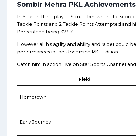
Sombir Mehra PKL Achievements
In Season 11, he played 9 matches where he scored 
Tackle Points and 2 Tackle Points Attempted and hi
Percentage being 32.5%.
However all his agility and ability and raider could be perfectl
performances in the Upcoming PKL Edition.
Catch him in action Live on Star Sports Channel an
Field
Hometown
Early Journey