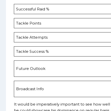
Successful Raid %
Tackle Points
Tackle Attempts
Tackle Success %
Future Outlook
Broadcast Info
It would be imperatively important to see how well 
he could showcase his dominance on regular basis.