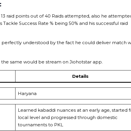
:
13 raid points out of 40 Raids attempted, also he attempte
s Tackle Success Rate % being 50% and his successful raid
y understood by the fact he could deliver match winning
d the same would be stream on Jiohotstar app.
Details
Haryana
Learned kabaddi nuances at an early age, started 
local level and progressed through domestic
tournaments to PKL