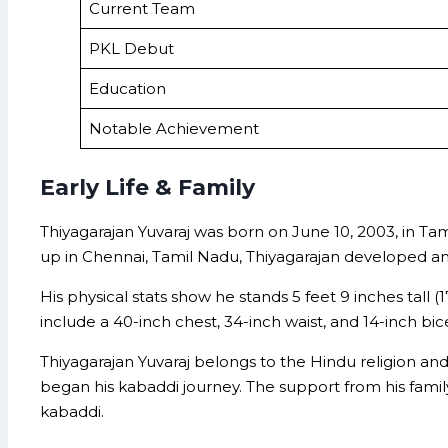
Current Team
PKL Debut
Education
Notable Achievement
Early Life & Family
Thiyagarajan Yuvaraj was born on June 10, 2003, in Tami
up in Chennai, Tamil Nadu, Thiyagarajan developed an ea
His physical stats show he stands 5 feet 9 inches tall
include a 40-inch chest, 34-inch waist, and 14-inch bice
Thiyagarajan Yuvaraj belongs to the Hindu religion an
began his kabaddi journey. The support from his family,
kabaddi.