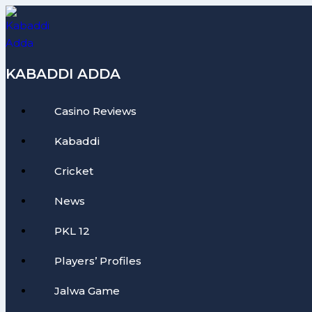
Skip
to
content
KABADDI ADDA
Casino Reviews
Kabaddi
Cricket
News
PKL 12
Players’ Profiles
Jalwa Game