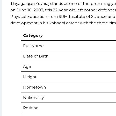
Thiyagarajan Yuvaraj stands as one of the promising 
on June 10, 2003, this 22-year-old left corner defend
Physical Education from SRM Institute of Science and 
development in his kabaddi career with the three-t
Category
Full Name
Date of Birth
Age
Height
Hometown
Nationality
Position