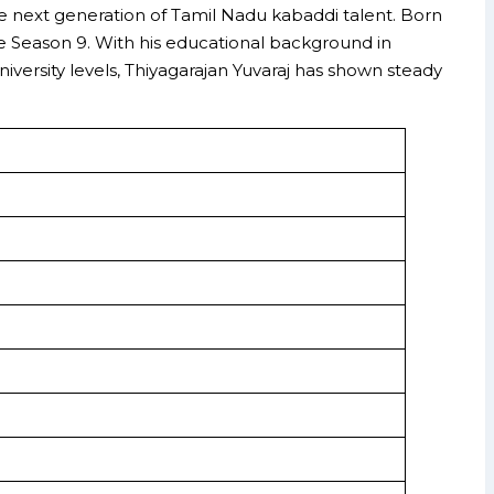
he next generation of Tamil Nadu kabaddi talent. Born
ce Season 9. With his educational background in
versity levels, Thiyagarajan Yuvaraj has shown steady