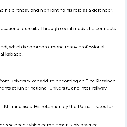
g his birthday and highlighting his role as a defender.
educational pursuits. Through social media, he connects
kabaddi, which is common among many professional
al kabaddi.
from university kabaddi to becoming an Elite Retained
s at junior national, university, and inter-railway
 PKL franchises. His retention by the Patna Pirates for
ports science, which complements his practical