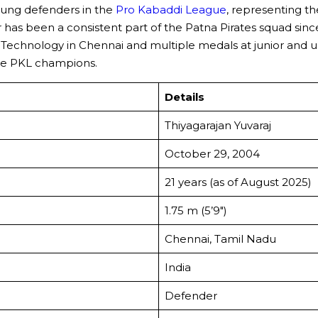
young defenders in the
Pro Kabaddi League
, representing t
er has been a consistent part of the Patna Pirates squad sin
Technology in Chennai and multiple medals at junior and uni
ime PKL champions.
Details
Thiyagarajan Yuvaraj
October 29, 2004
21 years (as of August 2025)
1.75 m (5’9″)
Chennai, Tamil Nadu
India
Defender