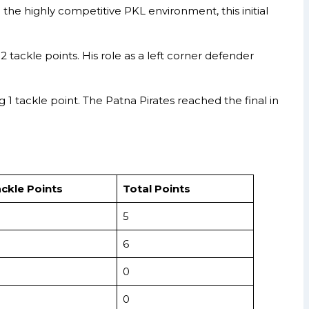
he highly competitive PKL environment, this initial
 tackle points. His role as a left corner defender
1 tackle point. The Patna Pirates reached the final in
ckle Points
Total Points
5
6
0
0