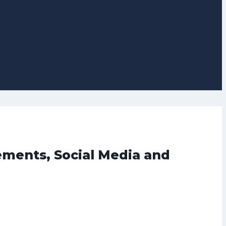
vements, Social Media and