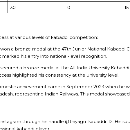
30
0
15
ccess at various levels of kabaddi competition:
e won a bronze medal at the 47th Junior National Kabaddi 
arked his entry into national-level recognition.
ecured a bronze medal at the All India University Kabaddi
ess highlighted his consistency at the university level.
t domestic achievement came in September 2023 when he won 
esh, representing Indian Railways. This medal showcased hi
Instagram through his handle @thiyagu_kabaddi_12. His soci
ssional kabaddi player.