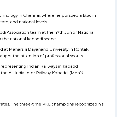
echnology in Chennai, where he pursued a B.Sc in
ate, and national levels.
 Association team at the 47th Junior National
 the national kabaddi scene.
ld at Maharshi Dayanand University in Rohtak,
ught the attention of professional scouts.
 representing Indian Railways in kabaddi
the All India Inter Railway Kabaddi (Men’s)
irates. The three-time PKL champions recognized his