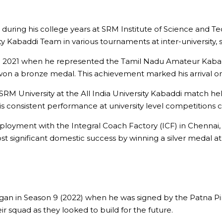
during his college years at SRM Institute of Science and T
Kabaddi Team in various tournaments at inter-university, st
 2021 when he represented the Tamil Nadu Amateur Kabaddi
n a bronze medal. This achievement marked his arrival on
RM University at the All India University Kabaddi match he
consistent performance at university level competitions ca
ployment with the Integral Coach Factory (ICF) in Chennai,
 significant domestic success by winning a silver medal at 
egan in Season 9 (2022) when he was signed by the Patna P
r squad as they looked to build for the future.