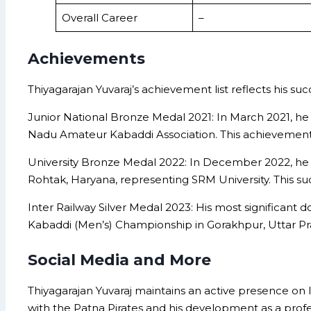
Overall Career
–
Achievements
Thiyagarajan Yuvaraj’s achievement list reflects his su
Junior National Bronze Medal 2021: In March 2021, h
Nadu Amateur Kabaddi Association. This achievement m
University Bronze Medal 2022: In December 2022, he s
Rohtak, Haryana, representing SRM University. This succ
Inter Railway Silver Medal 2023: His most significan
Kabaddi (Men’s) Championship in Gorakhpur, Uttar Prad
Social Media and More
Thiyagarajan Yuvaraj maintains an active presence on 
with the Patna Pirates and his development as a profe