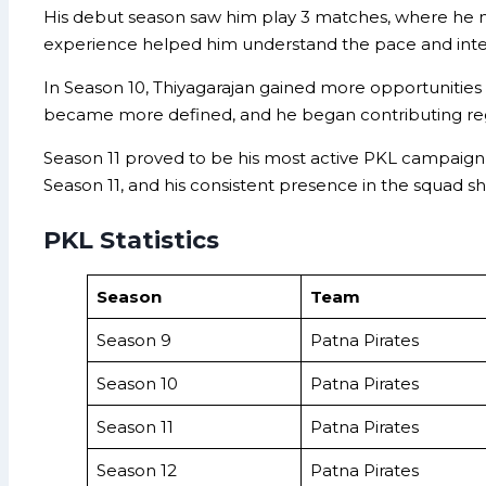
His debut season saw him play 3 matches, where he man
experience helped him understand the pace and intens
In Season 10, Thiyagarajan gained more opportunities
became more defined, and he began contributing regu
Season 11 proved to be his most active PKL campaign so
Season 11, and his consistent presence in the squad show
PKL Statistics
Season
Team
Season 9
Patna Pirates
Season 10
Patna Pirates
Season 11
Patna Pirates
Season 12
Patna Pirates