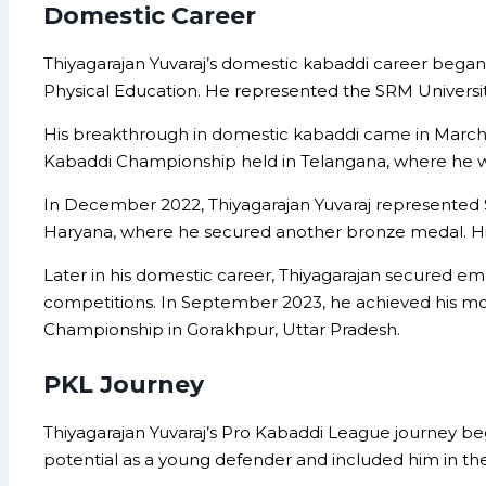
Domestic Career
Thiyagarajan Yuvaraj’s domestic kabaddi career began 
Physical Education. He represented the SRM University 
His breakthrough in domestic kabaddi came in March
Kabaddi Championship held in Telangana, where he wo
In December 2022, Thiyagarajan Yuvaraj represented S
Haryana, where he secured another bronze medal. His 
Later in his domestic career, Thiyagarajan secured em
competitions. In September 2023, he achieved his most
Championship in Gorakhpur, Uttar Pradesh.
PKL Journey
Thiyagarajan Yuvaraj’s Pro Kabaddi League journey b
potential as a young defender and included him in thei