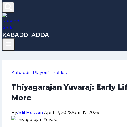
KABADDI ADDA
Kabaddi
|
Players' Profiles
Thiyagarajan Yuvaraj: Early L
More
By
Adil Hussain
April 17, 2026
April 17, 2026