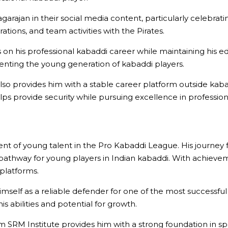
garajan in their social media content, particularly celebratin
tions, and team activities with the Pirates.
s on his professional kabaddi career while maintaining his 
senting the young generation of kabaddi players.
 also provides him with a stable career platform outside 
lps provide security while pursuing excellence in profession
nt of young talent in the Pro Kabaddi League. His journey 
athway for young players in Indian kabaddi. With achievement
 platforms.
imself as a reliable defender for one of the most successful
s abilities and potential for growth.
m SRM Institute provides him with a strong foundation in s