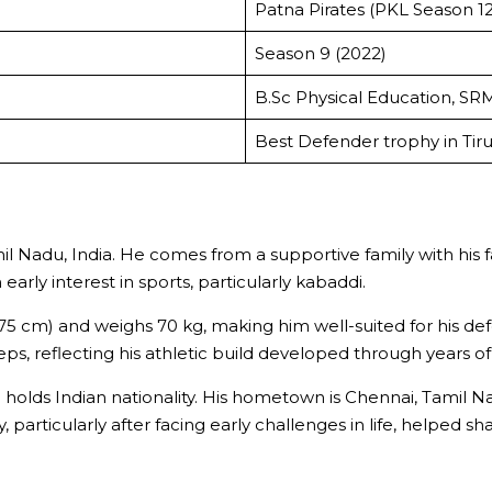
Patna Pirates (PKL Season 12
Season 9 (2022)
B.Sc Physical Education, SRM
Best Defender trophy in Tir
l Nadu, India. He comes from a supportive family with his fat
rly interest in sports, particularly kabaddi.
 (175 cm) and weighs 70 kg, making him well-suited for his 
ps, reflecting his athletic build developed through years of 
d holds Indian nationality. His hometown is Chennai, Tamil
 particularly after facing early challenges in life, helped 