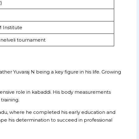
)
 Institute
unelveli tournament
her Yuvaraj N being a key figure in his life. Growing
defensive role in kabaddi. His body measurements
training.
 Nadu, where he completed his early education and
shape his determination to succeed in professional