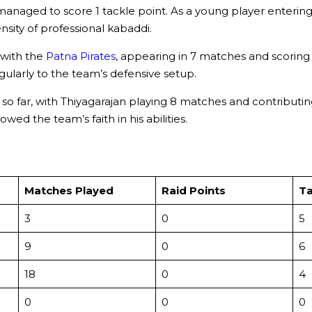
aged to score 1 tackle point. As a young player entering t
ity of professional kabaddi.
 with the
Patna Pirates
, appearing in 7 matches and scoring 2
larly to the team’s defensive setup.
 far, with Thiyagarajan playing 8 matches and contributing 
ed the team’s faith in his abilities.
Matches Played
Raid Points
Ta
3
0
5
9
0
6
18
0
4
0
0
0