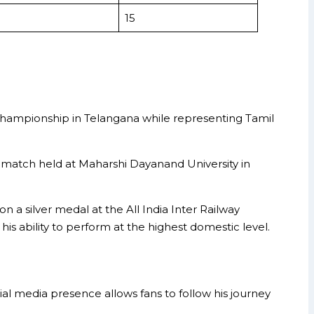
15
Championship in Telangana while representing Tamil
 match held at Maharshi Dayanand University in
a silver medal at the All India Inter Railway
s ability to perform at the highest domestic level.
al media presence allows fans to follow his journey