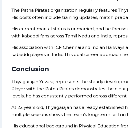
The Patna Pirates organization regularly features Thiya
His posts often include training updates, match prepara
His current marital status is unmarried, and he focuse
with kabaddi fans across Tamil Nadu and India, repre
His association with ICF Chennai and Indian Railways
kabaddi players in India. This dual career approach he
Conclusion
Thiyagarajan Yuvaraj represents the steady developme
Player with the Patna Pirates demonstrates the clear p
levels, he has consistently performed across different
At 22 years old, Thiyagarajan has already established h
multiple seasons shows the team’s long-term faith in hi
His educational background in Physical Education fro