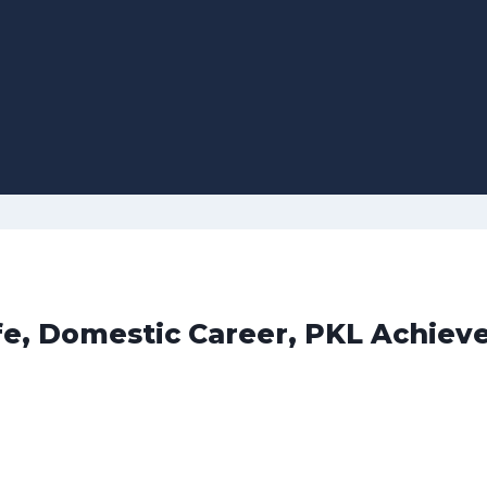
ife, Domestic Career, PKL Achie