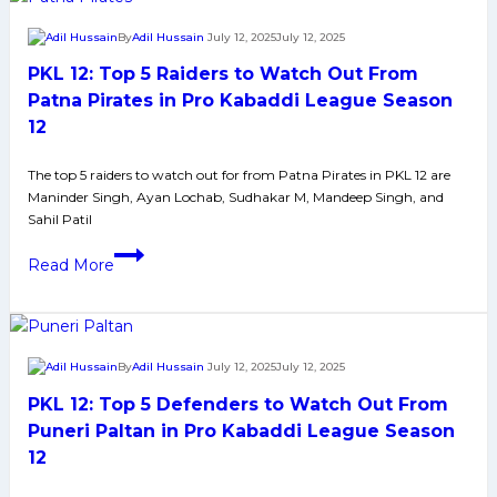
Season
Defenders
12
By
Adil Hussain
July 12, 2025
July 12, 2025
to
PKL 12: Top 5 Raiders to Watch Out From
Watch
From
Patna Pirates in Pro Kabaddi League Season
Patna
12
Pirates
in
The top 5 raiders to watch out for from Patna Pirates in PKL 12 are
Maninder Singh, Ayan Lochab, Sudhakar M, Mandeep Singh, and
Pro
Sahil Patil
Kabaddi
PKL
League
Read More
12:
Season
Top
12
5
Raiders
By
Adil Hussain
July 12, 2025
July 12, 2025
to
PKL 12: Top 5 Defenders to Watch Out From
Watch
Out
Puneri Paltan in Pro Kabaddi League Season
From
12
Patna