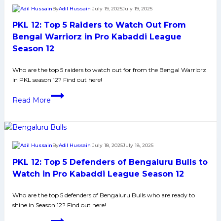
Defenders
By
Adil Hussain
July 19, 2025
July 19, 2025
to
PKL 12: Top 5 Raiders to Watch Out From
Watch
Out
Bengal Warriorz in Pro Kabaddi League
From
Season 12
Bengal
Warriorz
Who are the top 5 raiders to watch out for from the Bengal Warriorz
in PKL season 12? Find out here!
in
Pro
PKL
Read More
Kabaddi
12:
League
Top
Season
5
12
Raiders
By
Adil Hussain
July 18, 2025
July 18, 2025
to
PKL 12: Top 5 Defenders of Bengaluru Bulls to
Watch
Out
Watch in Pro Kabaddi League Season 12
From
Who are the top 5 defenders of Bengaluru Bulls who are ready to
Bengal
shine in Season 12? Find out here!
Warriorz
in
PKL