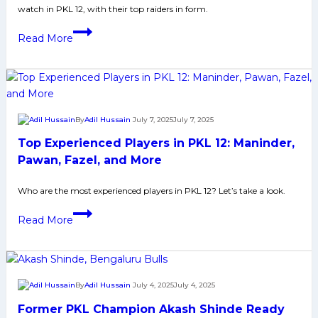
watch in PKL 12, with their top raiders in form.
Yoddhas
in
PKL
Read More
Pro
12:
Kabaddi
Top
League
5
Season
Raiders
12
to
By
Adil Hussain
July 7, 2025
July 7, 2025
Watch
Top Experienced Players in PKL 12: Maninder,
Out
From
Pawan, Fazel, and More
UP
Who are the most experienced players in PKL 12? Let’s take a look.
Yoddhas
in
Top
Read More
Pro
Experienced
Kabaddi
Players
League
in
Season
PKL
By
Adil Hussain
July 4, 2025
July 4, 2025
12
12:
Former PKL Champion Akash Shinde Ready
Maninder,