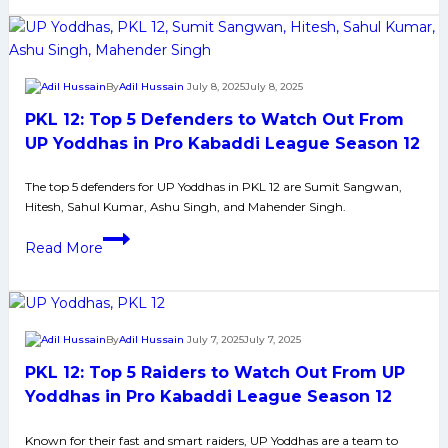
Top
contract
5
Raiders
to
By
Adil Hussain
July 8, 2025
July 8, 2025
Watch
PKL 12: Top 5 Defenders to Watch Out From
Out
From
UP Yoddhas in Pro Kabaddi League Season 12
U
The top 5 defenders for UP Yoddhas in PKL 12 are Sumit Sangwan,
Mumba
Hitesh, Sahul Kumar, Ashu Singh, and Mahender Singh.
in
Pro
PKL
Read More
Kabaddi
12:
League
Top
Season
5
12
Defenders
By
Adil Hussain
July 7, 2025
July 7, 2025
to
PKL 12: Top 5 Raiders to Watch Out From UP
Watch
Out
Yoddhas in Pro Kabaddi League Season 12
From
Known for their fast and smart raiders, UP Yoddhas are a team to
UP