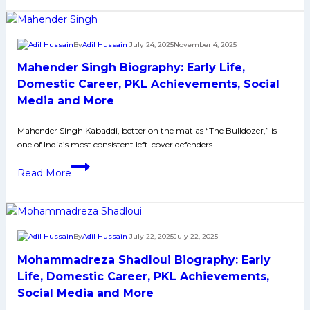
Biography:
Early
Life,
By
Adil Hussain
July 24, 2025
November 4, 2025
Domestic
Mahender Singh Biography: Early Life,
Career,
PKL
Domestic Career, PKL Achievements, Social
Achievements,
Media and More
Social
Media
Mahender Singh Kabaddi, better on the mat as “The Bulldozer,” is
one of India’s most consistent left-cover defenders
and
More
Mahender
Read More
Singh
Biography:
Early
Life,
By
Adil Hussain
July 22, 2025
July 22, 2025
Domestic
Mohammadreza Shadloui Biography: Early
Career,
PKL
Life, Domestic Career, PKL Achievements,
Achievements,
Social Media and More
Social