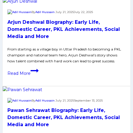
Early
Life,
By
Adil Hussain
July 21, 2025
July 22, 2025
Domestic
Arjun Deshwal Biography: Early Life,
Career,
PKL
Domestic Career, PKL Achievements, Social
Achievements,
Media and More
Social
Media
From starting as a village boy in Uttar Pradesh to becoming a PKL
champion and national team hero, Arjun Deshwal’s story shows
and
how talent combined with hard work can lead to great success.
More
Arjun
Read More
Deshwal
Biography:
Early
Life,
By
Adil Hussain
July 21, 2025
September 13, 2025
Domestic
Pawan Sehrawat Biography: Early Life,
Career,
PKL
Domestic Career, PKL Achievements, Social
Achievements,
Media and More
Social