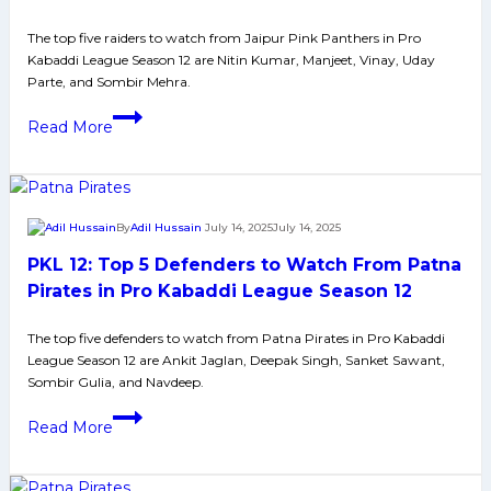
Jaipur
Pink
The top five raiders to watch from Jaipur Pink Panthers in Pro
Kabaddi League Season 12 are Nitin Kumar, Manjeet, Vinay, Uday
Panthers
Parte, and Sombir Mehra.
in
PKL
Pro
Read More
12:
Kabaddi
Top
League
5
Season
Raiders
12
By
Adil Hussain
July 14, 2025
July 14, 2025
to
PKL 12: Top 5 Defenders to Watch From Patna
Watch
From
Pirates in Pro Kabaddi League Season 12
Jaipur
The top five defenders to watch from Patna Pirates in Pro Kabaddi
Pink
League Season 12 are Ankit Jaglan, Deepak Singh, Sanket Sawant,
Panthers
Sombir Gulia, and Navdeep.
in
PKL
Pro
Read More
12:
Kabaddi
Top
League
5