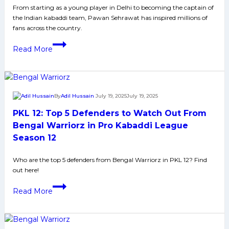
Media
From starting as a young player in Delhi to becoming the captain of
the Indian kabaddi team, Pawan Sehrawat has inspired millions of
and
fans across the country.
More
Pawan
Read More
Sehrawat
Biography:
Early
Life,
By
Adil Hussain
July 19, 2025
July 19, 2025
Domestic
PKL 12: Top 5 Defenders to Watch Out From
Career,
PKL
Bengal Warriorz in Pro Kabaddi League
Achievements,
Season 12
Social
Media
Who are the top 5 defenders from Bengal Warriorz in PKL 12? Find
out here!
and
More
PKL
Read More
12:
Top
5