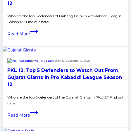
From
12
Bengaluru
Bulls
Who are the top 5 defenders of Dabang Delhi in Pro Kabaddi League
Season 12? Find out here!
in
Pro
PKL
Read More
Kabaddi
12:
League
Top
Season
5
12
Defenders
By
Adil Hussain
July 17, 2025
July 17, 2025
to
PKL 12: Top 5 Defenders to Watch Out From
Watch
Out
Gujarat Giants in Pro Kabaddi League Season
From
12
Dabang
Delhi
Who are the top 5 defenders of the Gujarat Giants in PKL 12? Find out
here.
in
Pro
PKL
Read More
Kabaddi
12:
League
Top