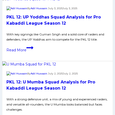
Raiders
By
Adil Hussain
July 3, 2025
July 3, 2025
to
PKL 12: UP Yoddhas Squad Analysis for Pro
Watch
Out
Kabaddi League Season 12
For
With key signings like Guman Singh and a solid core of raiders and
in
defenders, the UP Yoddhas aim to compete for the PKL 12 title.
Pro
Kabaddi
PKL
Read More
League
12:
Season
UP
12
Yoddhas
Squad
By
Adil Hussain
July 2, 2025
July 2, 2025
Analysis
PKL 12: U Mumba Squad Analysis for Pro
for
Pro
Kabaddi League Season 12
Kabaddi
With a strong defensive unit, a mix of young and experienced raiders,
League
and versatile all-rounders, the U Mumba looks balanced but faces
Season
challenges.
12