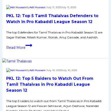
Raiders
By
Adil Hussain
July 11, 2025
July 11, 2025
to
PKL 12: Top 5 Tamil Thalaivas Defenders to
Watch
Out
Watch in Pro Kabaddi League Season 12
From
The top 5 defenders for Tamil Thalaivas in Pro Kabaddi Season 12 are
Puneri
Sagar Rathee, Nitesh Kumar, Ronak, Anuj Gawade, and Aashish.
Paltan
in
PKL
Read More
Pro
12:
Kabaddi
Top
League
5
Season
Tamil
By
Adil Hussain
July 10, 2025
July 10, 2025
12
Thalaivas
PKL 12: Top 5 Raiders to Watch Out From
Defenders
to
Tamil Thalaivas in Pro Kabaddi League
Watch
Season 12
in
Pro
The top 5 raiders to watch out from Tamil Thalaivas in Pro Kabaddi
League Season 12 are Pawan Sehrawat, Arjun Deshwal, Narender
Kabaddi
Kandola, Moein Shafaghi, and Vishal Chahal.