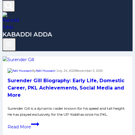
KABADDI ADDA
By
Adil Hussain
July 24, 2025
November 5, 2025
Surender Gill Biography: Early Life, Domestic
Career, PKL Achievements, Social Media and
More
Surender Gill is a dynamic raider known for his speed and tall height.
He has played exclusively for the UP Yoddhas since his PKL.
Surender
Read More
Gill