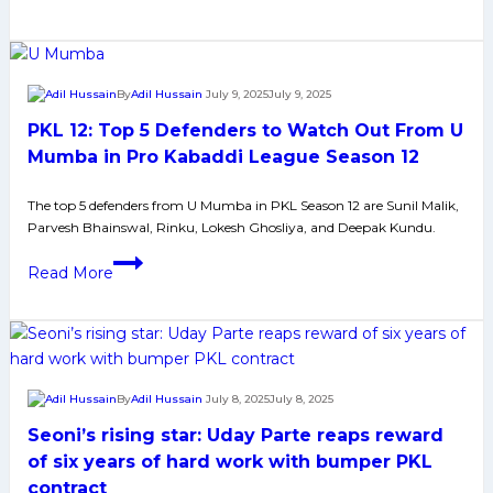
12:
Top
5
Raiders
By
Adil Hussain
July 9, 2025
July 9, 2025
to
PKL 12: Top 5 Defenders to Watch Out From U
Watch
Out
Mumba in Pro Kabaddi League Season 12
From
The top 5 defenders from U Mumba in PKL Season 12 are Sunil Malik,
Telugu
Parvesh Bhainswal, Rinku, Lokesh Ghosliya, and Deepak Kundu.
Titans
in
PKL
Read More
Pro
12:
Kabaddi
Top
League
5
Season
Defenders
12
to
By
Adil Hussain
July 8, 2025
July 8, 2025
Watch
Seoni’s rising star: Uday Parte reaps reward
Out
From
of six years of hard work with bumper PKL
U
contract