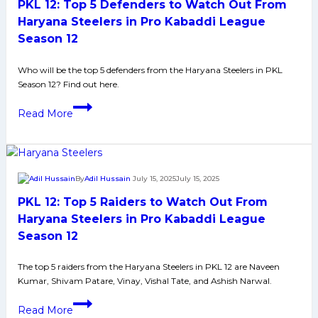
PKL 12: Top 5 Defenders to Watch Out From
Watch
Out
Haryana Steelers in Pro Kabaddi League
From
Season 12
Gujarat
Giants
Who will be the top 5 defenders from the Haryana Steelers in PKL
Season 12? Find out here.
in
Pro
PKL
Read More
Kabaddi
12:
League
Top
Season
5
12
Defenders
By
Adil Hussain
July 15, 2025
July 15, 2025
to
PKL 12: Top 5 Raiders to Watch Out From
Watch
Out
Haryana Steelers in Pro Kabaddi League
From
Season 12
Haryana
Steelers
The top 5 raiders from the Haryana Steelers in PKL 12 are Naveen
Kumar, Shivam Patare, Vinay, Vishal Tate, and Ashish Narwal.
in
Pro
PKL
Read More
Kabaddi
12: