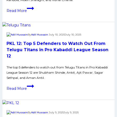
League
PKL
Season
Read More
12:
12
Top
5
Raiders
By
Adil Hussain
July 10, 2025
July 10, 2025
to
PKL 12: Top 5 Defenders to Watch Out From
Watch
Out
Telugu Titans in Pro Kabaddi League Season
From
12
Tamil
Thalaivas
The top 5 defenders to watch out from Telugu Titans in Pro Kabaddi
League Season 12 are Shubham Shinde, Ankit, Ajit Pawar, Sagar
in
Sethpal, and Aman Antil.
Pro
PKL
Kabaddi
Read More
12:
League
Top
Season
5
12
Defenders
By
Adil Hussain
July 9, 2025
July 9, 2025
to