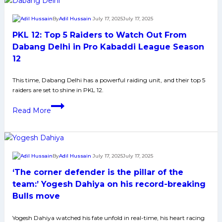
Season
5
12
Defenders
By
Adil Hussain
July 17, 2025
July 17, 2025
to
PKL 12: Top 5 Raiders to Watch Out From
Watch
Out
Dabang Delhi in Pro Kabaddi League Season
From
12
Gujarat
Giants
This time, Dabang Delhi has a powerful raiding unit, and their top 5
raiders are set to shine in PKL 12.
in
Pro
PKL
Read More
Kabaddi
12:
League
Top
Season
5
12
Raiders
By
Adil Hussain
July 17, 2025
July 17, 2025
to
‘The corner defender is the pillar of the
Watch
Out
team:’ Yogesh Dahiya on his record-breaking
From
Bulls move
Dabang
Delhi
Yogesh Dahiya watched his fate unfold in real-time, his heart racing