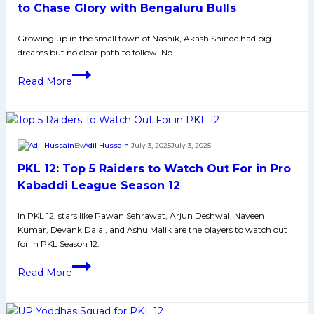
Pawan,
to Chase Glory with Bengaluru Bulls
Fazel,
Growing up in the small town of Nashik, Akash Shinde had big
and
dreams but no clear path to follow. No…
More
Former
Read More
PKL
Champion
Akash
Shinde
By
Adil Hussain
July 3, 2025
July 3, 2025
Ready
PKL 12: Top 5 Raiders to Watch Out For in Pro
to
Chase
Kabaddi League Season 12
Glory
In PKL 12, stars like Pawan Sehrawat, Arjun Deshwal, Naveen
with
Kumar, Devank Dalal, and Ashu Malik are the players to watch out
Bengaluru
for in PKL Season 12.
Bulls
PKL
Read More
12:
Top
5