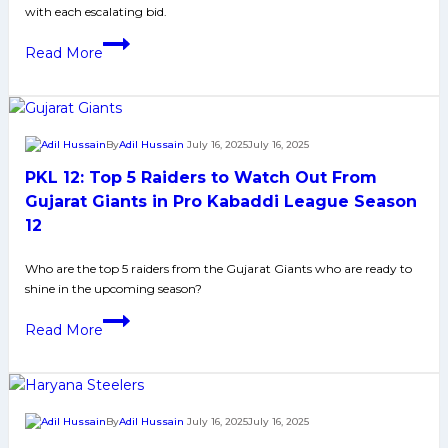
with each escalating bid.
in
Pro
‘The
Read More
Kabaddi
corner
League
defender
Season
is
12
the
By
Adil Hussain
July 16, 2025
July 16, 2025
pillar
PKL 12: Top 5 Raiders to Watch Out From
of
the
Gujarat Giants in Pro Kabaddi League Season
team:’
12
Yogesh
Dahiya
Who are the top 5 raiders from the Gujarat Giants who are ready to
shine in the upcoming season?
on
his
PKL
Read More
record-
12:
breaking
Top
Bulls
5
move
Raiders
By
Adil Hussain
July 16, 2025
July 16, 2025
to