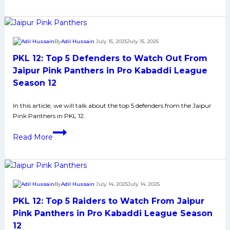
League
Top
Season
5
12
Raiders
By
Adil Hussain
July 15, 2025
July 15, 2025
to
PKL 12: Top 5 Defenders to Watch Out From
Watch
Out
Jaipur Pink Panthers in Pro Kabaddi League
From
Season 12
Haryana
Steelers
In this article, we will talk about the top 5 defenders from the Jaipur
Pink Panthers in PKL 12.
in
Pro
PKL
Read More
Kabaddi
12:
League
Top
Season
5
12
Defenders
By
Adil Hussain
July 14, 2025
July 14, 2025
to
PKL 12: Top 5 Raiders to Watch From Jaipur
Watch
Out
Pink Panthers in Pro Kabaddi League Season
From
12