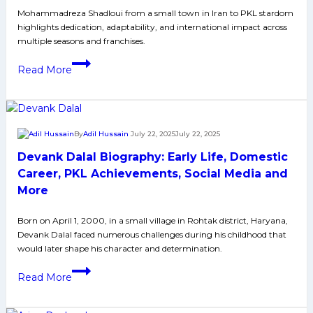
Media
Mohammadreza Shadloui from a small town in Iran to PKL stardom
highlights dedication, adaptability, and international impact across
and
multiple seasons and franchises.
More
Mohammadreza
Read More
Shadloui
Biography:
Early
Life,
By
Adil Hussain
July 22, 2025
July 22, 2025
Domestic
Devank Dalal Biography: Early Life, Domestic
Career,
PKL
Career, PKL Achievements, Social Media and
Achievements,
More
Social
Media
Born on April 1, 2000, in a small village in Rohtak district, Haryana,
Devank Dalal faced numerous challenges during his childhood that
and
would later shape his character and determination.
More
Devank
Read More
Dalal
Biography: