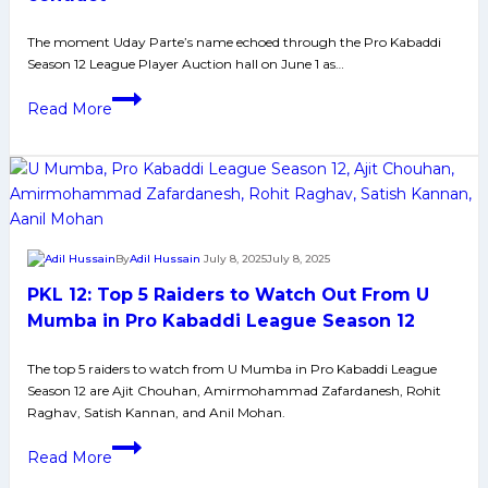
Mumba
in
The moment Uday Parte’s name echoed through the Pro Kabaddi
Season 12 League Player Auction hall on June 1 as…
Pro
Kabaddi
Seoni’s
Read More
League
rising
Season
star:
12
Uday
Parte
reaps
reward
By
Adil Hussain
July 8, 2025
July 8, 2025
of
PKL 12: Top 5 Raiders to Watch Out From U
six
years
Mumba in Pro Kabaddi League Season 12
of
The top 5 raiders to watch from U Mumba in Pro Kabaddi League
hard
Season 12 are Ajit Chouhan, Amirmohammad Zafardanesh, Rohit
work
Raghav, Satish Kannan, and Anil Mohan.
with
PKL
bumper
Read More
12:
PKL