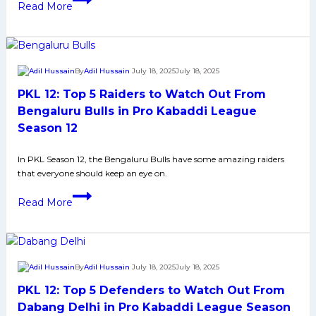
Read More
Pro
12:
Kabaddi
Top
League
5
Season
Defenders
By
Adil Hussain
July 18, 2025
July 18, 2025
12
of
PKL 12: Top 5 Raiders to Watch Out From
Bengaluru
Bulls
Bengaluru Bulls in Pro Kabaddi League
to
Season 12
Watch
in
In PKL Season 12, the Bengaluru Bulls have some amazing raiders
that everyone should keep an eye on.
Pro
Kabaddi
PKL
Read More
League
12:
Season
Top
12
5
Raiders
By
Adil Hussain
July 18, 2025
July 18, 2025
to
PKL 12: Top 5 Defenders to Watch Out From
Watch
Out
Dabang Delhi in Pro Kabaddi League Season