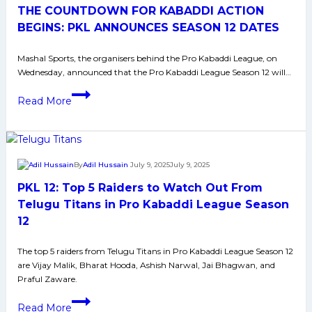
THE COUNTDOWN FOR KABADDI ACTION
Watch
Out
BEGINS: PKL ANNOUNCES SEASON 12 DATES
From
Mashal Sports, the organisers behind the Pro Kabaddi League, on
Telugu
Wednesday, announced that the Pro Kabaddi League Season 12 will…
Titans
in
THE
Read More
Pro
COUNTDOWN
Kabaddi
FOR
League
KABADDI
Season
ACTION
By
Adil Hussain
July 9, 2025
July 9, 2025
12
BEGINS:
PKL 12: Top 5 Raiders to Watch Out From
PKL
ANNOUNCES
Telugu Titans in Pro Kabaddi League Season
SEASON
12
12
DATES
The top 5 raiders from Telugu Titans in Pro Kabaddi League Season 12
are Vijay Malik, Bharat Hooda, Ashish Narwal, Jai Bhagwan, and
Praful Zaware.
PKL
Read More