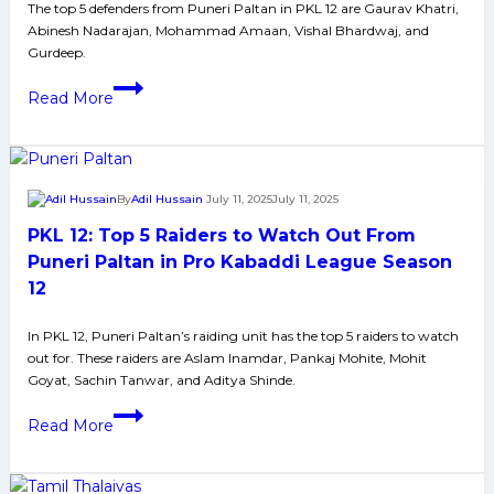
Pirates
The top 5 defenders from Puneri Paltan in PKL 12 are Gaurav Khatri,
Abinesh Nadarajan, Mohammad Amaan, Vishal Bhardwaj, and
in
Gurdeep.
Pro
PKL
Kabaddi
Read More
12:
League
Top
Season
5
12
Defenders
By
Adil Hussain
July 11, 2025
July 11, 2025
to
PKL 12: Top 5 Raiders to Watch Out From
Watch
Out
Puneri Paltan in Pro Kabaddi League Season
From
12
Puneri
Paltan
In PKL 12, Puneri Paltan’s raiding unit has the top 5 raiders to watch
out for. These raiders are Aslam Inamdar, Pankaj Mohite, Mohit
in
Goyat, Sachin Tanwar, and Aditya Shinde.
Pro
PKL
Kabaddi
Read More
12:
League
Top
Season
5
12