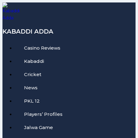
Skip
to
content
KABADDI ADDA
Casino Reviews
Kabaddi
Cricket
News
PKL 12
Players’ Profiles
Jalwa Game