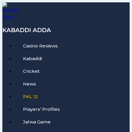
Skip
to
content
KABADDI ADDA
Casino Reviews
Kabaddi
Cricket
News
PKL 12
Players’ Profiles
Jalwa Game