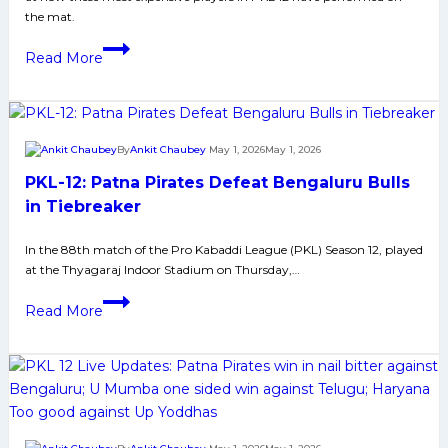
Kabaddi
the mat.
League
The
Read More
Performance
of
Top
10
By
Ankit Chaubey
May 1, 2026
May 1, 2026
Most
PKL-12: Patna Pirates Defeat Bengaluru Bulls
Expensive
Players
in Tiebreaker
of
In the 88th match of the Pro Kabaddi League (PKL) Season 12, played
PKL
at the Thyagaraj Indoor Stadium on Thursday,…
12
PKL-
Read More
12:
Patna
Pirates
Defeat
Bengaluru
Bulls