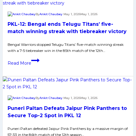
Keenly
Looking
By
Ankit Chaubey
May 1, 2026
May 1, 2026
for
PKL-12: Bengal ends Telugu Titans’ five-
3rd
Straight
match winning streak with tiebreaker victory
Win
Bengal Warriors stopped Telugu Titans’ five-match winning streak
to
with a 7-5 tiebreaker win in the 85th match of the 12th…
Seal
Playoffs
PKL-
Read More
Spot
12:
after
Bengal
win
ends
against
Telugu
Haryana
Titans’
By
Ankit Chaubey
May 1, 2026
May 1, 2026
Steelers
five-
Puneri Paltan Defeats Jaipur Pink Panthers to
match
winning
Secure Top-2 Spot in PKL 12
streak
Puneri Paltan defeated Jaipur Pink Panthers by a massive margin of
with
57-33 in the 86th match of the 12th season…