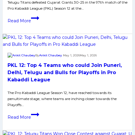
Telugu Titans defeated Gujarat Giants 30-25 in the 97th match of the
Paltan
Pro Kabaddi League (PKL) Season 12 at the…
by
9
PKL
Read More
Points
Season
12:
Titans
Strengthen
Hold
By
Ankit Chaubey
May 1, 2026
May 1, 2026
on
PKL 12: Top 4 Teams who could Join Puneri,
Third
Spot
Delhi, Telugu and Bulls for Playoffs in Pro
with
Kabaddi League
Win
Over
The Pro Kabaddi League Season 12, have reached towards its
penultimate stage, where teams are inching closer towards the
Gujarat
Playoffs…
PKL
Read More
12:
Top
4