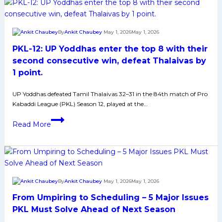
2
Teams
Who
By
Ankit Chaubey
May 1, 2026
May 1, 2026
Could
PKL-12: UP Yoddhas enter the top 8 with their
Join
Puneri
second consecutive win, defeat Thalaivas by
and
1 point.
Delhi
at
UP Yoddhas defeated Tamil Thalaivas 32–31 in the 84th match of Pro
Kabaddi League (PKL) Season 12, played at the…
Number
3rd
PKL-
Read More
and
12:
4th
UP
Spot
Yoddhas
in
enter
Pro
the
By
Ankit Chaubey
May 1, 2026
May 1, 2026
Kabaddi
top
League
From Umpiring to Scheduling – 5 Major Issues
8
with
PKL Must Solve Ahead of Next Season
their