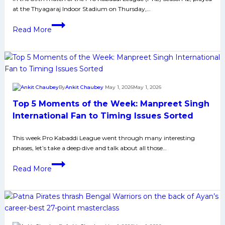
at the Thyagaraj Indoor Stadium on Thursday,…
Bengaluru;
U
PKL-
Read More
Mumba
12:
one
U
sided
Mumba
win
Defeats
against
Telugu
By
Ankit Chaubey
May 1, 2026
May 1, 2026
Telugu;
Titans
Top 5 Moments of the Week: Manpreet Singh
Haryana
by
Too
7
International Fan to Timing Issues Sorted
good
Points,
against
This week Pro Kabaddi League went through many interesting
Secures
phases, let’s take a deep dive and talk about all those…
Up
Top-
Yoddhas
2
Top
Read More
Spot
5
for
Moments
Dabang
of
Delhi
the
Week: