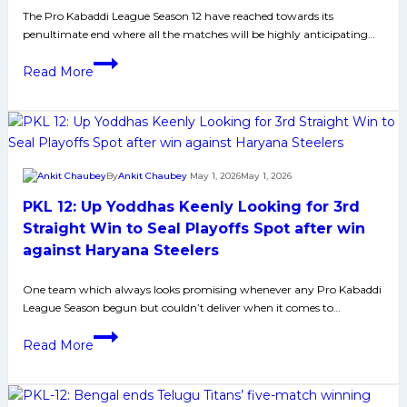
The Pro Kabaddi League Season 12 have reached towards its
second
penultimate end where all the matches will be highly anticipating…
consecutive
win,
From
Read More
defeat
Umpiring
Thalaivas
to
by
Scheduling
1
–
point.
5
By
Ankit Chaubey
May 1, 2026
May 1, 2026
Major
PKL 12: Up Yoddhas Keenly Looking for 3rd
Issues
PKL
Straight Win to Seal Playoffs Spot after win
Must
against Haryana Steelers
Solve
Ahead
One team which always looks promising whenever any Pro Kabaddi
League Season begun but couldn’t deliver when it comes to…
of
Next
PKL
Read More
Season
12:
Up
Yoddhas