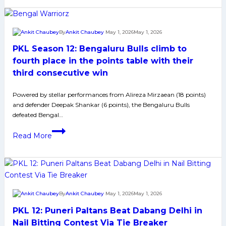
5
Teams
in
By
Ankit Chaubey
May 1, 2026
May 1, 2026
Contention
PKL Season 12: Bengaluru Bulls climb to
to
Reach
fourth place in the points table with their
in
third consecutive win
the
Semifinal
Powered by stellar performances from Alireza Mirzaean (18 points)
and defender Deepak Shankar (6 points), the Bengaluru Bulls
Round
defeated Bengal…
of
PKL
Pro
Read More
Season
Kabaddi
12:
League
Bengaluru
Bulls
climb
By
Ankit Chaubey
May 1, 2026
May 1, 2026
to
PKL 12: Puneri Paltans Beat Dabang Delhi in
fourth
place
Nail Bitting Contest Via Tie Breaker