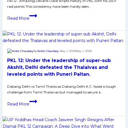
27-
Pkl 12 : Amazing Devank Dalal scripts history in PKL.with his 250+
raid points This consistency have been hardly seen…
point
masterclass
PKL
Read More
12:
Despite
Devank
Brilliance
Bengal
By
Ankit Chaubey
May 1, 2026
May 1, 2026
Lost
PKL 12: Under the leadership of super-sub
against
Patna;
Akshit, Delhi defeated the Thalaivas and
Tamil
leveled points with Puneri Paltan.
and
Delhi
Dabang Delhi vs Tamil Thaliavas Dabang Delhi K.C. faced a tough
challenge from Tamil Thalaivas but managed to secure a…
Neck
to
PKL
Read More
Neck
12:
encounter
Under
ended
the
in
leadership