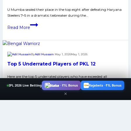
U
U Mumba sealed their place in the top eight after defeating Haryana
Mumba
Steelers 7–5 in a dramatic tiebreaker during the…
and
Haryana
U
Read More
Neck
Mumba
to
Secure
Neck
Top-
Contest
8
By
Adil Hussain
May 1, 2026
May 1, 2026
Won
Spot
Top 5 Underrated Players of PKL 12
Praise
After
from
Beating
Here are the top 5 underrated players who have exceeded all
Audience
Haryana
expectations in PKL 12.​​
Steelers
IPL 2026 Live Betting
Stake · ₹1L Bonus
Rajabets · ₹1L Bonus
Top
7–
×
Read More
5
5
Underrated
in
Players
Tiebreaker
of
Thriller
PKL
By
Ankit Chaubey
May 1, 2026
May 1, 2026