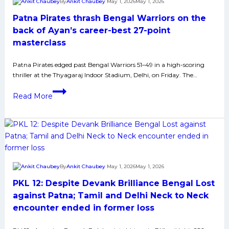
By
Ankit Chaubey
May 1, 2026
May 1, 2026
Manpreet
Patna Pirates thrash Bengal Warriors on the
Singh
International
back of Ayan’s career-best 27-point
Fan
masterclass
to
Timing
Patna Pirates edged past Bengal Warriors 51–49 in a high-scoring
thriller at the Thyagaraj Indoor Stadium, Delhi, on Friday. The…
Issues
Sorted
Patna
Read More
Pirates
thrash
Bengal
Warriors
on
the
By
Ankit Chaubey
May 1, 2026
May 1, 2026
back
PKL 12: Despite Devank Brilliance Bengal Lost
of
Ayan’s
against Patna; Tamil and Delhi Neck to Neck
career-
encounter ended in former loss
best