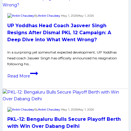
former
of
loss
super-
By
Ankit Chaubey
May 1, 2026
May 1, 2026
sub
UP Yoddhas Head Coach Jasveer Singh
Akshit,
Delhi
Resigns After Dismal PKL 12 Campaign: A
defeated
Deep Dive into What Went Wrong?
the
Thalaivas
In a surprising yet somewhat expected development, UP Yoddhas
head coach Jasveer Singh has officially announced his resignation
and
following his…
leveled
UP
points
Read More
Yoddhas
with
Head
Puneri
Coach
Paltan.
Jasveer
Singh
By
Ankit Chaubey
May 1, 2026
May 1, 2026
Resigns
PKL-12: Bengaluru Bulls Secure Playoff Berth
After
Dismal
with Win Over Dabang Delhi