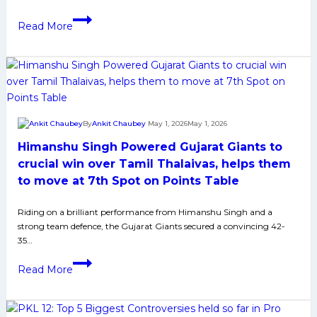
tiebreaker
victory
Puneri
Read More
Paltan
Defeats
Jaipur
Pink
Panthers
to
By
Ankit Chaubey
May 1, 2026
May 1, 2026
Secure
Himanshu Singh Powered Gujarat Giants to
Top-
2
crucial win over Tamil Thalaivas, helps them
Spot
to move at 7th Spot on Points Table
in
PKL
Riding on a brilliant performance from Himanshu Singh and a
strong team defence, the Gujarat Giants secured a convincing 42-
12
35…
Himanshu
Read More
Singh
Powered
Gujarat