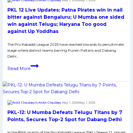
By
Ankit Chaubey
May 1, 2026
May 1, 2026
in
PKL 12 Live Updates: Patna Pirates win in nail
Tiebreaker
bitter against Bengaluru; U Mumba one sided
win against Telugu; Haryana Too good
against Up Yoddhas
The Pro Kabaddi League 2025 have reached towards its penultimate
stage where distinct teams barring Puneri Paltans and Dabang
Delhi…
PKL
Read More
12
Live
Updates:
Patna
Pirates
By
Ankit Chaubey
May 1, 2026
May 1, 2026
win
PKL-12: U Mumba Defeats Telugu Titans by 7
in
nail
Points, Secures Top-2 Spot for Dabang Delhi
bitter
In the 89th match of the Pro Kabaddi League (PKL) Season 12, played
against