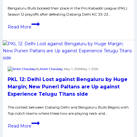
PKL
Bengaluru Bulls booked their place in the Pro Kabaddi League (PKL)
12
Season 12 playoffs after defeating Dabang Delhi KC 33-23…
Campaign:
A
PKL-
Read More
Deep
12:
Dive
Bengaluru
into
Bulls
What
Secure
Went
Playoff
Wrong?
Berth
By
Ankit Chaubey
May 1, 2026
May 1, 2026
with
PKL 12: Delhi Lost against Bengaluru by Huge
Win
Over
Margin; New Puneri Paltans are Up against
Dabang
Experience Telugu Titans side
Delhi
The contest between Dabang Delhi and Bengaluru Bulls Begins with
Top notch teams where these two are playing neck and…
PKL
Read More
12:
Delhi