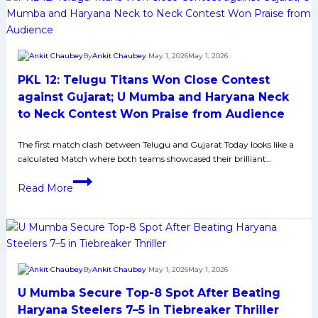
Teams
who
could
By
Ankit Chaubey
May 1, 2026
May 1, 2026
Join
PKL 12: Telugu Titans Won Close Contest
Puneri,
Delhi,
against Gujarat; U Mumba and Haryana Neck
Telugu
to Neck Contest Won Praise from Audience
and
Bulls
The first match clash between Telugu and Gujarat Today looks like a
calculated Match where both teams showcased their brilliant…
for
Playoffs
PKL
Read More
in
12:
Pro
Telugu
Kabaddi
Titans
League
Won
Close
By
Ankit Chaubey
May 1, 2026
May 1, 2026
Contest
U Mumba Secure Top-8 Spot After Beating
against
Gujarat;
Haryana Steelers 7–5 in Tiebreaker Thriller