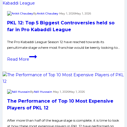
Giants
to
By
Ankit Chaubey
May 1, 2026
May 1, 2026
crucial
PKL 12: Top 5 Biggest Controversies held so
win
over
far in Pro Kabaddi League
Tamil
The Pro Kabaddi League Season 12 have reached towards its
Thalaivas,
penultimate stage where most franchise would be keenly looking to…
helps
them
PKL
Read More
to
12:
move
Top
at
5
7th
Biggest
Spot
Controversies
By
Adil Hussain
May 1, 2026
May 1, 2026
on
held
The Performance of Top 10 Most Expensive
Points
so
Table
far
Players of PKL 12
in
After more than half of the league stage is complete, it is time to look
Pro
at how these most expensive players in PKL 12 have performed on