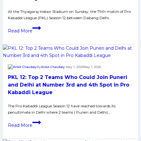
in
At the Thyagaraj Indoor Stadium on Sunday, the 79th match of Pro
the
Kabaddi League (PKL) Season 12 between Dabang Delhi…
points
table
PKL
Read More
with
12:
their
Puneri
third
Paltans
consecutive
Beat
win
Dabang
By
Ankit Chaubey
May 1, 2026
May 1, 2026
Delhi
PKL 12: Top 2 Teams Who Could Join Puneri
in
Nail
and Delhi at Number 3rd and 4th Spot in Pro
Bitting
Kabaddi League
Contest
Via
The Pro Kabaddi League Season 12 have reached towards its
penultimate in Delhi where 2 teams ( Puneri and Delhi)…
Tie
Breaker
PKL
Read More
12:
Top