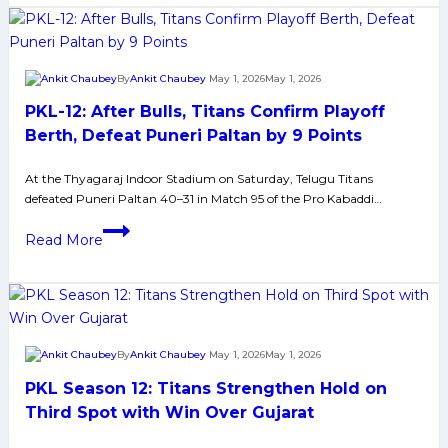
Lost
against
Bengaluru
By
Ankit Chaubey
May 1, 2026
May 1, 2026
by
PKL-12: After Bulls, Titans Confirm Playoff
Huge
Margin;
Berth, Defeat Puneri Paltan by 9 Points
New
At the Thyagaraj Indoor Stadium on Saturday, Telugu Titans
Puneri
defeated Puneri Paltan 40–31 in Match 95 of the Pro Kabaddi…
Paltans
are
PKL-
Read More
Up
12:
against
After
Experience
Bulls,
Telugu
Titans
Titans
Confirm
By
Ankit Chaubey
May 1, 2026
May 1, 2026
side
Playoff
PKL Season 12: Titans Strengthen Hold on
Berth,
Defeat
Third Spot with Win Over Gujarat
Puneri