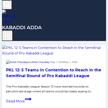
KABADDI ADDA
By
Ankit Chaubey
May 1, 2026
May 1, 2026
PKL 12: 5 Teams in Contention to Reach in the
Semifinal Round of Pro Kabaddi League
The Pro Kabaddi League Season 12 have reached towards its
penultimate stage where all teams would be closely eyeing to…
PKL
Read More
12: