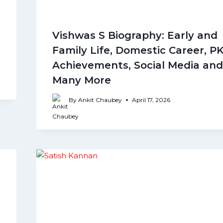
Vishwas S Biography: Early and
Family Life, Domestic Career, P
Achievements, Social Media and
Many More
By
Ankit Chaubey
April 17, 2026