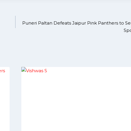
Puneri Paltan Defeats Jaipur Pink Panthers to S
Spo