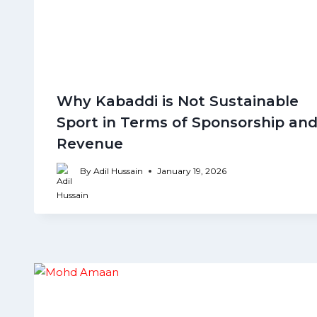
Why Kabaddi is Not Sustainable
Sport in Terms of Sponsorship an
Revenue
By
Adil Hussain
January 19, 2026