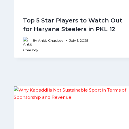
Top 5 Star Players to Watch Out
for Haryana Steelers in PKL 12
By
Ankit Chaubey
July 1, 2025