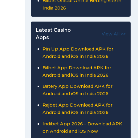
Bilbet Official Online Betting Site in
India 2026
Latest Casino
View All >>
Apps
Pin Up App Download APK for
Android and iOS in India 2026
Bilbet App Download APK for
Android and iOS in India 2026
Batery App Download APK for
Android and iOS in India 2026
Rajbet App Download APK for
Android and iOS in India 2026
Indibet App 2026 – Download APK
on Android and iOS Now