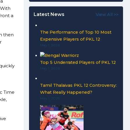
 a
 With
Latest News
View All >>
front a
The Performance of Top 10 Most
gh then
Expensive Players of PKL 12
r
May 1, 2026
Top 5 Underrated Players of PKL 12
quickly
May 1, 2026
Tamil Thalaivas PKL 12 Controversy:
ic Time
What Really Happened?
May 1, 2026
kle,
ive