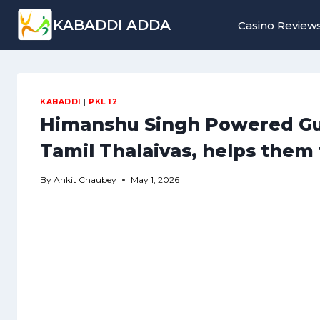
Skip
KABADDI ADDA
Casino Review
to
content
KABADDI
|
PKL 12
Himanshu Singh Powered Guja
Tamil Thalaivas, helps them 
By
Ankit Chaubey
May 1, 2026