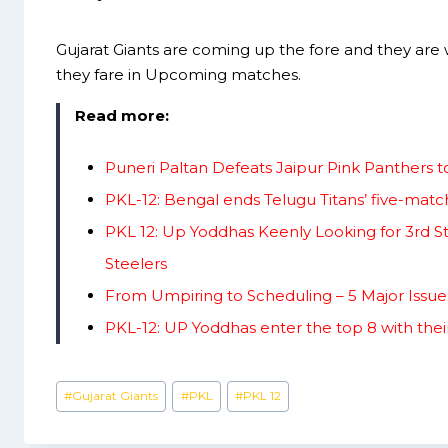
Gujarat Giants are coming up the fore and they are
they fare in Upcoming matches.
Read more:
Puneri Paltan Defeats Jaipur Pink Panthers t
PKL-12: Bengal ends Telugu Titans’ five-match
PKL 12: Up Yoddhas Keenly Looking for 3rd Str
Steelers
From Umpiring to Scheduling – 5 Major Issu
PKL-12: UP Yoddhas enter the top 8 with their
Post
#
Gujarat Giants
#
PKL
#
PKL 12
Tags: