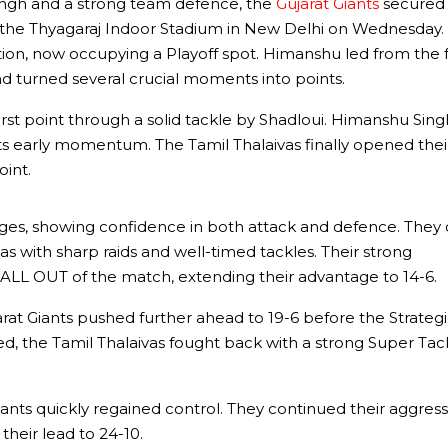
ingh and a strong team defence, the
Gujarat Giants
secured
 the Thyagaraj Indoor Stadium in New Delhi on Wednesday.
tion, now occupying a Playoff spot. Himanshu led from the 
nd turned several crucial moments into points.
irst point through a solid tackle by Shadloui. Himanshu Sin
ants early momentum. The Tamil Thalaivas finally opened thei
oint.
ges, showing confidence in both attack and defence. They 
as with sharp raids and well-timed tackles. Their strong
t ALL OUT of the match, extending their advantage to 14-6.
rat Giants pushed further ahead to 19-6 before the Strateg
med, the Tamil Thalaivas fought back with a strong Super Tac
ants quickly regained control. They continued their aggress
their lead to 24-10.