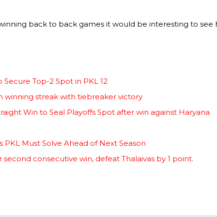
 winning back to back games it would be interesting to see
o Secure Top-2 Spot in PKL 12
 winning streak with tiebreaker victory
aight Win to Seal Playoffs Spot after win against Haryana
es PKL Must Solve Ahead of Next Season
 second consecutive win, defeat Thalaivas by 1 point.