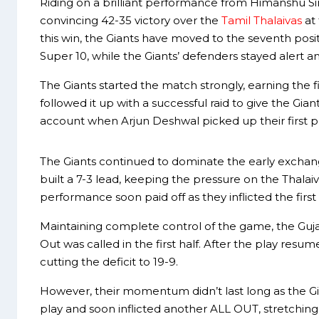
Riding on a brilliant performance from Himanshu S
convincing 42-35 victory over the
Tamil Thalaivas
at
this win, the Giants have moved to the seventh posi
Super 10, while the Giants’ defenders stayed alert a
The Giants started the match strongly, earning the f
followed it up with a successful raid to give the Gi
account when Arjun Deshwal picked up their first p
The Giants continued to dominate the early exchan
built a 7-3 lead, keeping the pressure on the Thalaiv
performance soon paid off as they inflicted the firs
Maintaining complete control of the game, the Guja
Out was called in the first half. After the play resu
cutting the deficit to 19-9.
However, their momentum didn’t last long as the Gi
play and soon inflicted another ALL OUT, stretching 