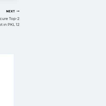
NEXT
ecure Top-2
t in PKL 12