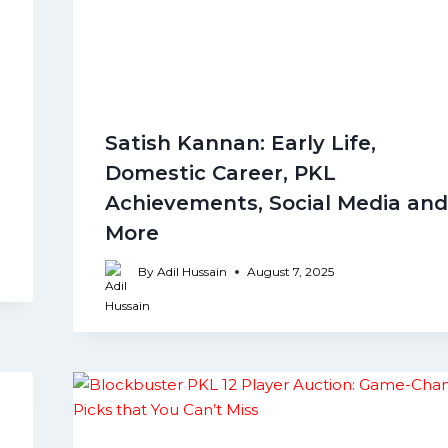
Satish Kannan: Early Life,
d
Domestic Career, PKL
Achievements, Social Media and
More
By
Adil Hussain
August 7, 2025