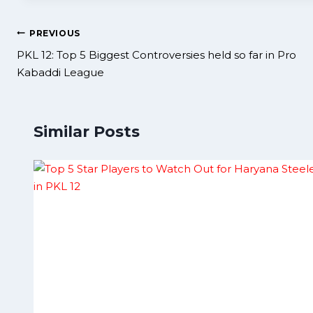
Post
PREVIOUS
navigation
PKL 12: Top 5 Biggest Controversies held so far in Pro
Kabaddi League
Similar Posts