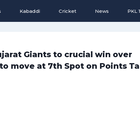
s
Kabaddi
Cricket
News
PKL 
rat Giants to crucial win over
to move at 7th Spot on Points Ta