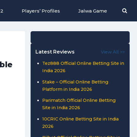
12
Players’ Profiles
Jalwa Game
Latest Reviews
View All >>
ble
Tez888 Official Online Betting Site in
India 2026
Stake – Official Online Betting
Platform in India 2026
Parimatch Official Online Betting
Site in India 2026
10CRIC Online Betting Site in India
2026