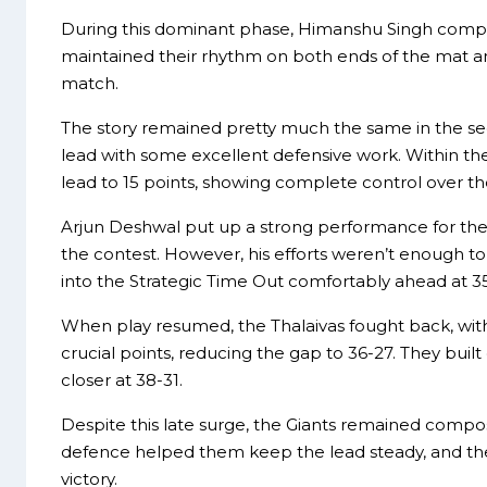
During this dominant phase, Himanshu Singh complet
maintained their rhythm on both ends of the mat an
match.
The story remained pretty much the same in the sec
lead with some excellent defensive work. Within the 
lead to 15 points, showing complete control over t
Arjun Deshwal put up a strong performance for the 
the contest. However, his efforts weren’t enough t
into the Strategic Time Out comfortably ahead at 3
When play resumed, the Thalaivas fought back, with
crucial points, reducing the gap to 36-27. They bui
closer at 38-31.
Despite this late surge, the Giants remained compose
defence helped them keep the lead steady, and the
victory.