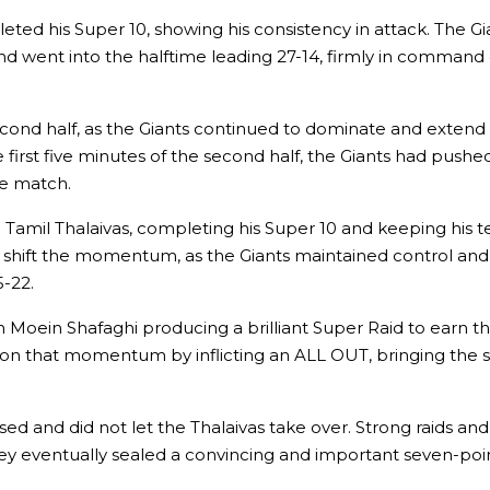
ed his Super 10, showing his consistency in attack. The Gi
d went into the halftime leading 27-14, firmly in command 
ond half, as the Giants continued to dominate and extend 
first five minutes of the second half, the Giants had pushed
he match.
Tamil Thalaivas, completing his Super 10 and keeping his t
o shift the momentum, as the Giants maintained control an
5-22.
 Moein Shafaghi producing a brilliant Super Raid to earn t
lt on that momentum by inflicting an ALL OUT, bringing the 
d and did not let the Thalaivas take over. Strong raids and 
y eventually sealed a convincing and important seven-poi