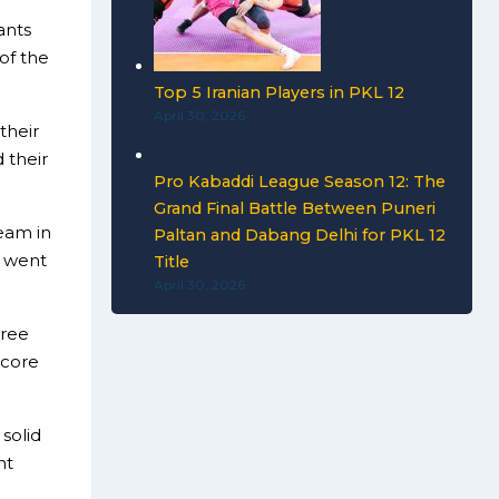
ants
of the
Top 5 Iranian Players in PKL 12
April 30, 2026
their
 their
Pro Kabaddi League Season 12: The
Grand Final Battle Between Puneri
eam in
Paltan and Dabang Delhi for PKL 12
d went
Title
April 30, 2026
hree
score
solid
nt