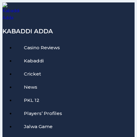
Skip
to
content
KABADDI ADDA
Casino Reviews
Kabaddi
Cricket
News
PKL 12
Players’ Profiles
Jalwa Game