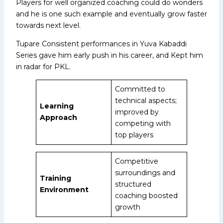
Players for well organized coaching could do wonders
and he is one such example and eventually grow faster
towards next level.
Tupare Consistent performances in Yuva Kabaddi
Series gave him early push in his career, and Kept him
in radar for PKL.
Committed to
technical aspects;
Learning
improved by
Approach
competing with
top players
Competitive
surroundings and
Training
structured
Environment
coaching boosted
growth