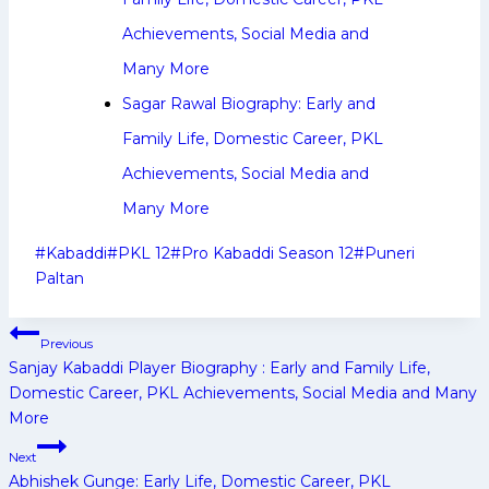
Achievements, Social Media and
Many More
Sagar Rawal Biography: Early and
Family Life, Domestic Career, PKL
Achievements, Social Media and
Many More
Post
#
Kabaddi
#
PKL 12
#
Pro Kabaddi Season 12
#
Puneri
Tags:
Paltan
Post
Previous
navigation
Sanjay Kabaddi Player Biography : Early and Family Life,
Domestic Career, PKL Achievements, Social Media and Many
More
Next
Abhishek Gunge: Early Life, Domestic Career, PKL