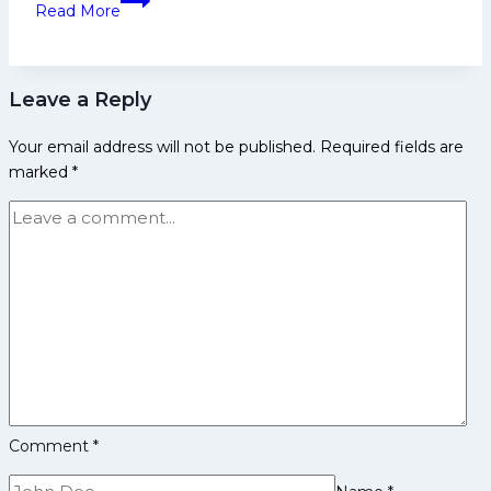
Table
Read More
Kumar
Biography:
Early
Leave a Reply
Life,
Domestic
Your email address will not be published.
Required fields are
Career,
marked
*
PKL
Achievements,
Social
Media
and
More
Comment
*