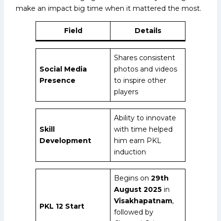
make an impact big time when it mattered the most.
Field
Details
Shares consistent
Social Media
photos and videos
Presence
to inspire other
players
Ability to innovate
Skill
with time helped
Development
him earn PKL
induction
Begins on
29th
August 2025
in
Visakhapatnam
,
PKL 12 Start
followed by