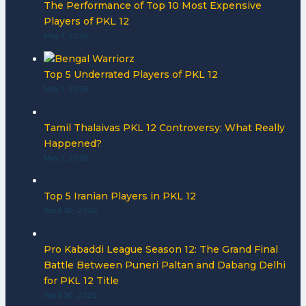
The Performance of Top 10 Most Expensive
Players of PKL 12
May 1, 2026
Top 5 Underrated Players of PKL 12
May 1, 2026
Tamil Thalaivas PKL 12 Controversy: What Really
Happened?
May 1, 2026
Top 5 Iranian Players in PKL 12
April 30, 2026
Pro Kabaddi League Season 12: The Grand Final
Battle Between Puneri Paltan and Dabang Delhi
for PKL 12 Title
April 30, 2026