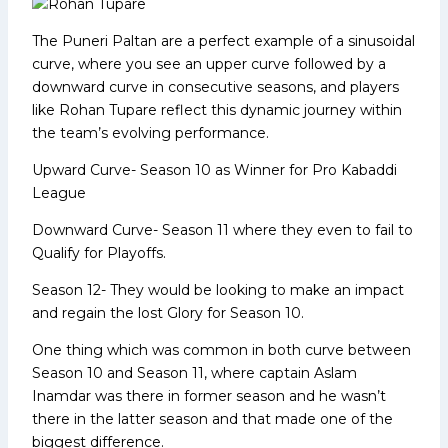
The Puneri Paltan are a perfect example of a sinusoidal
curve, where you see an upper curve followed by a
downward curve in consecutive seasons, and players
like Rohan Tupare reflect this dynamic journey within
the team’s evolving performance.
Upward Curve- Season 10 as Winner for Pro Kabaddi
League
Downward Curve- Season 11 where they even to fail to
Qualify for Playoffs.
Season 12- They would be looking to make an impact
and regain the lost Glory for Season 10.
One thing which was common in both curve between
Season 10 and Season 11, where captain Aslam
Inamdar was there in former season and he wasn’t
there in the latter season and that made one of the
biggest difference.