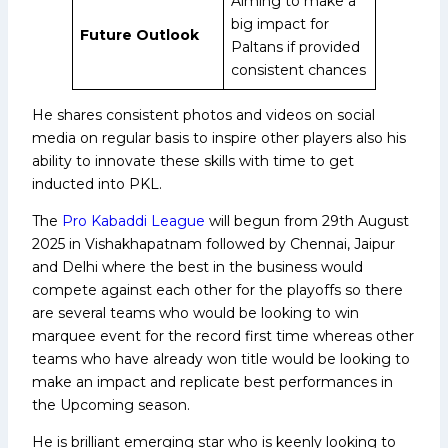
Aiming to make a
big impact for
Future Outlook
Paltans if provided
consistent chances
He shares consistent photos and videos on social
media on regular basis to inspire other players also his
ability to innovate these skills with time to get
inducted into PKL.
The
Pro Kabaddi League
will begun from 29th August
2025 in Vishakhapatnam followed by Chennai, Jaipur
and Delhi where the best in the business would
compete against each other for the playoffs so there
are several teams who would be looking to win
marquee event for the record first time whereas other
teams who have already won title would be looking to
make an impact and replicate best performances in
the Upcoming season.
He is brilliant emerging star who is keenly looking to