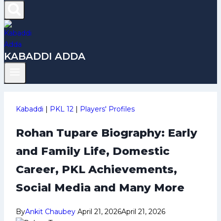
KABADDI ADDA
Kabaddi
|
PKL 12
|
Players' Profiles
Rohan Tupare Biography: Early
and Family Life, Domestic
Career, PKL Achievements,
Social Media and Many More
By
Ankit Chaubey
April 21, 2026
April 21, 2026