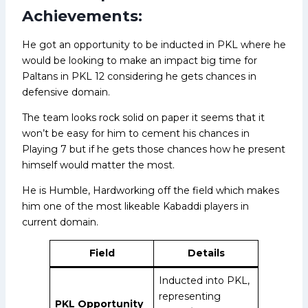
Achievements:
He got an opportunity to be inducted in PKL where he
would be looking to make an impact big time for
Paltans in PKL 12 considering he gets chances in
defensive domain.
The team looks rock solid on paper it seems that it
won’t be easy for him to cement his chances in
Playing 7 but if he gets those chances how he present
himself would matter the most.
He is Humble, Hardworking off the field which makes
him one of the most likeable Kabaddi players in
current domain.
Field
Details
Inducted into PKL,
representing
PKL Opportunity