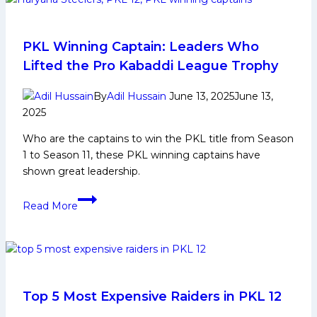
Life,
Domestic
Career,
PKL Winning Captain: Leaders Who
PKL
Lifted the Pro Kabaddi League Trophy
Achievements,
Social
By
Adil Hussain
June 13, 2025
June 13,
Media
2025
and
Who are the captains to win the PKL title from Season
More
1 to Season 11, these PKL winning captains have
shown great leadership.
PKL
Read More
Winning
Captain:
Leaders
Who
Lifted
the
Top 5 Most Expensive Raiders in PKL 12
Pro