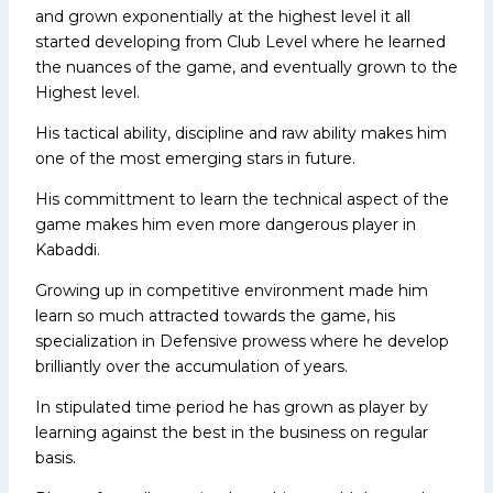
and grown exponentially at the highest level it all
started developing from Club Level where he learned
the nuances of the game, and eventually grown to the
Highest level.
His tactical ability, discipline and raw ability makes him
one of the most emerging stars in future.
His committment to learn the technical aspect of the
game makes him even more dangerous player in
Kabaddi.
Growing up in competitive environment made him
learn so much attracted towards the game, his
specialization in Defensive prowess where he develop
brilliantly over the accumulation of years.
In stipulated time period he has grown as player by
learning against the best in the business on regular
basis.