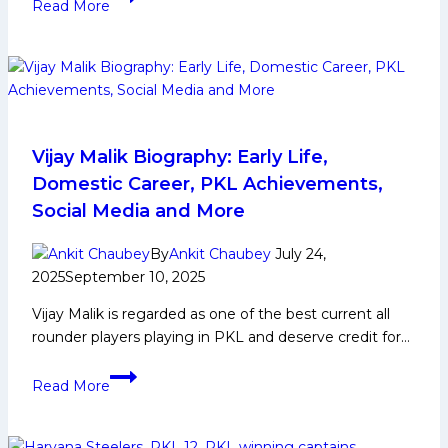
Read More
Kabaddi
Player
Biography:
Early
and
Family
Life,
Vijay Malik Biography: Early Life,
Domestic
Domestic Career, PKL Achievements,
Career,
Social Media and More
PKL
Achievements,
By
Ankit Chaubey
July 24,
Social
2025
September 10, 2025
Media
Vijay Malik is regarded as one of the best current all
and
rounder players playing in PKL and deserve credit for…
Many
More
Vijay
Read More
Malik
Biography:
Early