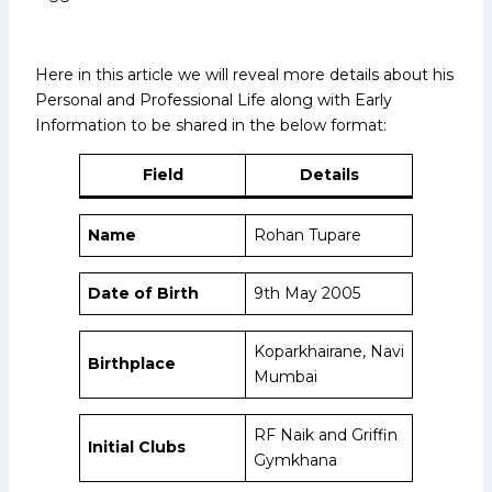
Here in this article we will reveal more details about his
Personal and Professional Life along with Early
Information to be shared in the below format:
Field
Details
Name
Rohan Tupare
Date of Birth
9th May 2005
Koparkhairane, Navi
Birthplace
Mumbai
RF Naik and Griffin
Initial Clubs
Gymkhana