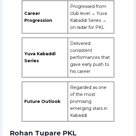
Progressed from
Career
club level → Yuva
Progression
Kabaddi Series →
on radar for PKL
Delivered
consistent
Yuva Kabaddi
performances that
Series
gave early push to
his career
Regarded as one
of the most
Future Outlook
promising
emerging stars in
Kabaddi
Rohan Tupare PKL