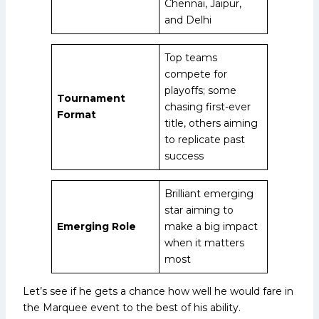
Chennai, Jaipur,
and Delhi
Top teams
compete for
playoffs; some
Tournament
chasing first-ever
Format
title, others aiming
to replicate past
success
Brilliant emerging
star aiming to
Emerging Role
make a big impact
when it matters
most
Let’s see if he gets a chance how well he would fare in
the Marquee event to the best of his ability.