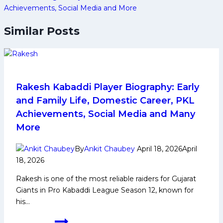
Achievements, Social Media and More
Similar Posts
Rakesh Kabaddi Player Biography: Early
and Family Life, Domestic Career, PKL
Achievements, Social Media and Many
More
By
Ankit Chaubey
April 18, 2026
April
18, 2026
Rakesh is one of the most reliable raiders for Gujarat
Giants in Pro Kabaddi League Season 12, known for
his…
Rakesh