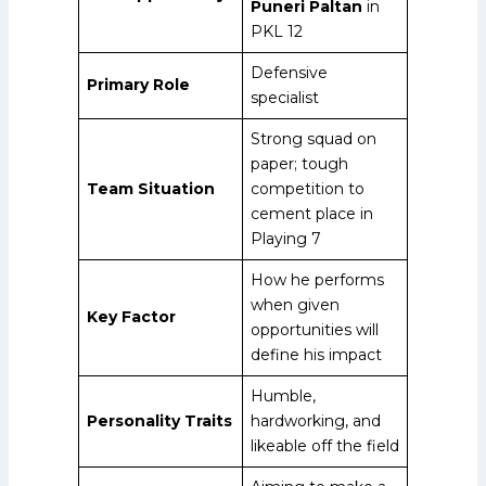
Puneri Paltan
in
PKL 12
Defensive
Primary Role
specialist
Strong squad on
paper; tough
Team Situation
competition to
cement place in
Playing 7
How he performs
when given
Key Factor
opportunities will
define his impact
Humble,
Personality Traits
hardworking, and
likeable off the field