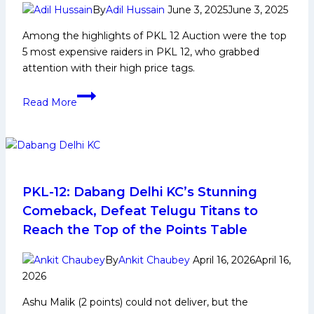
Kabaddi
By
Adil Hussain
June 3, 2025
June 3, 2025
League
Among the highlights of PKL 12 Auction were the top
Trophy
5 most expensive raiders in PKL 12, who grabbed
attention with their high price tags.
Top
Read More
5
Most
Expensive
Raiders
in
PKL
PKL-12: Dabang Delhi KC’s Stunning
12
Comeback, Defeat Telugu Titans to
Reach the Top of the Points Table
By
Ankit Chaubey
April 16, 2026
April 16,
2026
Ashu Malik (2 points) could not deliver, but the