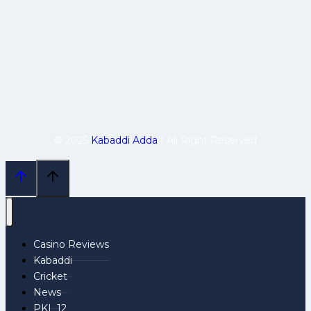
© 2025
Kabaddi Adda
| All Right Reserved
Casino Reviews
Kabaddi
Cricket
News
PKL 12