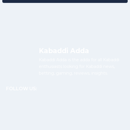
Kabaddi Adda
Kabaddi Adda is the adda for all Kabaddi
enthusiasts looking for Kabaddi news,
betting, gaming, reviews, insights.
FOLLOW US: