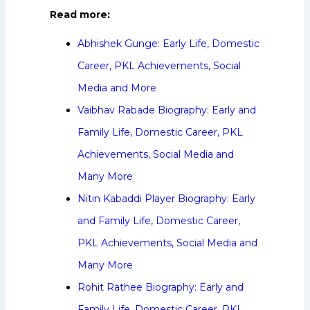
Read more:
Abhishek Gunge: Early Life, Domestic
Career, PKL Achievements, Social
Media and More
Vaibhav Rabade Biography: Early and
Family Life, Domestic Career, PKL
Achievements, Social Media and
Many More
Nitin Kabaddi Player Biography: Early
and Family Life, Domestic Career,
PKL Achievements, Social Media and
Many More
Rohit Rathee Biography: Early and
Family Life, Domestic Career, PKL