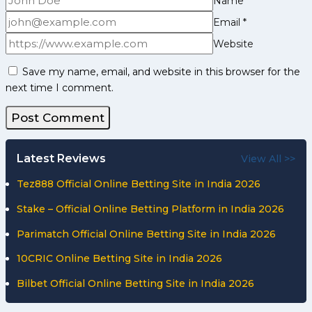
Name
*
Email
*
Website
Save my name, email, and website in this browser for the
next time I comment.
Latest Reviews
View All >>
Tez888 Official Online Betting Site in India 2026
Stake – Official Online Betting Platform in India 2026
Parimatch Official Online Betting Site in India 2026
10CRIC Online Betting Site in India 2026
Bilbet Official Online Betting Site in India 2026