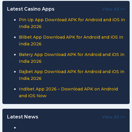
Latest Casino Apps
View All >>
Pin Up App Download APK for Android and iOS in
India 2026
Bilbet App Download APK for Android and iOS in
India 2026
Batery App Download APK for Android and iOS in
India 2026
Rajbet App Download APK for Android and iOS in
India 2026
Indibet App 2026 – Download APK on Android
and iOS Now
Latest News
View All >>