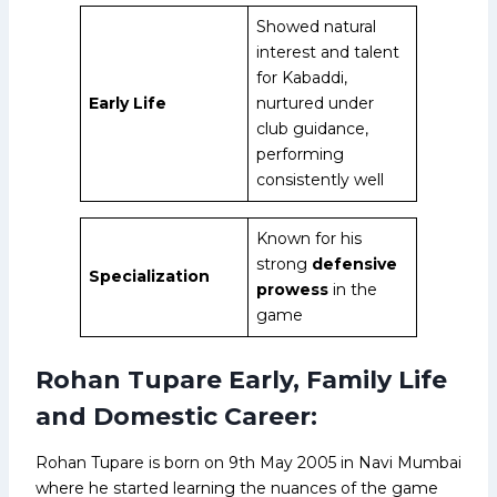
Showed natural
interest and talent
for Kabaddi,
Early Life
nurtured under
club guidance,
performing
consistently well
Known for his
strong
defensive
Specialization
prowess
in the
game
Rohan Tupare Early, Family Life
and Domestic Career:
Rohan Tupare is born on 9th May 2005 in Navi Mumbai
where he started learning the nuances of the game