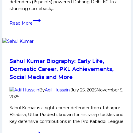
defenders (15 points) powered Dabang Delhi KC to a
stunning comeback,…
PKL-
Read More
12:
Dabang
Delhi
KC’s
Stunning
Comeback,
Sahul Kumar Biography: Early Life,
Defeat
Domestic Career, PKL Achievements,
Telugu
Social Media and More
Titans
to
By
Adil Hussain
July 25, 2025
November 5,
Reach
2025
the
Sahul Kumar is a right-corner defender from Taharpur
Top
Bhabisa, Uttar Pradesh, known for his sharp tackles and
of
key defensive contributions in the Pro Kabaddi League
the
Points
Sahul