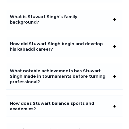
What is Stuwart Singh’s family
background?
How did Stuwart Singh begin and develop
his kabaddi career?
What notable achievements has Stuwart
Singh made in tournaments before turning
professional?
How does Stuwart balance sports and
academics?