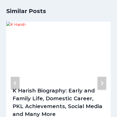
Similar Posts
K Harish Biography: Early and
Family Life, Domestic Career,
PKL Achievements, Social Media
and Many More