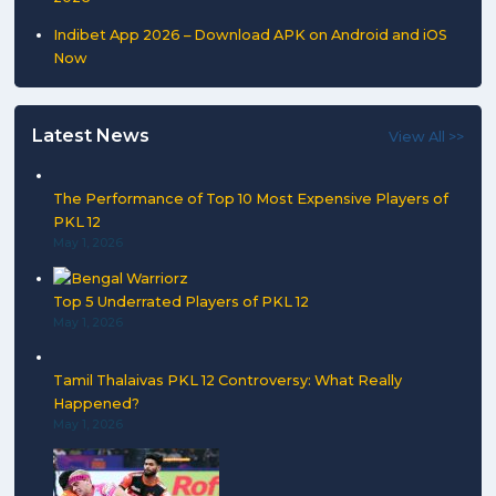
Indibet App 2026 – Download APK on Android and iOS
Now
Latest News
View All >>
The Performance of Top 10 Most Expensive Players of
PKL 12
May 1, 2026
Top 5 Underrated Players of PKL 12
May 1, 2026
Tamil Thalaivas PKL 12 Controversy: What Really
Happened?
May 1, 2026