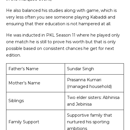
He also balanced his studies along with game, which is
very less often you see someone playing Kabaddi and
ensuring that their education is not hampered at all.
He was inducted in PKL Season 11 where he played only
one match he is still to prove his worth but that is only
possible based on consistent chances he get for next
edition.
Father’s Name
Sundar Singh
Prasanna Kumari
Mother’s Name
(managed household)
Two elder sisters: Abhinisa
Siblings
and Jebinisa
Supportive family that
Family Support
nurtured his sporting
ambitions