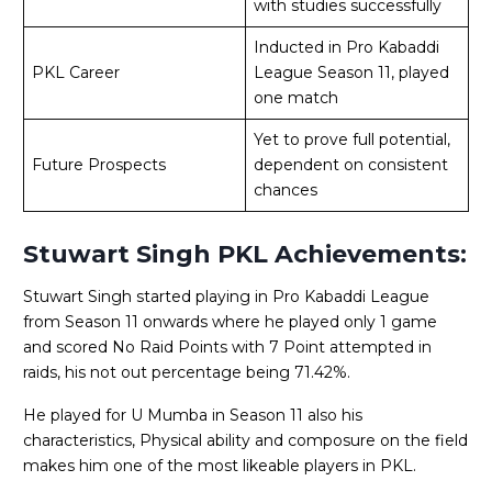
with studies successfully
Inducted in Pro Kabaddi
PKL Career
League Season 11, played
one match
Yet to prove full potential,
Future Prospects
dependent on consistent
chances
Stuwart Singh PKL Achievements:
Stuwart Singh started playing in Pro Kabaddi League
from Season 11 onwards where he played only 1 game
and scored No Raid Points with 7 Point attempted in
raids, his not out percentage being 71.42%.
He played for U Mumba in Season 11 also his
characteristics, Physical ability and composure on the field
makes him one of the most likeable players in PKL.