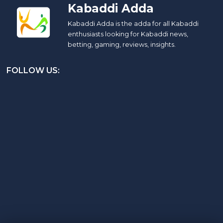
Kabaddi Adda
Kabaddi Adda is the adda for all Kabaddi
enthusiasts looking for Kabaddi news,
betting, gaming, reviews, insights.
FOLLOW US: