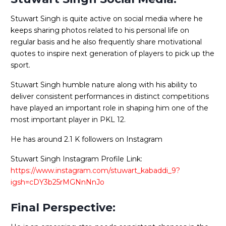
Stuwart Singh is quite active on social media where he
keeps sharing photos related to his personal life on
regular basis and he also frequently share motivational
quotes to inspire next generation of players to pick up the
sport.
Stuwart Singh humble nature along with his ability to
deliver consistent performances in distinct competitions
have played an important role in shaping him one of the
most important player in PKL 12.
He has around 2.1 K followers on Instagram
Stuwart Singh Instagram Profile Link:
https://www.instagram.com/stuwart_kabaddi_9?
igsh=cDY3b25rMGNnNnJo
Final Perspective: