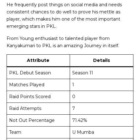
He frequently post things on social media and needs
consistent chances to do well to prove his mettle as
player, which makes him one of the most important
emerging stars in PKL.
From Young enthusiast to talented player from
Kanyakumari to PKL is an amazing Journey in itself.
Attribute
Details
PKL Debut Season
Season 11
Matches Played
1
Raid Points Scored
0
Raid Attempts
7
Not Out Percentage
71.42%
Team
U Mumba