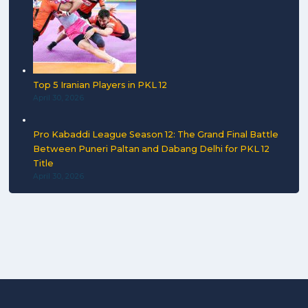
Top 5 Iranian Players in PKL 12
April 30, 2026
Pro Kabaddi League Season 12: The Grand Final Battle
Between Puneri Paltan and Dabang Delhi for PKL 12
Title
April 30, 2026