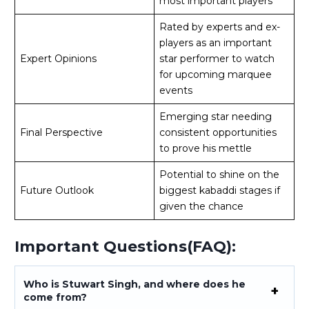
most important players
Rated by experts and ex-
players as an important
Expert Opinions
star performer to watch
for upcoming marquee
events
Emerging star needing
Final Perspective
consistent opportunities
to prove his mettle
Potential to shine on the
Future Outlook
biggest kabaddi stages if
given the chance
Important Questions(FAQ):
Who is Stuwart Singh, and where does he
come from?