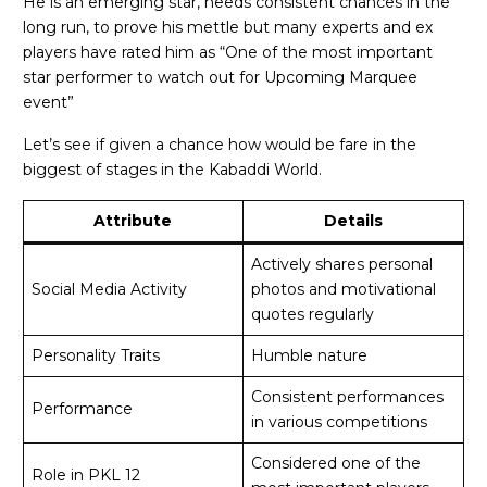
He is an emerging star, needs consistent chances in the
long run, to prove his mettle but many experts and ex
players have rated him as “One of the most important
star performer to watch out for Upcoming Marquee
event”
Let’s see if given a chance how would be fare in the
biggest of stages in the Kabaddi World.
Attribute
Details
Actively shares personal
Social Media Activity
photos and motivational
quotes regularly
Personality Traits
Humble nature
Consistent performances
Performance
in various competitions
Considered one of the
Role in PKL 12