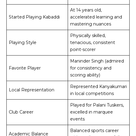
At 14 years old,
Started Playing Kabaddi
accelerated learning and
mastering nuances
Physically skilled,
Playing Style
tenacious, consistent
point-scorer
Maninder Singh (admired
Favorite Player
for consistency and
scoring ability)
Represented Kanyakumari
Local Representation
in local competitions
Played for Palani Tuskers,
Club Career
excelled in marquee
events
Balanced sports career
Academic Balance