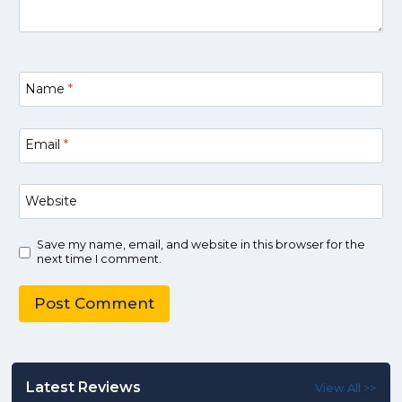
Name
*
Email
*
Website
Save my name, email, and website in this browser for the
next time I comment.
Latest Reviews
View All >>