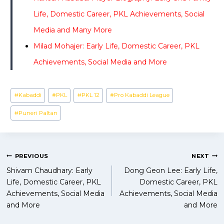
Life, Domestic Career, PKL Achievements, Social
Media and Many More
Milad Mohajer: Early Life, Domestic Career, PKL
Achievements, Social Media and More
Post
#
Kabaddi
#
PKL
#
PKL 12
#
Pro Kabaddi League
Tags:
#
Puneri Paltan
Post
PREVIOUS
NEXT
Shivam Chaudhary: Early
Dong Geon Lee: Early Life,
navigation
Life, Domestic Career, PKL
Domestic Career, PKL
Achievements, Social Media
Achievements, Social Media
and More
and More