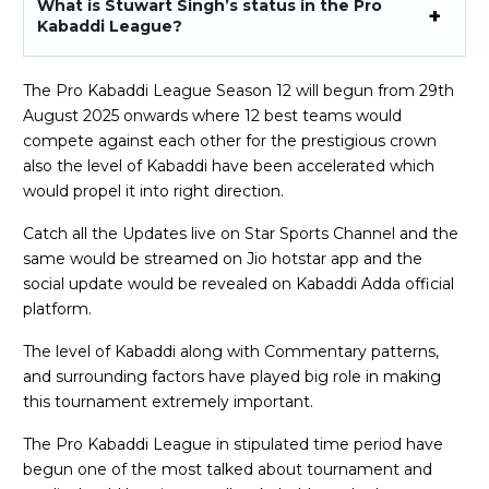
What is Stuwart Singh’s status in the Pro
Kabaddi League?
The Pro Kabaddi League Season 12 will begun from 29th
August 2025 onwards where 12 best teams would
compete against each other for the prestigious crown
also the level of Kabaddi have been accelerated which
would propel it into right direction.
Catch all the Updates live on Star Sports Channel and the
same would be streamed on Jio hotstar app and the
social update would be revealed on Kabaddi Adda official
platform.
The level of Kabaddi along with Commentary patterns,
and surrounding factors have played big role in making
this tournament extremely important.
The Pro Kabaddi League in stipulated time period have
begun one of the most talked about tournament and