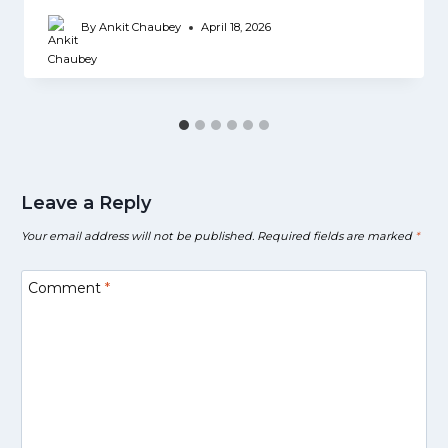
By
Ankit Chaubey
April 18, 2026
Leave a Reply
Your email address will not be published.
Required fields are marked
*
Comment
*