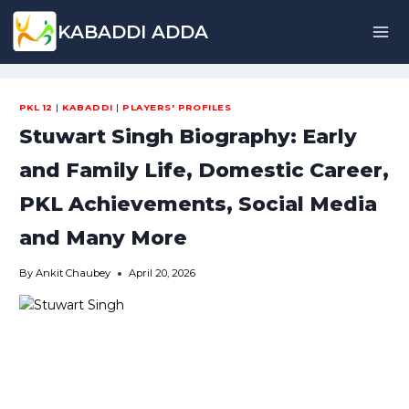
Skip
KABADDI ADDA
to
content
PKL 12
|
KABADDI
|
PLAYERS' PROFILES
Stuwart Singh Biography: Early
and Family Life, Domestic Career,
PKL Achievements, Social Media
and Many More
By
Ankit Chaubey
April 20, 2026