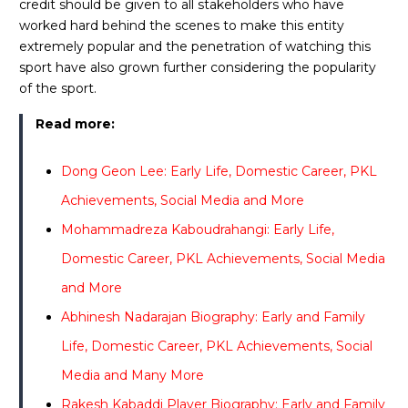
credit should be given to all stakeholders who have
worked hard behind the scenes to make this entity
extremely popular and the penetration of watching this
sport have also grown further considering the popularity
of the sport.
Read more:
Dong Geon Lee: Early Life, Domestic Career, PKL
Achievements, Social Media and More
Mohammadreza Kaboudrahangi: Early Life,
Domestic Career, PKL Achievements, Social Media
and More
Abhinesh Nadarajan Biography: Early and Family
Life, Domestic Career, PKL Achievements, Social
Media and Many More
Rakesh Kabaddi Player Biography: Early and Family