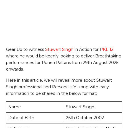
Gear Up to witness
Stuwart Singh
in Action for
PKL 12
where he would be keenly looking to deliver Breathtaking
performances for Puneri Paltans from 29th August 2025
onwards.
Here in this article, we will reveal more about Stuwart
Singh professional and Personal life along with early
information to be shared in the below format:
Name
Stuwart Singh
Date of Birth
26th October 2002