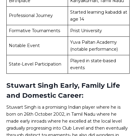
Birthplace
Kanyakumari, Tamil Nadu
Started learning kabaddi at
Professional Journey
age 14
Formative Tournaments
Prist University
Yuva Paltan Academy
Notable Event
(notable performance)
Played in state-based
State-Level Participation
events
Stuwart Singh Early, Family Life
and Domestic Career:
Stuwart Singh is a promising Indian player where he is
born on 26th October 2002, in Tamil Nadu where he
made early inroads where he excelled at the local level
gradually progressing into Club Level and then eventually
through distinct tournaments- he also did wonders in