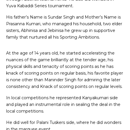
Yuva Kabaddi Series tournament.
His father’s Name is Sundar Singh and Mother’s Name is
Prasanna Kumari, who managed his household, two elder
sisters, Abhinisa and Jebinisa he grew up in supportive
family that nurtured all his Sporting Ambitions.
At the age of 14 years old, he started accelerating the
nuances of the game brilliantly at the tender age, his
physical skills and tenacity of scoring points as he has
knack of scoring points on regular basis, his favorite player
is none other than Maninder Singh for admiring the later
consistency and Knack of scoring points on regular levels.
In local competitions he represented Kanyakumari side
and played an instrumental role in sealing the deal in the
local competitions.
He did well for Palani Tuskers side, where he did wonders
in the marquee event,