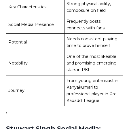
Strong physical ability,
Key Characteristics
composure on field
Frequently posts;
Social Media Presence
connects with fans
Needs consistent playing
Potential
time to prove himself
One of the most likeable
Notability
and promising emerging
stars in PKL
From young enthusiast in
Kanyakumari to
Journey
professional player in Pro
Kabaddi League
‘
Stuwart Singh Social Media: