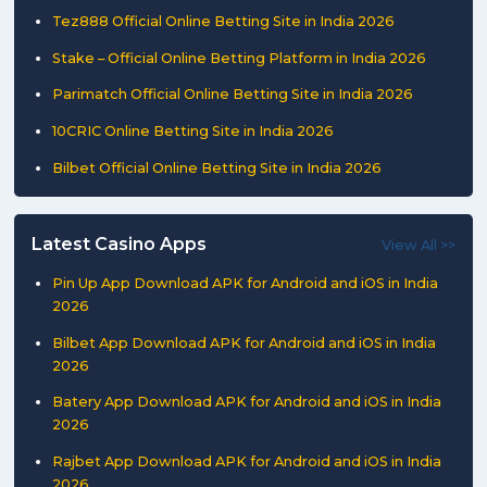
Tez888 Official Online Betting Site in India 2026
Stake – Official Online Betting Platform in India 2026
Parimatch Official Online Betting Site in India 2026
10CRIC Online Betting Site in India 2026
Bilbet Official Online Betting Site in India 2026
Latest Casino Apps
View All >>
Pin Up App Download APK for Android and iOS in India
2026
Bilbet App Download APK for Android and iOS in India
2026
Batery App Download APK for Android and iOS in India
2026
Rajbet App Download APK for Android and iOS in India
2026