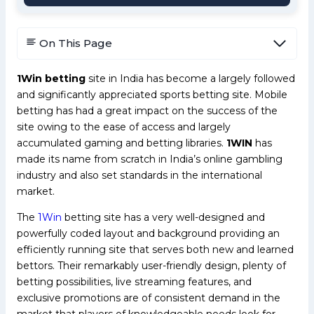
On This Page
1Win betting
site in India has become a largely followed
and significantly appreciated sports betting site. Mobile
betting has had a great impact on the success of the
site owing to the ease of access and largely
accumulated gaming and betting libraries.
1WIN
has
made its name from scratch in India’s online gambling
industry and also set standards in the international
market.
The
1Win
betting site has a very well-designed and
powerfully coded layout and background providing an
efficiently running site that serves both new and learned
bettors. Their remarkably user-friendly design, plenty of
betting possibilities, live streaming features, and
exclusive promotions are of consistent demand in the