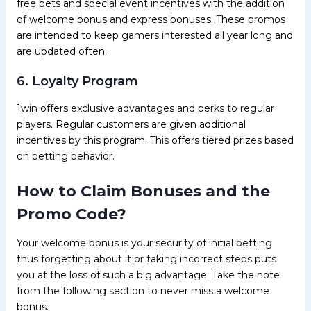
free bets and special event incentives with the addition
of welcome bonus and express bonuses. These promos
are intended to keep gamers interested all year long and
are updated often.
6. Loyalty Program
1win offers exclusive advantages and perks to regular
players. Regular customers are given additional
incentives by this program. This offers tiered prizes based
on betting behavior.
How to Claim Bonuses and the
Promo Code?
Your welcome bonus is your security of initial betting
thus forgetting about it or taking incorrect steps puts
you at the loss of such a big advantage. Take the note
from the following section to never miss a welcome
bonus.