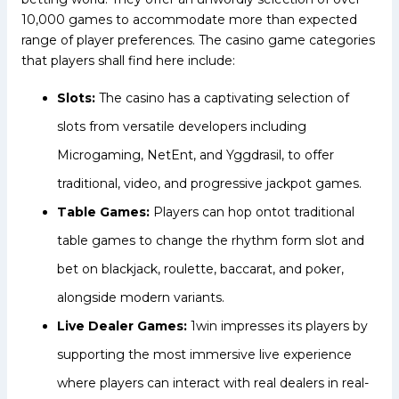
10,000 games to accommodate more than expected
range of player preferences. The casino game categories
that players shall find here include:
Slots:
The casino has a captivating selection of
slots from versatile developers including
Microgaming, NetEnt, and Yggdrasil, to offer
traditional, video, and progressive jackpot games.
Table Games:
Players can hop ontot traditional
table games to change the rhythm form slot and
bet on blackjack, roulette, baccarat, and poker,
alongside modern variants.
Live Dealer Games:
1win impresses its players by
supporting the most immersive live experience
where players can interact with real dealers in real-