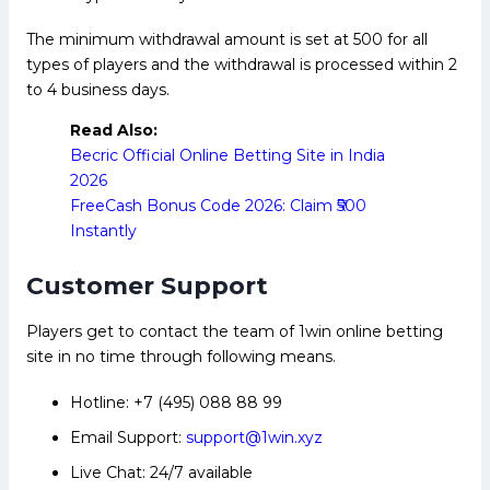
The minimum withdrawal amount is set at ₹500 for all
types of players and the withdrawal is processed within 2
to 4 business days.
Read Also:
Becric Official Online Betting Site in India
2026
FreeCash Bonus Code 2026: Claim ₹500
Instantly
Customer Support
Players get to contact the team of 1win online betting
site in no time through following means.
Hotline: +7 (495) 088 88 99
Email Support:
support@1win.xyz
Live Chat: 24/7 available