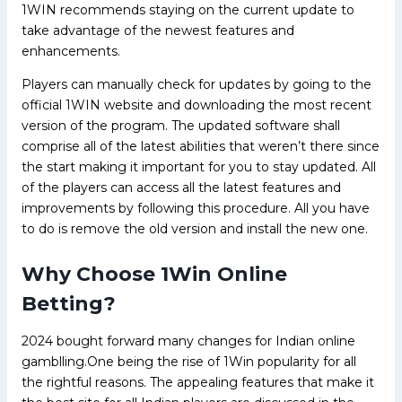
1WIN recommends staying on the current update to
take advantage of the newest features and
enhancements.
Players can manually check for updates by going to the
official 1WIN website and downloading the most recent
version of the program. The updated software shall
comprise all of the latest abilities that weren’t there since
the start making it important for you to stay updated. All
of the players can access all the latest features and
improvements by following this procedure. All you have
to do is remove the old version and install the new one.
Why Choose 1Win Online
Betting?
2024 bought forward many changes for Indian online
gamblling.One being the rise of 1Win popularity for all
the rightful reasons. The appealing features that make it