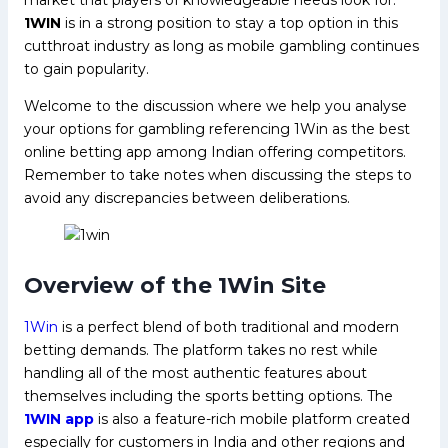
market that players of knowledgeable needs look for.
1WIN
is in a strong position to stay a top option in this
cutthroat industry as long as mobile gambling continues
to gain popularity.
Welcome to the discussion where we help you analyse
your options for gambling referencing 1Win as the best
online betting app among Indian offering competitors.
Remember to take notes when discussing the steps to
avoid any discrepancies between deliberations.
Overview of the 1Win Site
1Win
is a perfect blend of both traditional and modern
betting demands. The platform takes no rest while
handling all of the most authentic features about
themselves including the sports betting options. The
1WIN app
is also a feature-rich mobile platform created
especially for customers in India and other regions and