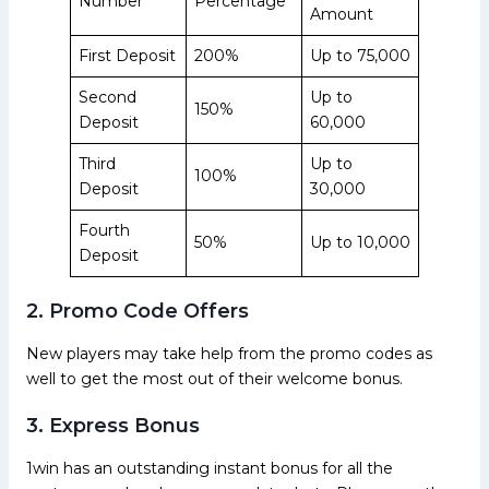
Number
Percentage
Amount
First Deposit
200%
Up to ₹75,000
Second
Up to
150%
Deposit
₹60,000
Third
Up to
100%
Deposit
₹30,000
Fourth
50%
Up to ₹10,000
Deposit
2. Promo Code Offers
New players may take help from the promo codes as
well to get the most out of their welcome bonus.
3. Express Bonus
1win has an outstanding instant bonus for all the