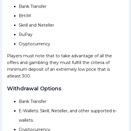
Bank Transfer
BHIM
Skrill and Neteller
RuPay
Cryptocurrency
Players must note that to take advantage of all the
offers and gambling they must fulfill the criteria of
minimum deposit of an extremely low price that is
atleast ₹300.
Withdrawal Options
Bank Transfer
E-Wallets: Skrill, Neteller, and other supported e-
wallets.
Cryptocurrency