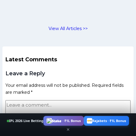
View All Articles >>
Latest Comments
Leave a Reply
Your email address will not be published.
Required fields
are marked
*
IPL 2026 Live Betting
Stake · ₹1L Bonus
Rajabets · ₹1L Bonus
×