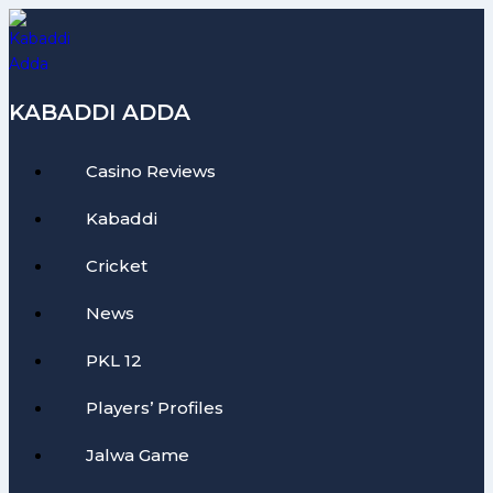
Skip
to
content
KABADDI ADDA
Casino Reviews
Kabaddi
Cricket
News
PKL 12
Players’ Profiles
Jalwa Game