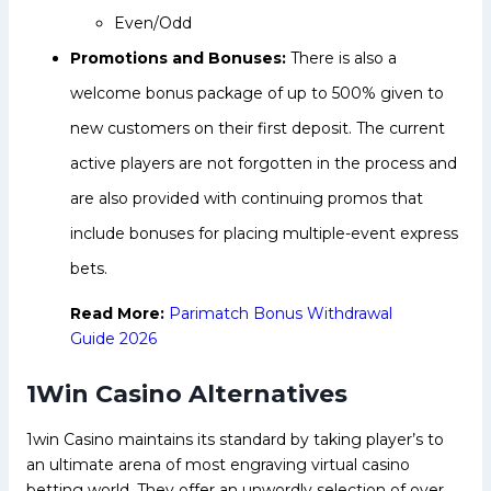
Even/Odd
Promotions and Bonuses:
There is also a
welcome bonus package of up to 500% given to
new customers on their first deposit. The current
active players are not forgotten in the process and
are also provided with continuing promos that
include bonuses for placing multiple-event express
bets.
Read More:
Parimatch Bonus Withdrawal
Guide 2026
1Win Casino Alternatives
1win Casino maintains its standard by taking player’s to
an ultimate arena of most engraving virtual casino
betting world. They offer an unwordly selection of over