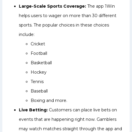
Large-Scale Sports Coverage:
The app 1Win
helps users to wager on more than 30 different
sports. The popular choices in these choices
include:
Cricket
Football
Basketball
Hockey
Tennis
Baseball
Boxing and more.
Live Betting:
Customers can place live bets on
events that are happening right now. Gamblers
may watch matches straight through the app and