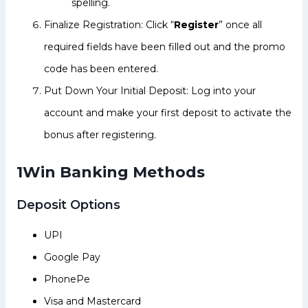
spelling.
Finalize Registration: Click “
Register
” once all
required fields have been filled out and the promo
code has been entered.
Put Down Your Initial Deposit: Log into your
account and make your first deposit to activate the
bonus after registering.
1Win Banking Methods
Deposit Options
UPI
Google Pay
PhonePe
Visa and Mastercard