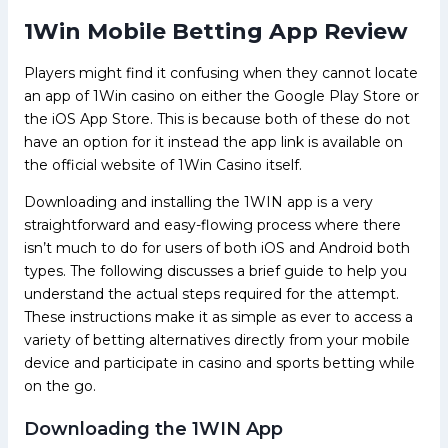
1Win Mobile Betting App Review
Players might find it confusing when they cannot locate
an app of 1Win casino on either the Google Play Store or
the iOS App Store. This is because both of these do not
have an option for it instead the app link is available on
the official website of 1Win Casino itself.
Downloading and installing the 1WIN app is a very
straightforward and easy-flowing process where there
isn’t much to do for users of both iOS and Android both
types. The following discusses a brief guide to help you
understand the actual steps required for the attempt.
These instructions make it as simple as ever to access a
variety of betting alternatives directly from your mobile
device and participate in casino and sports betting while
on the go.
Downloading the 1WIN App