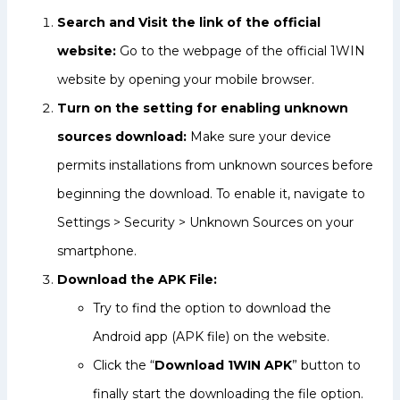
Search and Visit the link of the official
website:
Go to the webpage of the official 1WIN
website by opening your mobile browser.
Turn on the setting for enabling unknown
sources download:
Make sure your device
permits installations from unknown sources before
beginning the download. To enable it, navigate to
Settings > Security > Unknown Sources on your
smartphone.
Download the APK File:
Try to find the option to download the
Android app (APK file) on the website.
Click the “
Download 1WIN APK
” button to
finally start the downloading the file option.