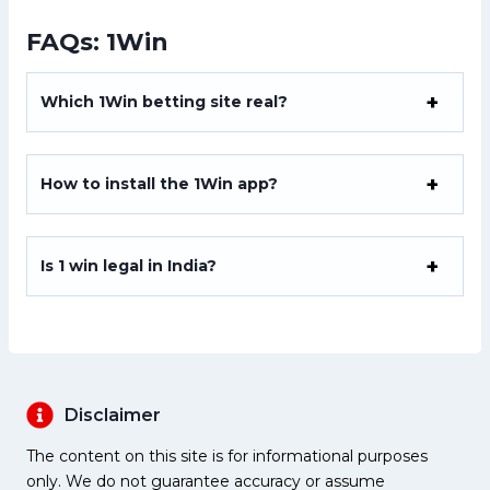
FAQs: 1Win
Which 1Win betting site real?
How to install the 1Win app?
Is 1 win legal in India?
Disclaimer
The content on this site is for informational purposes
only. We do not guarantee accuracy or assume