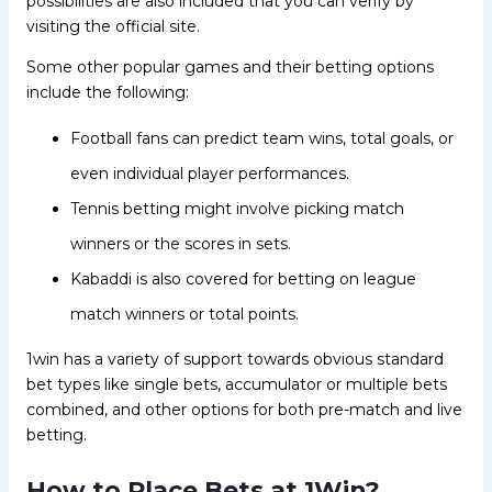
possibilities are also included that you can verify by
visiting the official site.
Some other popular games and their betting options
include the following:
Football fans can predict team wins, total goals, or
even individual player performances.
Tennis betting might involve picking match
winners or the scores in sets.
Kabaddi is also covered for betting on league
match winners or total points.
1win has a variety of support towards obvious standard
bet types like single bets, accumulator or multiple bets
combined, and other options for both pre-match and live
betting.
How to Place Bets at 1Win?