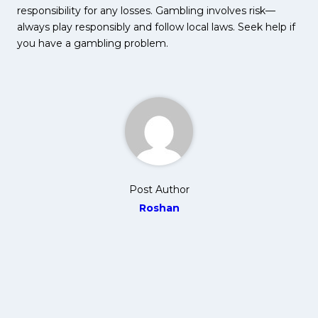
responsibility for any losses. Gambling involves risk—
always play responsibly and follow local laws. Seek help if
you have a gambling problem.
Post Author
Roshan