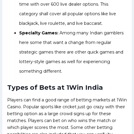
time with over 600 live dealer options. This
category shall cover all popular options like live
blackjack, live roulette, and live baccarat.
Specialty Games:
Among many Indian gamblers
here some that want a change from regular
strategic games there are other quick games and
lottery-style games as well for experiencing
something different.
Types of Bets at 1Win India
Players can find a good range of betting markets at 1Win
Casino. Popular sports like cricket just go crazy with their
betting option as a large crowd signs up for these
matches. Players can bet on who wins the match or
which player scores the most. Some other betting