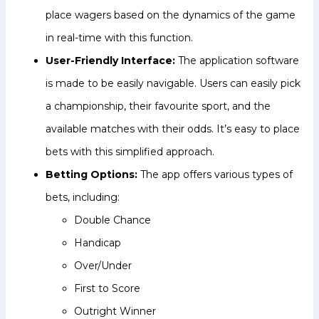
place wagers based on the dynamics of the game
in real-time with this function.
User-Friendly Interface:
The application software
is made to be easily navigable. Users can easily pick
a championship, their favourite sport, and the
available matches with their odds. It’s easy to place
bets with this simplified approach.
Betting Options:
The app offers various types of
bets, including:
Double Chance
Handicap
Over/Under
First to Score
Outright Winner