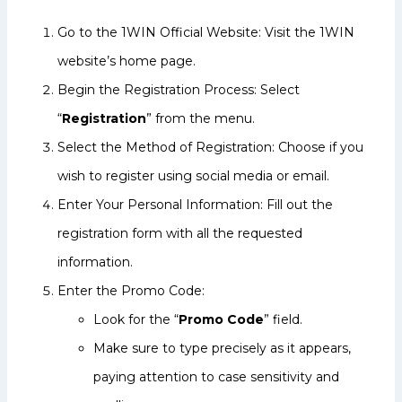
Go to the 1WIN Official Website: Visit the 1WIN
website’s home page.
Begin the Registration Process: Select
“
Registration
” from the menu.
Select the Method of Registration: Choose if you
wish to register using social media or email.
Enter Your Personal Information: Fill out the
registration form with all the requested
information.
Enter the Promo Code:
Look for the “
Promo Code
” field.
Make sure to type precisely as it appears,
paying attention to case sensitivity and