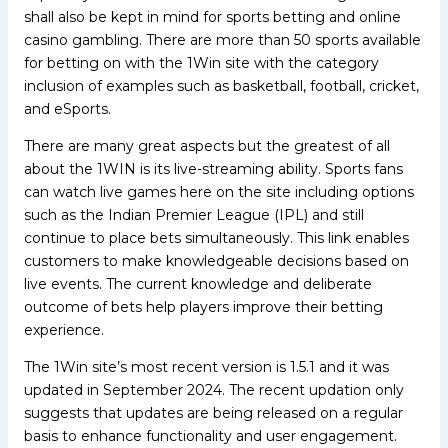
shall also be kept in mind for sports betting and online
casino gambling. There are more than 50 sports available
for betting on with the 1Win site with the category
inclusion of examples such as basketball, football, cricket,
and eSports.
There are many great aspects but the greatest of all
about the 1WIN is its live-streaming ability. Sports fans
can watch live games here on the site including options
such as the Indian Premier League (IPL) and still
continue to place bets simultaneously. This link enables
customers to make knowledgeable decisions based on
live events. The current knowledge and deliberate
outcome of bets help players improve their betting
experience.
The 1Win site’s most recent version is 1.5.1 and it was
updated in September 2024. The recent updation only
suggests that updates are being released on a regular
basis to enhance functionality and user engagement.