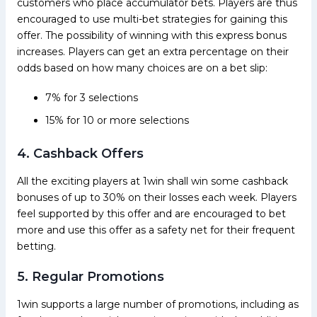
customers who place accumulator bets. Players are thus
encouraged to use multi-bet strategies for gaining this
offer. The possibility of winning with this express bonus
increases. Players can get an extra percentage on their
odds based on how many choices are on a bet slip:
7% for 3 selections
15% for 10 or more selections
4. Cashback Offers
All the exciting players at 1win shall win some cashback
bonuses of up to 30% on their losses each week. Players
feel supported by this offer and are encouraged to bet
more and use this offer as a safety net for their frequent
betting.
5. Regular Promotions
1win supports a large number of promotions, including as