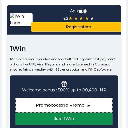
App:
★
★
★
★
★
4.2
Registration
1Win
1Win offers secure cricket and football betting with fast payment
options like UPI, Visa, Paytm, and more. Licensed in Curacao, it
ensures fair gameplay with SSL encryption and RNG software.
Welcome bonus : 500% up to 80,400 INR
Promocode:
No Promo
Join 1Win