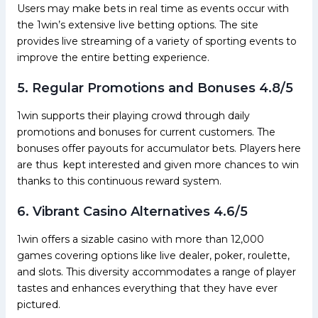
Users may make bets in real time as events occur with
the 1win’s extensive live betting options. The site
provides live streaming of a variety of sporting events to
improve the entire betting experience.
5. Regular Promotions and Bonuses 4.8/5
1win supports their playing crowd through daily
promotions and bonuses for current customers. The
bonuses offer payouts for accumulator bets. Players here
are thus kept interested and given more chances to win
thanks to this continuous reward system.
6. Vibrant Casino Alternatives 4.6/5
1win offers a sizable casino with more than 12,000
games covering options like live dealer, poker, roulette,
and slots. This diversity accommodates a range of player
tastes and enhances everything that they have ever
pictured.