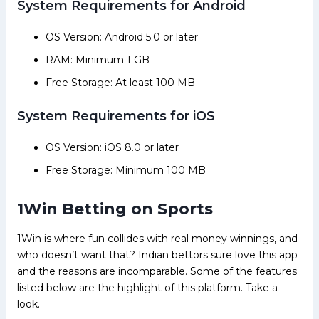
System Requirements for Android
OS Version: Android 5.0 or later
RAM: Minimum 1 GB
Free Storage: At least 100 MB
System Requirements for iOS
OS Version: iOS 8.0 or later
Free Storage: Minimum 100 MB
1Win Betting on Sports
1Win is where fun collides with real money winnings, and
who doesn’t want that? Indian bettors sure love this app
and the reasons are incomparable. Some of the features
listed below are the highlight of this platform. Take a
look.