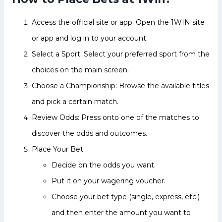
Access the official site or app: Open the 1WIN site
or app and log in to your account.
Select a Sport: Select your preferred sport from the
choices on the main screen.
Choose a Championship: Browse the available titles
and pick a certain match.
Review Odds: Press onto one of the matches to
discover the odds and outcomes.
Place Your Bet:
Decide on the odds you want.
Put it on your wagering voucher.
Choose your bet type (single, express, etc.)
and then enter the amount you want to