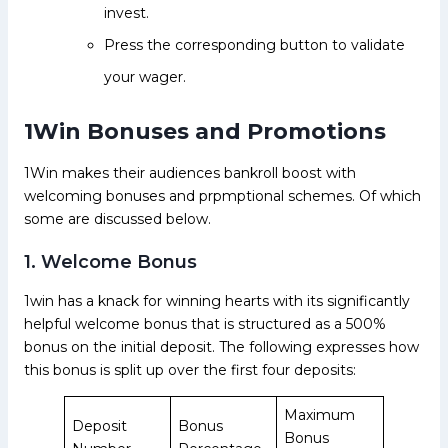
invest.
Press the corresponding button to validate
your wager.
1Win Bonuses and Promotions
1Win makes their audiences bankroll boost with
welcoming bonuses and prpmptional schemes. Of which
some are discussed below.
1. Welcome Bonus
1win has a knack for winning hearts with its significantly
helpful welcome bonus that is structured as a 500%
bonus on the initial deposit. The following expresses how
this bonus is split up over the first four deposits:
Maximum
Deposit
Bonus
Bonus