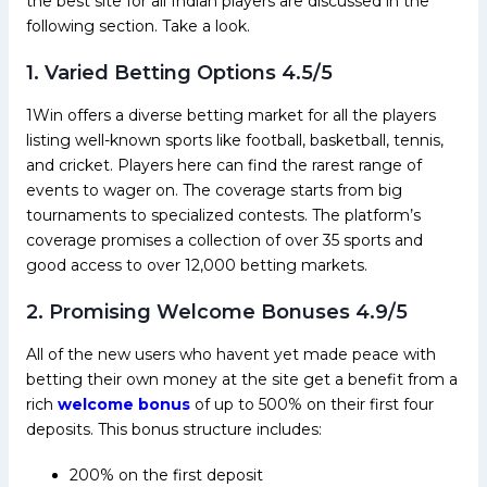
the best site for all Indian players are discussed in the
following section. Take a look.
1. Varied Betting Options 4.5/5
1Win offers a diverse betting market for all the players
listing well-known sports like football, basketball, tennis,
and cricket. Players here can find the rarest range of
events to wager on. The coverage starts from big
tournaments to specialized contests. The platform’s
coverage promises a collection of over 35 sports and
good access to over 12,000 betting markets.
2. Promising Welcome Bonuses 4.9/5
All of the new users who havent yet made peace with
betting their own money at the site get a benefit from a
rich
welcome bonus
of up to 500% on their first four
deposits. This bonus structure includes:
200% on the first deposit