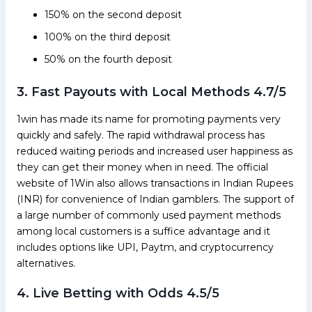
150% on the second deposit
100% on the third deposit
50% on the fourth deposit
3. Fast Payouts with Local Methods 4.7/5
1win has made its name for promoting payments very
quickly and safely. The rapid withdrawal process has
reduced waiting periods and increased user happiness as
they can get their money when in need. The official
website of 1Win also allows transactions in Indian Rupees
(INR) for convenience of Indian gamblers. The support of
a large number of commonly used payment methods
among local customers is a suffice advantage and it
includes options like UPI, Paytm, and cryptocurrency
alternatives.
4. Live Betting with Odds 4.5/5