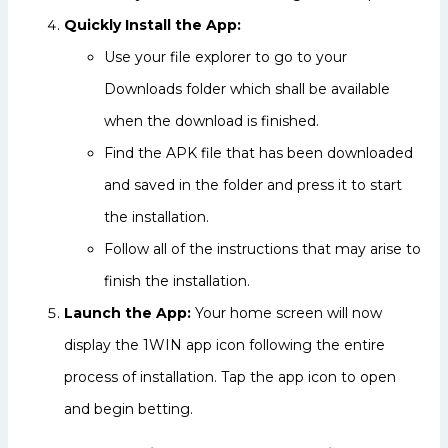
Quickly Install the App:
Use your file explorer to go to your
Downloads folder which shall be available
when the download is finished.
Find the APK file that has been downloaded
and saved in the folder and press it to start
the installation.
Follow all of the instructions that may arise to
finish the installation.
Launch the App:
Your home screen will now
display the 1WIN app icon following the entire
process of installation. Tap the app icon to open
and begin betting.