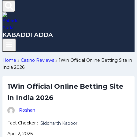
KABADDI ADDA
Home
»
Casino Reviews
»
1Win Official Online Betting Site in
India 2026
1Win Official Online Betting Site
in India 2026
Roshan
Fact Checker :
Siddharth Kapoor
April 2, 2026