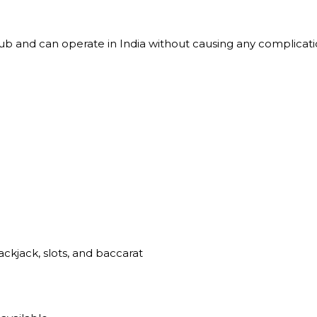
and can operate in India without causing any complications
ckjack, slots, and baccarat