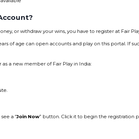
available
 Account?
ey, or withdraw your wins, you have to register at Fair Pla
rs of age can open accounts and play on this portal. If such
r as a new member of Fair Play in India:
ite.
 see a “
Join Now
” button. Click it to begin the registration 