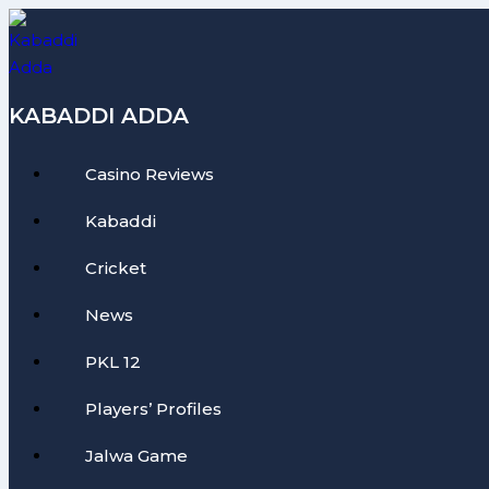
Skip
to
content
KABADDI ADDA
Casino Reviews
Kabaddi
Cricket
News
PKL 12
Players’ Profiles
Jalwa Game