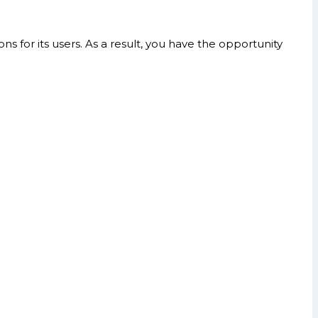
 for its users. As a result, you have the opportunity