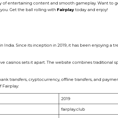
lity of entertaining content and smooth gameplay. Want to
 you. Get the ball rolling with
Fairplay
today and enjoy!
n India. Since its inception in 2019, it has been enjoying a
live casinos sets it apart. The website combines traditional
nk transfers, cryptocurrency, offline transfers, and paymen
 Fairplay:
2019
fairplay.club