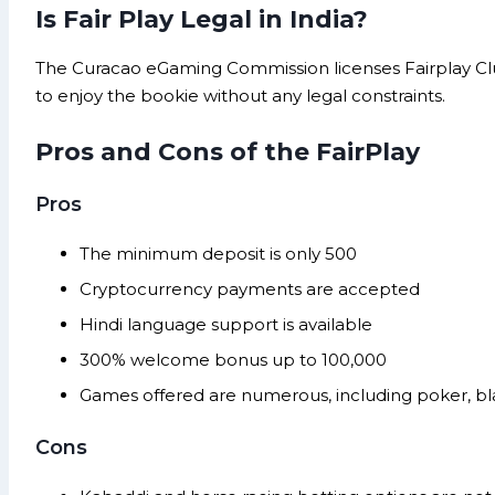
Is Fair Play Legal in India?
The Curacao eGaming Commission licenses Fairplay Club 
to enjoy the bookie without any legal constraints.
Pros and Cons of the FairPlay
Pros
The minimum deposit is only ₹500
Cryptocurrency payments are accepted
Hindi language support is available
300% welcome bonus up to ₹100,000
Games offered are numerous, including poker, bla
Cons