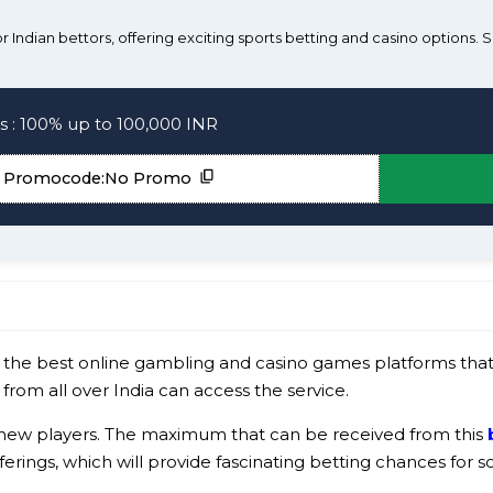
for Indian bettors, offering exciting sports betting and casino options
: 100% up to 100,000 INR
Promocode:
No Promo
f the best online gambling and casino games platforms that 
from all over India can access the service.
 new players. The maximum that can be received from this
fferings, which will provide fascinating betting chances for