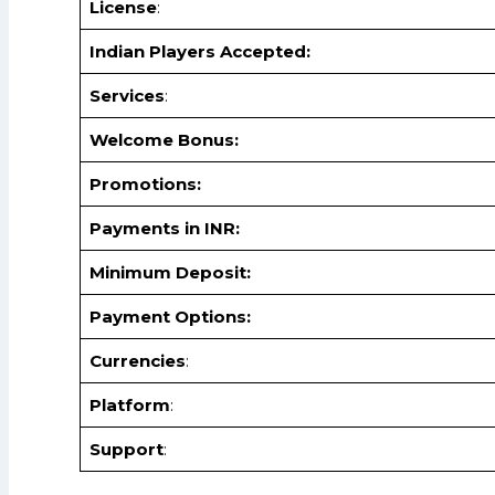
License
:
Indian Players Accepted:
Services
:
Welcome Bonus:
Promotions:
Payments in INR:
Minimum Deposit:
Payment Options:
Currencies
:
Platform
:
Support
: