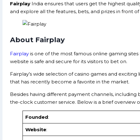
Fairplay
India ensures that users get the highest qua
and explore all the features, bets, and prizes in front of
About Fairplay
Fairplay
is one of the most famous online gaming sites i
website is safe and secure for its visitors to bet on.
Fairplay’s wide selection of casino games and exciting 
that has recently become a favorite in the market.
Besides having different payment channels, including ba
the-clock customer service. Below is a brief overview of
Founded
:
Website
: