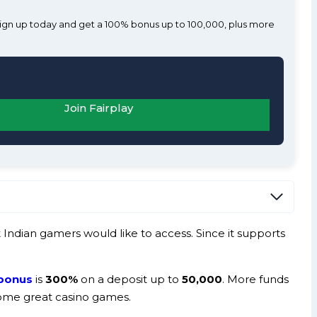
. Sign up today and get a 100% bonus up to ₹100,000, plus more
Join Fairplay
Indian gamers would like to access. Since it supports
bonus
is
300%
on a deposit up to
₹50,000
. More funds
 some great casino games.