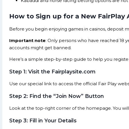
Kabaddi and horse racing betting options are not 
How to Sign up for a New FairPlay
Before you begin enjoying games in casinos, deposit mon
Important note
: Only persons who have reached 18 yea
accounts might get banned.
Here’s a simple step-by-step guide to help you registe
Step 1: Visit the Fairplaysite.com
Use our special link to access the official Fair Play webs
Step 2: Find the “Join Now” Button
Look at the top-right corner of the homepage. You will
Step 3: Fill in Your Details