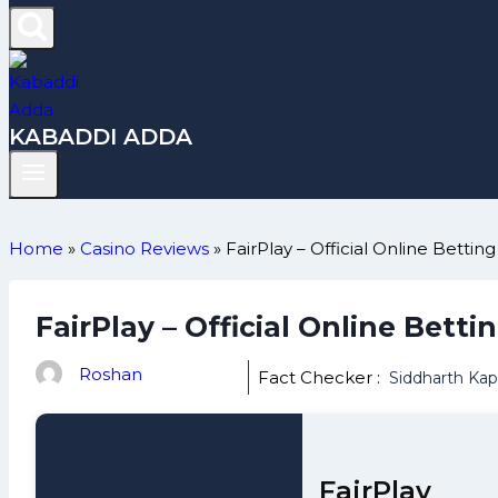
KABADDI ADDA
Home
»
Casino Reviews
»
FairPlay – Official Online Betting
FairPlay – Official Online Bettin
Roshan
Fact Checker :
Siddharth Ka
FairPlay