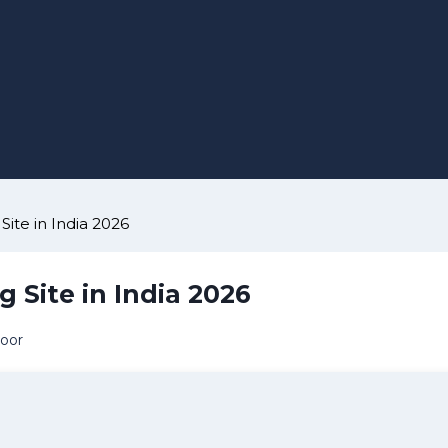
 Site in India 2026
g Site in India 2026
poor