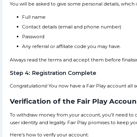
You will be asked to give some personal details, which 
Full name
Contact details (email and phone number)
Password
Any referral or affiliate code you may have.
Always read the terms and accept them before finalisin
Step 4: Registration Complete
Congratulations! You now have a Fair Play account all s
Verification of the Fair Play Accoun
To withdraw money from your account, you’ll need to co
user identity and legality. Fair Play promises to keep yo
Here’s how to verify your account: