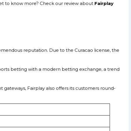
 get to know more? Check our review about
Fairplay
 tremendous reputation. Due to the Curacao license, the
 sports betting with a modern betting exchange, a trend
t gateways, Fairplay also offers its customers round-