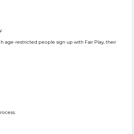
y.
 age-restricted people sign up with Fair Play, their
process.