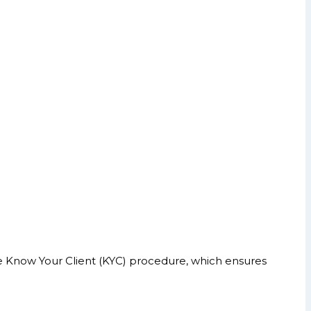
he Know Your Client (KYC) procedure, which ensures