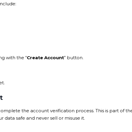
include:
g with the “
Create Account
” button.
et.
t
mplete the account verification process. This is part of t
ur data safe and never sell or misuse it.