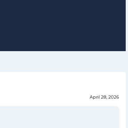
April 28, 2026