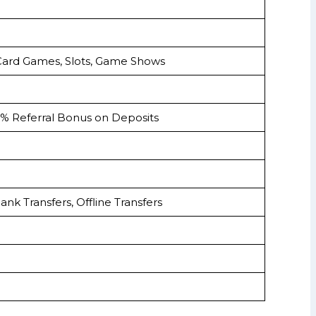
, Card Games, Slots, Game Shows
% Referral Bonus on Deposits
Bank Transfers, Offline Transfers