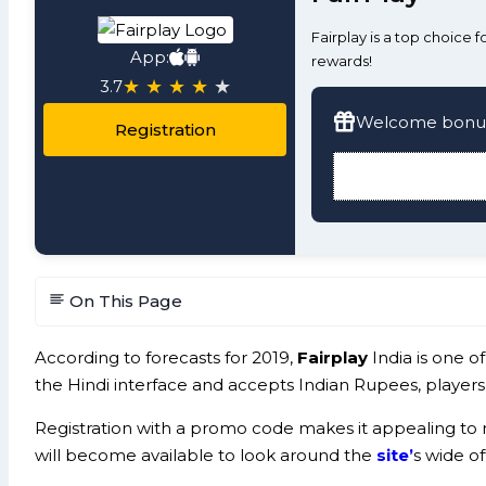
Fairplay is a top choice 
App:
rewards!
★
★
★
★
★
3.7
Welcome bonus 
Registration
On This Page
According to forecasts for 2019,
Fairplay
India is one o
the Hindi interface and accepts Indian Rupees, players 
Registration with a promo code makes it appealing to
will become available to look around the
site’
s wide o