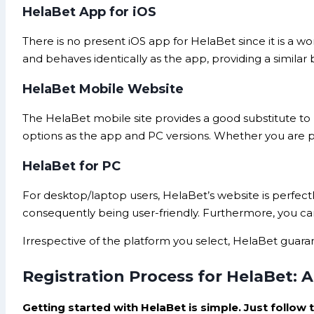
HelaBet App for iOS
There is no present iOS app for HelaBet since it is a wor
and behaves identically as the app, providing a similar
HelaBet Mobile Website
The HelaBet mobile site provides a good substitute to 
options as the app and PC versions. Whether you are p
HelaBet for PC
For desktop/laptop users, HelaBet’s website is perfectl
consequently being user-friendly. Furthermore, you ca
Irrespective of the platform you select, HelaBet guarant
Registration Process for HelaBet: 
Getting started with HelaBet is simple. Just follow 