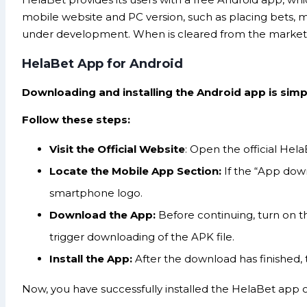
mobile website and PC version, such as placing bets, mak
under development. When is cleared from the market al
HelaBet App for Android
Downloading and installing the Android app is simp
Follow these steps:
Visit the Official Website
: Open the official Hel
Locate the Mobile App Section:
If the “App dow
smartphone logo.
Download the App:
Before continuing, turn on t
trigger downloading of the APK file.
Install the App:
After the download has finished, t
Now, you have successfully installed the HelaBet app 