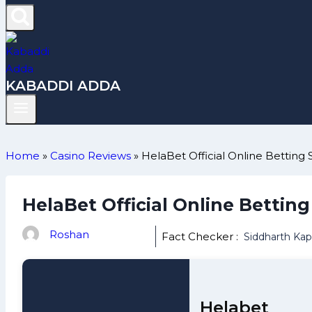
KABADDI ADDA
Home
»
Casino Reviews
»
HelaBet Official Online Betting S
HelaBet Official Online Betting 
Roshan
Fact Checker :
Siddharth Ka
Helabet