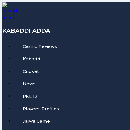
Skip
to
content
KABADDI ADDA
Casino Reviews
Kabaddi
Cricket
News
PKL 12
Players’ Profiles
Jalwa Game