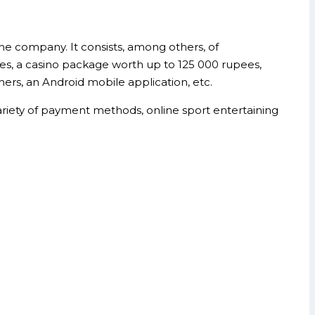
the company. It consists, among others, of
ees, a casino package worth up to 125 000 rupees,
ers, an Android mobile application, etc.
y, variety of payment methods, online sport entertaining