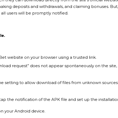
ing deposits and withdrawals, and claiming bonuses. But, at 
l users will be promptly notified.
le.
aBet website on your browser using a trusted link.
nload request” does not appear spontaneously on the site, t
he setting to allow download of files from unknown sources 
ap the notification of the APK file and set up the installatio
on your Android device.