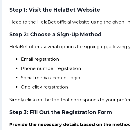
Step 1: Visit the HelaBet Website
Head to the HelaBet official website using the given lin
Step 2: Choose a Sign-Up Method
HelaBet offers several options for signing up, allowing 
Email registration
Phone number registration
Social media account login
One-click registration
Simply click on the tab that corresponds to your pref
Step 3: Fill Out the Registration Form
Provide the necessary details based on the method