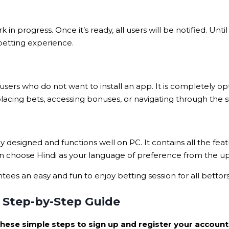
k in progress. Once it’s ready, all users will be notified. Unt
 betting experience.
users who do not want to install an app. It is completely o
lacing bets, accessing bonuses, or navigating through the s
y designed and functions well on PC. It contains all the fea
n choose Hindi as your language of preference from the upp
ees an easy and fun to enjoy betting session for all bettors
A Step-by-Step Guide
these simple steps to sign up and register your account 