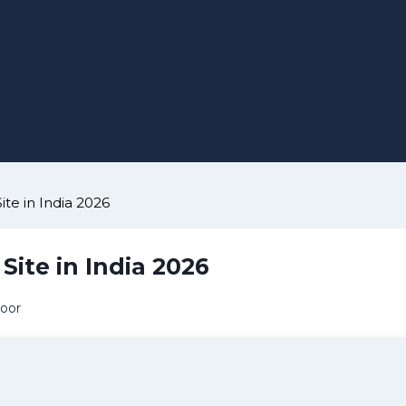
ite in India 2026
Site in India 2026
poor