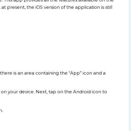
present, the iOS version of the application is still
here is an area containing the “App” icon and a
on your device. Next, tap on the Android icon to
n.