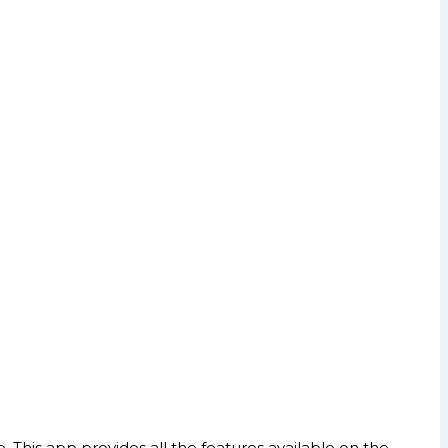
. This app provides all the features available on the