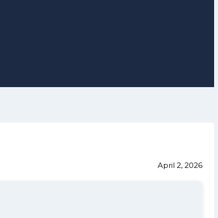
April 2, 2026