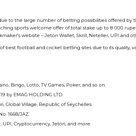
ue to the large number of betting possibilities offered by 
tching sports welcome offer of total stake up to 8 000 rup
ker’s website – Jeton Wallet, Skrill, Neteller, UPI and oth
t of best football and cricket betting sites due to its qualit
Casino, Bingo, Lotto, TV Games, Poker, and so on.
2019 by EMAG HOLDING LTD.
i, Global Village, Republic of Seychelles.
No. 1668/JAZ.
er, UPI, Cryptocurrency, Jeton, and more.