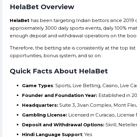
HelaBet Overview
HelaBet
has been targeting Indian bettors since 2019 d
approximately 3000 daily sports events, daily 100% ma
enough deposit and withdrawal operations on the bookma
Therefore, the betting site is consistently at the top lis
opportunities, bonus system, and so on.
Quick Facts About HelaBet
Game Types
: Sports, Live Betting, Casino, Live 
Founder and Foundation Year:
Established in 
Headquarters:
Suite 3, Jivan Complex, Mont Fleur
Gambling License:
Licensed in Curacao, License 
Deposit and Withdrawal Options:
Skrill, Netell
Hindi Language Support
: Yes