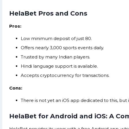
HelaBet Pros and Cons
Pros:
Low minimum deposit of just ₹80.
Offers nearly 3,000 sports events daily.
Trusted by many Indian players.
Hindi language support is available.
Accepts cryptocurrency for transactions.
Cons:
There is not yet an iOS app dedicated to this, but 
HelaBet for Android and iOS: A Co
HelaBet provides its users with a free Android app, whic