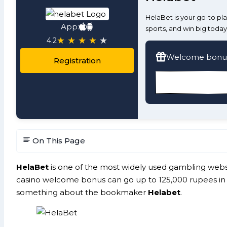
HelaBet is your go-to pla
App:
sports, and win big toda
★
★
★
★
★
4.2
Welcome bonus 
Registration
On This Page
HelaBet
is one of the most widely used gambling website
casino welcome bonus can go up to 125,000 rupees in f
something about the bookmaker
Helabet
.