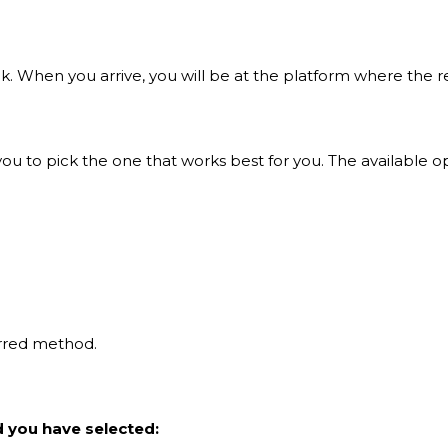
k. When you arrive, you will be at the platform where the re
you to pick the one that works best for you. The available op
erred method.
 you have selected: