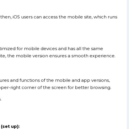
il then, iOS users can access the mobile site, which runs
ptimized for mobile devices and has all the same
ite, the mobile version ensures a smooth experience.
tures and functions of the mobile and app versions,
er-right corner of the screen for better browsing.
.
(set up):