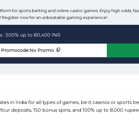
tform for sports betting and online casino games. Enjoy high odds, fa
y! Register now for an unbeatable gaming experience!
: 500% up to 80,400 INR
Promocode:
No Promo
s in India for all types of games, be it casinos or sports be
our deposits, 150 bonus spins, and 100% up to 8,000 rupees