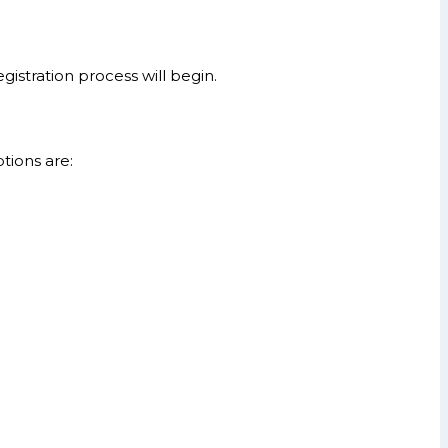
gistration process will begin.
tions are: