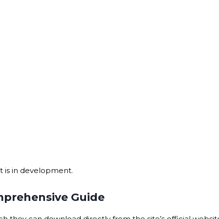
it is in development.
mprehensive Guide
h they can download directly from the site’s official website