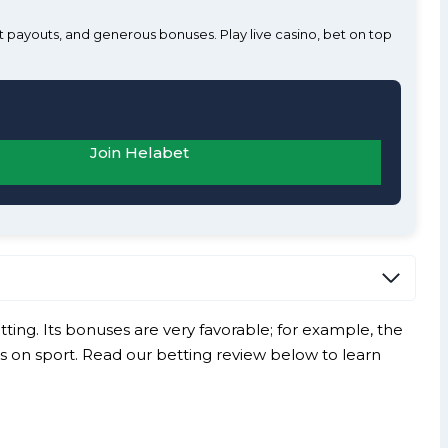
st payouts, and generous bonuses. Play live casino, bet on top
Join Helabet
tting. Its bonuses are very favorable; for example, the
 on sport. Read our betting review below to learn