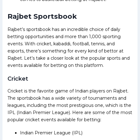
Rajbet Sportsbook
Rajbet’s sportsbook has an incredible choice of daily
betting opportunities and more than 1,000 sporting
events. With cricket, kabaddi, football, tennis, and
esports, there’s something for every kind of bettor at
Rajbet. Let’s take a closer look at the popular sports and
events available for betting on this platform.
Cricket
Cricket is the favorite game of Indian players on Rajbet.
The sportsbook has a wide variety of tournaments and
leagues, including the most prestigious one, which is the
IPL (Indian Premier League). Here are some of the most
popular cricket events available for betting:
Indian Premier League (IPL)