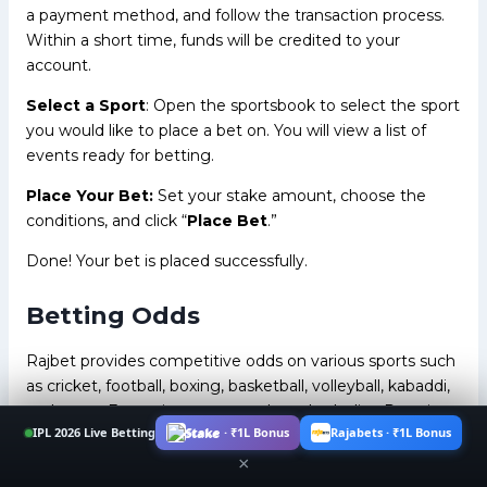
a payment method, and follow the transaction process.
Within a short time, funds will be credited to your
account.
Select a Sport
: Open the sportsbook to select the sport
you would like to place a bet on. You will view a list of
events ready for betting.
Place Your Bet:
Set your stake amount, choose the
conditions, and click “
Place Bet
.”
Done! Your bet is placed successfully.
Betting Odds
Rajbet provides competitive odds on various sports such
as cricket, football, boxing, basketball, volleyball, kabaddi,
and more. For major events such as the Indian Premier
IPL 2026 Live Betting
Stake · ₹1L Bonus
Rajabets · ₹1L Bonus
League, the odds can reach up to 96%, which will give
you more chances of winning.
×