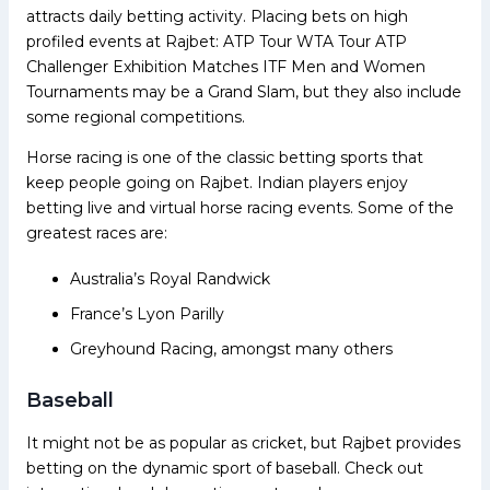
attracts daily betting activity. Placing bets on high
profiled events at Rajbet: ATP Tour WTA Tour ATP
Challenger Exhibition Matches ITF Men and Women
Tournaments may be a Grand Slam, but they also include
some regional competitions.
Horse racing is one of the classic betting sports that
keep people going on Rajbet. Indian players enjoy
betting live and virtual horse racing events. Some of the
greatest races are:
Australia’s Royal Randwick
France’s Lyon Parilly
Greyhound Racing, amongst many others
Baseball
It might not be as popular as cricket, but Rajbet provides
betting on the dynamic sport of baseball. Check out