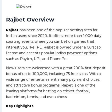
Rajbet Overview
Rajbet
has been one of the popular betting sites for
Indian users since 2020. It offers more than 1,000 daily
sporting events where you can bet on games that
interest you, like IPL. Rajbet is owned under a Curacao
license and accepts popular Indian payment options
such as Paytm, UPI, and PhonePe.
New users are welcomed with a great 200% first deposit
bonus of up to ₹100,000, including 75 free spins. With a
wide range of entertainment, many payment choices,
and attractive bonus programs, Rajbet is one of the
leading platforms for betting on cricket, football,
badminton, tennis, and even chess.
Key Highlights