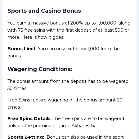
Sports and Casino Bonus
You earn a massive bonus of 200% up to ₹1,00,000, along
with 75 free spins with the first deposit of at least ₹500 or
more. Here is how it goes:
Bonus Limit
: You can only withdraw ₹1,000 from the
bonus.
Wagering Conditions:
The bonus amount from the deposit has to be wagered
50 times.
Free Spins require wagering of the bonus amount 20
times.
Free Spins Details
: The free spins are to be wagered
only on the prominent game Akbar Birbal.
Sports Betting:
Bonus can also be used in the sport