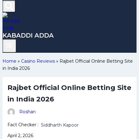
KABADDI ADDA
Home
»
Casino Reviews
»
Rajbet Official Online Betting Site
in India 2026
Rajbet Official Online Betting Site
in India 2026
Roshan
Fact Checker :
Siddharth Kapoor
April 2, 2026