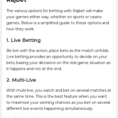
The various options for betting with Rajbet will make
your games either way, whether on sports or casino
games. Below is a simplified guide to these options and
how they work.
1. Live Betting
Be live with the action, place bets as the match unfolds.
Live betting provides an opportunity to decide on your
bets, basing your decisions on the real game situation as
it happens and not at the end.
2. Multi-Live
With multi-live, you watch and bet on several matches at
the same time. This is the best feature when you want
to maximize your winning chances as you bet on several
different live events happening simultaneously.