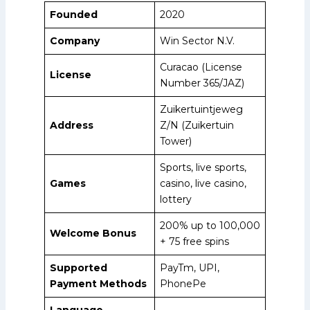
Founded
2020
Company
Win Sector N.V.
Curacao (License
License
Number 365/JAZ)
Zuikertuintjeweg
Address
Z/N (Zuikertuin
Tower)
Sports, live sports,
Games
casino, live casino,
lottery
200% up to ₹100,000
Welcome Bonus
+ 75 free spins
Supported
PayTm, UPI,
Payment Methods
PhonePe