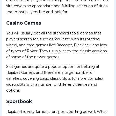
unlimited fun play and betting. The casino portion of this
site covers an appropriate and fulfilling selection of titles
that most players like and look for.
Casino Games
You will usually get all the standard table games that
players search for, such as Roulette with its rotating
wheel, and card games like Baccarat, Blackjack, and lots
of types of Poker. They usually carry the classic versions
of some of the newer games.
Slot games are quite a popular option for betting at
Rajabet Games, and there are a large number of
varieties, covering basic classic slots to more complex
video slots with a number of different themes and
options.
Sportbook
Rajabaet is very famous for sports betting as well. What