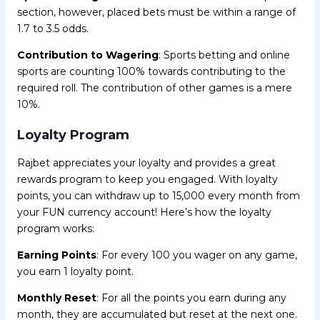
section, however, placed bets must be within a range of
1.7 to 3.5 odds.
Contribution to Wagering
: Sports betting and online
sports are counting 100% towards contributing to the
required roll. The contribution of other games is a mere
10%.
Loyalty Program
Rajbet appreciates your loyalty and provides a great
rewards program to keep you engaged. With loyalty
points, you can withdraw up to ₹15,000 every month from
your FUN currency account! Here’s how the loyalty
program works:
Earning Points
: For every ₹100 you wager on any game,
you earn 1 loyalty point.
Monthly Reset
: For all the points you earn during any
month, they are accumulated but reset at the next one.