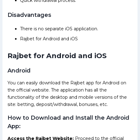
Quick withdrawal process.
Disadvantages
There is no separate iOS application.
Rajbet for Android and iOS
Rajbet for Android and iOS
Android
You can easily download the Rajbet app for Android on
the official website. The application has all the
functionality of the desktop and mobile versions of the
site: betting, deposit/withdrawal, bonuses, etc.
How to Download and Install the Android
App:
Access the Rajbet Website:
Proceed to the official