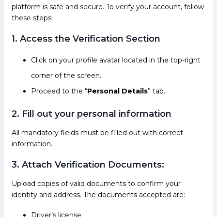
platform is safe and secure. To verify your account, follow
these steps:
1. Access the Verification Section
Click on your profile avatar located in the top-right
corner of the screen.
Proceed to the “
Personal Details
” tab.
2. Fill out your personal information
All mandatory fields must be filled out with correct
information.
3. Attach Verification Documents:
Upload copies of valid documents to confirm your
identity and address. The documents accepted are:
Driver’s license