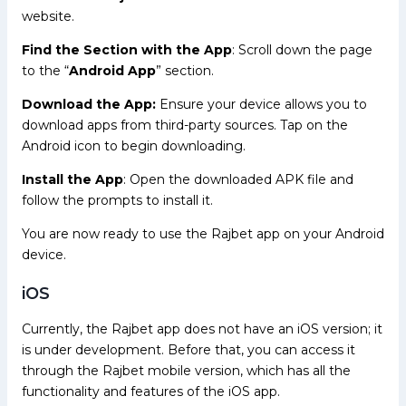
website.
Find the Section with the App
: Scroll down the page
to the “
Android App
” section.
Download the App:
Ensure your device allows you to
download apps from third-party sources. Tap on the
Android icon to begin downloading.
Install the App
: Open the downloaded APK file and
follow the prompts to install it.
You are now ready to use the Rajbet app on your Android
device.
iOS
Currently, the Rajbet app does not have an iOS version; it
is under development. Before that, you can access it
through the Rajbet mobile version, which has all the
functionality and features of the iOS app.