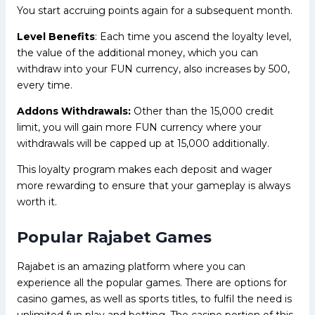
You start accruing points again for a subsequent month.
Level Benefits
: Each time you ascend the loyalty level,
the value of the additional money, which you can
withdraw into your FUN currency, also increases by ₹500,
every time.
Addons Withdrawals:
Other than the ₹15,000 credit
limit, you will gain more FUN currency where your
withdrawals will be capped up at ₹15,000 additionally.
This loyalty program makes each deposit and wager
more rewarding to ensure that your gameplay is always
worth it.
Popular Rajabet Games
Rajabet is an amazing platform where you can
experience all the popular games. There are options for
casino games, as well as sports titles, to fulfil the need is