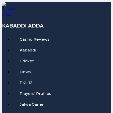
Skip
to
content
KABADDI ADDA
Casino Reviews
Kabaddi
Cricket
News
PKL 12
Players’ Profiles
Jalwa Game