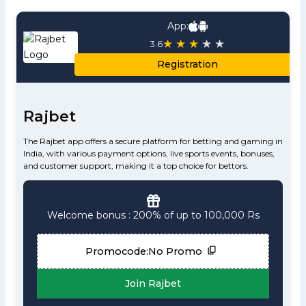
App:
★
★
★
★
★
3.6
Registration
Rajbet
The Rajbet app offers a secure platform for betting and gaming in
India, with various payment options, live sports events, bonuses,
and customer support, making it a top choice for bettors.
Welcome bonus : 200% of up to 100,000 Rs
Promocode:
No Promo
Join Rajbet