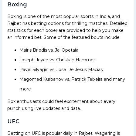
Boxing
Boxing is one of the most popular sports in India, and
Rajbet has betting options for thrilling matches. Detailed
statistics for each boxer are provided to help you make
an informed bet. Some of the featured bouts include:
Mairis Briedis vs. Jai Opetaia
Joseph Joyce vs. Christian Hammer
Pavel Silyagin vs. Jose De Jesus Macias
Magomed Kurbanov vs. Patrick Teixeira and many
more
Box enthusiasts could feel excitement about every
punch using live updates and data.
UFC
Betting on UFC is popular daily in Rajbet. Wagering is