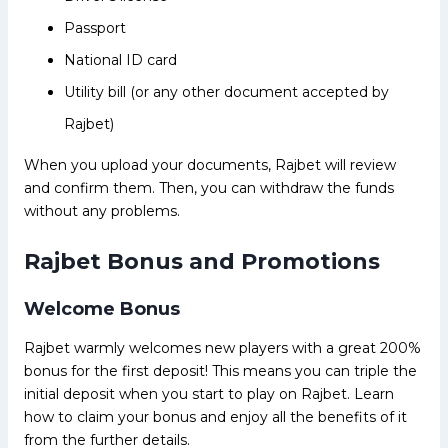
Passport
National ID card
Utility bill (or any other document accepted by
Rajbet)
When you upload your documents, Rajbet will review
and confirm them. Then, you can withdraw the funds
without any problems.
Rajbet Bonus and Promotions
Welcome Bonus
Rajbet warmly welcomes new players with a great 200%
bonus for the first deposit! This means you can triple the
initial deposit when you start to play on Rajbet. Learn
how to claim your bonus and enjoy all the benefits of it
from the further details.