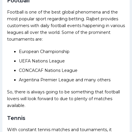
Football
Football is one of the best global phenomena and the
most popular sport regarding betting. Rajbet provides
customers with daily football events happening in various
leagues all over the world. Some of the prominent
tournaments are:
European Championship
UEFA Nations League
CONCACAF Nations League
Argentina Premier League and many others
So, there is always going to be something that football
lovers will look forward to due to plenty of matches
available.
Tennis
With constant tennis matches and tournaments, it