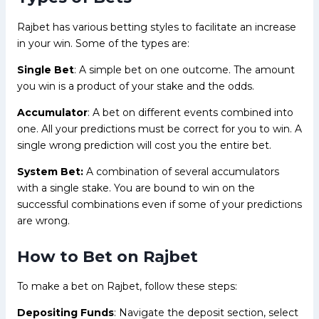
Rajbet has various betting styles to facilitate an increase
in your win. Some of the types are:
Single Bet
: A simple bet on one outcome. The amount
you win is a product of your stake and the odds.
Accumulator
: A bet on different events combined into
one. All your predictions must be correct for you to win. A
single wrong prediction will cost you the entire bet.
System Bet:
A combination of several accumulators
with a single stake. You are bound to win on the
successful combinations even if some of your predictions
are wrong.
How to Bet on Rajbet
To make a bet on Rajbet, follow these steps:
Depositing Funds
: Navigate the deposit section, select