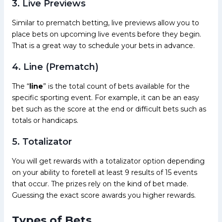
3. Live Previews
Similar to prematch betting, live previews allow you to
place bets on upcoming live events before they begin.
That is a great way to schedule your bets in advance.
4. Line (Prematch)
The “
line
” is the total count of bets available for the
specific sporting event. For example, it can be an easy
bet such as the score at the end or difficult bets such as
totals or handicaps.
5. Totalizator
You will get rewards with a totalizator option depending
on your ability to foretell at least 9 results of 15 events
that occur. The prizes rely on the kind of bet made.
Guessing the exact score awards you higher rewards.
Types of Bets