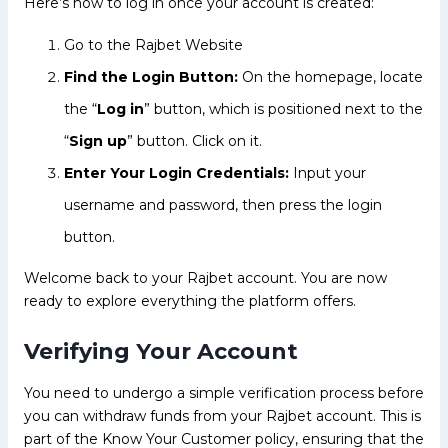
Here’s how to log in once your account is created:
Go to the Rajbet Website
Find the Login Button:
On the homepage, locate
the “
Log
in
” button, which is positioned next to the
“
Sign up
” button. Click on it.
Enter Your Login Credentials:
Input your
username and password, then press the login
button.
Welcome back to your Rajbet account. You are now
ready to explore everything the platform offers.
Verifying Your Account
You need to undergo a simple verification process before
you can withdraw funds from your Rajbet account. This is
part of the Know Your Customer policy, ensuring that the