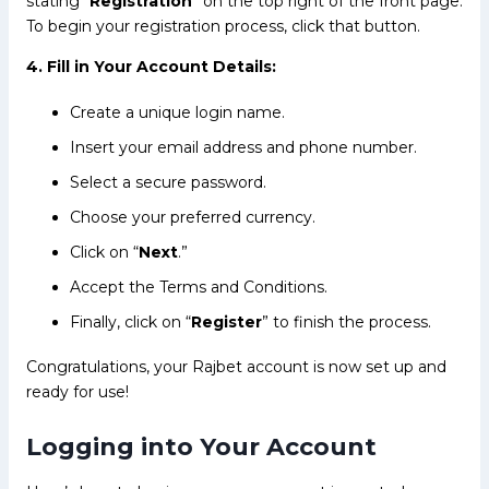
stating “
Registration
” on the top right of the front page.
To begin your registration process, click that button.
4. Fill in Your Account Details:
Create a unique login name.
Insert your email address and phone number.
Select a secure password.
Choose your preferred currency.
Click on “
Next
.”
Accept the Terms and Conditions.
Finally, click on “
Register
” to finish the process.
Congratulations, your Rajbet account is now set up and
ready for use!
Logging into Your Account