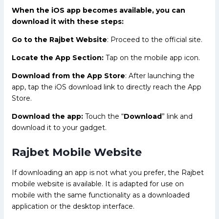
When the iOS app becomes available, you can
download it with these steps:
Go to the Rajbet Website
: Proceed to the official site.
Locate the App Section:
Tap on the mobile app icon.
Download from the App Store
: After launching the
app, tap the iOS download link to directly reach the App
Store.
Download the app:
Touch the “
Download
” link and
download it to your gadget.
Rajbet Mobile Website
If downloading an app is not what you prefer, the Rajbet
mobile website is available. It is adapted for use on
mobile with the same functionality as a downloaded
application or the desktop interface.