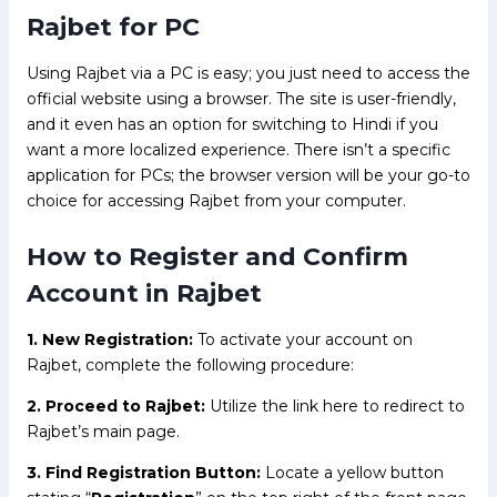
Rajbet for PC
Using Rajbet via a PC is easy; you just need to access the
official website using a browser. The site is user-friendly,
and it even has an option for switching to Hindi if you
want a more localized experience. There isn’t a specific
application for PCs; the browser version will be your go-to
choice for accessing Rajbet from your computer.
How to Register and Confirm
Account in Rajbet
1. New Registration:
To activate your account on
Rajbet, complete the following procedure:
2. Proceed to Rajbet:
Utilize the link here to redirect to
Rajbet’s main page.
3. Find Registration Button:
Locate a yellow button