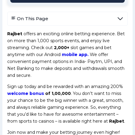
On This Page
Rajbet
offers an exciting online betting experience. Bet
on more than 1,000 sports events, and enjoy live
streaming. Check out
2,000+
slot games and bet
anytime with our Android
mobile app.
We offer
convenient payment options in India- Paytm, UPI, and
Net Banking to make deposits and withdrawals smooth
and secure.
Sign up today and be rewarded with an amazing 200%
welcome bonus
of ₹1,00,000
. You don’t want to miss
your chance to be the big winner with a great, smooth,
and always reliable gaming experience. So, everything
that you’d like to have for awesome entertainment –
from sports to casinos – is available right here at
Rajbet
.
Join now and make your betting journey even higher!