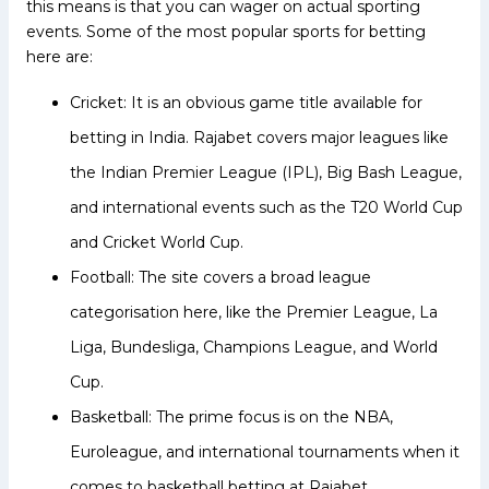
this means is that you can wager on actual sporting
events. Some of the most popular sports for betting
here are:
Cricket: It is an obvious game title available for
betting in India. Rajabet covers major leagues like
the Indian Premier League (IPL), Big Bash League,
and international events such as the T20 World Cup
and Cricket World Cup.
Football: The site covers a broad league
categorisation here, like the Premier League, La
Liga, Bundesliga, Champions League, and World
Cup.
Basketball: The prime focus is on the NBA,
Euroleague, and international tournaments when it
comes to basketball betting at Rajabet.