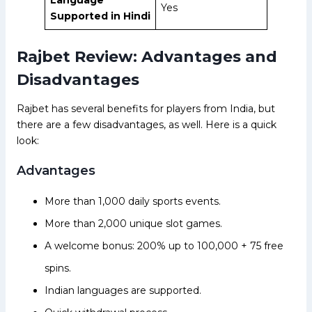
Language
Yes
Supported in Hindi
Rajbet Review: Advantages and
Disadvantages
Rajbet has several benefits for players from India, but
there are a few disadvantages, as well. Here is a quick
look:
Advantages
More than 1,000 daily sports events.
More than 2,000 unique slot games.
A welcome bonus: 200% up to ₹100,000 + 75 free
spins.
Indian languages are supported.