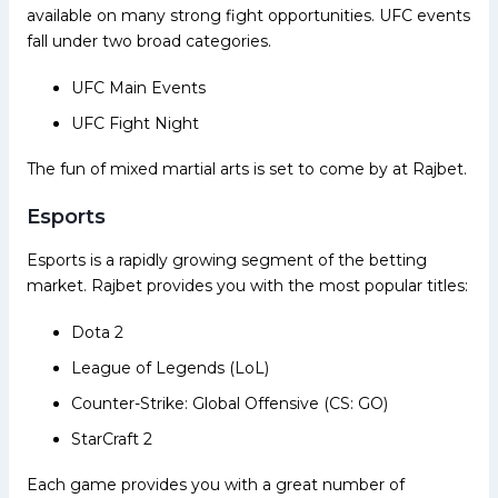
available on many strong fight opportunities. UFC events
fall under two broad categories.
UFC Main Events
UFC Fight Night
The fun of mixed martial arts is set to come by at Rajbet.
Esports
Esports is a rapidly growing segment of the betting
market. Rajbet provides you with the most popular titles:
Dota 2
League of Legends (LoL)
Counter-Strike: Global Offensive (CS: GO)
StarCraft 2
Each game provides you with a great number of