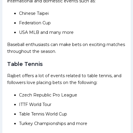
international and domestic events such as:
Chinese Taipei
Federation Cup
USA MLB and many more
Baseball enthusiasts can make bets on exciting matches
throughout the season.
Table Tennis
Rajbet offers a lot of events related to table tennis, and
followers love placing bets on the following:
Czech Republic Pro League
ITTF World Tour
Table Tennis World Cup
Turkey Championships and more