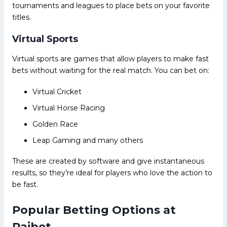
tournaments and leagues to place bets on your favorite
titles.
Virtual Sports
Virtual sports are games that allow players to make fast
bets without waiting for the real match. You can bet on:
Virtual Cricket
Virtual Horse Racing
Golden Race
Leap Gaming and many others
These are created by software and give instantaneous
results, so they’re ideal for players who love the action to
be fast.
Popular Betting Options at
Rajbet