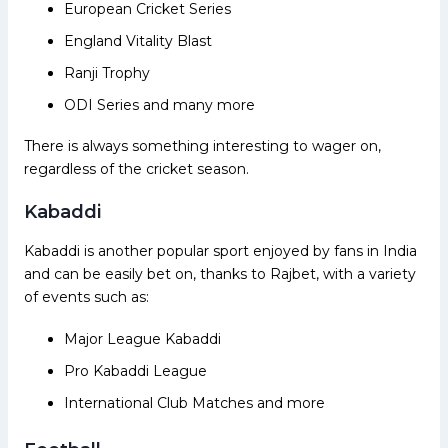
European Cricket Series
England Vitality Blast
Ranji Trophy
ODI Series and many more
There is always something interesting to wager on,
regardless of the cricket season.
Kabaddi
Kabaddi is another popular sport enjoyed by fans in India
and can be easily bet on, thanks to Rajbet, with a variety
of events such as:
Major League Kabaddi
Pro Kabaddi League
International Club Matches and more