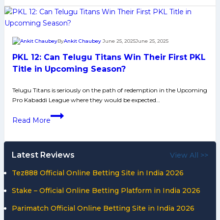
Early
Life,
Domestic
Career,
By
Ankit Chaubey
June 25, 2025
June 25, 2025
PKL
PKL 12: Can Telugu Titans Win Their First PKL
Achievements,
Social
Title in Upcoming Season?
Media
Telugu Titans is seriously on the path of redemption in the Upcoming
and
Pro Kabaddi League where they would be expected…
More
PKL
Read More
12:
Can
Telugu
Latest Reviews
View All >>
Titans
Win
Tez888 Official Online Betting Site in India 2026
Their
Stake – Official Online Betting Platform in India 2026
First
PKL
Parimatch Official Online Betting Site in India 2026
Title