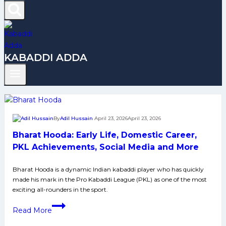
KABADDI ADDA
By
Adil Hussain
April 23, 2026
April 23, 2026
Bharat Hooda: Early Life, Domestic Career,
PKL Achievements, Social Media and More
Bharat Hooda is a dynamic Indian kabaddi player who has quickly
made his mark in the Pro Kabaddi League (PKL) as one of the most
exciting all-rounders in the sport.
Bharat
Read More
Hooda: