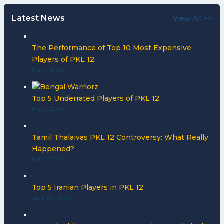
Latest News
View All >>
The Performance of Top 10 Most Expensive
Players of PKL 12
May 1, 2026
Top 5 Underrated Players of PKL 12
May 1, 2026
Tamil Thalaivas PKL 12 Controversy: What Really
Happened?
May 1, 2026
Top 5 Iranian Players in PKL 12
April 30, 2026