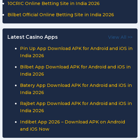
10CRIC Online Betting Site in India 2026
in
Upcoming
Bilbet Official Online Betting Site in India 2026
Season?
Latest Casino Apps
View All >>
Pin Up App Download APK for Android and iOS in
India 2026
Bilbet App Download APK for Android and iOS in
India 2026
Batery App Download APK for Android and iOS in
India 2026
Rajbet App Download APK for Android and iOS in
India 2026
Indibet App 2026 – Download APK on Android
and iOS Now