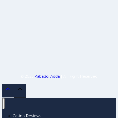
© 2025
Kabaddi Adda
| All Right Reserved
Casino Reviews