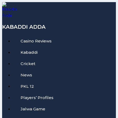
Skip
to
content
KABADDI ADDA
Casino Reviews
Kabaddi
Cricket
News
PKL 12
Players’ Profiles
Jalwa Game