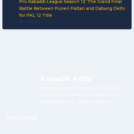
Pro Kabaddi League Season 12: The Grand Final
Battle Between Puneri Paltan and Dabang Delhi
for PKL 12 Title
April 30, 2026
Kabaddi Adda
Kabaddi Adda is the adda for all Kabaddi
enthusiasts looking for Kabaddi news,
betting, gaming, reviews, insights.
FOLLOW US: