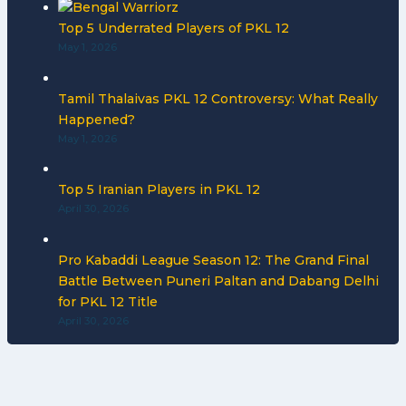
Top 5 Underrated Players of PKL 12
May 1, 2026
Tamil Thalaivas PKL 12 Controversy: What Really
Happened?
May 1, 2026
Top 5 Iranian Players in PKL 12
April 30, 2026
Pro Kabaddi League Season 12: The Grand Final
Battle Between Puneri Paltan and Dabang Delhi
for PKL 12 Title
April 30, 2026