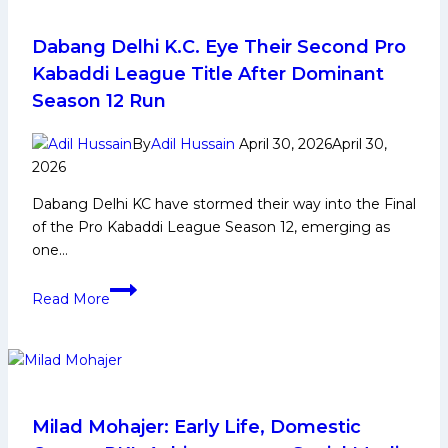
Dabang Delhi K.C. Eye Their Second Pro
Kabaddi League Title After Dominant
Season 12 Run
By
Adil Hussain
April 30, 2026
April 30,
2026
Dabang Delhi KC have stormed their way into the Final
of the Pro Kabaddi League Season 12, emerging as
one…
Dabang
Read More
Delhi
K.C.
Eye
Their
Second
Pro
Milad Mohajer: Early Life, Domestic
Kabaddi