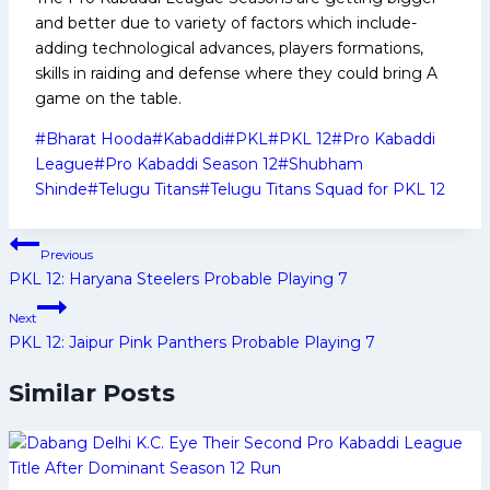
and better due to variety of factors which include-
adding technological advances, players formations,
skills in raiding and defense where they could bring A
game on the table.
Post
#
Bharat Hooda
#
Kabaddi
#
PKL
#
PKL 12
#
Pro Kabaddi
Tags:
League
#
Pro Kabaddi Season 12
#
Shubham
Shinde
#
Telugu Titans
#
Telugu Titans Squad for PKL 12
Post
Previous
navigation
PKL 12: Haryana Steelers Probable Playing 7
Next
PKL 12: Jaipur Pink Panthers Probable Playing 7
Similar Posts