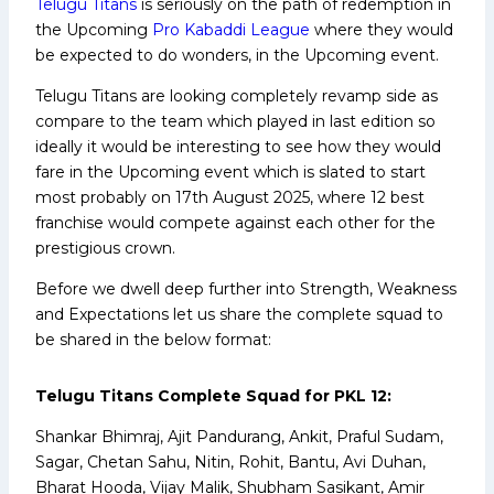
Telugu Titans
is seriously on the path of redemption in
the Upcoming
Pro Kabaddi League
where they would
be expected to do wonders, in the Upcoming event.
Telugu Titans are looking completely revamp side as
compare to the team which played in last edition so
ideally it would be interesting to see how they would
fare in the Upcoming event which is slated to start
most probably on 17th August 2025, where 12 best
franchise would compete against each other for the
prestigious crown.
Before we dwell deep further into Strength, Weakness
and Expectations let us share the complete squad to
be shared in the below format:
Telugu Titans Complete Squad for PKL 12:
Shankar Bhimraj, Ajit Pandurang, Ankit, Praful Sudam,
Sagar, Chetan Sahu, Nitin, Rohit, Bantu, Avi Duhan,
Bharat Hooda, Vijay Malik, Shubham Sasikant, Amir