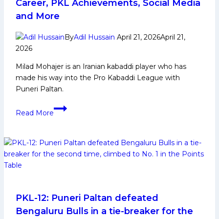
Career, PKL Achievements, Social Media
League
and More
Title
After
By
Adil Hussain
April 21, 2026
April 21,
Dominant
2026
Season
Milad Mohajer is an Iranian kabaddi player who has
12
made his way into the Pro Kabaddi League with
Run
Puneri Paltan.
Milad
Read More
Mohajer:
Early
Life,
Domestic
Career,
PKL
Achievements,
Social
PKL-12: Puneri Paltan defeated
Media
Bengaluru Bulls in a tie-breaker for the