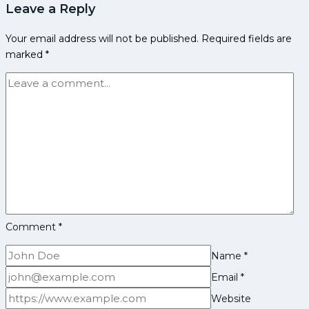
Leave a Reply
Achievements,
Social
Your email address will not be published.
Required fields are
Media
marked
*
and
More
Comment
*
Name
*
Email
*
Website