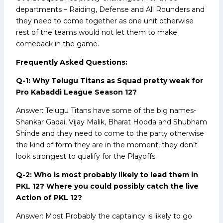
departments – Raiding, Defense and All Rounders and
they need to come together as one unit otherwise
rest of the teams would not let them to make
comeback in the game.
Frequently Asked Questions:
Q-1: Why Telugu Titans as Squad pretty weak for
Pro Kabaddi League Season 12?
Answer: Telugu Titans have some of the big names-
Shankar Gadai, Vijay Malik, Bharat Hooda and Shubham
Shinde and they need to come to the party otherwise
the kind of form they are in the moment, they don’t
look strongest to qualify for the Playoffs.
Q-2: Who is most probably likely to lead them in
PKL 12? Where you could possibly catch the live
Action of PKL 12?
Answer: Most Probably the captaincy is likely to go