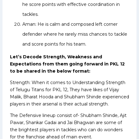
he score points with effective coordination in
tackles.
Aman: He is calm and composed left corner
defender where he rarely miss chances to tackle
and score points for his team.
Let’s Decode Strength, Weakness and
Expectations from them going forward in PKL 12
to be shared in the below format:
Strength: When it comes to Understanding Strength
of Telugu Titans for PKL 12, They have likes of Vijay
Malik, Bharat Hooda and Shubham Shinde experienced
players in their arsenal is their actual strength.
The Defensive lineup consist of- Shubham Shinde, Ajit
Pawar, Shankar Gadai and Jai Bhagwan are some of
the brightest players in tackles who can do wonders
for the franchise ahead of main event.