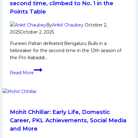
and
second time, climbed to No. 1 in the
More
Points Table
By
Ankit Chaubey
October 2,
2025
October 2, 2025
Puneeri Paltan defeated Bengaluru Bulls in a
tiebreaker for the second time in the 12th season of
the Pro Kabaddi…
PKL-
Read More
12:
Puneri
Paltan
defeated
Bengaluru
Bulls
Mohit Chhillar: Early Life, Domestic
in
Career, PKL Achievements, Social Media
a
and More
tie-