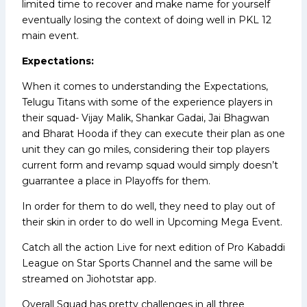
limited time to recover and make name for yourself
eventually losing the context of doing well in PKL 12
main event.
Expectations:
When it comes to understanding the Expectations,
Telugu Titans with some of the experience players in
their squad- Vijay Malik, Shankar Gadai, Jai Bhagwan
and Bharat Hooda if they can execute their plan as one
unit they can go miles, considering their top players
current form and revamp squad would simply doesn’t
guarrantee a place in Playoffs for them.
In order for them to do well, they need to play out of
their skin in order to do well in Upcoming Mega Event.
Catch all the action Live for next edition of Pro Kabaddi
League on Star Sports Channel and the same will be
streamed on Jiohotstar app.
Overall Squad has pretty challenges in all three