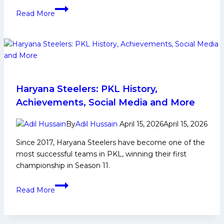
Probable
Read More
Playing
7
for
Haryana
Steelers
in
PKL
Haryana Steelers: PKL History,
12
Achievements, Social Media and More
By
Adil Hussain
April 15, 2026
April 15, 2026
Since 2017, Haryana Steelers have become one of the
most successful teams in PKL, winning their first
championship in Season 11.
Haryana
Read More
Steelers:
PKL
History,