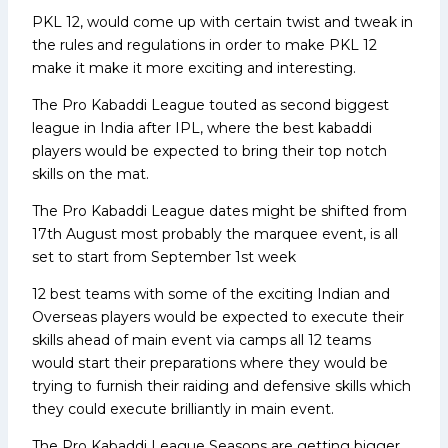
PKL 12, would come up with certain twist and tweak in
the rules and regulations in order to make PKL 12
make it make it more exciting and interesting.
The Pro Kabaddi League touted as second biggest
league in India after IPL, where the best kabaddi
players would be expected to bring their top notch
skills on the mat.
The Pro Kabaddi League dates might be shifted from
17th August most probably the marquee event, is all
set to start from September 1st week
12 best teams with some of the exciting Indian and
Overseas players would be expected to execute their
skills ahead of main event via camps all 12 teams
would start their preparations where they would be
trying to furnish their raiding and defensive skills which
they could execute brilliantly in main event.
The Pro Kabaddi League Seasons are getting bigger