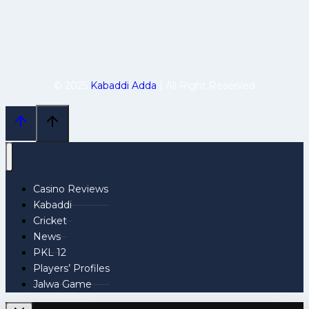
© 2025
Kabaddi Adda
| All Right Reserved
Casino Reviews
Kabaddi
Cricket
News
PKL 12
Players’ Profiles
Jalwa Game