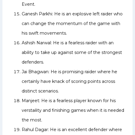
Event.
Ganesh Parkhi: He is an explosive left raider who
can change the momentum of the game with
his swift movements.
Ashish Narwal: He is a fearless raider with an
ability to take up against some of the strongest
defenders.
Jai Bhagwan: He is promising raider where he
certainly have knack of scoring points across
distinct scenarios.
Manjeet: He is a fearless player known for his
verstaility and finishing games when it is needed
the most.
Rahul Dagar: He is an excellent defender where