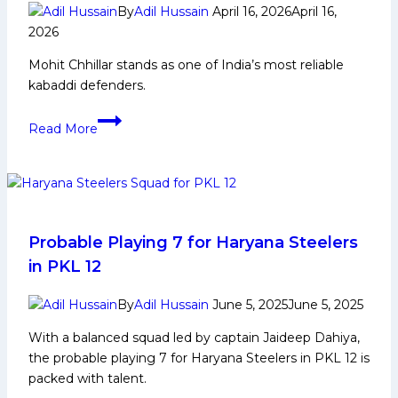
breaker
By
Adil Hussain
April 16, 2026
April 16,
for
2026
the
Mohit Chhillar stands as one of India’s most reliable
second
kabaddi defenders.
time,
climbed
Mohit
to
Read More
Chhillar:
No.
Early
1
Life,
in
Domestic
the
Career,
Points
PKL
Probable Playing 7 for Haryana Steelers
Table
Achievements,
in PKL 12
Social
Media
By
Adil Hussain
June 5, 2025
June 5, 2025
and
With a balanced squad led by captain Jaideep Dahiya,
More
the probable playing 7 for Haryana Steelers in PKL 12 is
packed with talent.