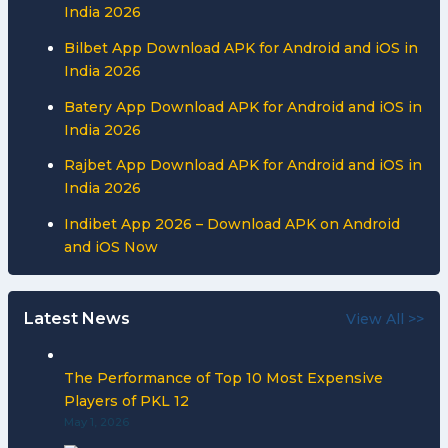
India 2026
Bilbet App Download APK for Android and iOS in
India 2026
Batery App Download APK for Android and iOS in
India 2026
Rajbet App Download APK for Android and iOS in
India 2026
Indibet App 2026 – Download APK on Android
and iOS Now
Latest News
View All >>
The Performance of Top 10 Most Expensive
Players of PKL 12
May 1, 2026