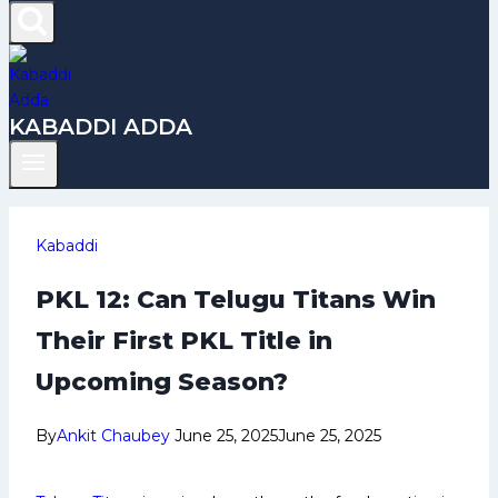
KABADDI ADDA
Kabaddi
PKL 12: Can Telugu Titans Win
Their First PKL Title in
Upcoming Season?
By
Ankit Chaubey
June 25, 2025
June 25, 2025