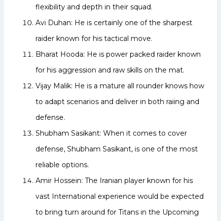
flexibility and depth in their squad.
Avi Duhan: He is certainly one of the sharpest
raider known for his tactical move.
Bharat Hooda: He is power packed raider known
for his aggression and raw skills on the mat.
Vijay Malik: He is a mature all rounder knows how
to adapt scenarios and deliver in both raiing and
defense.
Shubham Sasikant: When it comes to cover
defense, Shubham Sasikant, is one of the most
reliable options.
Amir Hossein: The Iranian player known for his
vast International experience would be expected
to bring turn around for Titans in the Upcoming