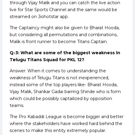
through Vijay Malik and you can catch the live action
live for Star Sports Channel and the same would be
streamed on Jiohotstar app.
The Captaincy might also be given to Bharat Hooda,
but considering all permutations and combinations,
Malik is front runner to become Titans Captain.
Q-3: What are some of the biggest weakness in
Telugu Titans Squad for PKL 12?
Answer: When it comes to understanding the
weakness of Telugu Titans is not inexperienced,
instead some of the top players like- Bharat Hooda,
Vijay Malik, Shankar Gadai barring Shinde who is form
which could be possibly captailized by opposition
teams.
The Pro Kabaddi League is become bigger and better
where the stakeholders have worked hard behind the
scenes to make this entity extremely popular.