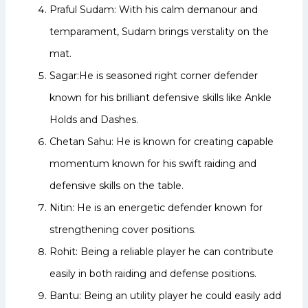
Praful Sudam: With his calm demanour and
temparament, Sudam brings verstality on the
mat.
Sagar:He is seasoned right corner defender
known for his brilliant defensive skills like Ankle
Holds and Dashes.
Chetan Sahu: He is known for creating capable
momentum known for his swift raiding and
defensive skills on the table.
Nitin: He is an energetic defender known for
strengthening cover positions.
Rohit: Being a reliable player he can contribute
easily in both raiding and defense positions.
Bantu: Being an utility player he could easily add