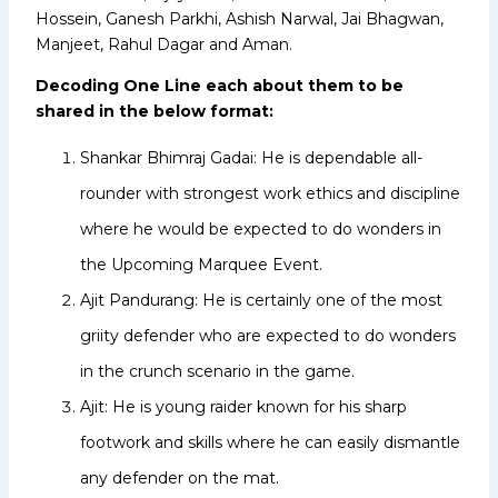
Hossein, Ganesh Parkhi, Ashish Narwal, Jai Bhagwan,
Manjeet, Rahul Dagar and Aman.
Decoding One Line each about them to be
shared in the below format:
Shankar Bhimraj Gadai: He is dependable all-
rounder with strongest work ethics and discipline
where he would be expected to do wonders in
the Upcoming Marquee Event.
Ajit Pandurang: He is certainly one of the most
griity defender who are expected to do wonders
in the crunch scenario in the game.
Ajit: He is young raider known for his sharp
footwork and skills where he can easily dismantle
any defender on the mat.