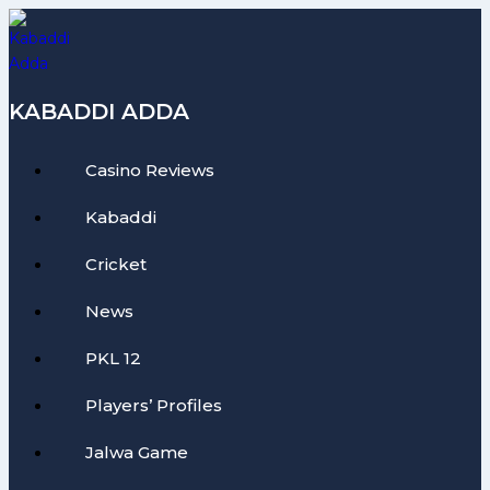
Skip
to
content
KABADDI ADDA
Casino Reviews
Kabaddi
Cricket
News
PKL 12
Players’ Profiles
Jalwa Game