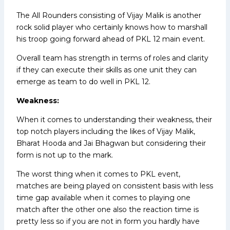
The All Rounders consisting of Vijay Malik is another
rock solid player who certainly knows how to marshall
his troop going forward ahead of PKL 12 main event.
Overall team has strength in terms of roles and clarity
if they can execute their skills as one unit they can
emerge as team to do well in PKL 12.
Weakness:
When it comes to understanding their weakness, their
top notch players including the likes of Vijay Malik,
Bharat Hooda and Jai Bhagwan but considering their
form is not up to the mark.
The worst thing when it comes to PKL event,
matches are being played on consistent basis with less
time gap available when it comes to playing one
match after the other one also the reaction time is
pretty less so if you are not in form you hardly have