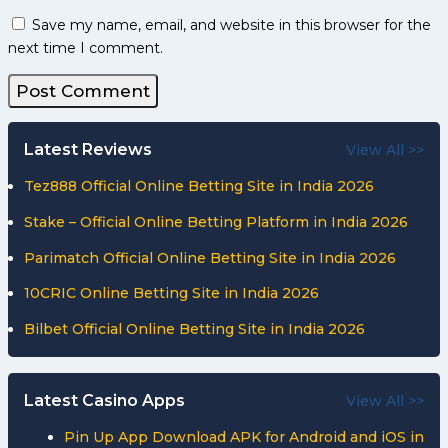
Save my name, email, and website in this browser for the
next time I comment.
Latest Reviews
View All >>
Tez888 Official Online Betting Site in India 2026
Stake – Official Online Betting Platform in India 2026
Parimatch Official Online Betting Site in India 2026
10CRIC Online Betting Site in India 2026
Bilbet Official Online Betting Site in India 2026
Latest Casino Apps
View All >>
Pin Up App Download APK for Android and iOS in