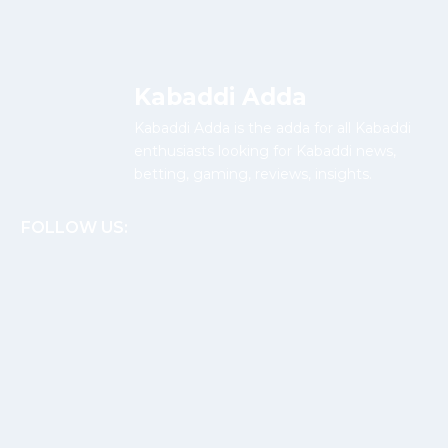
Kabaddi Adda
Kabaddi Adda is the adda for all Kabaddi
enthusiasts looking for Kabaddi news,
betting, gaming, reviews, insights.
FOLLOW US: