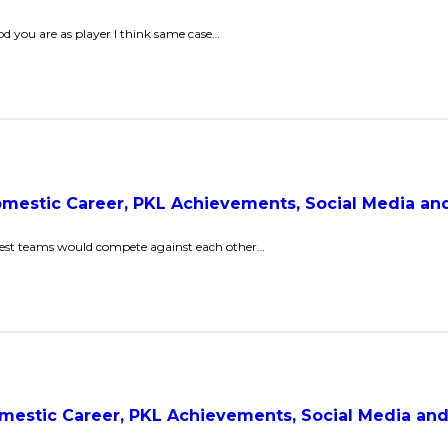
 you are as player I think same case…
Domestic Career, PKL Achievements, Social Media a
 best teams would compete against each other…
Domestic Career, PKL Achievements, Social Media a