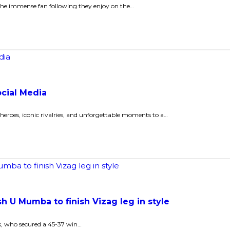
 the immense fan following they enjoy on the…
ocial Media
roes, iconic rivalries, and unforgettable moments to a…
 U Mumba to finish Vizag leg in style
ns, who secured a 45-37 win…