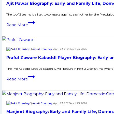
Many
Ajit Pawar Biography: Early and Family Life, Do
Life,
More
Domestic
The top 12 teams is all set to compete against each other for the Prestigi
Career,
Ajit
Read More
PKL
Pawar
Achievements,
Biography:
Social
Early
Media
and
By
Ankit Chaubey
April 23, 2026
April 23, 2026
and
Family
Many
Praful Zaware Kabaddi Player Biography: Early 
Life,
More
Domestic
The Pro Kabaddi League Season 12 will begun in next 2 weeks time where 
Career,
Praful
Read More
PKL
Zaware
Achievements,
Kabaddi
Social
Player
Media
Biography:
By
Ankit Chaubey
April 23, 2026
April 23, 2026
and
Early
Many
Manjeet Biography: Early and Family Life, Dome