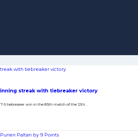
nning streak with tiebreaker victory
7-5 tiebreaker win in the 85th match of the 12th…