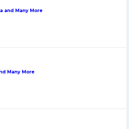
dia and Many More
 and Many More