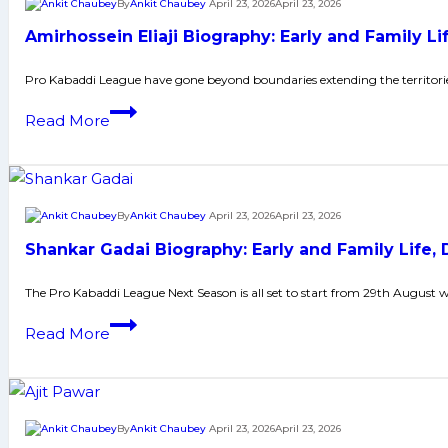
By
Ankit Chaubey
April 23, 2026
April 23, 2026
Points
Telugu
Amirhossein Eliaji Biography: Early and Family 
Titans
Thrilling
Pro Kabaddi League have gone beyond boundaries extending the territori
Encounter;
Amirhossein
Read More
Meet
Eliaji
Delhi
Biography:
in
Early
the
and
By
Ankit Chaubey
April 23, 2026
April 23, 2026
Final
Family
Shankar Gadai Biography: Early and Family Life
Life,
Domestic
The Pro Kabaddi League Next Season is all set to start from 29th August 
Career,
Shankar
Read More
PKL
Gadai
Achievements,
Biography:
Social
Early
Media
and
By
Ankit Chaubey
April 23, 2026
April 23, 2026
and
Family