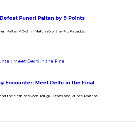
 Defeat Puneri Paltan by 9 Points
eri Paltan 40–31 in Match 95 of the Pro Kabaddi…
ng Encounter; Meet Delhi in the Final
, and the clash between Telugu Titans and Puneri Paltans…