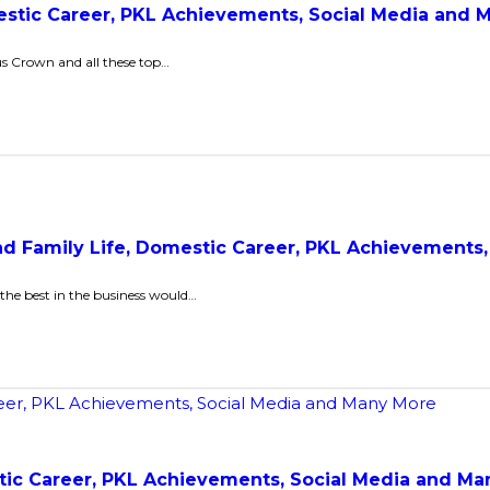
mestic Career, PKL Achievements, Social Media and
ous Crown and all these top…
and Family Life, Domestic Career, PKL Achievements
the best in the business would…
stic Career, PKL Achievements, Social Media and M