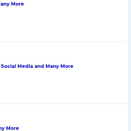
 Many More
, Social Media and Many More
any More