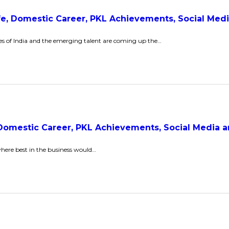
Life, Domestic Career, PKL Achievements, Social Me
es of India and the emerging talent are coming up the…
, Domestic Career, PKL Achievements, Social Media
where best in the business would…