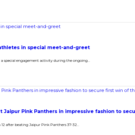
athletes in special meet-and-greet
 of a special engagement activity during the ongoing…
t Jaipur Pink Panthers in impressive fashion to secu
n 12 after beating Jaipur Pink Panthers 37-32…