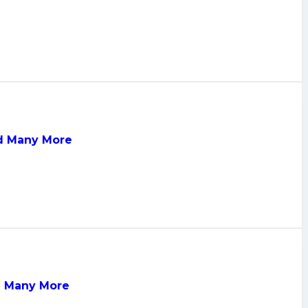
nd Many More
nd Many More