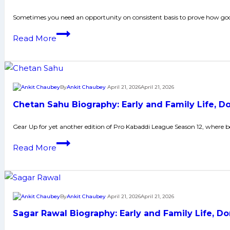
and
More
Family
Sometimes you need an opportunity on consistent basis to prove how good
Life,
Manjeet
Read More
Domestic
Biography:
Career,
Early
PKL
and
Achievements,
Family
By
Ankit Chaubey
April 21, 2026
April 21, 2026
Social
Life,
Media
Chetan Sahu Biography: Early and Family Life, 
Domestic
and
Career,
Gear Up for yet another edition of Pro Kabaddi League Season 12, where
Many
PKL
More
Chetan
Read More
Achievements,
Sahu
Social
Biography:
Media
Early
and
and
By
Ankit Chaubey
April 21, 2026
April 21, 2026
Many
Family
More
Sagar Rawal Biography: Early and Family Life, 
Life,