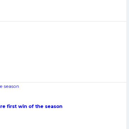
re first win of the season