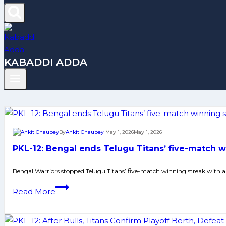
KABADDI ADDA
By
Ankit Chaubey
May 1, 2026
May 1, 2026
PKL-12: Bengal ends Telugu Titans’ five-match wi
Bengal Warriors stopped Telugu Titans’ five-match winning streak with a 
PKL-
Read More
12:
Bengal
ends