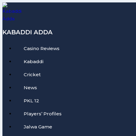
Skip
to
content
KABADDI ADDA
Casino Reviews
Kabaddi
Cricket
News
PKL 12
Players’ Profiles
Jalwa Game