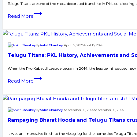
Domestic
Telugu Titans are one of the most decorated franchise in PKL considering
Career,
Sagar
Read More
PKL
Rawal
Achievements,
Biography:
Social
Early
Media
and
By
Ankit Chaubey
April 15, 2026
April 15, 2026
and
Family
Many
Telugu Titans: PKL History, Achievements and S
Life,
More
Domestic
When the Pro Kabaddi League began in 2014, the league introduced new he
Career,
Telugu
Read More
PKL
Titans:
Achievements,
PKL
Social
History,
Media
Achievements
By
Ankit Chaubey
September 10, 2025
September 10, 2025
and
and
Many
Rampaging Bharat Hooda and Telugu Titans crush
Social
More
Media
It was an impressive finish to the Vizag leg for the home side Telugu Tita