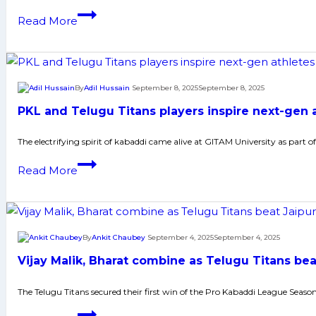
Rampaging
Read More
Bharat
Hooda
and
Telugu
By
Adil Hussain
September 8, 2025
September 8, 2025
Titans
PKL and Telugu Titans players inspire next-gen 
crush
U
The electrifying spirit of kabaddi came alive at GITAM University as part
Mumba
PKL
Read More
to
and
finish
Telugu
Vizag
Titans
leg
players
By
Ankit Chaubey
September 4, 2025
September 4, 2025
in
inspire
style
Vijay Malik, Bharat combine as Telugu Titans bea
next-
gen
The Telugu Titans secured their first win of the Pro Kabaddi League Seaso
athletes
Vijay