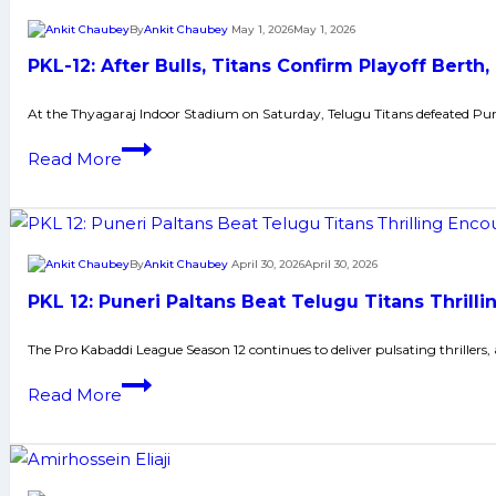
Telugu
By
Ankit Chaubey
May 1, 2026
May 1, 2026
Titans’
PKL-12: After Bulls, Titans Confirm Playoff Berth,
five-
match
At the Thyagaraj Indoor Stadium on Saturday, Telugu Titans defeated Pun
winning
PKL-
Read More
streak
12:
with
After
tiebreaker
Bulls,
victory
Titans
By
Ankit Chaubey
April 30, 2026
April 30, 2026
Confirm
PKL 12: Puneri Paltans Beat Telugu Titans Thrilli
Playoff
Berth,
The Pro Kabaddi League Season 12 continues to deliver pulsating thrillers
Defeat
PKL
Read More
Puneri
12:
Paltan
Puneri
by
Paltans
9
Beat