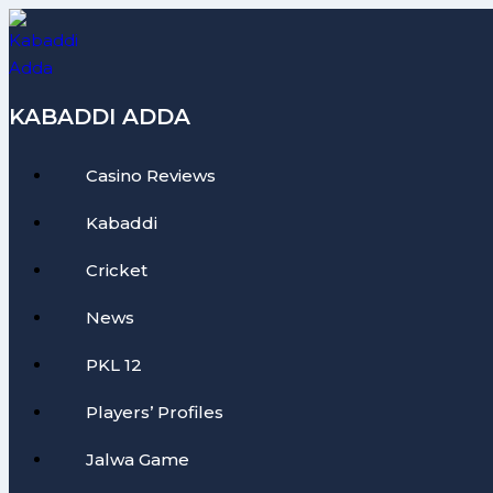
Skip
to
content
KABADDI ADDA
Casino Reviews
Kabaddi
Cricket
News
PKL 12
Players’ Profiles
Jalwa Game