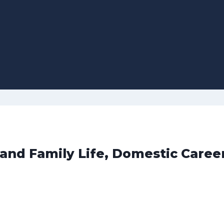
 and Family Life, Domestic Caree