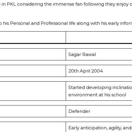
se in PKL considering the immense fan following they enj
to his Personal and Professional life along with his early in
Sagar Rawal
20th April 2004
Started developing inclinati
environment at his school
Defender
Early anticipation, agility, 