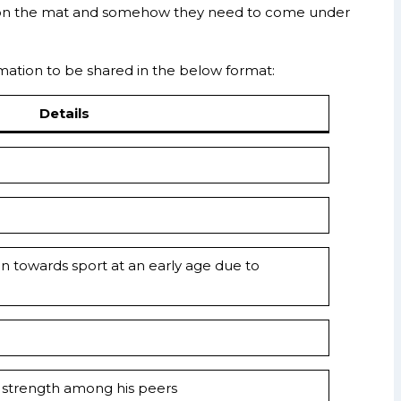
oy on the mat and somehow they need to come under
formation to be shared in the below format:
Details
on towards sport at an early age due to
and strength among his peers