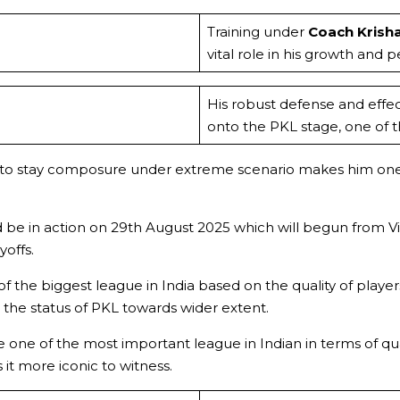
Training under
Coach Krish
vital role in his growth and 
His robust defense and effe
onto the PKL stage, one of 
lity to stay composure under extreme scenario makes him on
d be in action on 29th August 2025 which will begun from 
offs.
f the biggest league in India based on the quality of player
the status of PKL towards wider extent.
ne of the most important league in Indian in terms of qual
it more iconic to witness.