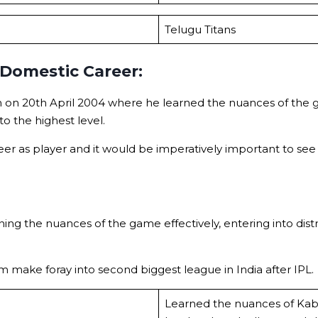
Telugu Titans
 Domestic Career:
on 20th April 2004 where he learned the nuances of the ga
to the highest level.
reer as player and it would be imperatively important to se
ing the nuances of the game effectively, entering into dist
m make foray into second biggest league in India after IPL.
Learned the nuances of Kabad