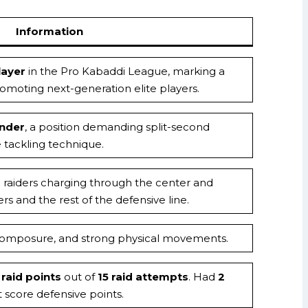
Information
ayer
in the Pro Kabaddi League, marking a
moting next-generation elite players.
ender
, a position demanding split-second
 tackling technique.
g raiders charging through the center and
s and the rest of the defensive line.
, composure, and strong physical movements.
 raid points
out of
15 raid attempts
. Had
2
 score defensive points.