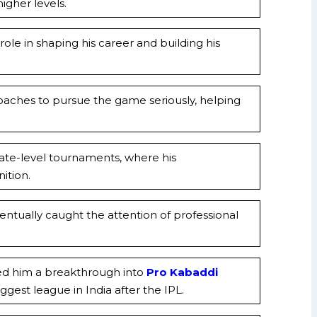
igher levels.
ole in shaping his career and building his
aches to pursue the game seriously, helping
state-level tournaments, where his
ition.
ntually caught the attention of professional
ed him a breakthrough into
Pro Kabaddi
ggest league in India after the IPL.