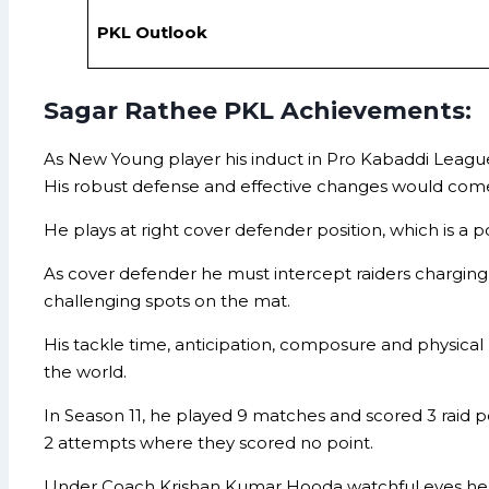
PKL Outlook
Sagar Rathee PKL Achievements:
As New Young player his induct in Pro Kabaddi Leagu
His robust defense and effective changes would com
He plays at right cover defender position, which is a
As cover defender he must intercept raiders charging
challenging spots on the mat.
His tackle time, anticipation, composure and physic
the world.
In Season 11, he played 9 matches and scored 3 raid p
2 attempts where they scored no point.
Under Coach Krishan Kumar Hooda watchful eyes he 