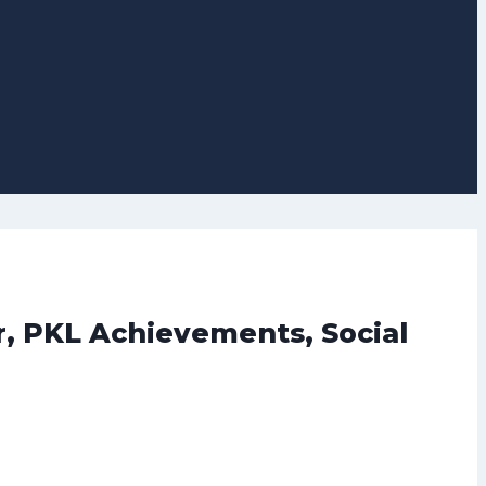
r, PKL Achievements, Social