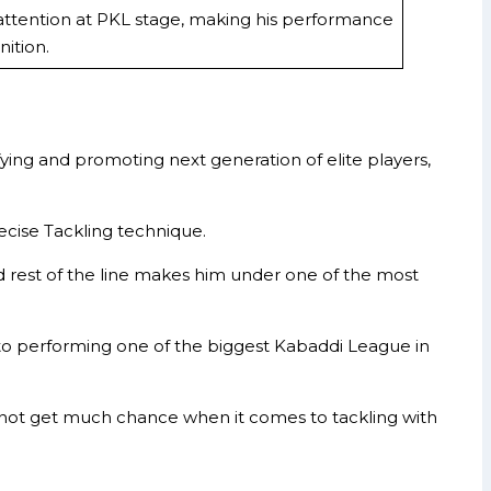
ttention at PKL stage, making his performance
ition.
ng and promoting next generation of elite players,
ecise Tackling technique.
 rest of the line makes him under one of the most
to performing one of the biggest Kabaddi League in
id not get much chance when it comes to tackling with