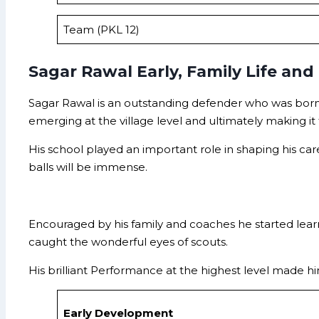
Team (PKL 12)
Sagar Rawal Early, Family Life and
Sagar Rawal is an outstanding defender who was born 
emerging at the village level and ultimately making it 
His school played an important role in shaping his ca
balls will be immense.
Encouraged by his family and coaches he started learn
caught the wonderful eyes of scouts.
His brilliant Performance at the highest level made hi
Early Development