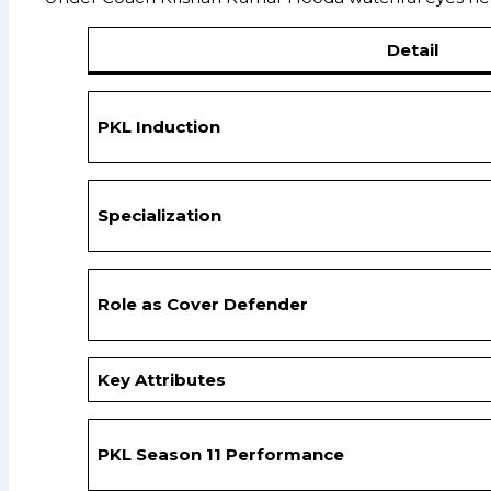
Detail
PKL Induction
Specialization
Role as Cover Defender
Key Attributes
PKL Season 11 Performance