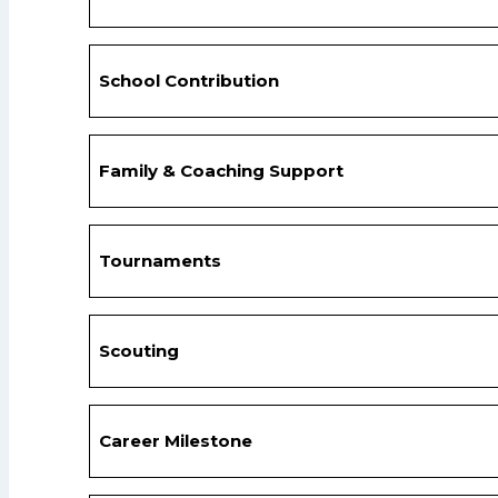
School Contribution
Family & Coaching Support
Tournaments
Scouting
Career Milestone