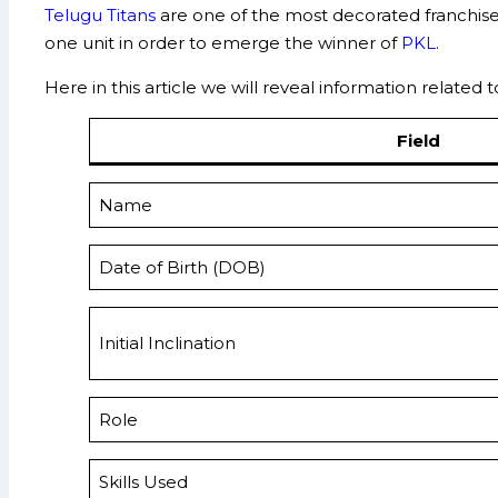
Telugu Titans
are one of the most decorated franchi
one unit in order to emerge the winner of
PKL
.
Here in this article we will reveal information related 
Field
Name
Date of Birth (DOB)
Initial Inclination
Role
Skills Used