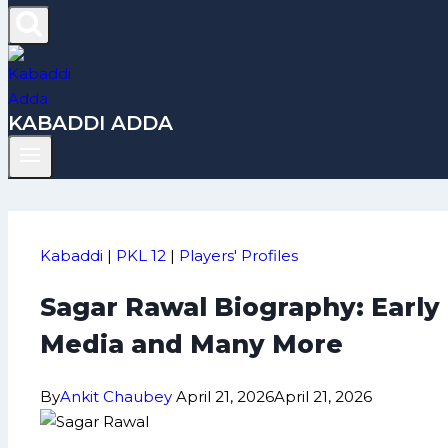
KABADDI ADDA
Kabaddi
|
PKL 12
|
Players' Profiles
Sagar Rawal Biography: Early
Media and Many More
By
Ankit Chaubey
April 21, 2026
April 21, 2026