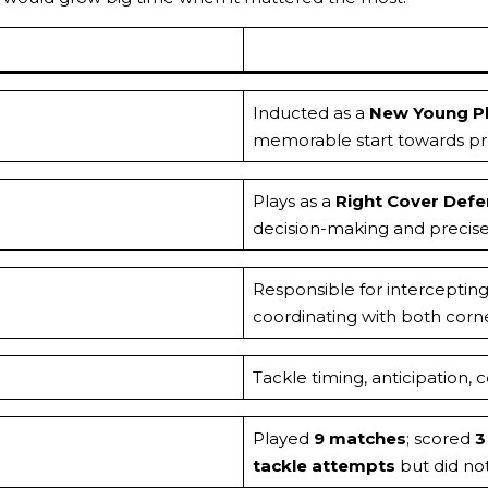
Inducted as a
New Young Pl
memorable start towards pro
Plays as a
Right Cover Def
decision-making and precise
Responsible for interceptin
coordinating with both corner
Tackle timing, anticipation
Played
9 matches
; scored
3
tackle attempts
but did not