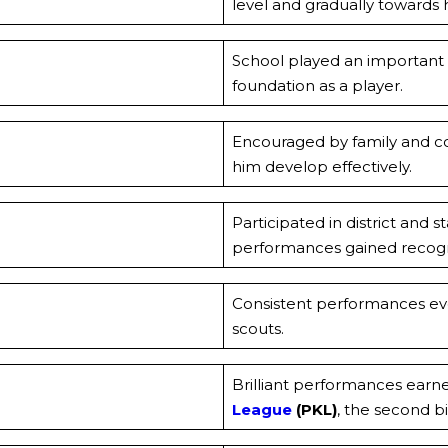
level and gradually towards h
School played an important r
foundation as a player.
Encouraged by family and co
him develop effectively.
Participated in district and 
performances gained recogn
Consistent performances eve
scouts.
Brilliant performances earn
League
(PKL)
, the second bi