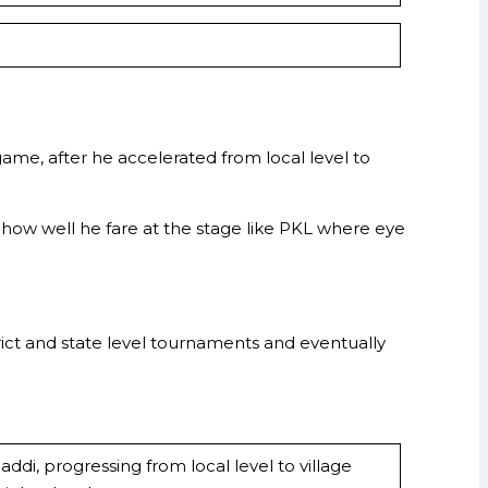
me, after he accelerated from local level to
e how well he fare at the stage like PKL where eye
rict and state level tournaments and eventually
di, progressing from local level to village