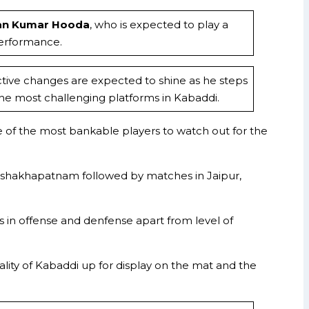
an Kumar Hooda
, who is expected to play a
performance.
ctive changes are expected to shine as he steps
the most challenging platforms in Kabaddi.
e of the most bankable players to watch out for the
Vishakhapatnam followed by matches in Jaipur,
s in offense and denfense apart from level of
ity of Kabaddi up for display on the mat and the