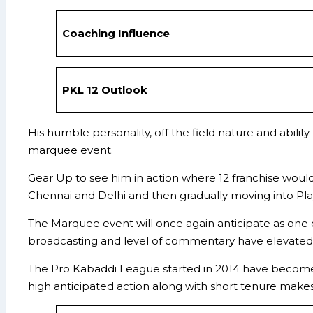
Coaching Influence
PKL 12 Outlook
His humble personality, off the field nature and abi
marquee event.
Gear Up to see him in action where 12 franchise woul
Chennai and Delhi and then gradually moving into Play
The Marquee event will once again anticipate as one o
broadcasting and level of commentary have elevated 
The Pro Kabaddi League started in 2014 have become o
high anticipated action along with short tenure makes 