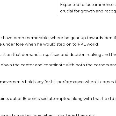
Expected to face immense a
crucial for growth and recogn
e have been memorable, where he gear up towards identifyi
e under fore when he would step on to PKL world.
 position that demands a split second decision making and Pr
 down the center and coordinate with both the corners and
al movements holds key for his performance when it comes 
oints out of 15 points raid attempted along with that he d
would grow big time when it mattered the most.