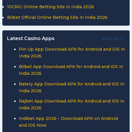
10CRIC Online Betting Site in India 2026
Bilbet Official Online Betting Site in India 2026
Latest Casino Apps
View All >>
Pin Up App Download APK for Android and iOS in
India 2026
Bilbet App Download APK for Android and iOS in
India 2026
Batery App Download APK for Android and iOS in
India 2026
Rajbet App Download APK for Android and iOS in
India 2026
Indibet App 2026 – Download APK on Android
and iOS Now