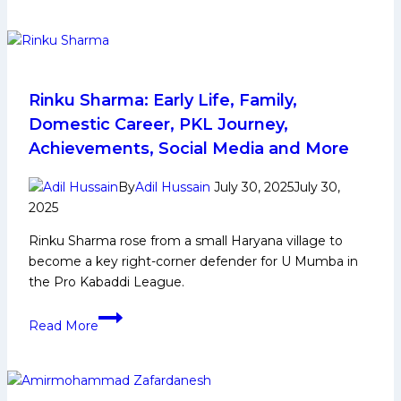
Ashu
shine
on
the
night
Rinku Sharma: Early Life, Family,
as
Domestic Career, PKL Journey,
UP
Achievements, Social Media and More
Yoddhas
claw
By
Adil Hussain
July 30, 2025
July 30,
their
2025
way
Rinku Sharma rose from a small Haryana village to
back
become a key right-corner defender for U Mumba in
against
the Pro Kabaddi League.
Patna
Pirates
Rinku
Read More
Sharma:
Early
Life,
Family,