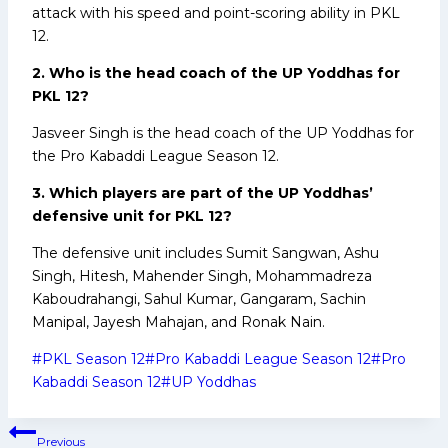
attack with his speed and point-scoring ability in PKL
12.
2. Who is the head coach of the UP Yoddhas for
PKL 12?
Jasveer Singh is the head coach of the UP Yoddhas for
the Pro Kabaddi League Season 12.
3. Which players are part of the UP Yoddhas’
defensive unit for PKL 12?
The defensive unit includes Sumit Sangwan, Ashu
Singh, Hitesh, Mahender Singh, Mohammadreza
Kaboudrahangi, Sahul Kumar, Gangaram, Sachin
Manipal, Jayesh Mahajan, and Ronak Nain.
Post
#
PKL Season 12
#
Pro Kabaddi League Season 12
#
Pro
Tags:
Kabaddi Season 12
#
UP Yoddhas
Post
Previous