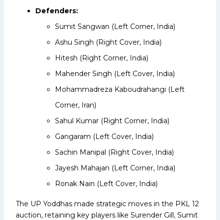
Defenders:
Sumit Sangwan (Left Corner, India)
Ashu Singh (Right Cover, India)
Hitesh (Right Corner, India)
Mahender Singh (Left Cover, India)
Mohammadreza Kaboudrahangi (Left
Corner, Iran)
Sahul Kumar (Right Corner, India)
Gangaram (Left Cover, India)
Sachin Manipal (Right Cover, India)
Jayesh Mahajan (Left Corner, India)
Ronak Nain (Left Cover, India)
The UP Yoddhas made strategic moves in the PKL 12
auction, retaining key players like Surender Gill, Sumit