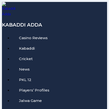
Skip
to
content
KABADDI ADDA
Casino Reviews
Kabaddi
Cricket
News
PKL 12
Players’ Profiles
Jalwa Game