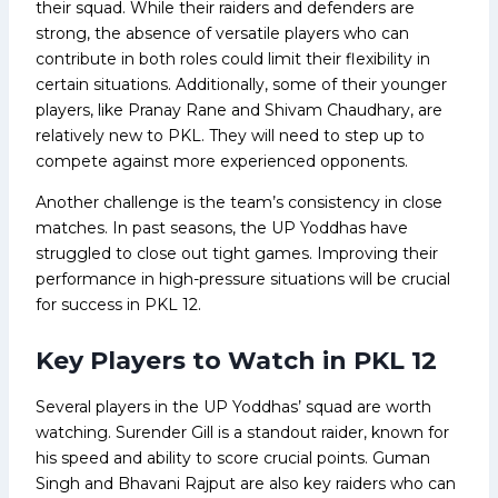
their squad. While their raiders and defenders are
strong, the absence of versatile players who can
contribute in both roles could limit their flexibility in
certain situations. Additionally, some of their younger
players, like Pranay Rane and Shivam Chaudhary, are
relatively new to PKL. They will need to step up to
compete against more experienced opponents.
Another challenge is the team’s consistency in close
matches. In past seasons, the UP Yoddhas have
struggled to close out tight games. Improving their
performance in high-pressure situations will be crucial
for success in PKL 12.
Key Players to Watch in PKL 12
Several players in the UP Yoddhas’ squad are worth
watching. Surender Gill is a standout raider, known for
his speed and ability to score crucial points. Guman
Singh and Bhavani Rajput are also key raiders who can