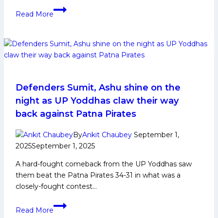
Top
Read More
5
Unsold
Players
in
PKL
12
Auction
Defenders Sumit, Ashu shine on the
night as UP Yoddhas claw their way
back against Patna Pirates
By
Ankit Chaubey
September 1,
2025
September 1, 2025
A hard-fought comeback from the UP Yoddhas saw
them beat the Patna Pirates 34-31 in what was a
closely-fought contest…
Defenders
Read More
Sumit,