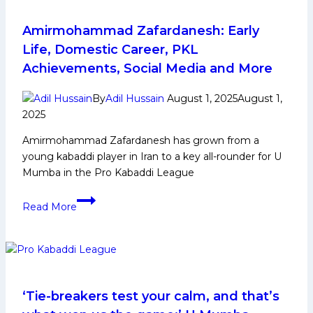
Domestic
Career,
Amirmohammad Zafardanesh: Early
PKL
Life, Domestic Career, PKL
Journey,
Achievements, Social Media and More
Achievements,
Social
By
Adil Hussain
August 1, 2025
August 1,
Media
2025
and
Amirmohammad Zafardanesh has grown from a
More
young kabaddi player in Iran to a key all-rounder for U
Mumba in the Pro Kabaddi League
Amirmohammad
Read More
Zafardanesh: Early
Life,
Domestic
Career,
PKL
Achievements,
‘Tie-breakers test your calm, and that’s
Social