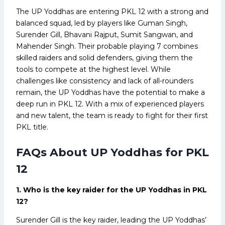
The UP Yoddhas are entering PKL 12 with a strong and
balanced squad, led by players like Guman Singh,
Surender Gill, Bhavani Rajput, Sumit Sangwan, and
Mahender Singh. Their probable playing 7 combines
skilled raiders and solid defenders, giving them the
tools to compete at the highest level. While
challenges like consistency and lack of all-rounders
remain, the UP Yoddhas have the potential to make a
deep run in PKL 12. With a mix of experienced players
and new talent, the team is ready to fight for their first
PKL title.
FAQs About UP Yoddhas for PKL
12
1. Who is the key raider for the UP Yoddhas in PKL
12?
Surender Gill is the key raider, leading the UP Yoddhas’