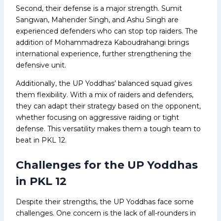
Second, their defense is a major strength. Sumit
Sangwan, Mahender Singh, and Ashu Singh are
experienced defenders who can stop top raiders. The
addition of Mohammadreza Kaboudrahangi brings
international experience, further strengthening the
defensive unit.
Additionally, the UP Yoddhas’ balanced squad gives
them flexibility. With a mix of raiders and defenders,
they can adapt their strategy based on the opponent,
whether focusing on aggressive raiding or tight
defense. This versatility makes them a tough team to
beat in PKL 12.
Challenges for the UP Yoddhas
in PKL 12
Despite their strengths, the UP Yoddhas face some
challenges. One concern is the lack of all-rounders in