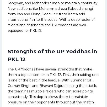
Sangwan, and Mahender Singh to maintain continuity.
New additions like Mohammadreza Kaboudrahangi
from Iran and Dong Geon Lee from Korea add
international flair to the squad. With a deep roster of
raiders and defenders, the UP Yoddhas are well-
equipped for PKL 12.
Strengths of the UP Yoddhas in
PKL 12
The UP Yoddhas have several strengths that make
them a top contender in PKL 12. First, their raiding unit
is one of the best in the league. With Surender Gill,
Guman Singh, and Bhavani Rajput leading the attack,
the team has multiple raiders who can score points
consistently. This depth allows them to maintain
pressure on their opponents throughout the match.