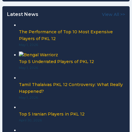
Latest News
View All >>
The Performance of Top 10 Most Expensive
Players of PKL 12
May 1, 2026
Top 5 Underrated Players of PKL 12
May 1, 2026
Tamil Thalaivas PKL 12 Controversy: What Really
Happened?
May 1, 2026
Top 5 Iranian Players in PKL 12
April 30, 2026