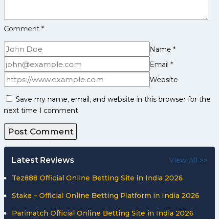
Comment
*
Name
*
Email
*
Website
Save my name, email, and website in this browser for the
next time I comment.
Latest Reviews
View All >>
Tez888 Official Online Betting Site in India 2026
Stake – Official Online Betting Platform in India 2026
Parimatch Official Online Betting Site in India 2026