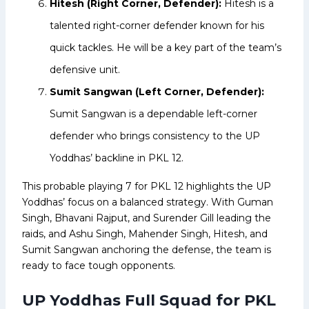
Hitesh (Right Corner, Defender):
Hitesh is a
talented right-corner defender known for his
quick tackles. He will be a key part of the team’s
defensive unit.
Sumit Sangwan (Left Corner, Defender):
Sumit Sangwan is a dependable left-corner
defender who brings consistency to the UP
Yoddhas’ backline in PKL 12.
This probable playing 7 for PKL 12 highlights the UP
Yoddhas’ focus on a balanced strategy. With Guman
Singh, Bhavani Rajput, and Surender Gill leading the
raids, and Ashu Singh, Mahender Singh, Hitesh, and
Sumit Sangwan anchoring the defense, the team is
ready to face tough opponents.
UP Yoddhas Full Squad for PKL