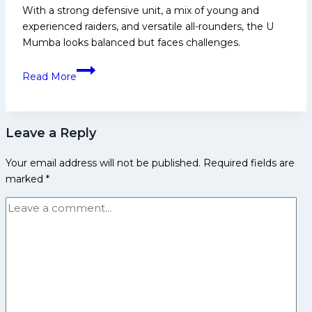
With a strong defensive unit, a mix of young and
game:’
experienced raiders, and versatile all-rounders, the U
U
Mumba looks balanced but faces challenges.
Mumba
skipper
PKL
Read More
Sunil
12:
Kumar
U
Mumba
Leave a Reply
Squad
Analysis
Your email address will not be published.
Required fields are
for
marked
*
Pro
Kabaddi
League
Season
12