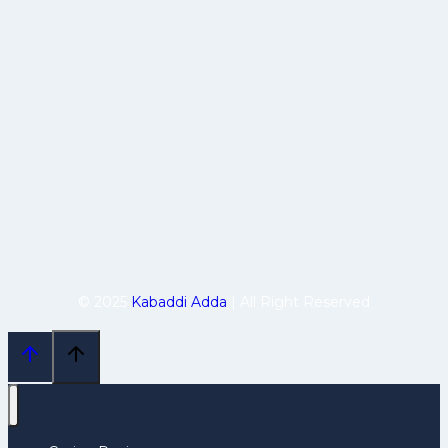
© 2025
Kabaddi Adda
| All Right Reserved