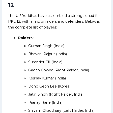
12
The UP Yoddhas have assembled a strong squad for
PKL 12, with a mix of raiders and defenders. Below is
the complete list of players:
Raiders:
Guman Singh (India)
Bhavani Rajput (India)
Surender Gill (India)
Gagan Gowda (Right Raider, India)
Keshav Kumar (India)
Dong Geon Lee (Korea)
Jatin Singh (Right Raider, India)
Pranay Rane (India)
Shivam Chaudhary (Left Raider, India)