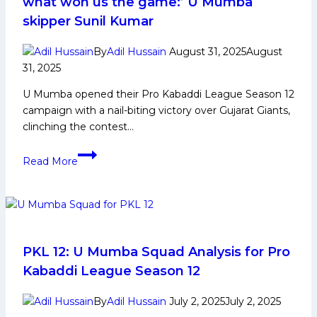
what won us the game:’ U Mumba
Media
skipper Sunil Kumar
and
More
By
Adil Hussain
August 31, 2025
August
31, 2025
U Mumba opened their Pro Kabaddi League Season 12
campaign with a nail-biting victory over Gujarat Giants,
clinching the contest…
‘Tie-
Read More
breakers
test
your
calm,
and
that’s
PKL 12: U Mumba Squad Analysis for Pro
what
Kabaddi League Season 12
won
us
By
Adil Hussain
July 2, 2025
July 2, 2025
the