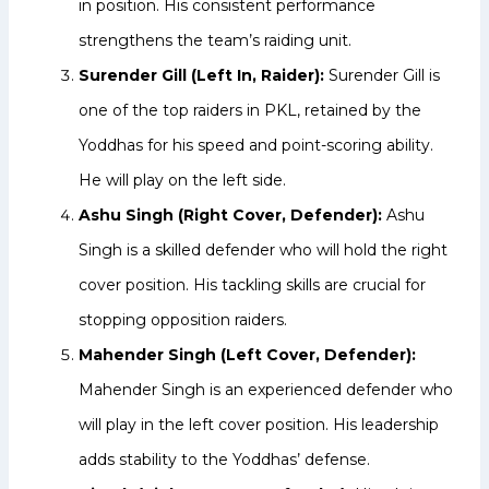
in position. His consistent performance
strengthens the team’s raiding unit.
Surender Gill (Left In, Raider):
Surender Gill is
one of the top raiders in PKL, retained by the
Yoddhas for his speed and point-scoring ability.
He will play on the left side.
Ashu Singh (Right Cover, Defender):
Ashu
Singh is a skilled defender who will hold the right
cover position. His tackling skills are crucial for
stopping opposition raiders.
Mahender Singh (Left Cover, Defender):
Mahender Singh is an experienced defender who
will play in the left cover position. His leadership
adds stability to the Yoddhas’ defense.