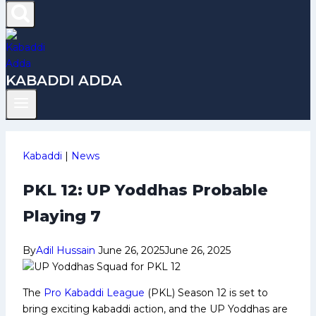
KABADDI ADDA
Kabaddi
|
News
PKL 12: UP Yoddhas Probable
Playing 7
By
Adil Hussain
June 26, 2025
June 26, 2025
The
Pro Kabaddi League
(PKL) Season 12 is set to
bring exciting kabaddi action, and the UP Yoddhas are