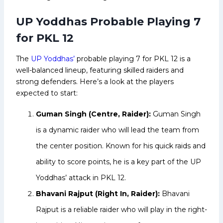
UP Yoddhas Probable Playing 7
for PKL 12
The
UP Yoddhas’
probable playing 7 for PKL 12 is a
well-balanced lineup, featuring skilled raiders and
strong defenders. Here’s a look at the players
expected to start:
Guman Singh (Centre, Raider):
Guman Singh
is a dynamic raider who will lead the team from
the center position. Known for his quick raids and
ability to score points, he is a key part of the UP
Yoddhas’ attack in PKL 12.
Bhavani Rajput (Right In, Raider):
Bhavani
Rajput is a reliable raider who will play in the right-