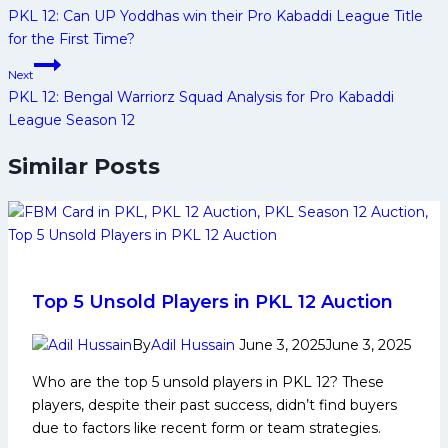
navigation
PKL 12: Can UP Yoddhas win their Pro Kabaddi League Title
for the First Time?
Next
PKL 12: Bengal Warriorz Squad Analysis for Pro Kabaddi
League Season 12
Similar Posts
Top 5 Unsold Players in PKL 12 Auction
By
Adil Hussain
June 3, 2025
June 3, 2025
Who are the top 5 unsold players in PKL 12? These
players, despite their past success, didn’t find buyers
due to factors like recent form or team strategies.