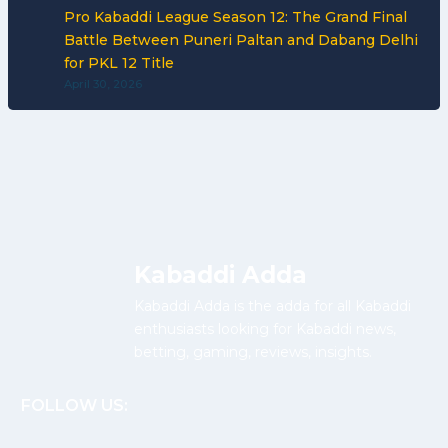
Pro Kabaddi League Season 12: The Grand Final
Battle Between Puneri Paltan and Dabang Delhi
for PKL 12 Title
April 30, 2026
Kabaddi Adda
Kabaddi Adda is the adda for all Kabaddi
enthusiasts looking for Kabaddi news,
betting, gaming, reviews, insights.
FOLLOW US: