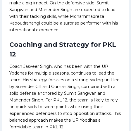
make a big impact. On the defensive side, Sumit
Sangwan and Mahender Singh are expected to lead
with their tackling skills, while Mohammadreza
Kaboudrahangi could be a surprise performer with his
international experience.
Coaching and Strategy for PKL
12
Coach Jasveer Singh, who has been with the UP
Yoddhas for multiple seasons, continues to lead the
team. His strategy focuses on a strong raiding unit led
by Surender Gill and Guman Singh, combined with a
solid defense anchored by Sumit Sangwan and
Mahender Singh. For PKL 12, the team is likely to rely
on quick raids to score points while using their
experienced defenders to stop opposition attacks. This
balanced approach makes the UP Yoddhas a
formidable team in PKL 12.