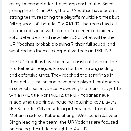
ready to compete for the championship title. Since
joining the PKL in 2017, the UP Yoddhas have been a
strong team, reaching the playoffs multiple times but
falling short of the title. For PKL 12, the team has built
a balanced squad with a mix of experienced raiders,
solid defenders, and new talent. So, what will be the
UP Yoddhas’ probable playing 7, their full squad, and
what makes them a competitive team in PKL 12?
The UP Yoddhas have been a consistent team in the
Pro Kabaddi League, known for their strong raiding
and defensive units. They reached the semifinals in
their debut season and have been playoff contenders
in several seasons since. However, the team has yet to
win a PKL title. For PKL 12, the UP Yoddhas have
made smart signings, including retaining key players
like Surender Gill and adding international talent like
Mohammadreza Kaboudrahangi. With coach Jasveer
Singh leading the team, the UP Yoddhas are focused
on ending their title drought in PKL 12.