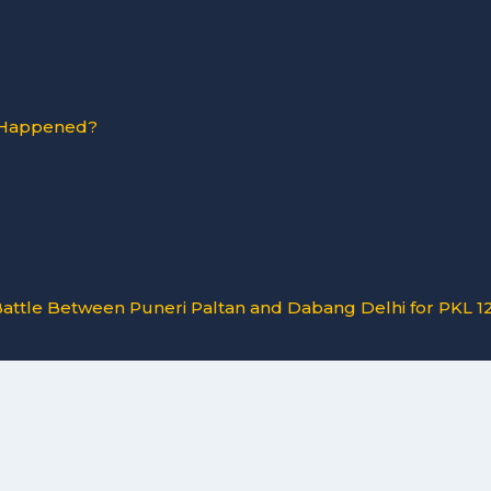
y Happened?
attle Between Puneri Paltan and Dabang Delhi for PKL 12