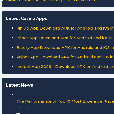
Latest Casino Apps
Pin Up App Download APK for Android and iOS in
Bilbet App Download APK for Android and iOS in 
Batery App Download APK for Android and iOS in
Rajbet App Download APK for Android and iOS in
Indibet App 2026 – Download APK on Android a
Latest News
The Performance of Top 10 Most Expensive Playe
May 1, 2026