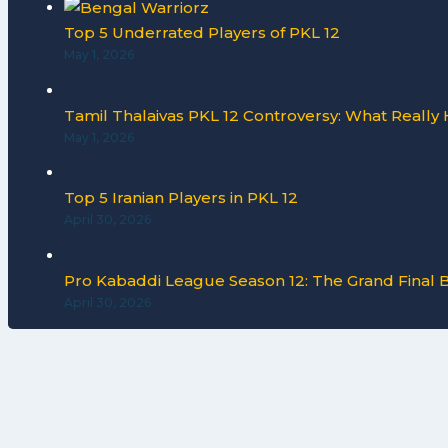
Top 5 Underrated Players of PKL 12
May 1, 2026
Tamil Thalaivas PKL 12 Controversy: What Reall
May 1, 2026
Top 5 Iranian Players in PKL 12
April 30, 2026
Pro Kabaddi League Season 12: The Grand Final B
April 30, 2026