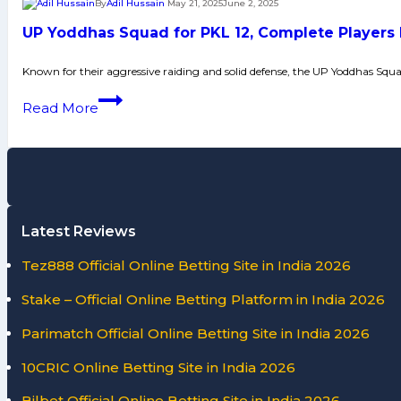
By
Adil Hussain
May 21, 2025
June 2, 2025
win
UP Yoddhas Squad for PKL 12, Complete Players 
their
Pro
Known for their aggressive raiding and solid defense, the UP Yoddhas Squad f
Kabaddi
UP
Read More
League
Yoddhas
Title
Squad
for
for
the
PKL
First
12,
Time?
Latest Reviews
Complete
Players
Tez888 Official Online Betting Site in India 2026
List
Stake – Official Online Betting Platform in India 2026
Parimatch Official Online Betting Site in India 2026
10CRIC Online Betting Site in India 2026
Bilbet Official Online Betting Site in India 2026