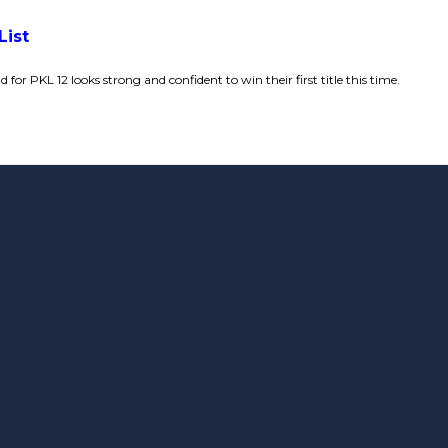
List
or PKL 12 looks strong and confident to win their first title this time.