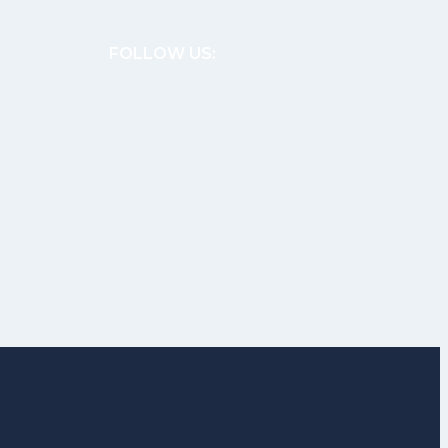
FOLLOW US: