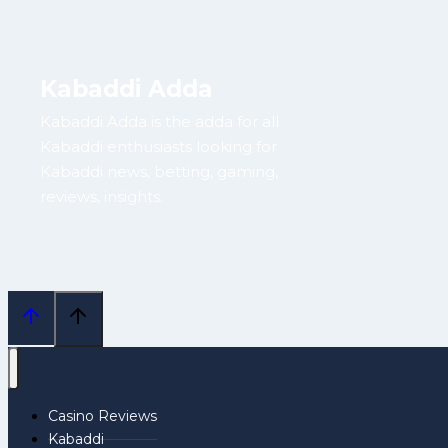
Kabaddi Adda
Kabaddi Adda is the adda for all
Kabaddi enthusiasts looking for
Kabaddi news, betting, gaming,
reviews, insights.
Casino Reviews
Kabaddi