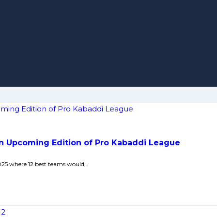
in Upcoming Edition of Pro Kabaddi League
2025 where 12 best teams would…