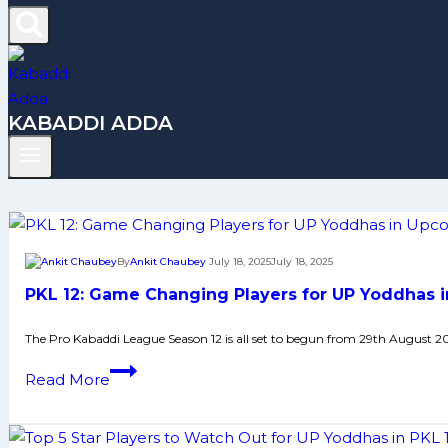
KABADDI ADDA
By
Ankit Chaubey
July 18, 2025
July 18, 2025
PKL 12: Game Changing Players for UP Yoddhas 
The Pro Kabaddi League Season 12 is all set to begun from 29th August 
PKL
Read More
12:
Game
Changing