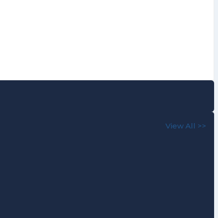
View All >>