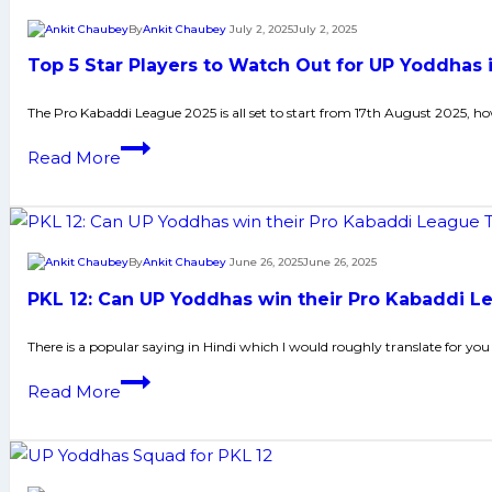
Players
By
Ankit Chaubey
July 2, 2025
July 2, 2025
for
Top 5 Star Players to Watch Out for UP Yoddhas 
UP
Yoddhas
The Pro Kabaddi League 2025 is all set to start from 17th August 2025, ho
in
Top
Read More
Upcoming
5
Edition
Star
of
Players
Pro
to
By
Ankit Chaubey
June 26, 2025
June 26, 2025
Kabaddi
Watch
League
PKL 12: Can UP Yoddhas win their Pro Kabaddi Le
Out
for
There is a popular saying in Hindi which I would roughly translate for y
UP
PKL
Read More
Yoddhas
12:
in
Can
PKL
UP
12
Yoddhas