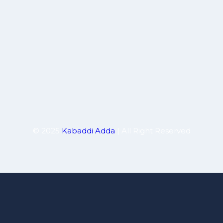
© 2025
Kabaddi Adda
| All Right Reserved