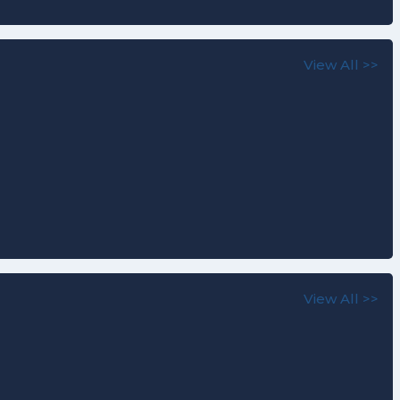
View All >>
View All >>