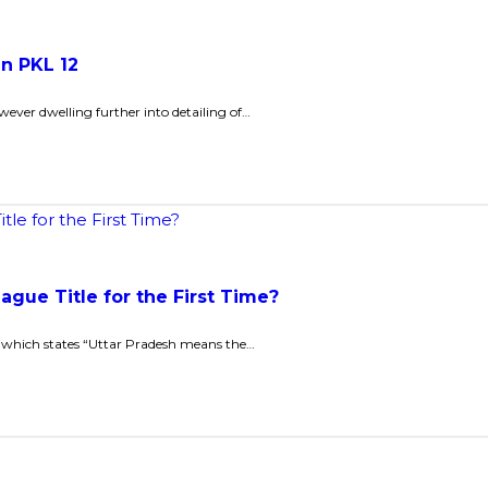
in PKL 12
wever dwelling further into detailing of…
ague Title for the First Time?
ou which states “Uttar Pradesh means the…