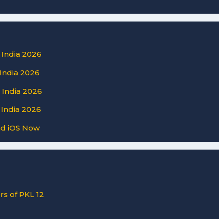
 India 2026
India 2026
 India 2026
 India 2026
nd iOS Now
rs of PKL 12