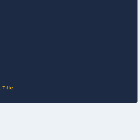
 Title