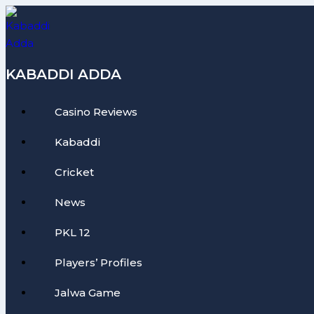
Skip
to
content
KABADDI ADDA
Casino Reviews
Kabaddi
Cricket
News
PKL 12
Players’ Profiles
Jalwa Game