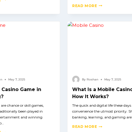
2025
HOW
READ MORE
ORANGE
TO
CAP
PLAY
HOLDER:
CASINO
TOP
GAMES
CONTENDERS
AND
&
WIN
RUN-
REAL
SCORING
MONEY:
KINGS
SMART
TIPS
FOR
NEW
an
May 7, 2025
By
Roshan
May 7, 2025
PLAYERS
a Casino Game in
What Is a Mobile Casin
g?
How It Works?
are chance or skill games,
The quick and digital life these day
aditionally been played in
convenience the utmost priority. 
ntertainment and winning
banking, learning, and gaming are 
o…
WHAT
READ MORE
WHAT
IS