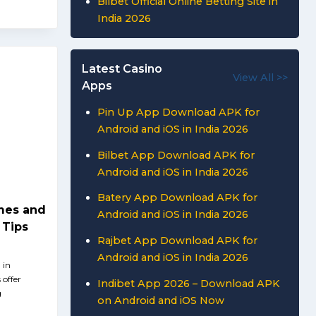
Bilbet Official Online Betting Site in
India 2026
Latest Casino
View All >>
Apps
Pin Up App Download APK for
Android and iOS in India 2026
Bilbet App Download APK for
Android and iOS in India 2026
Batery App Download APK for
mes and
Android and iOS in India 2026
 Tips
Rajbet App Download APK for
Android and iOS in India 2026
 in
 offer
Indibet App 2026 – Download APK
g
on Android and iOS Now