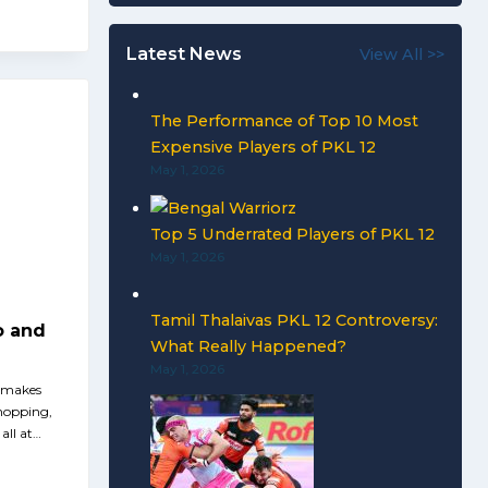
Latest News
View All >>
The Performance of Top 10 Most
Expensive Players of PKL 12
May 1, 2026
Top 5 Underrated Players of PKL 12
May 1, 2026
Tamil Thalaivas PKL 12 Controversy:
o and
What Really Happened?
May 1, 2026
s makes
Shopping,
all at…