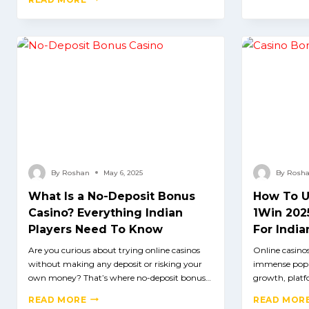
IS
A
CASINO’S
HOUSE
EDGE?
EVERYTHING
YOU
NEED
TO
KNOW
By
Roshan
May 6, 2025
By
Rosh
What Is a No-Deposit Bonus
How To U
Casino? Everything Indian
1Win 202
Players Need To Know
For India
Are you curious about trying online casinos
Online casino
without making any deposit or risking your
immense popul
own money? That’s where no-deposit bonus…
growth, platf
WHAT
READ MORE
READ MOR