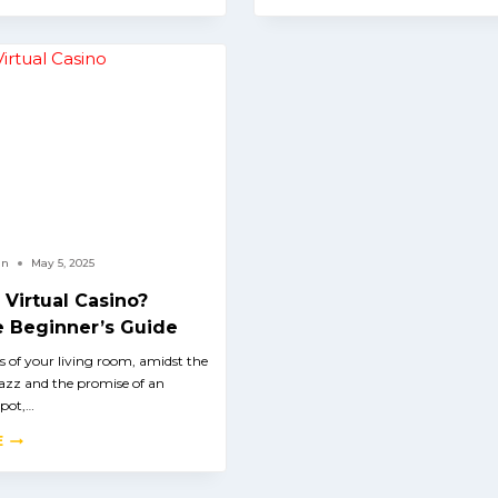
TO
CASINO
USE
JACKPOT
CASINO
IN
BONUS
2025?
IN
UNDERSTANDIN
1WIN
EXACTLY
2025:
A
DETAILED
GUIDE
FOR
INDIAN
an
May 5, 2025
PLAYERS
 Virtual Casino?
 Beginner’s Guide
s of your living room, amidst the
jazz and the promise of an
kpot,…
WHAT
E
IS
A