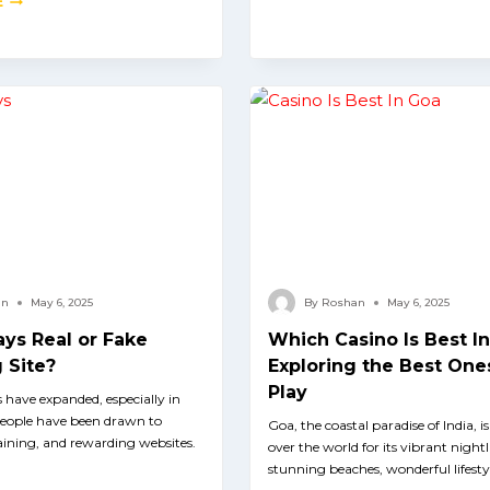
E
IS
A
A
MOBILE
CASINO
CASINO
GAME
AND
IN
HOW
GAMBLING?
IT
WORKS?
an
May 6, 2025
By
Roshan
May 6, 2025
ys Real or Fake
Which Casino Is Best I
 Site?
Exploring the Best One
Play
 have expanded, especially in
people have been drawn to
Goa, the coastal paradise of India, i
aining, and rewarding websites.
over the world for its vibrant nightli
stunning beaches, wonderful lifesty