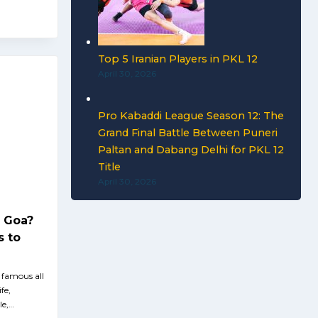
Top 5 Iranian Players in PKL 12
April 30, 2026
Pro Kabaddi League Season 12: The
Grand Final Battle Between Puneri
Paltan and Dabang Delhi for PKL 12
Title
April 30, 2026
n Goa?
s to
s famous all
fe,
le,…