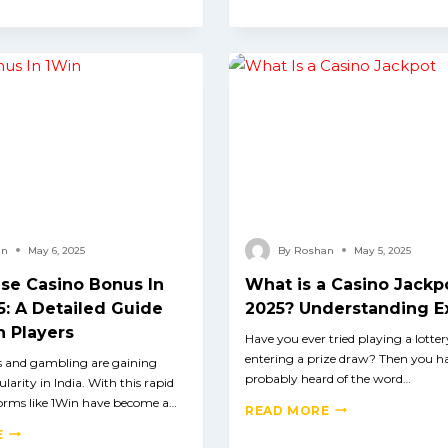
WAGERING
A
CASINOS?
CASINO
GAME
THAT
REQUIRES
REAL
SKILL
an
May 6, 2025
By
Roshan
May 5, 2025
se Casino Bonus In
What is a Casino Jackpo
5: A Detailed Guide
2025? Understanding E
n Players
Have you ever tried playing a lotter
entering a prize draw? Then you h
s and gambling are gaining
probably heard of the word…
arity in India. With this rapid
orms like 1Win have become a…
WHAT
READ MORE
IS
HOW
E
A