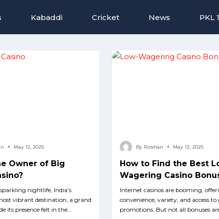
s
Kabaddi
Cricket
News
PKL 
an
May 12, 2025
By
Roshan
May 12, 2025
he Owner of Big
How to Find the Best L
sino?
Wagering Casino Bonu
parkling nightlife, India’s
Internet casinos are booming, offer
most vibrant destination, a grand
convenience, variety, and access to
 its presence felt in the…
promotions. But not all bonuses ar