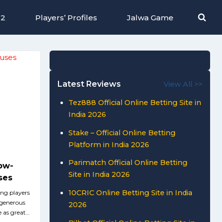
12
Players’ Profiles
Jalwa Game
Latest Reviews
View All >>
Tez888 Official Online Betting Site in
India 2026
Stake – Official Online Betting
Platform in India 2026
Parimatch Official Online Betting
ow-
Site in India 2026
ses
10CRIC Online Betting Site in India
ing players
 generous
2026
e as great…