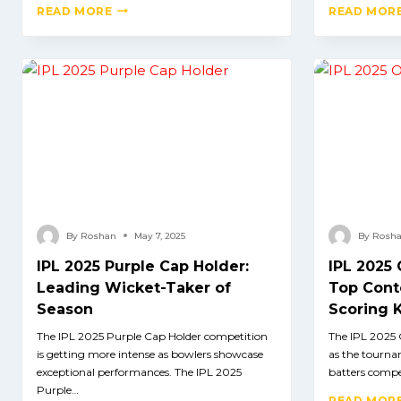
HOW
READ MORE
READ MOR
DO
I
PLAY
ROULETTE
AT
THE
CASINO?
By
Roshan
May 7, 2025
By
Rosh
IPL 2025 Purple Cap Holder:
IPL 2025
Leading Wicket-Taker of
Top Cont
Season
Scoring 
The IPL 2025 Purple Cap Holder competition
The IPL 2025 
is getting more intense as bowlers showcase
as the tourna
exceptional performances. The IPL 2025
batters compet
Purple…
READ MOR