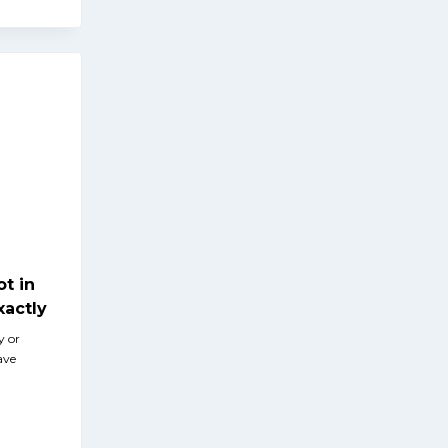
t in
xactly
y or
ave