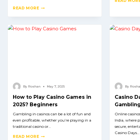
READ MOR
HOW
READ MORE
TO
USE
BONUS
CASINO
IN
1WIN
EFFECTIVELY
FOR
MAXIMUM
WINNINGS
By
Roshan
May 7, 2025
By
Rosh
How to Play Casino Games in
Casino Da
2025? Beginners
Gambling
Gambling in casinos can be a lot of fun and
Online casinos
even profitable, whether you’re playing in a
India, where 
traditional casino or…
secure, entert
Casino Days…
HOW
READ MORE