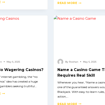
CASINO
WHICH
E
READ MORE
DAYS
CASINO
REAL
IS
OR
BEST
FAKE
IN
GAMBLING
GOA?
SITE?
EXPLORING
THE
BEST
ONES
TO
PLAY
an
May 6, 2025
By
Roshan
May 6, 2025
No Wagering Casinos?
Name a Casino Game T
Requires Real Skill
f internet gambling, the “no
nos” idea has created a huge
Whenever you hear, “Name a casin
amblers seeking truthful…
one of the guaranteed answers wou
Blackjack. With easy-to-learn rules,
WHAT
E
action,…
IS
NO
NAME
READ MORE