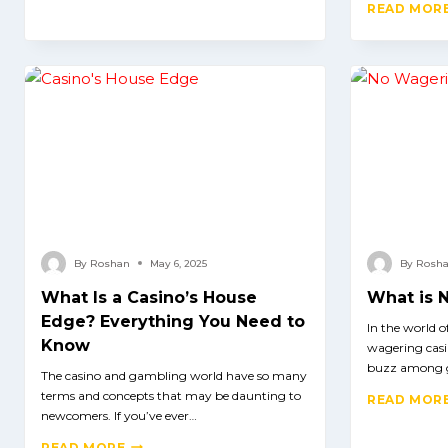
TO
READ MOR
PLAY
CASINO
GAMES
IN
2025?
BEGINNERS
By
Roshan
May 6, 2025
By
Rosh
What Is a Casino’s House
What is 
Edge? Everything You Need to
In the world o
Know
wagering casi
buzz among g
The casino and gambling world have so many
terms and concepts that may be daunting to
READ MOR
newcomers. If you’ve ever…
WHAT
READ MORE