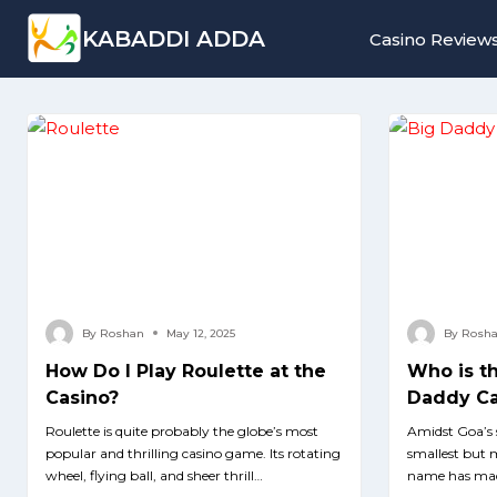
Skip
KABADDI ADDA
Casino Review
to
content
By
Roshan
May 12, 2025
By
Rosh
How Do I Play Roulette at the
Who is t
Casino?
Daddy Ca
Roulette is quite probably the globe’s most
Amidst Goa’s s
popular and thrilling casino game. Its rotating
smallest but 
wheel, flying ball, and sheer thrill…
name has made