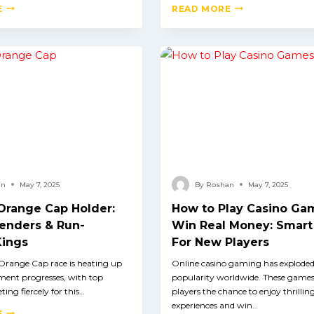
WHO
HOW
E
READ MORE
IS
TO
THE
FIND
OWNER
THE
OF
BEST
BIG
LOW-
DADDY
WAGERING
CASINO?
CASINO
BONUSES
an
May 7, 2025
By
Roshan
May 7, 2025
 Orange Cap Holder:
How to Play Casino Ga
enders & Run-
Win Real Money: Smart
Kings
For New Players
Orange Cap race is heating up
Online casino gaming has exploded
ment progresses, with top
popularity worldwide. These games
ing fiercely for this…
players the chance to enjoy thrillin
experiences and win…
IPL
E