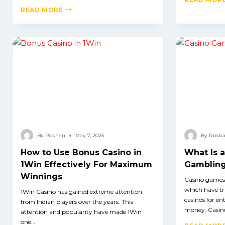
IPL
READ MORE
2025
PURPLE
CAP
HOLDER:
LEADING
WICKET-
TAKER
OF
SEASON
By
Roshan
May 7, 2025
By
Rosh
How to Use Bonus Casino in
What Is 
1Win Effectively For Maximum
Gamblin
Winnings
Casino games 
which have tr
1Win Casino has gained extreme attention
casinos for e
from Indian players over the years. This
money. Casin
attention and popularity have made 1Win
one…