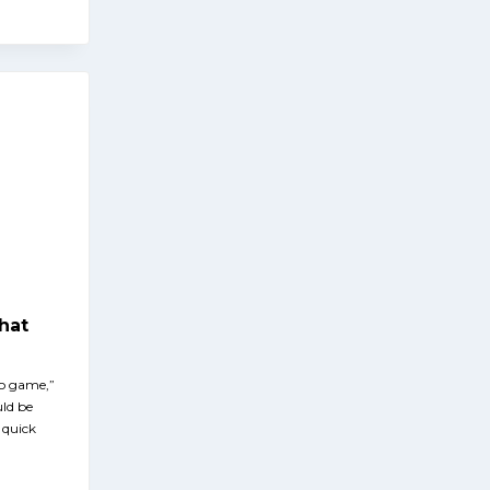
hat
o game,”
ld be
 quick