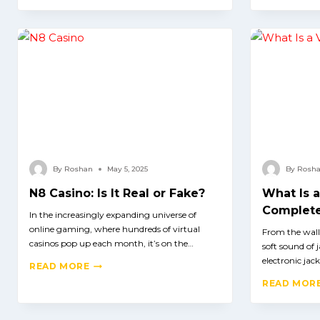
IS
A
NO-
DEPOSIT
BONUS
CASINO?
EVERYTHING
INDIAN
PLAYERS
NEED
TO
KNOW
By
Roshan
May 5, 2025
By
Rosh
N8 Casino: Is It Real or Fake?
What Is a
Complete
In the increasingly expanding universe of
online gaming, where hundreds of virtual
From the wall
casinos pop up each month, it’s on the…
soft sound of 
electronic jac
N8
READ MORE
CASINO:
READ MOR
IS
IT
REAL