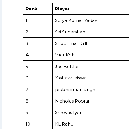
Rank
Player
1
Surya Kumar Yadav
2
Sai Sudarshan
3
Shubhman Gill
4
Virat Kohli
5
Jos Buttler
6
Yashasvi jaiswal
7
prabhsimran singh
8
Nicholas Pooran
9
Shreyas Iyer
10
KL Rahul