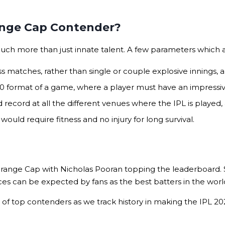
ange Cap Contender?
uch more than just innate talent. A few parameters which are
 matches, rather than single or couple explosive innings, ab
T20 format of a game, where a player must have an impressive
d record at all the different venues where the IPL is played, 
ould require fitness and no injury for long survival.
 Orange Cap with Nicholas Pooran topping the leaderboard. S
nces can be expected by fans as the best batters in the wor
 of top contenders as we track history in making the IPL 20