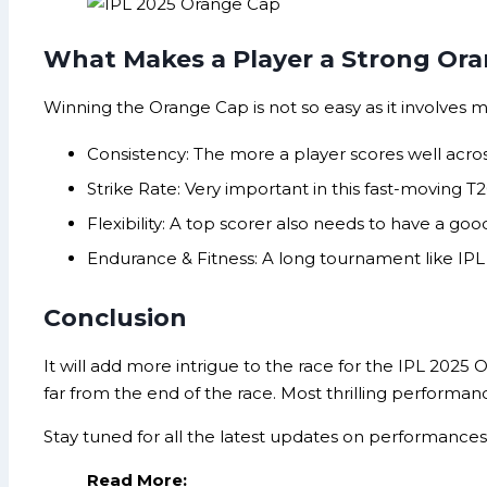
What Makes a Player a Strong Or
Winning the Orange Cap is not so easy as it involves m
Consistency: The more a player scores well across
Strike Rate: Very important in this fast-moving 
Flexibility: A top scorer also needs to have a goo
Endurance & Fitness: A long tournament like IPL w
Conclusion
It will add more intrigue to the race for the IPL 2025
far from the end of the race. Most thrilling performa
Stay tuned for all the latest updates on performances
Read More: