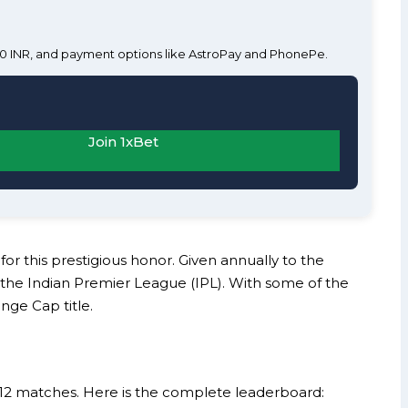
2,900 INR, and payment options like AstroPay and PhonePe.
Join 1xBet
or this prestigious honor. Given annually to the
 the Indian Premier League (IPL). With some of the
ange Cap title.
n 12 matches. Here is the complete leaderboard: