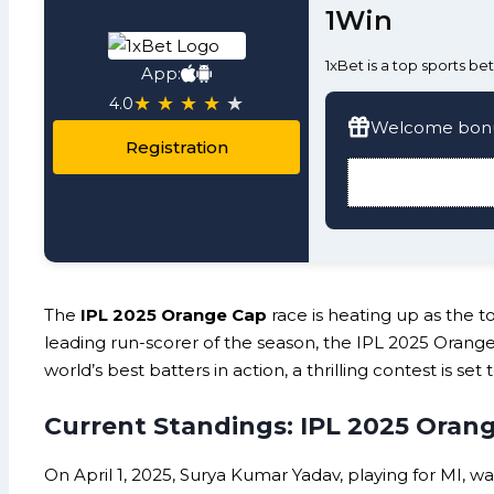
1Win
1xBet is a top sports be
App:
★
★
★
★
★
4.0
Welcome bonus
Registration
The
IPL 2025 Orange Cap
race is heating up as the t
leading run-scorer of the season, the IPL 2025 Orang
world’s best batters in action, a thrilling contest is s
Current Standings: IPL 2025 Oran
On April 1, 2025, Surya Kumar Yadav, playing for MI,