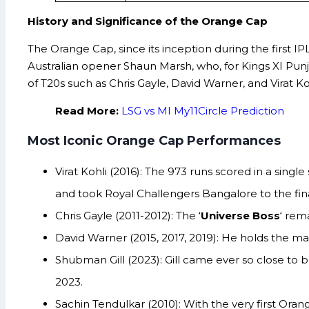
History and Significance of the Orange Cap
The Orange Cap, since its inception during the first I
Australian opener Shaun Marsh, who, for Kings XI Pun
of T20s such as Chris Gayl
Read More:
LSG vs MI My11Circle Prediction
Most Iconic Orange Cap Performances
Virat Kohli (2016): The 973 runs scored in a sing
and took Royal Challengers Ban
Chris Gayle (2011-2012): The ‘
Universe Boss
‘ r
David Warner (2015, 2017, 2019): He hol
Shubman Gill (2023): Gill came ever so close to b
20
Sachin Tendulkar (2010): With the very first Orang