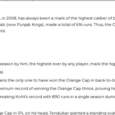
PL in 2008, has always been a mark of the highest caliber o
jab (now Punjab Kings), made a total of 616 runs. Thus, t
e, David Warner, and Virat Koh
le season by him, the highest ever by any player, mark the hi
galore to the final.
emains the only one to have won the Orange
ds the maximum record of winning the Orange Cap
reaking Kohli’s record with 890 runs in a single season duri
23.
e Cap in IPL on his head, Tendulkar granted a standing ovation