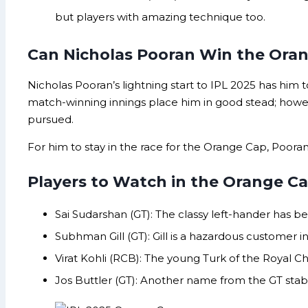
but players with amazing technique too.
Can Nicholas Pooran Win the Oran
Nicholas Pooran’s lightning start to IPL 2025 has him
match-winning innings place him in good stead; howeve
pursued.
For him to stay in the race for the Orange Cap, Poora
Players to Watch in the Orange C
Sai Sudarshan (GT): The classy left-hander has b
Subhman Gill (GT): Gill is a hazardous customer i
Virat Kohli (RCB): The young Turk of the Royal 
Jos Buttler (GT): Another name from the GT stabl