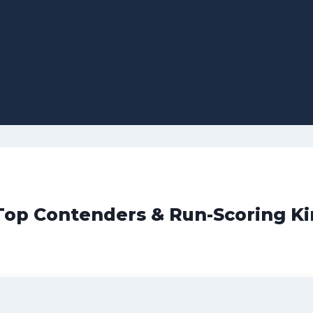
Top Contenders & Run-Scoring K