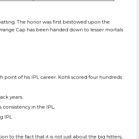
f batting. The honor was first bestowed upon the
he Orange Cap has been handed down to lesser mortals
li.
gh point of his IPL career. Kohli scored four hundreds
 Cap in back-to-back years.
 thrice, proving his consistency in the IPL.
ng IPL
 to the fact that it is not just about the big hitters,