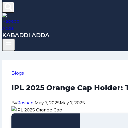
KABADDI ADDA
Blogs
IPL 2025 Orange Cap Holder: 
By
Roshan
May 7, 2025
May 7, 2025