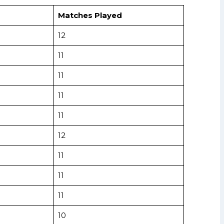
Matches Played
12
11
11
11
11
12
11
11
11
10