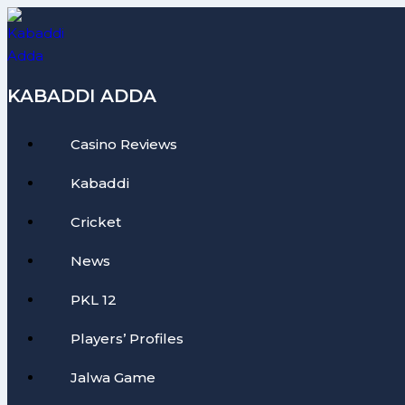
Skip
to
content
KABADDI ADDA
Casino Reviews
Kabaddi
Cricket
News
PKL 12
Players’ Profiles
Jalwa Game