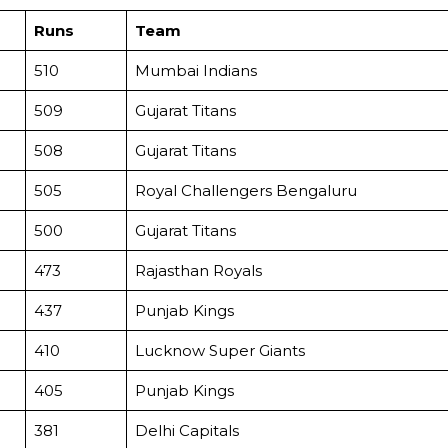
Runs
Team
510
Mumbai Indians
509
Gujarat Titans
508
Gujarat Titans
505
Royal Challengers Bengaluru
500
Gujarat Titans
473
Rajasthan Royals
437
Punjab Kings
410
Lucknow Super Giants
405
Punjab Kings
381
Delhi Capitals