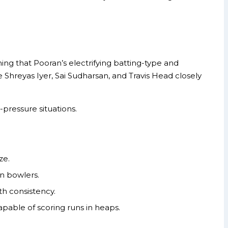
ing that Pooran’s electrifying batting-type and
Shreyas Iyer, Sai Sudharsan, and Travis Head closely
-pressure situations.
ize.
on bowlers.
th consistency.
apable of scoring runs in heaps.