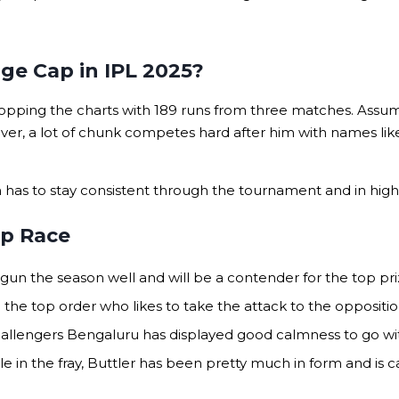
ge Cap in IPL 2025?
 topping the charts with 189 runs from three matches. Assum
r, a lot of chunk competes hard after him with names like 
n has to stay consistent through the tournament and in high
ap Race
egun the season well and will be a contender for the top pr
n the top order who likes to take the attack to the oppositi
Challengers Bengaluru has displayed good calmness to go wi
e in the fray, Buttler has been pretty much in form and is c