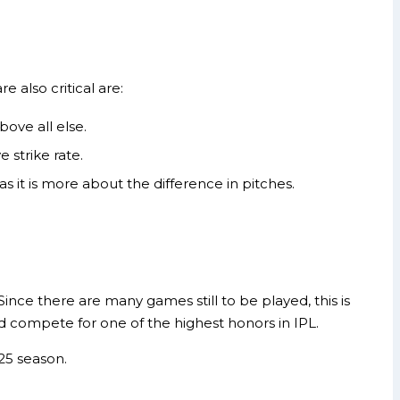
 also critical are:
ove all else.
 strike rate.
as it is more about the difference in pitches.
ince there are many games still to be played, this is
ld compete for one of the highest honors in IPL.
25 season.