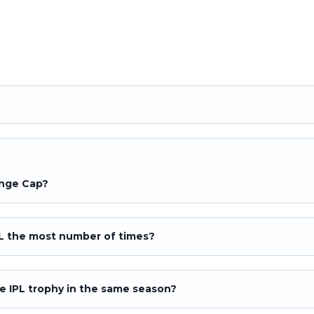
range Cap?
PL the most number of times?
he IPL trophy in the same season?