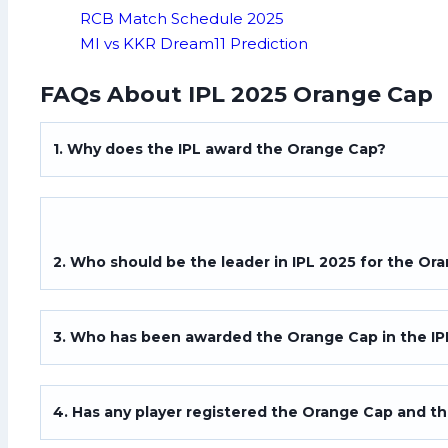
RCB Match Schedule 2025
MI vs KKR Dream11 Prediction
FAQs About IPL 2025 Orange Cap
1. Why does the IPL award the Orange Cap?
2. Who should be the leader in IPL 2025 for the O
3. Who has been awarded the Orange Cap in the I
4. Has any player registered the Orange Cap and t