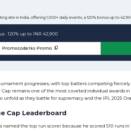
tting site in India, offering 1,000+ daily events, a 120% bonus up to 4
 : 120% up to INR 42,900
Promocode:
No Promo
ournament progresses, with top batters competing fiercely f
e Cap remains one of the most coveted individual awards in
et to unfold as they battle for supremacy and the IPL 2025 Or
ge Cap Leaderboard
 was named the top run scorer because he scored 510 runs i