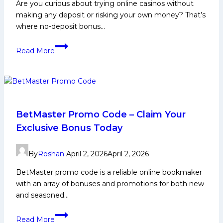
Will
Are you curious about trying online casinos without
Win
making any deposit or risking your own money? That’s
at
where no-deposit bonus…
Chepauk?
What
Read More
Is
a
No-
Deposit
Bonus
Casino?
BetMaster Promo Code – Claim Your
Everything
Exclusive Bonus Today
Indian
Players
By
Roshan
April 2, 2026
April 2, 2026
Need
To
BetMaster promo code is a reliable online bookmaker
Know
with an array of bonuses and promotions for both new
and seasoned…
BetMaster
Read More