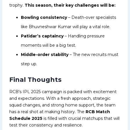
trophy.
This season, their key challenges will be:
Bowling consistency
– Death-over specialists
like Bhuvneshwar Kumar will play a vital role.
Patidar’s captaincy
– Handling pressure
moments will be a big test.
Middle-order stability
– The new recruits must
step up.
Final Thoughts
RCB’s IPL 2025 campaign is packed with excitement
and expectations. With a fresh approach, strategic
squad changes, and strong home support, the team
has a real shot at making history. The
RCB Match
Schedule 2025
is filled with crucial matchups that will
test their consistency and resilience.