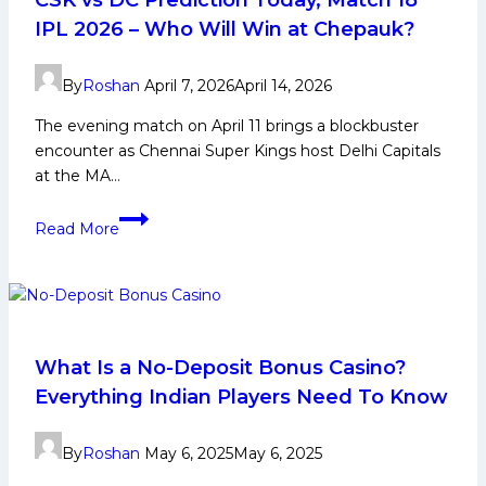
Fantasy
IPL 2026 – Who Will Win at Chepauk?
Picks
Today
By
Roshan
April 7, 2026
April 14, 2026
The evening match on April 11 brings a blockbuster
encounter as Chennai Super Kings host Delhi Capitals
at the MA…
CSK
Read More
vs
DC
Prediction
Today,
Match
18
What Is a No-Deposit Bonus Casino?
IPL
Everything Indian Players Need To Know
2026
–
By
Roshan
May 6, 2025
May 6, 2025
Who