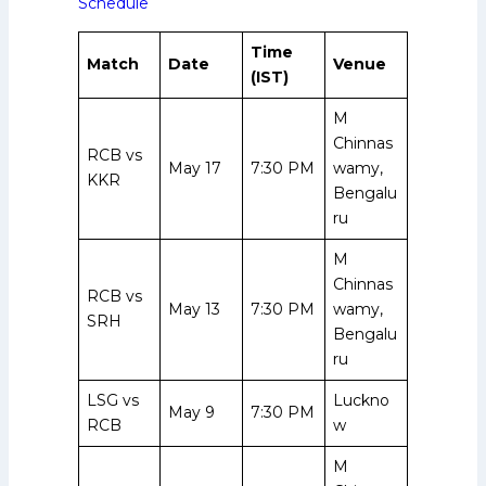
Schedule
Time
Match
Date
Venue
(IST)
M
Chinnas
RCB vs
May 17
7:30 PM
wamy,
KKR
Bengalu
ru
M
Chinnas
RCB vs
May 13
7:30 PM
wamy,
SRH
Bengalu
ru
LSG vs
Luckno
May 9
7:30 PM
RCB
w
M