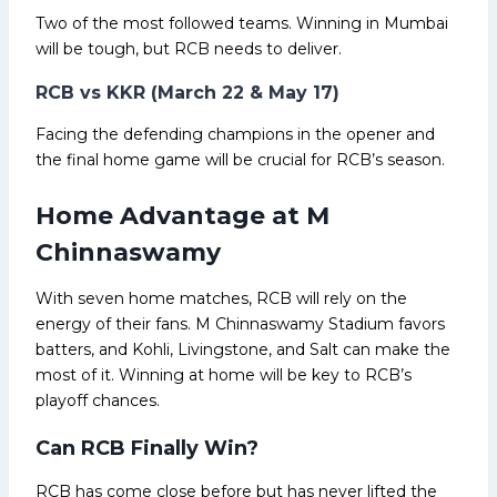
Two of the most followed teams. Winning in Mumbai
will be tough, but RCB needs to deliver.
RCB vs KKR (March 22 & May 17)
Facing the defending champions in the opener and
the final home game will be crucial for RCB’s season.
Home Advantage at M
Chinnaswamy
With seven home matches, RCB will rely on the
energy of their fans. M Chinnaswamy Stadium favors
batters, and Kohli, Livingstone, and Salt can make the
most of it. Winning at home will be key to RCB’s
playoff chances.
Can RCB Finally Win?
RCB has come close before but has never lifted the