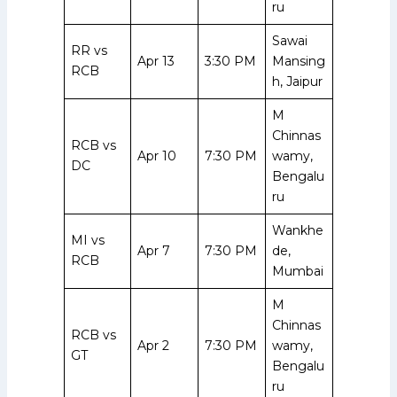
ru
Sawai
RR vs
Apr 13
3:30 PM
Mansing
RCB
h, Jaipur
M
Chinnas
RCB vs
Apr 10
7:30 PM
wamy,
DC
Bengalu
ru
Wankhe
MI vs
Apr 7
7:30 PM
de,
RCB
Mumbai
M
Chinnas
RCB vs
Apr 2
7:30 PM
wamy,
GT
Bengalu
ru