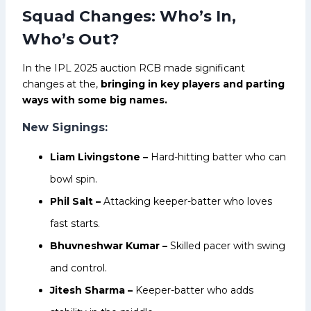
Squad Changes: Who’s In,
Who’s Out?
In the IPL 2025 auction RCB made significant
changes at the,
bringing in key players and parting
ways with some big names.
New Signings:
Liam Livingstone –
Hard-hitting batter who can
bowl spin.
Phil Salt –
Attacking keeper-batter who loves
fast starts.
Bhuvneshwar Kumar –
Skilled pacer with swing
and control.
Jitesh Sharma –
Keeper-batter who adds