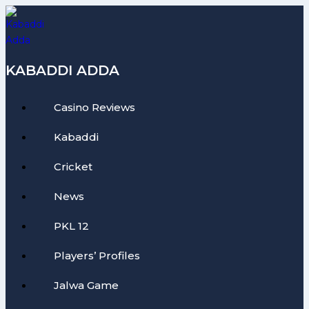
Skip
to
content
KABADDI ADDA
Casino Reviews
Kabaddi
Cricket
News
PKL 12
Players’ Profiles
Jalwa Game