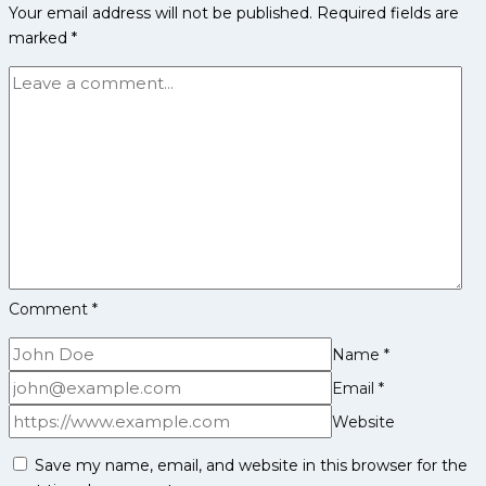
Your email address will not be published.
Required fields are
Fantasy
marked
*
Cricket
Tips,
Playing
11,
Injury
Updates
&
Pitch
Report
for
IPL
Comment
*
2025
Name
*
Email
*
Website
Save my name, email, and website in this browser for the