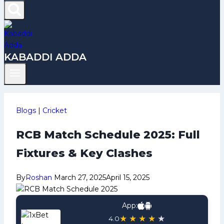
KABADDI ADDA
Blogs
|
Cricket
RCB Match Schedule 2025: Full
Fixtures & Key Clashes
By
Roshan
March 27, 2025
April 15, 2025
App:
★
★
★
★
★
4.0