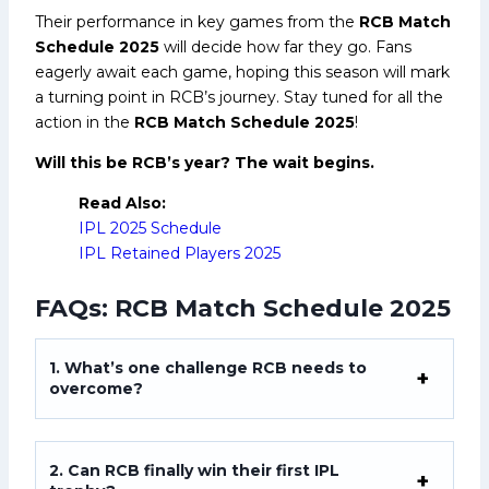
Their performance in key games from the
RCB Match
Schedule 2025
will decide how far they go. Fans
eagerly await each game, hoping this season will mark
a turning point in RCB’s journey. Stay tuned for all the
action in the
RCB Match Schedule 2025
!
Will this be RCB’s year? The wait begins.
Read Also:
IPL 2025 Schedule
IPL Retained Players 2025
FAQs: RCB Match Schedule 2025
1. What’s one challenge RCB needs to
overcome?
2. Can RCB finally win their first IPL