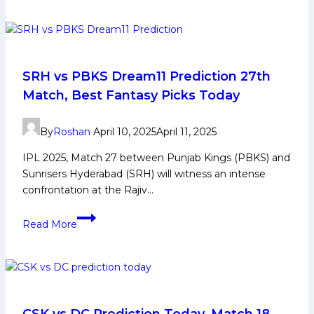
Players
List:
Full
Squad
Details
SRH vs PBKS Dream11 Prediction 27th
of
Match, Best Fantasy Picks Today
All
Teams
By
Roshan
April 10, 2025
April 11, 2025
IPL 2025, Match 27 between Punjab Kings (PBKS) and
Sunrisers Hyderabad (SRH) will witness an intense
confrontation at the Rajiv…
SRH
Read More
vs
PBKS
Dream11
Prediction 27th
Match,
Best
CSK vs DC Prediction Today, Match 18