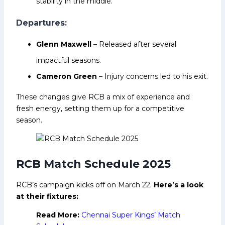
stability in the middle.
Departures:
Glenn Maxwell
– Released after several
impactful seasons.
Cameron Green
– Injury concerns led to his exit.
These changes give RCB a mix of experience and
fresh energy, setting them up for a competitive
season.
RCB Match Schedule 2025
RCB’s campaign kicks off on March 22.
Here’s a look
at their fixtures:
Read More:
Chennai Super Kings’ Match