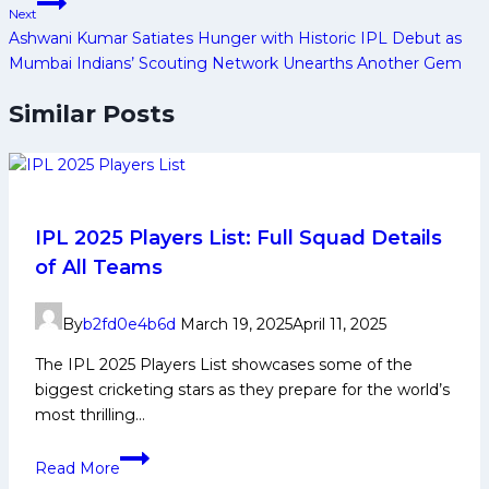
Next
Ashwani Kumar Satiates Hunger with Historic IPL Debut as
Mumbai Indians’ Scouting Network Unearths Another Gem
Similar Posts
IPL 2025 Players List: Full Squad Details
of All Teams
By
b2fd0e4b6d
March 19, 2025
April 11, 2025
The IPL 2025 Players List showcases some of the
biggest cricketing stars as they prepare for the world’s
most thrilling…
IPL
Read More
2025