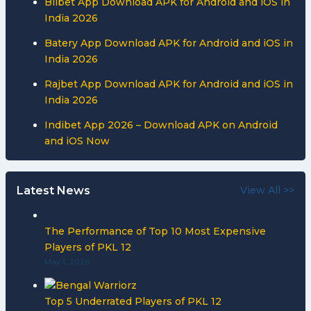
Bilbet App Download APK for Android and iOS in
India 2026
Batery App Download APK for Android and iOS in
India 2026
Rajbet App Download APK for Android and iOS in
India 2026
Indibet App 2026 – Download APK on Android
and iOS Now
Latest News
View All >>
The Performance of Top 10 Most Expensive
Players of PKL 12
May 1, 2026
Top 5 Underrated Players of PKL 12