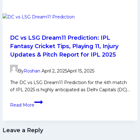
Promo
Code
–
Claim
Your
Exclusive
DC vs LSG Dream11 Prediction: IPL
Bonus
Fantasy Cricket Tips, Playing 11, Injury
Today
Updates & Pitch Report for IPL 2025
By
Roshan
April 2, 2025
April 15, 2025
The DC vs LSG Dream11 Prediction for the 4th match
of IPL 2025 is highly anticipated as Delhi Capitals (DC)…
DC
Read More
vs
LSG
Dream11
Leave a Reply
Prediction:
IPL