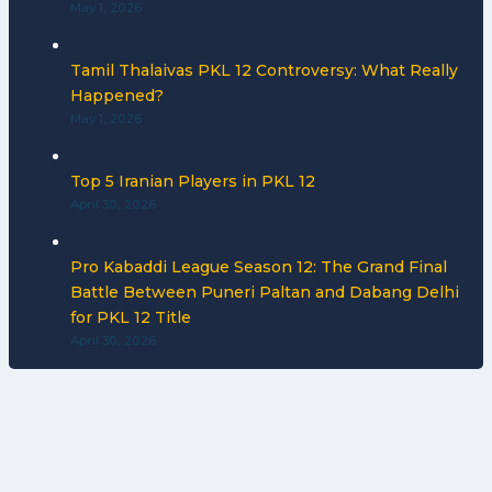
May 1, 2026
Tamil Thalaivas PKL 12 Controversy: What Really
Happened?
May 1, 2026
Top 5 Iranian Players in PKL 12
April 30, 2026
Pro Kabaddi League Season 12: The Grand Final
Battle Between Puneri Paltan and Dabang Delhi
for PKL 12 Title
April 30, 2026