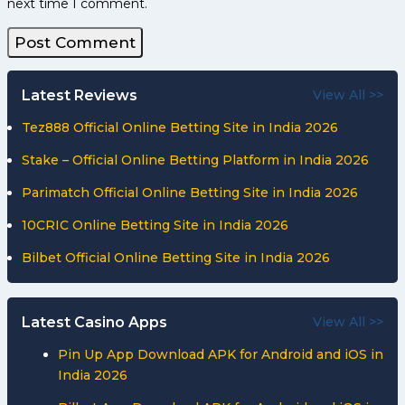
next time I comment.
Latest Reviews
View All >>
Tez888 Official Online Betting Site in India 2026
Stake – Official Online Betting Platform in India 2026
Parimatch Official Online Betting Site in India 2026
10CRIC Online Betting Site in India 2026
Bilbet Official Online Betting Site in India 2026
Latest Casino Apps
View All >>
Pin Up App Download APK for Android and iOS in
India 2026