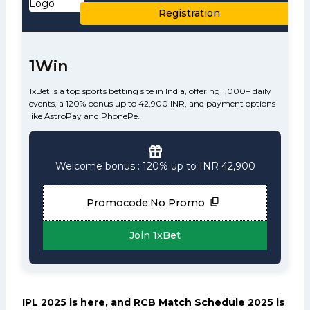
Registration
1Win
1xBet is a top sports betting site in India, offering 1,000+ daily
events, a 120% bonus up to 42,900 INR, and payment options
like AstroPay and PhonePe.
Welcome bonus : 120% up to INR 42,900
Promocode:
No Promo
Join 1xBet
IPL 2025 is here, and RCB Match Schedule 2025 is