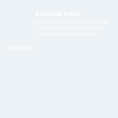
Kabaddi Adda
Kabaddi Adda is the adda for all Kabaddi
enthusiasts looking for Kabaddi news,
betting, gaming, reviews, insights.
FOLLOW US: