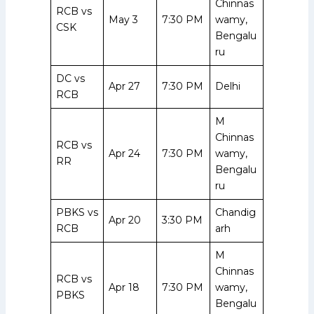
Chinnas
RCB vs
May 3
7:30 PM
wamy,
CSK
Bengalu
ru
DC vs
Apr 27
7:30 PM
Delhi
RCB
M
Chinnas
RCB vs
Apr 24
7:30 PM
wamy,
RR
Bengalu
ru
PBKS vs
Chandig
Apr 20
3:30 PM
RCB
arh
M
Chinnas
RCB vs
Apr 18
7:30 PM
wamy,
PBKS
Bengalu