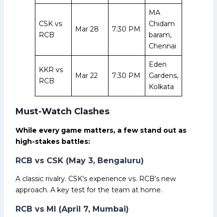
MA
CSK vs
Chidam
Mar 28
7:30 PM
RCB
baram,
Chennai
Eden
KKR vs
Mar 22
7:30 PM
Gardens,
RCB
Kolkata
Must-Watch Clashes
While every game matters, a few stand out as
high-stakes battles:
RCB vs CSK (May 3, Bengaluru)
A classic rivalry. CSK’s experience vs. RCB’s new
approach. A key test for the team at home.
RCB vs MI (April 7, Mumbai)