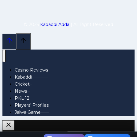
© 2025
Kabaddi Adda
| All Right Reserved
Casino Reviews
Kabaddi
Cricket
News
PKL 12
Players’ Profiles
Jalwa Game
Search