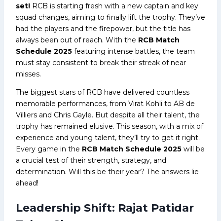
set!
RCB is starting fresh with a new captain and key
squad changes, aiming to finally lift the trophy. They’ve
had the players and the firepower, but the title has
always been out of reach. With the
RCB Match
Schedule 2025
featuring intense battles, the team
must stay consistent to break their streak of near
misses.
The biggest stars of RCB have delivered countless
memorable performances, from Virat Kohli to AB de
Villiers and Chris Gayle. But despite all their talent, the
trophy has remained elusive. This season, with a mix of
experience and young talent, they’ll try to get it right.
Every game in the
RCB Match Schedule 2025
will be
a crucial test of their strength, strategy, and
determination. Will this be their year? The answers lie
ahead!
Leadership Shift: Rajat Patidar