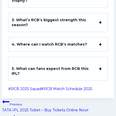
trophy?
3. What’s RCB’s biggest strength this
season?
4. Where can I watch RCB’s matches?
5. What can fans expect from RCB this
IPL?
Post
#
RCB 2025 Squad
#
RCB Match Schedule 2025
Tags:
Post
Previous
navigation
TATA IPL 2025 Ticket – Buy Tickets Online Now!