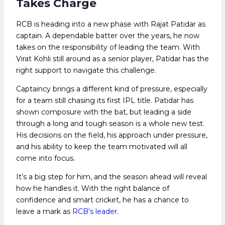
Takes Charge
RCB is heading into a new phase with Rajat Patidar as
captain. A dependable batter over the years, he now
takes on the responsibility of leading the team. With
Virat Kohli still around as a senior player, Patidar has the
right support to navigate this challenge.
Captaincy brings a different kind of pressure, especially
for a team still chasing its first IPL title. Patidar has
shown composure with the bat, but leading a side
through a long and tough season is a whole new test.
His decisions on the field, his approach under pressure,
and his ability to keep the team motivated will all
come into focus.
It’s a big step for him, and the season ahead will reveal
how he handles it. With the right balance of
confidence and smart cricket, he has a chance to
leave a mark as
RCB’s leader
.