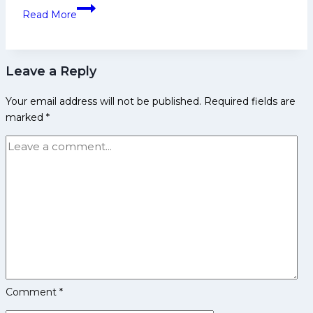
How
Read More
To
Use
Bonus
Leave a Reply
in
Pin-
Your email address will not be published.
Required fields are
up
marked
*
Casino
Promo
Codes
&
Bonuses
In
2025
Comment
*