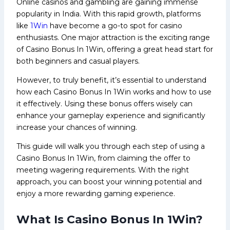
Online casinos and gambling are gaining immense
popularity in India. With this rapid growth, platforms
like
1Win
have become a go-to spot for casino
enthusiasts. One major attraction is the exciting range
of Casino Bonus In 1Win, offering a great head start for
both beginners and casual players.
However, to truly benefit, it’s essential to understand
how each Casino Bonus In 1Win works and how to use
it effectively. Using these bonus offers wisely can
enhance your gameplay experience and significantly
increase your chances of winning.
This guide will walk you through each step of using a
Casino Bonus In 1Win, from claiming the offer to
meeting wagering requirements. With the right
approach, you can boost your winning potential and
enjoy a more rewarding gaming experience.
What Is Casino Bonus In 1Win?