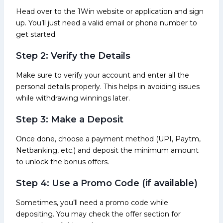
Head over to the 1Win website or application and sign
up. You’ll just need a valid email or phone number to
get started.
Step 2: Verify the Details
Make sure to verify your account and enter all the
personal details properly. This helps in avoiding issues
while withdrawing winnings later.
Step 3: Make a Deposit
Once done, choose a payment method (UPI, Paytm,
Netbanking, etc.) and deposit the minimum amount
to unlock the bonus offers.
Step 4: Use a Promo Code (if available)
Sometimes, you’ll need a promo code while
depositing. You may check the offer section for