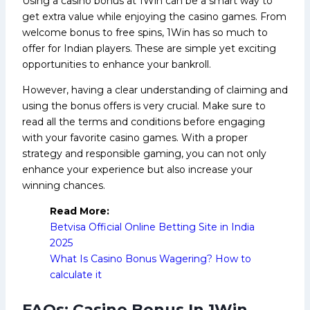
Using a casino bonus at 1Win can be a smart way to
get extra value while enjoying the casino games. From
welcome bonus to free spins, 1Win has so much to
offer for Indian players. These are simple yet exciting
opportunities to enhance your bankroll.
However, having a clear understanding of claiming and
using the bonus offers is very crucial. Make sure to
read all the terms and conditions before engaging
with your favorite casino games. With a proper
strategy and responsible gaming, you can not only
enhance your experience but also increase your
winning chances.
Read More:
Betvisa Official Online Betting Site in India
2025
What Is Casino Bonus Wagering? How to
calculate it
FAQs: Casino Bonus In 1Win