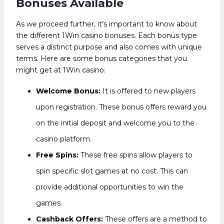
Bonuses Available
As we proceed further, it’s important to know about
the different 1Win casino bonuses. Each bonus type
serves a distinct purpose and also comes with unique
terms. Here are some bonus categories that you
might get at 1Win casino:
Welcome Bonus:
It is offered to new players
upon registration. These bonus offers reward you
on the initial deposit and welcome you to the
casino platform.
Free Spins:
These free spins allow players to
spin specific slot games at no cost. This can
provide additional opportunities to win the
games.
Cashback Offers:
These offers are a method to