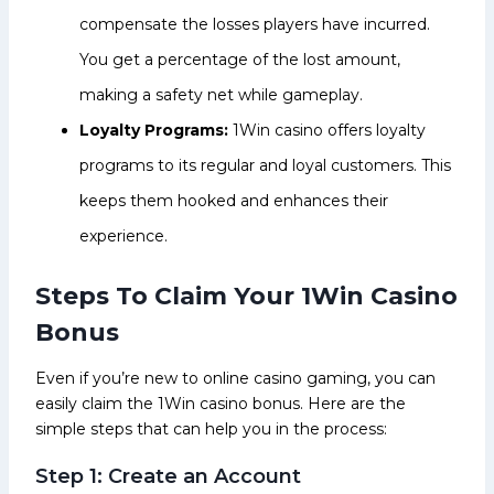
compensate the losses players have incurred.
You get a percentage of the lost amount,
making a safety net while gameplay.
Loyalty Programs:
1Win casino offers loyalty
programs to its regular and loyal customers. This
keeps them hooked and enhances their
experience.
Steps To Claim Your 1Win Casino
Bonus
Even if you’re new to online casino gaming, you can
easily claim the 1Win casino bonus. Here are the
simple steps that can help you in the process:
Step 1: Create an Account