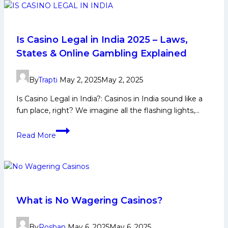
How
to
Bet
&
Is Casino Legal in India 2025 – Laws,
Win
States & Online Gambling Explained
Big
on
By
Trapti
May 2, 2025
May 2, 2025
IPL
Matches
Is Casino Legal in India?: Casinos in India sound like a
fun place, right? We imagine all the flashing lights,…
Is
Read More
Casino
Legal
in
India
2025
–
What is No Wagering Casinos?
Laws,
States
By
Roshan
May 6, 2025
May 6, 2025