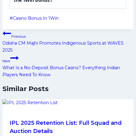
the 1Win bonus?
Post
#
Casino Bonus In 1Win
Tags:
Post
Previous
navigation
Odisha CM Majhi Promotes Indigenous Sports at WAVES
2025
Next
What Is a No-Deposit Bonus Casino? Everything Indian
Players Need To Know
Similar Posts
IPL 2025 Retention List: Full Squad and
Auction Details