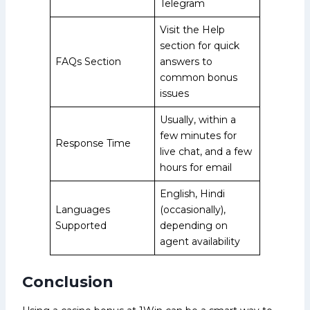
Telegram
Visit the Help
section for quick
FAQs Section
answers to
common bonus
issues
Usually, within a
few minutes for
Response Time
live chat, and a few
hours for email
English, Hindi
Languages
(occasionally),
Supported
depending on
agent availability
Conclusion