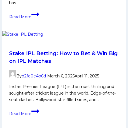
has…
IPL
Read More
Retained
Players
2025:
Full
List
and
Stake IPL Betting: How to Bet & Win Big
Updates
on IPL Matches
By
b2fd0e4b6d
March 6, 2025
April 11, 2025
Indian Premier League (IPL) is the most thrilling and
sought-after cricket league in the world. Edge-of-the-
seat clashes, Bollywood-star-filled sides, and…
Stake
Read More
IPL
Betting: