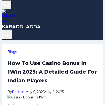
KABADDI ADDA
Blogs
How To Use Casino Bonus In
1Win 2025: A Detailed Guide For
Indian Players
By
Roshan
May 6, 2025
May 6, 2025