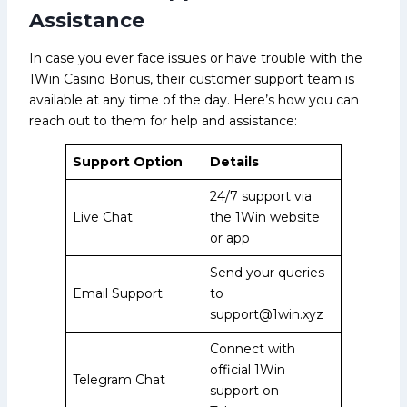
Assistance
In case you ever face issues or have trouble with the
1Win Casino Bonus, their customer support team is
available at any time of the day. Here’s how you can
reach out to them for help and assistance:
Support Option
Details
24/7 support via
Live Chat
the 1Win website
or app
Send your queries
Email Support
to
support@1win.xyz
Connect with
official 1Win
Telegram Chat
support on