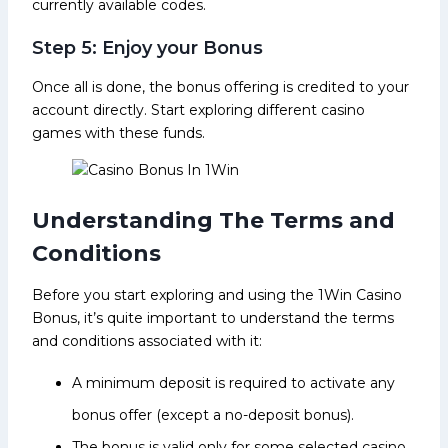
currently available codes.
Step 5: Enjoy your Bonus
Once all is done, the bonus offering is credited to your
account directly. Start exploring different casino
games with these funds.
Understanding The Terms and
Conditions
Before you start exploring and using the 1Win Casino
Bonus, it’s quite important to understand the terms
and conditions associated with it:
A minimum deposit is required to activate any
bonus offer (except a no-deposit bonus).
The bonus is valid only for some selected casino