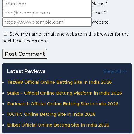
Name
*
Email
*
Website
Save my name, email, and website in this browser for the
next time I comment.
Latest Reviews
View All >>
Tez888 Official Online Betting Site in India 2026
Stake – Official Online Betting Platform in India 2026
Parimatch Official Online Betting Site in India 2026
10CRIC Online Betting Site in India 2026
Bilbet Official Online Betting Site in India 2026