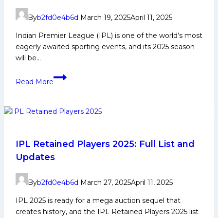
By
b2fd0e4b6d
March 19, 2025
April 11, 2025
Indian Premier League (IPL) is one of the world’s most
eagerly awaited sporting events, and its 2025 season
will be…
IPL
Read More
2025
Retention
List:
Full
Squad
and
IPL Retained Players 2025: Full List and
Auction
Updates
Details
By
b2fd0e4b6d
March 27, 2025
April 11, 2025
IPL 2025 is ready for a mega auction sequel that
creates history, and the IPL Retained Players 2025 list