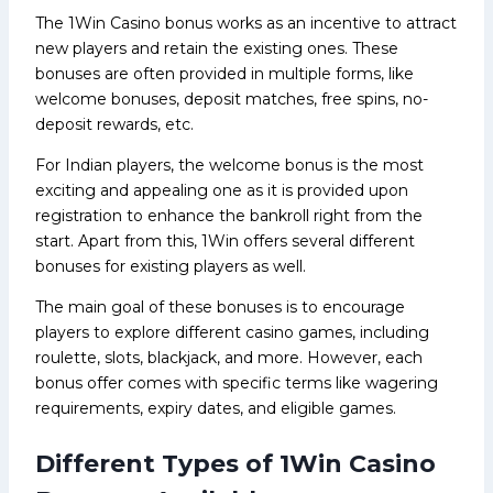
The 1Win Casino bonus works as an incentive to attract
new players and retain the existing ones. These
bonuses are often provided in multiple forms, like
welcome bonuses, deposit matches, free spins, no-
deposit rewards, etc.
For Indian players, the welcome bonus is the most
exciting and appealing one as it is provided upon
registration to enhance the bankroll right from the
start. Apart from this, 1Win offers several different
bonuses for existing players as well.
The main goal of these bonuses is to encourage
players to explore different casino games, including
roulette, slots, blackjack, and more. However, each
bonus offer comes with specific terms like wagering
requirements, expiry dates, and eligible games.
Different Types of 1Win Casino