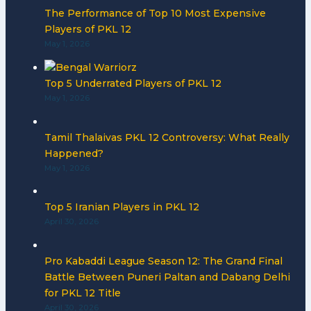
The Performance of Top 10 Most Expensive
Players of PKL 12
May 1, 2026
Top 5 Underrated Players of PKL 12
May 1, 2026
Tamil Thalaivas PKL 12 Controversy: What Really
Happened?
May 1, 2026
Top 5 Iranian Players in PKL 12
April 30, 2026
Pro Kabaddi League Season 12: The Grand Final
Battle Between Puneri Paltan and Dabang Delhi
for PKL 12 Title
April 30, 2026