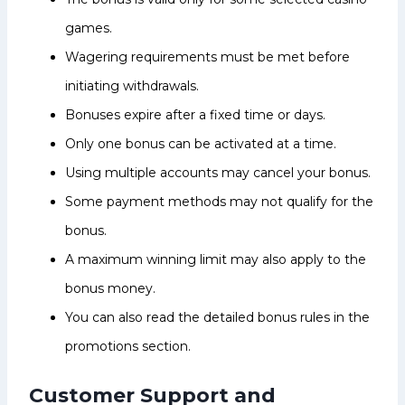
games.
Wagering requirements must be met before
initiating withdrawals.
Bonuses expire after a fixed time or days.
Only one bonus can be activated at a time.
Using multiple accounts may cancel your bonus.
Some payment methods may not qualify for the
bonus.
A maximum winning limit may also apply to the
bonus money.
You can also read the detailed bonus rules in the
promotions section.
Customer Support and