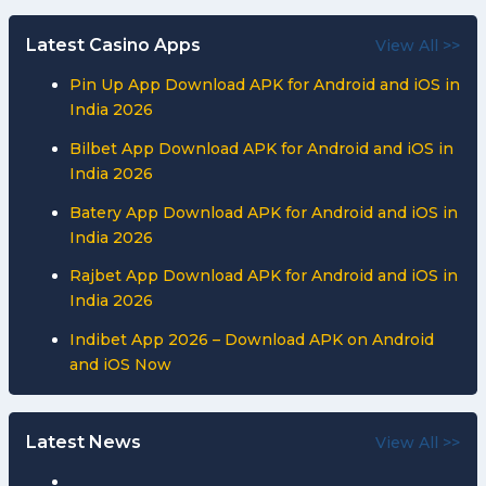
Latest Casino Apps
View All >>
Pin Up App Download APK for Android and iOS in
India 2026
Bilbet App Download APK for Android and iOS in
India 2026
Batery App Download APK for Android and iOS in
India 2026
Rajbet App Download APK for Android and iOS in
India 2026
Indibet App 2026 – Download APK on Android
and iOS Now
Latest News
View All >>