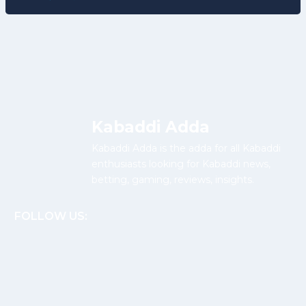
Kabaddi Adda
Kabaddi Adda is the adda for all Kabaddi
enthusiasts looking for Kabaddi news,
betting, gaming, reviews, insights.
FOLLOW US: