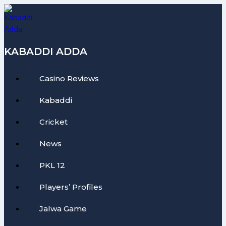
Skip
to
content
KABADDI ADDA
Casino Reviews
Kabaddi
Cricket
News
PKL 12
Players’ Profiles
Jalwa Game