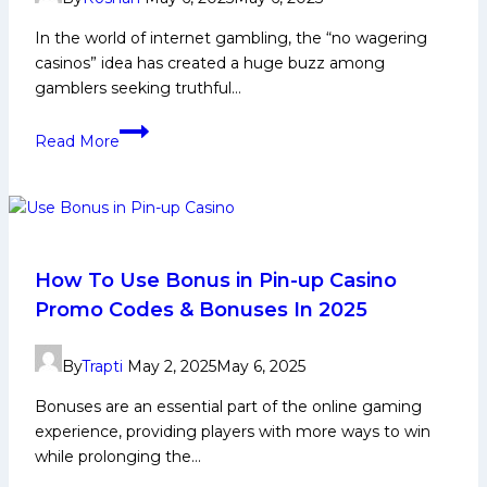
&
In the world of internet gambling, the “no wagering
Online
casinos” idea has created a huge buzz among
Gambling
gamblers seeking truthful…
Explained
What
Read More
is
No
Wagering
Casinos?
How To Use Bonus in Pin-up Casino
Promo Codes & Bonuses In 2025
By
Trapti
May 2, 2025
May 6, 2025
Bonuses are an essential part of the online gaming
experience, providing players with more ways to win
while prolonging the…