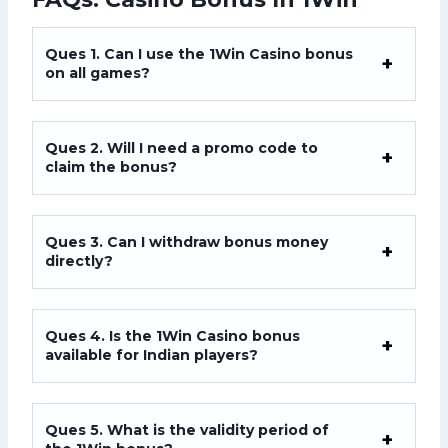
Ques 1. Can I use the 1Win Casino bonus
on all games?
Ques 2. Will I need a promo code to
claim the bonus?
Ques 3. Can I withdraw bonus money
directly?
Ques 4. Is the 1Win Casino bonus
available for Indian players?
Ques 5. What is the validity period of