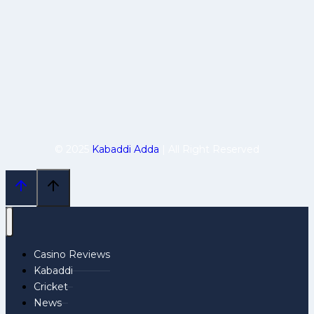
© 2025
Kabaddi Adda
| All Right Reserved
Casino Reviews
Kabaddi
Cricket
News