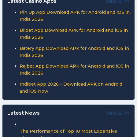
Latest Casino Apps
View All >>
Pin Up App Download APK for Android and iOS in
India 2026
Bilbet App Download APK for Android and iOS in
India 2026
Batery App Download APK for Android and iOS in
India 2026
Rajbet App Download APK for Android and iOS in
India 2026
Indibet App 2026 – Download APK on Android
and iOS Now
Latest News
View All >>
The Performance of Top 10 Most Expensive