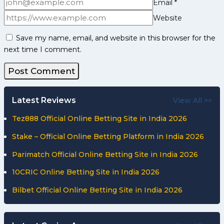
Email
*
Website
Save my name, email, and website in this browser for the
next time I comment.
Latest Reviews
View All >>
Tez888 Official Online Betting Site in India 2026
Stake – Official Online Betting Platform in India 2026
Parimatch Official Online Betting Site in India 2026
10CRIC Online Betting Site in India 2026
Bilbet Official Online Betting Site in India 2026