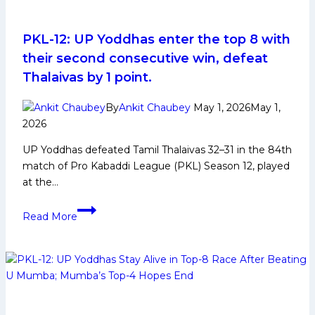
PKL-12: UP Yoddhas enter the top 8 with
their second consecutive win, defeat
Thalaivas by 1 point.
By
Ankit Chaubey
May 1, 2026
May 1,
2026
UP Yoddhas defeated Tamil Thalaivas 32–31 in the 84th
match of Pro Kabaddi League (PKL) Season 12, played
at the…
PKL-
Read More
12:
UP
Yoddhas
enter
the
top