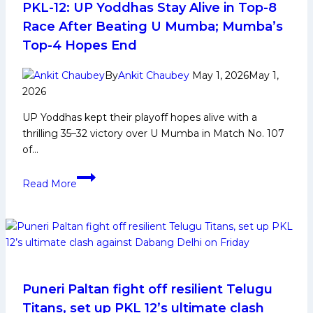
8
PKL-12: UP Yoddhas Stay Alive in Top-8
with
Race After Beating U Mumba; Mumba’s
their
Top-4 Hopes End
second
consecutive
By
Ankit Chaubey
May 1, 2026
May 1,
win,
2026
defeat
UP Yoddhas kept their playoff hopes alive with a
Thalaivas
thrilling 35–32 victory over U Mumba in Match No. 107
by
of…
1
point.
PKL-
Read More
12:
UP
Yoddhas
Stay
Alive
in
Top-
Puneri Paltan fight off resilient Telugu
8
Titans, set up PKL 12’s ultimate clash