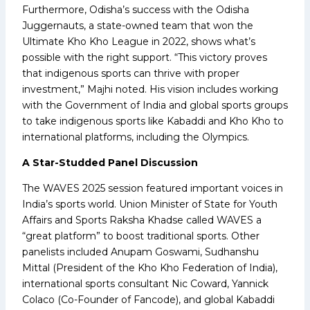
Furthermore, Odisha’s success with the Odisha
Juggernauts, a state-owned team that won the
Ultimate Kho Kho League in 2022, shows what’s
possible with the right support. “This victory proves
that indigenous sports can thrive with proper
investment,” Majhi noted. His vision includes working
with the Government of India and global sports groups
to take indigenous sports like Kabaddi and Kho Kho to
international platforms, including the Olympics.
A Star-Studded Panel Discussion
The WAVES 2025 session featured important voices in
India’s sports world. Union Minister of State for Youth
Affairs and Sports Raksha Khadse called WAVES a
“great platform” to boost traditional sports. Other
panelists included Anupam Goswami, Sudhanshu
Mittal (President of the Kho Kho Federation of India),
international sports consultant Nic Coward, Yannick
Colaco (Co-Founder of Fancode), and global Kabaddi