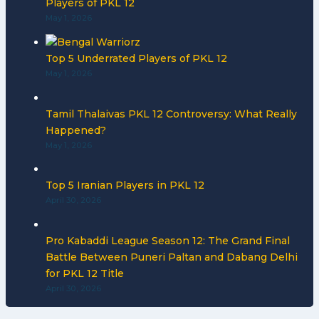
Players of PKL 12
May 1, 2026
Top 5 Underrated Players of PKL 12
May 1, 2026
Tamil Thalaivas PKL 12 Controversy: What Really
Happened?
May 1, 2026
Top 5 Iranian Players in PKL 12
April 30, 2026
Pro Kabaddi League Season 12: The Grand Final
Battle Between Puneri Paltan and Dabang Delhi
for PKL 12 Title
April 30, 2026