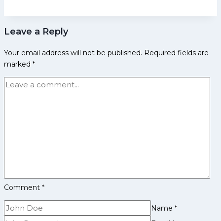
Patna
qualifies
Leave a Reply
for
playoffs
Your email address will not be published.
Required fields are
after
marked
*
defeating
Jaipur;
Jaipur
slips
to
8th
place
Comment
*
Name
*