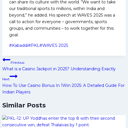
can share its culture with the world. “We want to take
our traditional sports to millions, within India and
beyond,” he added. His speech at WAVES 2025 was a
call to action for everyone – governments, sports
groups, and communities – to work together for this
goal.
Post
#
Kabaddi
#
PKL
#
WAVES 2025
Tags:
Post
Previous
navigation
What is a Casino Jackpot in 2025? Understanding Exactly
Next
How To Use Casino Bonus In 1Win 2025: A Detailed Guide For
Indian Players
Similar Posts