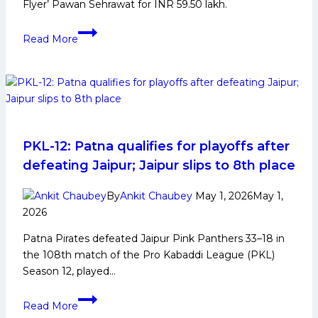
Flyer’ Pawan Sehrawat for INR 59.50 lakh.
PKL
Read More
12:
Tamil
Thalaivas
Squad
Analysis
2025
for
PKL-12: Patna qualifies for playoffs after
Pro
defeating Jaipur; Jaipur slips to 8th place
Kabaddi
League
By
Ankit Chaubey
May 1, 2026
May 1,
Season
2026
12
Patna Pirates defeated Jaipur Pink Panthers 33–18 in
the 108th match of the Pro Kabaddi League (PKL)
Season 12, played…
PKL-
Read More
12: