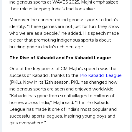
indigenous sports at WAVES 2025, Majhi emphasized
their role in keeping India’s traditions alive.
Moreover, he connected indigenous sports to India’s
identity. “These games are not just for fun; they show
who we are as a people,” he added. His speech made
it clear that promoting indigenous sports is about
building pride in India’s rich heritage.
The Rise of Kabaddi and Pro Kabaddi League
One of the key points of CM Majhi’s speech was the
success of Kabaddi, thanks to the
Pro Kabaddi League
(PKL). Now in its 12th season, PKL has changed how
indigenous sports are seen and enjoyed worldwide.
“Kabaddi has gone from small villages to millions of
homes across India,” Majhi said. “The Pro Kabaddi
League has made it one of India’s most popular and
successful sports leagues, inspiring young boys and
girls everywhere.”