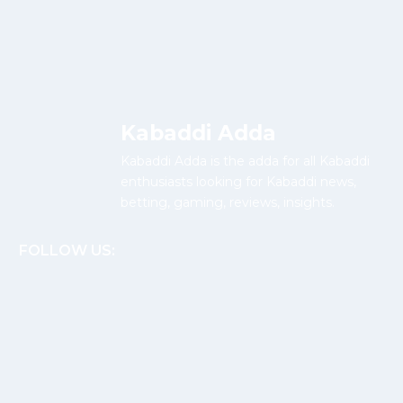
Kabaddi Adda
Kabaddi Adda is the adda for all Kabaddi
enthusiasts looking for Kabaddi news,
betting, gaming, reviews, insights.
FOLLOW US: