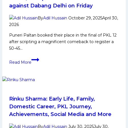
Race
against Dabang Delhi on Friday
After
Beating
By
Adil Hussain
October 29, 2025
April 30,
U
2026
Mumba;
Puneri Paltan booked their place in the final of PKL 12
Mumba’s
after scripting a magnificent comeback to register a
Top-
50-45…
4
Hopes
Puneri
End
Read More
Paltan
fight
off
resilient
Telugu
Titans,
Rinku Sharma: Early Life, Family,
set
Domestic Career, PKL Journey,
up
Achievements, Social Media and More
PKL
12’s
By
Adil Hussain
July 30, 2025
July 30,