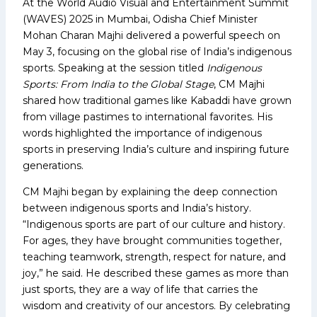
At the World Audio Visual and Entertainment Summit
(WAVES) 2025 in Mumbai, Odisha Chief Minister
Mohan Charan Majhi delivered a powerful speech on
May 3, focusing on the global rise of India’s indigenous
sports. Speaking at the session titled
Indigenous
Sports: From India to the Global Stage
, CM Majhi
shared how traditional games like Kabaddi have grown
from village pastimes to international favorites. His
words highlighted the importance of indigenous
sports in preserving India’s culture and inspiring future
generations.
CM Majhi began by explaining the deep connection
between indigenous sports and India’s history.
“Indigenous sports are part of our culture and history.
For ages, they have brought communities together,
teaching teamwork, strength, respect for nature, and
joy,” he said. He described these games as more than
just sports, they are a way of life that carries the
wisdom and creativity of our ancestors. By celebrating