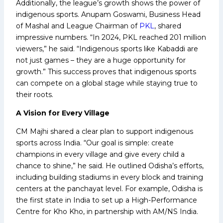
Additionally, the league’s growth shows the power of
indigenous sports. Anupam Goswami, Business Head
of Mashal and League Chairman of
PKL
, shared
impressive numbers. “In 2024, PKL reached 201 million
viewers,” he said. “Indigenous sports like Kabaddi are
not just games – they are a huge opportunity for
growth.” This success proves that indigenous sports
can compete on a global stage while staying true to
their roots.
A Vision for Every Village
CM Majhi shared a clear plan to support indigenous
sports across India. “Our goal is simple: create
champions in every village and give every child a
chance to shine,” he said. He outlined Odisha’s efforts,
including building stadiums in every block and training
centers at the panchayat level. For example, Odisha is
the first state in India to set up a High-Performance
Centre for Kho Kho, in partnership with AM/NS India.