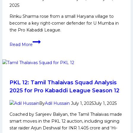
ultimate
2025
clash
Rinku Sharma rose from a small Haryana village to
against
become a key right-corner defender for U Mumba in
Dabang
the Pro Kabaddi League.
Delhi
on
Rinku
Friday
Read More
Sharma:
Early
Life,
Family,
Domestic
Career,
PKL 12: Tamil Thalaivas Squad Analysis
PKL
2025 for Pro Kabaddi League Season 12
Journey,
Achievements,
By
Adil Hussain
July 1, 2025
July 1, 2025
Social
Coached by Sanjeev Baliyan, the Tamil Thalaivas made
Media
smart moves in the PKL 12 auction, including signing
and
star raider Arjun Deshwal for INR 1.405 crore and ‘Hi-
More