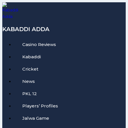
Skip
to
content
KABADDI ADDA
Casino Reviews
Kabaddi
Cricket
News
PKL 12
Players’ Profiles
Jalwa Game