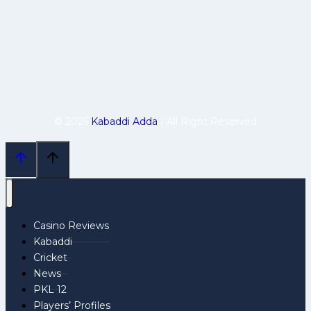
© 2025
Kabaddi Adda
| All Right Reserved
Casino Reviews
Kabaddi
Cricket
News
PKL 12
Players’ Profiles