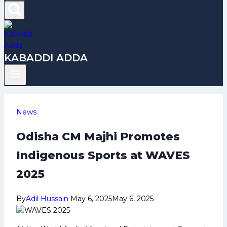
KABADDI ADDA
News
Odisha CM Majhi Promotes
Indigenous Sports at WAVES
2025
By
Adil Hussain
May 6, 2025
May 6, 2025