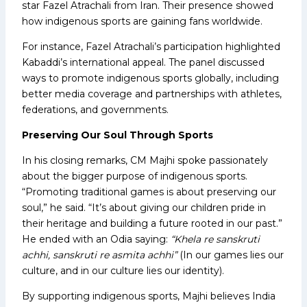
star Fazel Atrachali from Iran. Their presence showed
how indigenous sports are gaining fans worldwide.
For instance, Fazel Atrachali’s participation highlighted
Kabaddi’s international appeal. The panel discussed
ways to promote indigenous sports globally, including
better media coverage and partnerships with athletes,
federations, and governments.
Preserving Our Soul Through Sports
In his closing remarks, CM Majhi spoke passionately
about the bigger purpose of indigenous sports.
“Promoting traditional games is about preserving our
soul,” he said. “It’s about giving our children pride in
their heritage and building a future rooted in our past.”
He ended with an Odia saying:
“Khela re sanskruti
achhi, sanskruti re asmita achhi”
(In our games lies our
culture, and in our culture lies our identity).
By supporting indigenous sports, Majhi believes India