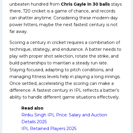
unbeaten hundred from
Chris Gayle in 30 balls
stays
there, T20 cricket is a game of chance, and records
can shatter anytime. Considering these modern-day
power hitters, maybe the next fastest century is not
far away.
Scoring a century in cricket requires a combination of
technique, strategy, and endurance. A batter needs to
play with proper shot selection, rotate the strike, and
build partnerships to maintain a steady run rate.
Staying focused, adapting to pitch conditions, and
managing fitness levels help in playing a long innings.
Once settled, accelerating the scoring can make a
difference. A fastest century in IPL reflects a batter’s
ability to handle different game situations effectively.
Read also
:
Rinku Singh IPL Price: Salary and Auction
Details 2025
IPL Retained Players 2025