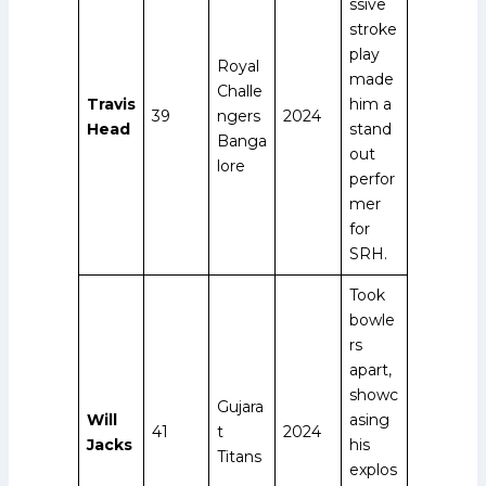
ssive
stroke
play
Royal
made
Challe
Travis
him a
39
ngers
2024
Head
stand
Banga
out
lore
perfor
mer
for
SRH.
Took
bowle
rs
apart,
showc
Gujara
Will
asing
41
t
2024
Jacks
his
Titans
explos