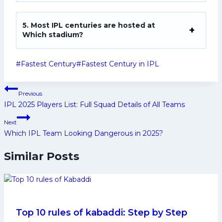
5. Most IPL centuries are hosted at
Which stadium?
Post
#
Fastest Century
#
Fastest Century in IPL
Tags:
Post
Previous
navigation
IPL 2025 Players List: Full Squad Details of All Teams
Next
Which IPL Team Looking Dangerous in 2025?
Similar Posts
Top 10 rules of kabaddi: Step by Step