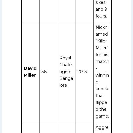
sixes
and 9
fours.
Nickn
amed
“Killer
Miller”
for his
Royal
match
Challe
David
-
38
ngers
2013
Miller
winnin
Banga
g
lore
knock
that
flippe
d the
game.
Aggre