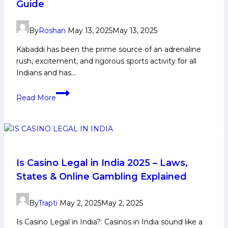
Guide
By
Roshan
May 13, 2025
May 13, 2025
Kabaddi has been the prime source of an adrenaline
rush, excitement, and rigorous sports activity for all
Indians and has…
Top
Read More
10
rules
of
kabaddi:
Step
by
Is Casino Legal in India 2025 – Laws,
Step
States & Online Gambling Explained
Guide
By
Trapti
May 2, 2025
May 2, 2025
Is Casino Legal in India?: Casinos in India sound like a