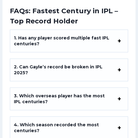
FAQs
: Fastest Century in IPL –
Top Record Holder
1. Has any player scored multiple fast IPL
centuries?
2. Can Gayle’s record be broken in IPL
2025?
3. Which overseas player has the most
IPL centuries?
4. Which season recorded the most
centuries?