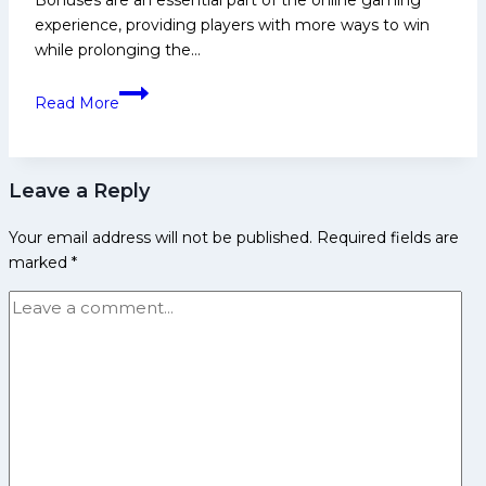
[2025]
experience, providing players with more ways to win
while prolonging the…
How
Read More
To
Use
Bonus
Leave a Reply
in
Pin-
Your email address will not be published.
Required fields are
up
marked
*
Casino
Promo
Codes
&
Bonuses
In
2025