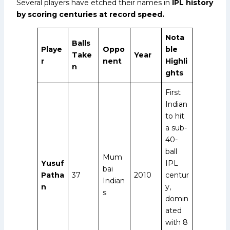
Several players have etched their names in
IPL history
by scoring centuries at record speed.
Nota
Balls
Playe
Oppo
ble
Take
Year
r
nent
Highli
n
ghts
First
Indian
to hit
a sub-
40-
ball
Mum
Yusuf
IPL
bai
Patha
37
2010
centur
Indian
n
y,
s
domin
ated
with 8