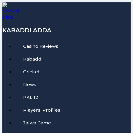
Skip
to
content
KABADDI ADDA
Casino Reviews
Kabaddi
Cricket
News
PKL 12
Players’ Profiles
Jalwa Game