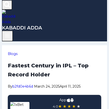
KABADDI ADDA
Blogs
Fastest Century in IPL – Top
Record Holder
By
b2fd0e4b6d
March 24, 2025
April 11, 2025
App:
★
★
★
★
★
4.0