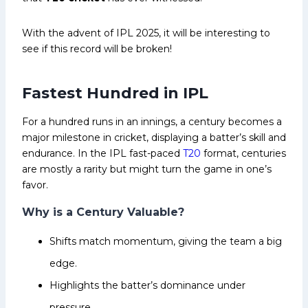
With the advent of IPL 2025, it will be interesting to
see if this record will be broken!
Fastest Hundred in IPL
For a hundred runs in an innings, a century becomes a
major milestone in cricket, displaying a batter’s skill and
endurance. In the IPL fast-paced
T20
format, centuries
are mostly a rarity but might turn the game in one’s
favor.
Why is a Century Valuable?
Shifts match momentum, giving the team a big
edge.
Highlights the batter’s dominance under
pressure.