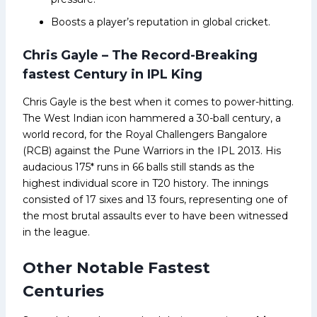
Boosts a player’s reputation in global cricket.
Chris Gayle – The Record-Breaking
fastest Century in IPL King
Chris Gayle is the best when it comes to power-hitting.
The West Indian icon hammered a 30-ball century, a
world record, for the Royal Challengers Bangalore
(RCB) against the Pune Warriors in the IPL 2013. His
audacious 175* runs in 66 balls still stands as the
highest individual score in T20 history. The innings
consisted of 17 sixes and 13 fours, representing one of
the most brutal assaults ever to have been witnessed
in the league.
Other Notable Fastest
Centuries