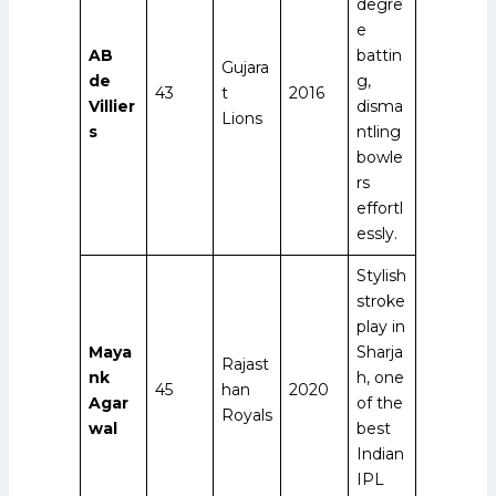
degre
e
AB
battin
Gujara
de
g,
43
t
2016
Villier
disma
Lions
s
ntling
bowle
rs
effortl
essly.
Stylish
stroke
play in
Maya
Sharja
Rajast
nk
h, one
45
han
2020
Agar
of the
Royals
wal
best
Indian
IPL