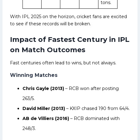
tons.
With IPL 2025 on the horizon, cricket fans are excited
to see if these records will be broken.
Impact of Fastest Century in IPL
on Match Outcomes
Fast centuries often lead to wins, but not always.
Winning Matches
Chris Gayle (2013)
– RCB won after posting
263/5.
David Miller (2013)
– KXIP chased 190 from 64/4.
AB de Villiers (2016)
– RCB dominated with
248/3.