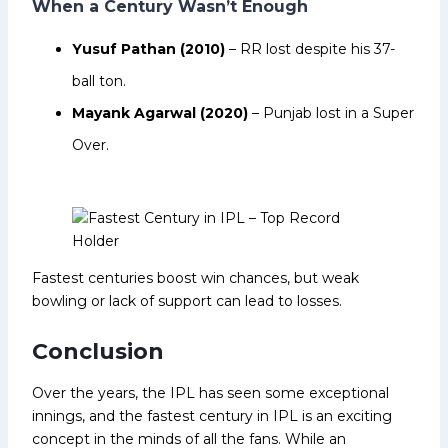
When a Century Wasn’t Enough
Yusuf Pathan (2010)
– RR lost despite his 37-
ball ton.
Mayank Agarwal (2020)
– Punjab lost in a Super
Over.
Fastest centuries boost win chances, but weak
bowling or lack of support can lead to losses.
Conclusion
Over the years, the IPL has seen some exceptional
innings, and the fastest century in IPL is an exciting
concept in the minds of all the fans. While an