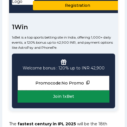
Registration
1Win
1xBet is a top sports betting site in India, offering 1,000+ daily
events, a 120% bonus up to 42,900 INR, and payment options
like AstroPay and PhonePe.
Welcome bonus : 120% up to INR 42,900
Promocode:
No Promo
Join 1xBet
The
fastest century in IPL 2025
will be the 18th