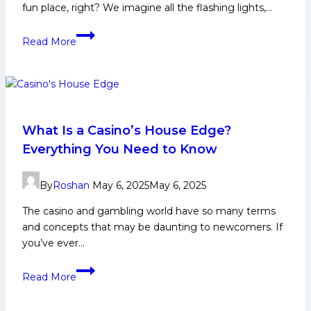
fun place, right? We imagine all the flashing lights,…
Is
Read More
Casino
Legal
in
India
2025
–
What Is a Casino’s House Edge?
Laws,
Everything You Need to Know
States
&
By
Roshan
May 6, 2025
May 6, 2025
Online
Gambling
The casino and gambling world have so many terms
Explained
and concepts that may be daunting to newcomers. If
you’ve ever…
What
Read More
Is
a