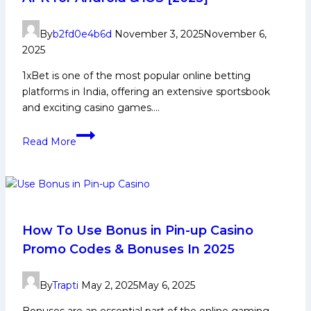
More
By
b2fd0e4b6d
November 3, 2025
November 6,
2025
1xBet is one of the most popular online betting
platforms in India, offering an extensive sportsbook
and exciting casino games….
1xBet
Read More
App
Download
–
Get
the
Latest
How To Use Bonus in Pin-up Casino
APK
Promo Codes & Bonuses In 2025
for
Android
By
Trapti
May 2, 2025
May 6, 2025
&
iOS
Bonuses are an essential part of the online gaming