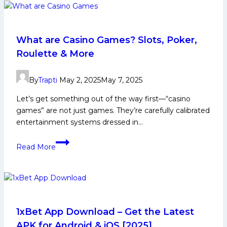
Casino’s
House
Edge?
Everything
What are Casino Games? Slots, Poker,
You
Roulette & More
Need
to
By
Trapti
May 2, 2025
May 7, 2025
Know
Let’s get something out of the way first—“casino
games” are not just games. They’re carefully calibrated
entertainment systems dressed in…
What
Read More
are
Casino
Games?
Slots,
Poker,
Roulette
1xBet App Download – Get the Latest
&
APK for Android & iOS [2025]