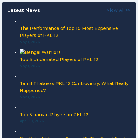
Latest News
View All >>
The Performance of Top 10 Most Expensive
Players of PKL 12
May 1, 2026
Top 5 Underrated Players of PKL 12
May 1, 2026
Tamil Thalaivas PKL 12 Controversy: What Really
Happened?
May 1, 2026
Top 5 Iranian Players in PKL 12
April 30, 2026