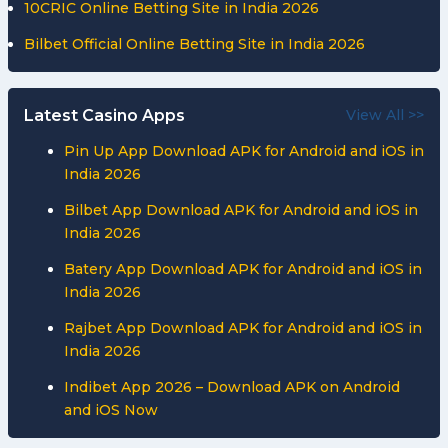
10CRIC Online Betting Site in India 2026
Bilbet Official Online Betting Site in India 2026
Latest Casino Apps
View All >>
Pin Up App Download APK for Android and iOS in
India 2026
Bilbet App Download APK for Android and iOS in
India 2026
Batery App Download APK for Android and iOS in
India 2026
Rajbet App Download APK for Android and iOS in
India 2026
Indibet App 2026 – Download APK on Android
and iOS Now