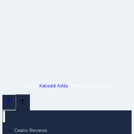
© 2025
Kabaddi Adda
| All Right Reserved
Casino Reviews