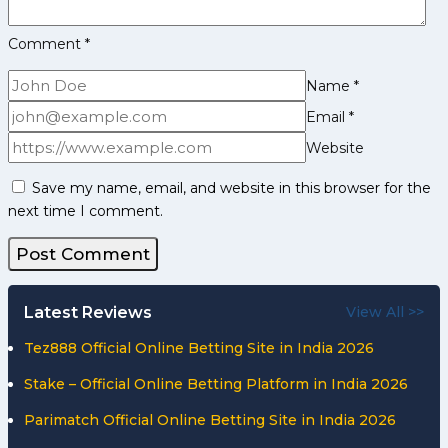
Comment
*
Name
*
Email
*
Website
Save my name, email, and website in this browser for the
next time I comment.
Latest Reviews
View All >>
Tez888 Official Online Betting Site in India 2026
Stake – Official Online Betting Platform in India 2026
Parimatch Official Online Betting Site in India 2026