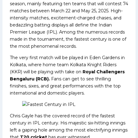
season, mainly featuring ten teams that will contest 74
matches between March 22 and May 25, 2025. High-
intensity matches, excitement-charged chases, and
bedazzling batting displays all define the Indian
Premier League (IPL). Among the numerous records
made in the tournament, the fastest century is one of
the most phenomenal records.
The very first match will be played in Eden Gardens in
Kolkata, where home team Kolkata Knight Riders
(KKR) will be playing with take on
Royal Challengers
Bengaluru (RCB).
Fans can get to see thrilling
finishes, sixes, and great performances with the top
international and domestic players.
Chris Gayle has the covered record of the fastest
century in IPL century. His majestic six-hitting innings
left a gaping hole among the most electrifying innings
that
T20 cricket
has ever witnessed.