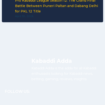
Pro Kabaddi League Season 12: The Grand Final
Battle Between Puneri Paltan and Dabang Delhi
for PKL 12 Title
April 30, 2026
Kabaddi Adda
Kabaddi Adda is the adda for all Kabaddi
enthusiasts looking for Kabaddi news,
betting, gaming, reviews, insights.
FOLLOW US: