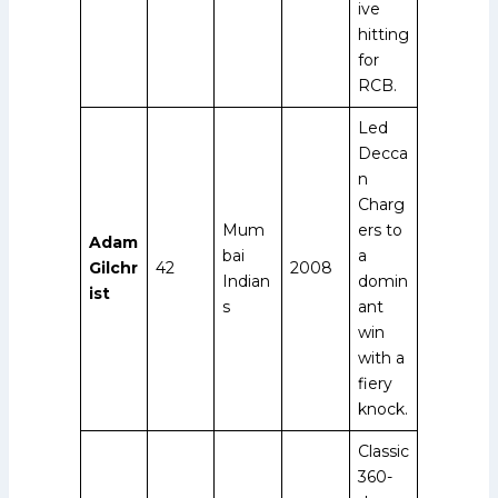
ive
hitting
for
RCB.
Led
Decca
n
Charg
Mum
ers to
Adam
bai
a
Gilchr
42
2008
Indian
domin
ist
s
ant
win
with a
fiery
knock.
Classic
360-