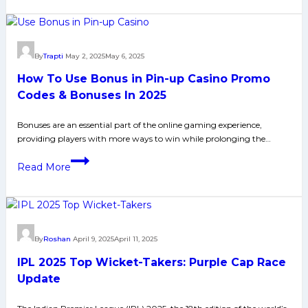
an
Online
Casino
Loyalty
By
Trapti
May 2, 2025
May 6, 2025
Program
How To Use Bonus in Pin-up Casino Promo
In
Codes & Bonuses In 2025
2025
–
Bonuses are an essential part of the online gaming experience,
Understanding
providing players with more ways to win while prolonging the…
Gambling
How
Read More
To
Use
Bonus
in
Pin-
By
Roshan
April 9, 2025
April 11, 2025
up
IPL 2025 Top Wicket-Takers: Purple Cap Race
Casino
Update
Promo
Codes