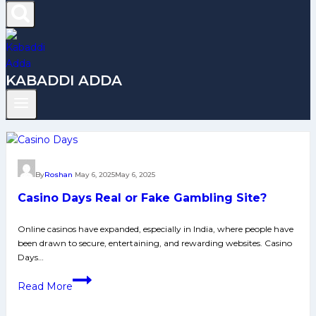
KABADDI ADDA
By
Roshan
May 6, 2025
May 6, 2025
Casino Days Real or Fake Gambling Site?
Online casinos have expanded, especially in India, where people have
been drawn to secure, entertaining, and rewarding websites. Casino
Days…
Casino
Read More
Days
Real