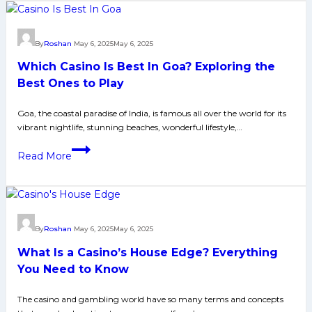
or
Fake
Gambling
By
Roshan
May 6, 2025
May 6, 2025
Site?
Which Casino Is Best In Goa? Exploring the
Best Ones to Play
Goa, the coastal paradise of India, is famous all over the world for its
vibrant nightlife, stunning beaches, wonderful lifestyle,…
Which
Read More
Casino
Is
Best
In
Goa?
By
Roshan
May 6, 2025
May 6, 2025
Exploring
What Is a Casino’s House Edge? Everything
the
You Need to Know
Best
Ones
The casino and gambling world have so many terms and concepts
to