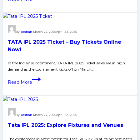
Match
Unearths
Schedule
Another
2025:
Gem
Full
Fixtures
By
Roshan
March 27, 2025
April 22, 2025
&
TATA IPL 2025 Ticket – Buy Tickets Online
Key
Now!
Clashes
In the Indian subcontinent, TATA IPL 2025 Ticket sales are in high
demand as the tournament kicks off on March…
TATA
Read More
IPL
2025
Ticket
–
Buy
By
Roshan
March 27, 2025
April 22, 2025
Tickets
Tata IPL 2025: Explore Fixtures and Venues
Online
Now!
The excitement in anticipation for Tata IPL 2025 is at its highest pitch