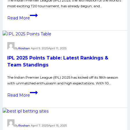
The Indian Premier League (IPL) 2025, the 18th edition of the world’s
&
most exciting T20 tournament, has already begun, and…
Bonuses
IPL
In
Read More
2025
2025
Top
Wicket-
Takers:
Purple
By
Roshan
April 9, 2025
April 11, 2025
Cap
IPL 2025 Points Table: Latest Rankings &
Race
Team Standings
Update
The Indian Premier League (IPL) 2025 has kicked off its 18th season
with unmatched enthusiasm and high expectations. With 10…
IPL
Read More
2025
Points
Table:
Latest
Rankings
By
Roshan
April 7, 2025
April 15, 2025