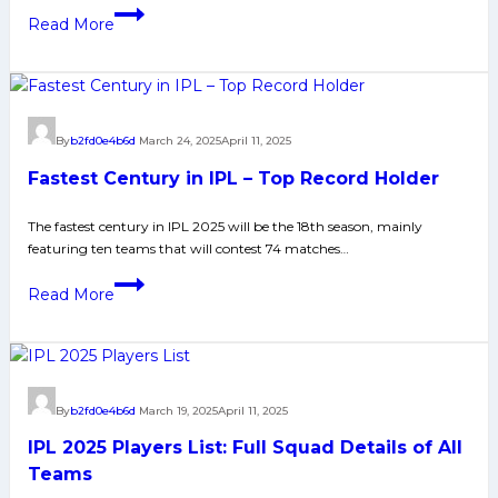
Which
Read More
IPL
Team
Looking
Dangerous
in
By
b2fd0e4b6d
March 24, 2025
April 11, 2025
2025?
Fastest Century in IPL – Top Record Holder
The fastest century in IPL 2025 will be the 18th season, mainly
featuring ten teams that will contest 74 matches…
Fastest
Read More
Century
in
IPL
–
Top
By
b2fd0e4b6d
March 19, 2025
April 11, 2025
Record
IPL 2025 Players List: Full Squad Details of All
Holder
Teams