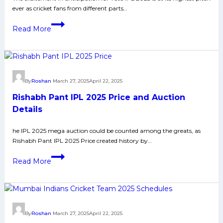
ever as cricket fans from different parts…
Tata
Read More
IPL
2025:
Explore
Fixtures
and
By
Roshan
March 27, 2025
April 22, 2025
Venues
Rishabh Pant IPL 2025 Price and Auction
Details
he IPL 2025 mega auction could be counted among the greats, as
Rishabh Pant IPL 2025 Price created history by…
Rishabh
Read More
Pant
IPL
2025
Price
and
By
Roshan
March 27, 2025
April 22, 2025