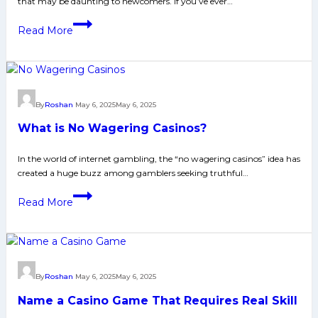
that may be daunting to newcomers. If you’ve ever…
Play
What
Read More
Is
a
Casino’s
House
Edge?
By
Roshan
May 6, 2025
May 6, 2025
Everything
What is No Wagering Casinos?
You
Need
In the world of internet gambling, the “no wagering casinos” idea has
to
created a huge buzz among gamblers seeking truthful…
Know
What
Read More
is
No
Wagering
Casinos?
By
Roshan
May 6, 2025
May 6, 2025
Name a Casino Game That Requires Real Skill