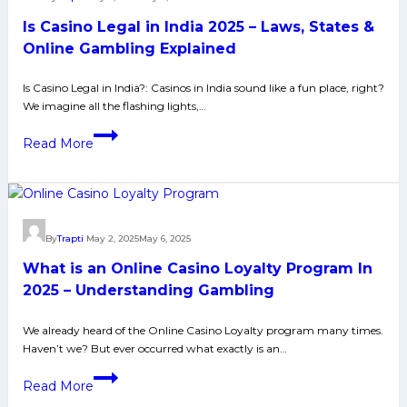
Time
Is Casino Legal in India 2025 – Laws, States &
Gambling
Online Gambling Explained
Explained
Is Casino Legal in India?: Casinos in India sound like a fun place, right?
We imagine all the flashing lights,…
Is
Read More
Casino
Legal
in
India
2025
By
Trapti
May 2, 2025
May 6, 2025
–
What is an Online Casino Loyalty Program In
Laws,
2025 – Understanding Gambling
States
&
We already heard of the Online Casino Loyalty program many times.
Online
Haven’t we? But ever occurred what exactly is an…
Gambling
What
Explained
Read More
is