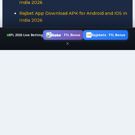
India 2026
Rajbet App Download APK for Android and iOS in
India 2026
Indibet App 2026 – Download APK on Android
IPL 2026 Live Betting
Stake · ₹1L Bonus
Rajabets · ₹1L Bonus
and iOS Now
×
Latest News
View All >>
The Performance of Top 10 Most Expensive
Players of PKL 12
May 1, 2026
Top 5 Underrated Players of PKL 12
May 1, 2026
Tamil Thalaivas PKL 12 Controversy: What Really