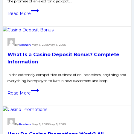
the promise of an electronic jackpot,…
What
Read More
Is
a
Virtual
Casino?
Complete
By
Roshan
May 5, 2025
May 5, 2025
Beginner’s
What Is a Casino Deposit Bonus? Complete
Guide
Information
In the extremely competitive business of online casinos, anything and
everything is employed to lure in new customers and keep…
What
Read More
Is
a
Casino
Deposit
Bonus?
By
Roshan
May 5, 2025
May 5, 2025
Complete