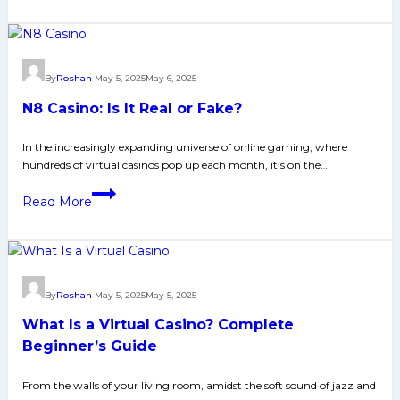
Players
a
Casino
Jackpot
in
By
Roshan
May 5, 2025
May 6, 2025
2025?
N8 Casino: Is It Real or Fake?
Understanding
Exactly
In the increasingly expanding universe of online gaming, where
hundreds of virtual casinos pop up each month, it’s on the…
N8
Read More
Casino:
Is
It
Real
or
By
Roshan
May 5, 2025
May 5, 2025
Fake?
What Is a Virtual Casino? Complete
Beginner’s Guide
From the walls of your living room, amidst the soft sound of jazz and