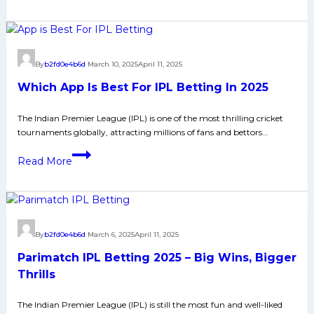
Schedule:
Full
Match
List,
By
b2fd0e4b6d
March 10, 2025
April 11, 2025
Venues
Which App Is Best For IPL Betting In 2025
&
Key
The Indian Premier League (IPL) is one of the most thrilling cricket
Dates
tournaments globally, attracting millions of fans and bettors…
Which
Read More
App
Is
Best
For
IPL
By
b2fd0e4b6d
March 6, 2025
April 11, 2025
Betting
Parimatch IPL Betting 2025 – Big Wins, Bigger
In
Thrills
2025
The Indian Premier League (IPL) is still the most fun and well-liked