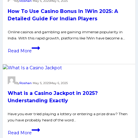
Bonus
By
Roshan
May 6, 2025
May 6, 2025
Casino?
How To Use Casino Bonus In 1Win 2025: A
Everything
Detailed Guide For Indian Players
Indian
Players
Online casinos and gambling are gaining immense popularity in
Need
India. With this rapid growth, platforms like 1Win have become a…
To
How
Know
Read More
To
Use
Casino
Bonus
In
By
Roshan
May 5, 2025
May 6, 2025
1Win
What is a Casino Jackpot in 2025?
2025:
Understanding Exactly
A
Detailed
Have you ever tried playing a lottery or entering a prize draw? Then
Guide
you have probably heard of the word…
For
What
Indian
Read More
is