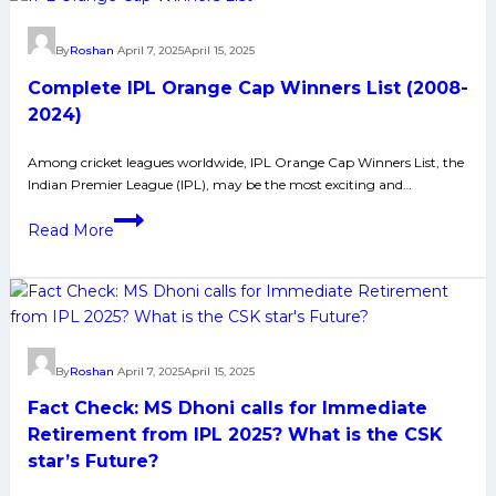
SCORES
IN
By
Roshan
April 7, 2025
April 15, 2025
IPL
Complete IPL Orange Cap Winners List (2008-
2024)
Among cricket leagues worldwide, IPL Orange Cap Winners List, the
Indian Premier League (IPL), may be the most exciting and…
Complete
Read More
IPL
Orange
Cap
Winners
List
(2008-
By
Roshan
April 7, 2025
April 15, 2025
2024)
Fact Check: MS Dhoni calls for Immediate
Retirement from IPL 2025? What is the CSK
star’s Future?