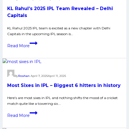
of
KL Rahul’s 2025 IPL Team Revealed – Delhi
Tournament
Capitals
History
KL Rahul 2025 IPL team is excited as a new chapter with Delhi
Capitals in the upcoming IPL season is…
KL
Read More
Rahul’s
2025
IPL
Team
Revealed
By
Roshan
April 7, 2025
April 11, 2025
–
Most Sixes in IPL – Biggest 6 hitters in history
Delhi
Capitals
Here’s are most sixes in IPL and nothing shifts the mood of a cricket
match quite like a towering six….
Most
Read More
Sixes
in