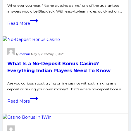
Whenever you hear, “Name a casino game,” one of the guaranteed
answers would be Blackjack. With easy-to-learn rules, quick action,…
Name
Read More
a
Casino
Game
That
Requires
By
Roshan
May 6, 2025
May 6, 2025
Real
What Is a No-Deposit Bonus Casino?
Skill
Everything Indian Players Need To Know
Are you curious about trying online casinos without making any
deposit or risking your own money? That’s where no-deposit bonus…
What
Read More
Is
a
No-
Deposit