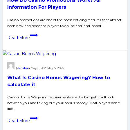
How Do Casino Promotions Work? All
Information
Information For Players
Casino promotions are one of the most enticing features that attract
both new and seasoned players to online and land-based…
How
Read More
Do
Casino
Promotions
Work?
All
By
Roshan
May 5, 2025
May 5, 2025
Information
What Is Casino Bonus Wagering? How to
For
calculate it
Players
Casino Bonus Wagering requirements are the biggest roadblock
between you and taking out your bonus money. Most players don’t
like…
What
Read More
Is