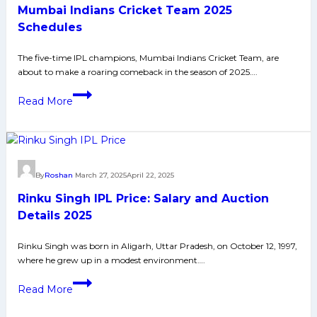
Auction
Mumbai Indians Cricket Team 2025
Details
Schedules
The five-time IPL champions, Mumbai Indians Cricket Team, are
about to make a roaring comeback in the season of 2025….
Mumbai
Read More
Indians
Cricket
Team
2025
Schedules
By
Roshan
March 27, 2025
April 22, 2025
Rinku Singh IPL Price: Salary and Auction
Details 2025
Rinku Singh was born in Aligarh, Uttar Pradesh, on October 12, 1997,
where he grew up in a modest environment….
Rinku
Read More
Singh
IPL