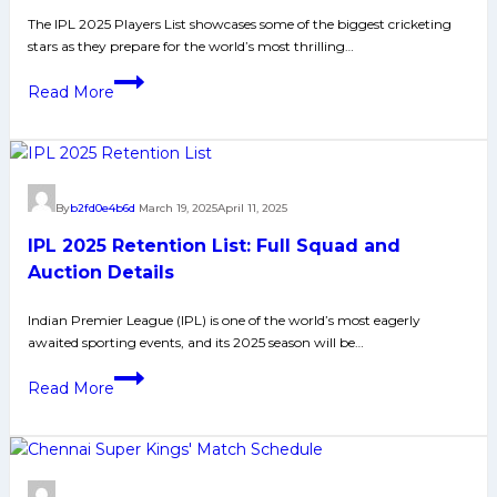
The IPL 2025 Players List showcases some of the biggest cricketing
stars as they prepare for the world’s most thrilling…
IPL
Read More
2025
Players
List:
Full
Squad
By
b2fd0e4b6d
March 19, 2025
April 11, 2025
Details
IPL 2025 Retention List: Full Squad and
of
Auction Details
All
Teams
Indian Premier League (IPL) is one of the world’s most eagerly
awaited sporting events, and its 2025 season will be…
IPL
Read More
2025
Retention
List:
Full