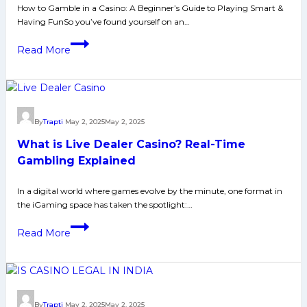
How to Gamble in a Casino: A Beginner’s Guide to Playing Smart &
Having FunSo you’ve found yourself on an…
How
Read More
to
Gamble
in
a
Casino:
By
Trapti
May 2, 2025
May 2, 2025
A
What is Live Dealer Casino? Real-Time
Beginner’s
Gambling Explained
Guide
to
In a digital world where games evolve by the minute, one format in
Playing
the iGaming space has taken the spotlight:…
Smart
What
&
Read More
is
Having
Live
Fun
Dealer
Casino?
Real-
By
Trapti
May 2, 2025
May 2, 2025