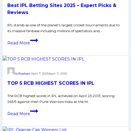
&
Best IPL Betting Sites 2025 – Expert Picks &
Team
Reviews
Standings
IPL stands as one of the planet’s largest cricket tournaments due to
its massive fanbase including millions of spectators and…
Best
Read More
IPL
Betting
Sites
2025
–
By
Roshan
April 7, 2025
April 11, 2025
Expert
TOP 5 RCB HIGHEST SCORES IN IPL
Picks
&
The RCB highest scores in IPL achieved on April 23,2013, scoring
Reviews
263/5 against then Pune Warriors India at the M….
TOP
Read More
5
RCB
HIGHEST