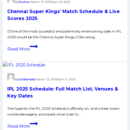
Squad
By
Roshan
March 17, 2025
April 15, 2025
and
Chennai Super Kings’ Match Schedule & Live
Auction
Scores 2025
Details
OOne of the most successful and potentially entertaining sides in IPL
2025 would be the Chennai Super Kings (CSK) along…
Chennai
Read More
Super
Kings’
Match
Schedule
&
By
b2fd0e4b6d
March 12, 2025
April 11, 2025
Live
IPL 2025 Schedule: Full Match List, Venues &
Scores
Key Dates
2025
The hype for the IPL 2025 Schedule is officially on, and cricket lovers
worldwide eagerly anticipate what is set to…
IPL
Read More
2025