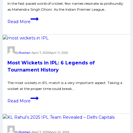
​In the fast-paced world of cricket, few names resonate as profoundly
as Mahendra Singh Dhoni. As the Indian Premier League…
Fact
Read More
Check:
MS
Dhoni
calls
for
By
Roshan
April 7, 2025
April 11, 2025
Immediate
Most Wickets in IPL: 6 Legends of
Retirement
Tournament History
from
IPL
The most wickets in IPL match is a very important aspect. Taking a
2025?
wicket at the proper time could break…
What
Most
is
Read More
Wickets
the
in
CSK
IPL:
star’s
6
Future?
Legends
By
Roshan
April 7, 2025
April 22, 2025