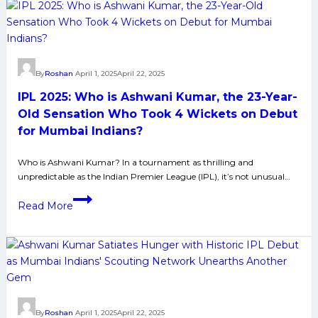
IPL
–
Biggest
6
hitters
By
Roshan
April 1, 2025
April 22, 2025
in
IPL 2025: Who is Ashwani Kumar, the 23-Year-
history
Old Sensation Who Took 4 Wickets on Debut
for Mumbai Indians?
Who is Ashwani Kumar? In a tournament as thrilling and
unpredictable as the Indian Premier League (IPL), it’s not unusual…
IPL
Read More
2025:
Who
is
Ashwani
Kumar,
the
23-
By
Roshan
April 1, 2025
April 22, 2025