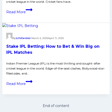
cricket league in the world. Cricket fans have…
Parimatch
Read More
IPL
Betting
2025
–
Big
By
b2fd0e4b6d
March 6, 2025
April 11, 2025
Wins,
Stake IPL Betting: How to Bet & Win Big on
Bigger
IPL Matches
Thrills
Indian Premier League (IPL) is the most thrilling and sought-after
cricket league in the world. Edge-of-the-seat clashes, Bollywood-star-
filled sides, and…
Stake
Read More
IPL
Betting:
How
to
End of content
Bet