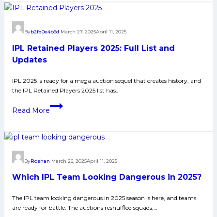
Price:
Salary
and
By
b2fd0e4b6d
March 27, 2025
April 11, 2025
Auction
IPL Retained Players 2025: Full List and
Details
Updates
2025
IPL 2025 is ready for a mega auction sequel that creates history, and
the IPL Retained Players 2025 list has…
IPL
Read More
Retained
Players
2025:
Full
List
By
Roshan
March 26, 2025
April 11, 2025
and
Which IPL Team Looking Dangerous in 2025?
Updates
The IPL team looking dangerous in 2025 season is here, and teams
are ready for battle. The auctions reshuffled squads,…