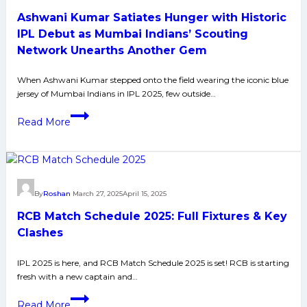
Year-
Ashwani Kumar Satiates Hunger with Historic
Old
IPL Debut as Mumbai Indians’ Scouting
Sensation
Network Unearths Another Gem
Who
Took
When Ashwani Kumar stepped onto the field wearing the iconic blue
4
jersey of Mumbai Indians in IPL 2025, few outside…
Wickets
Ashwani
on
Read More
Kumar
Debut
Satiates
for
Hunger
Mumbai
with
Indians?
Historic
By
Roshan
March 27, 2025
April 15, 2025
IPL
RCB Match Schedule 2025: Full Fixtures & Key
Debut
Clashes
as
Mumbai
IPL 2025 is here, and RCB Match Schedule 2025 is set! RCB is starting
Indians’
fresh with a new captain and…
Scouting
RCB
Network
Read More