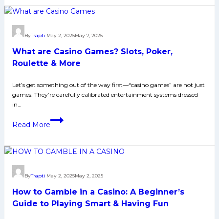
Casino
Bonus
Wagering?
How
By
Trapti
May 2, 2025
May 7, 2025
to
What are Casino Games? Slots, Poker,
calculate
Roulette & More
it
Let’s get something out of the way first—“casino games” are not just
games. They’re carefully calibrated entertainment systems dressed
in…
What
Read More
are
Casino
Games?
Slots,
Poker,
By
Trapti
May 2, 2025
May 2, 2025
Roulette
How to Gamble in a Casino: A Beginner’s
&
Guide to Playing Smart & Having Fun
More