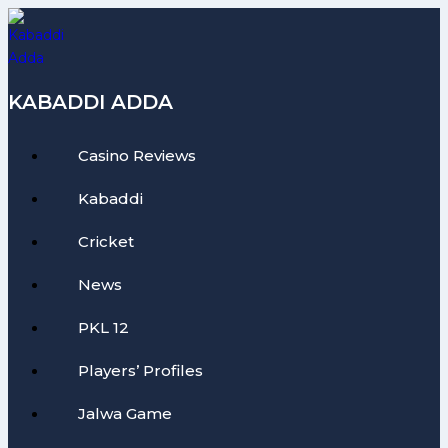
Skip
to
content
KABADDI ADDA
Casino Reviews
Kabaddi
Cricket
News
PKL 12
Players’ Profiles
Jalwa Game