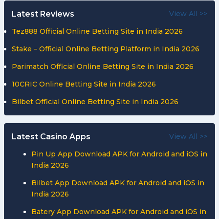
&
Latest Reviews
View All >>
Win
Big
Tez888 Official Online Betting Site in India 2026
on
Stake – Official Online Betting Platform in India 2026
IPL
Matches
Parimatch Official Online Betting Site in India 2026
10CRIC Online Betting Site in India 2026
Bilbet Official Online Betting Site in India 2026
Latest Casino Apps
View All >>
Pin Up App Download APK for Android and iOS in
India 2026
Bilbet App Download APK for Android and iOS in
India 2026
Batery App Download APK for Android and iOS in