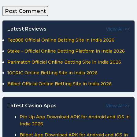
Latest Reviews
View All >>
Tez888 Official Online Betting Site in India 2026
Stake – Official Online Betting Platform in India 2026
Parimatch Official Online Betting Site in India 2026
10CRIC Online Betting Site in India 2026
Bilbet Official Online Betting Site in India 2026
Latest Casino Apps
View All >>
Pin Up App Download APK for Android and iOS in
India 2026
Bilbet App Download APK for Android and iOS in