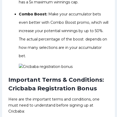
has a 5x maximum winnings cap.
Combo Boost:
Make your accumulator bets
even better with Combo Boost promo, which will
increase your potential winnings by up to 50%.
The actual percentage of the boost depends on
how many selections are in your accumulator
bet.
Important Terms & Conditions:
Cricbaba Registration Bonus
Here are the important terms and conditions, one
must need to understand before signing up at
Cricbaba: