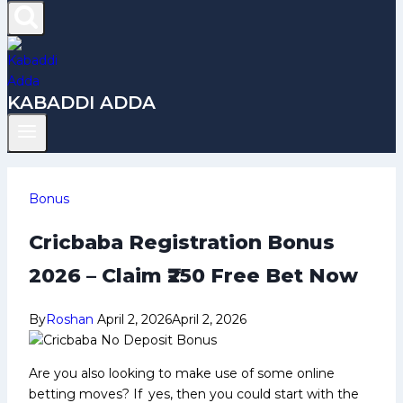
KABADDI ADDA
Bonus
Cricbaba Registration Bonus
2026 – Claim ₹250 Free Bet Now
By
Roshan
April 2, 2026
April 2, 2026
Are you also looking to make use of some online
betting moves? If yes, then you could start with the