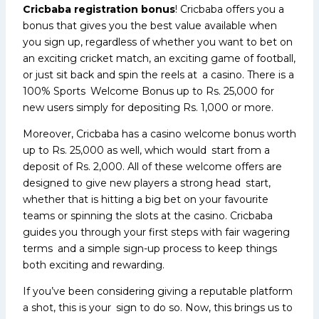
Cricbaba registration bonus
! Cricbaba offers you a
bonus that gives you the best value available when
you sign up, regardless of whether you want to bet on
an exciting cricket match, an exciting game of football,
or just sit back and spin the reels at a casino. There is a
100% Sports Welcome Bonus up to Rs. 25,000 for
new users simply for depositing Rs. 1,000 or more.
Moreover, Cricbaba has a casino welcome bonus worth
up to Rs. 25,000 as well, which would start from a
deposit of Rs. 2,000. All of these welcome offers are
designed to give new players a strong head start,
whether that is hitting a big bet on your favourite
teams or spinning the slots at the casino. Cricbaba
guides you through your first steps with fair wagering
terms and a simple sign-up process to keep things
both exciting and rewarding.
If you’ve been considering giving a reputable platform
a shot, this is your sign to do so. Now, this brings us to