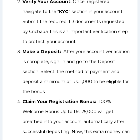
Verify Your Account:
Once registered,
navigate to the “
KYC
” section in your account.
Submit the required ID documents requested
by Cricbaba This is an important verification step
to protect your account.
Make a Deposit:
After your account verification
is complete, sign in and go to the Deposit
section. Select the method of payment and
deposit a minimum of Rs. 1,000 to be eligible for
the bonus.
Claim Your Registration Bonus:
100%
Welcome Bonus Up to Rs. 25,000 will get
breathed into your account automatically after
successful depositing. Now, this extra money can