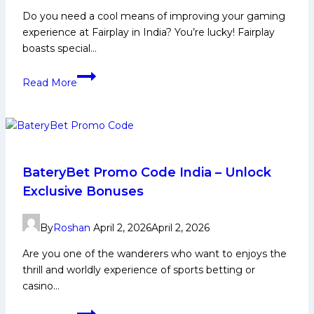
Do you need a cool means of improving your gaming
experience at Fairplay in India? You’re lucky! Fairplay
boasts special…
Fairplay
Read More
Promo
Code
and
Promotion
2026
in
BateryBet Promo Code India – Unlock
India
Exclusive Bonuses
By
Roshan
April 2, 2026
April 2, 2026
Are you one of the wanderers who want to enjoys the
thrill and worldly experience of sports betting or
casino…
BateryBet