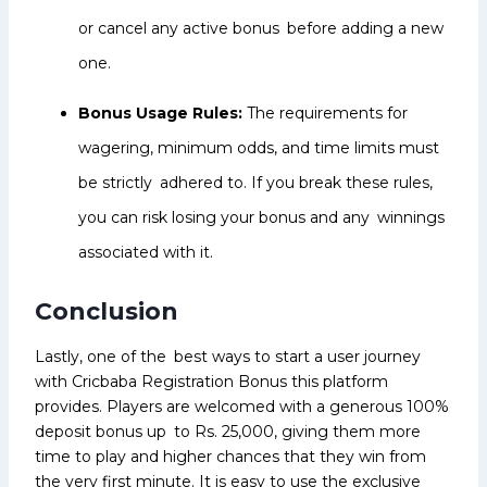
or cancel any active bonus before adding a new
one.
Bonus Usage Rules:
The requirements for
wagering, minimum odds, and time limits must
be strictly adhered to. If you break these rules,
you can risk losing your bonus and any winnings
associated with it.
Conclusion
Lastly, one of the best ways to start a user journey
with Cricbaba Registration Bonus this platform
provides. Players are welcomed with a generous 100%
deposit bonus up to Rs. 25,000, giving them more
time to play and higher chances that they win from
the very first minute. It is easy to use the exclusive