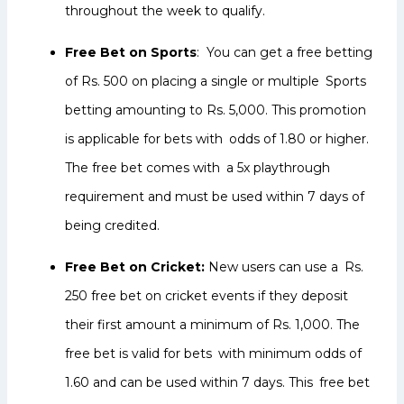
throughout the week to qualify.
Free Bet on Sports
: You can get a free betting
of Rs. 500 on placing a single or multiple Sports
betting amounting to Rs. 5,000. This promotion
is applicable for bets with odds of 1.80 or higher.
The free bet comes with a 5x playthrough
requirement and must be used within 7 days of
being credited.
Free Bet on Cricket:
New users can use a Rs.
250 free bet on cricket events if they deposit
their first amount a minimum of Rs. 1,000. The
free bet is valid for bets with minimum odds of
1.60 and can be used within 7 days. This free bet