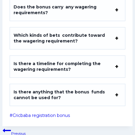
Does the bonus carry any wagering
requirements?
Which kinds of bets contribute toward
the wagering requirement?
Is there a timeline for completing the
wagering requirements?
Is there anything that the bonus funds
cannot be used for?
Post
#
Cricbaba registration bonus
Tags:
Post
Previous