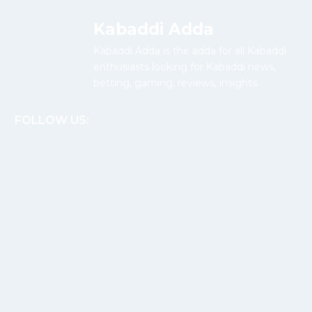
Kabaddi Adda
Kabaddi Adda is the adda for all Kabaddi
enthusiasts looking for Kabaddi news,
betting, gaming, reviews, insights.
FOLLOW US: