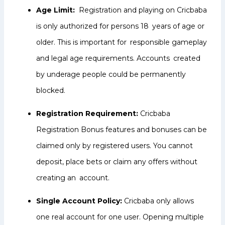
Age Limit:
Registration and playing on Cricbaba
is only authorized for persons 18 years of age or
older. This is important for responsible gameplay
and legal age requirements. Accounts created
by underage people could be permanently
blocked.
Registration Requirement:
Cricbaba
Registration Bonus
features and bonuses can be
claimed only by registered users. You cannot
deposit, place bets or claim any offers without
creating an account.
Single Account Policy:
Cricbaba only allows
one real account for one user. Opening multiple