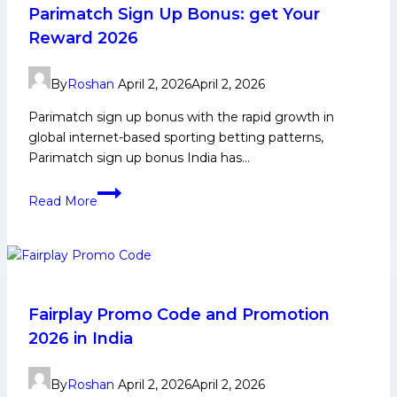
Everything
Parimatch Sign Up Bonus: get Your
You
Reward 2026
Need
to
By
Roshan
April 2, 2026
April 2, 2026
Know
Parimatch sign up bonus with the rapid growth in
global internet-based sporting betting patterns,
Parimatch sign up bonus India has…
Parimatch
Read More
Sign
Up
Bonus:
get
Your
Reward
Fairplay Promo Code and Promotion
2026
2026 in India
By
Roshan
April 2, 2026
April 2, 2026