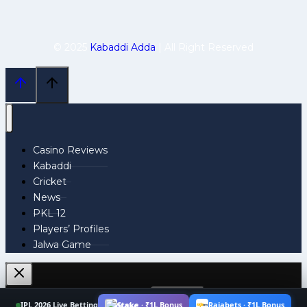
© 2025
Kabaddi Adda
| All Right Reserved
Casino Reviews
Kabaddi
Cricket
News
PKL 12
Players’ Profiles
Jalwa Game
Search
IPL 2026 Live Betting
Stake · ₹1L Bonus
Rajabets · ₹1L Bonus