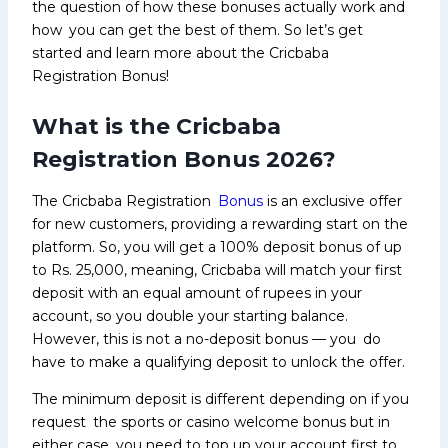
the question of how these bonuses actually work and
how you can get the best of them. So let’s get
started and learn more about the Cricbaba
Registration Bonus!
What is the Cricbaba
Registration Bonus 2026?
The Cricbaba Registration
Bonus
is an exclusive offer
for new customers, providing a rewarding start on the
platform. So, you will get a 100% deposit bonus of up
to Rs. 25,000, meaning, Cricbaba will match your first
deposit with an equal amount of rupees in your
account, so you double your starting balance.
However, this is not a no-deposit bonus — you do
have to make a qualifying deposit to unlock the offer.
The minimum deposit is different depending on if you
request the sports or casino welcome bonus but in
either case, you need to top up your account first to