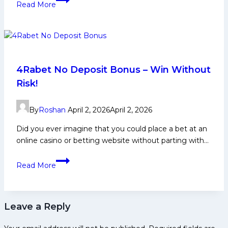
Read More
Promo
Code
India
–
Unlock
Exclusive
4Rabet No Deposit Bonus – Win Without
Bonuses
Risk!
By
Roshan
April 2, 2026
April 2, 2026
Did you ever imagine that you could place a bet at an
online casino or betting website without parting with…
4Rabet
Read More
No
Deposit
Bonus
Leave a Reply
–
Win