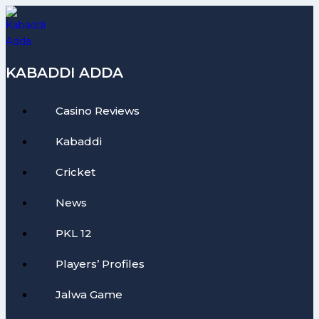
Skip
to
content
KABADDI ADDA
Casino Reviews
Kabaddi
Cricket
News
PKL 12
Players’ Profiles
Jalwa Game