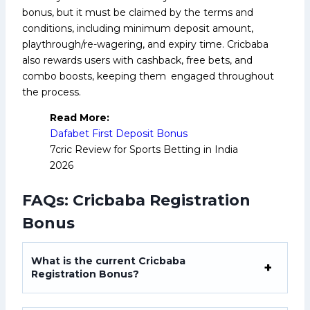
bonus, but it must be claimed by the terms and
conditions, including minimum deposit amount,
playthrough/re-wagering, and expiry time. Cricbaba
also rewards users with cashback, free bets, and
combo boosts, keeping them engaged throughout
the process.
Read More:
Dafabet First Deposit Bonus
7cric Review for Sports Betting in India
2026
FAQs: Cricbaba Registration
Bonus
What is the current Cricbaba
Registration Bonus?