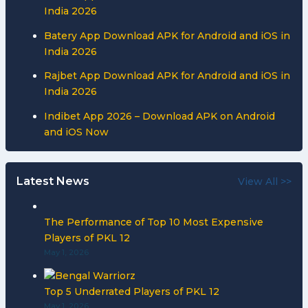
India 2026
Batery App Download APK for Android and iOS in
India 2026
Rajbet App Download APK for Android and iOS in
India 2026
Indibet App 2026 – Download APK on Android
and iOS Now
Latest News
View All >>
The Performance of Top 10 Most Expensive
Players of PKL 12
May 1, 2026
Top 5 Underrated Players of PKL 12
May 1, 2026