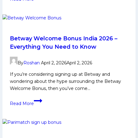
Aviator
Game
Promo
Code
–
Claim
Betway Welcome Bonus India 2026 –
Your
Everything You Need to Know
Bonus
Now!
By
Roshan
April 2, 2026
April 2, 2026
If you’re considering signing up at Betway and
wondering about the hype surrounding the Betway
Welcome Bonus, then you’ve come…
Betway
Read More
Welcome
Bonus
India
2026
–