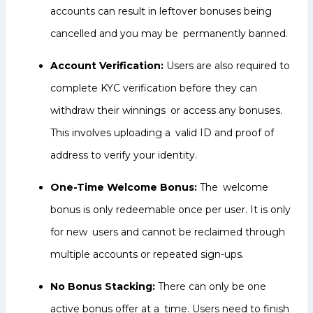
accounts can result in leftover bonuses being
cancelled and you may be permanently banned.
Account Verification:
Users are also required to
complete KYC verification before they can
withdraw their winnings or access any bonuses.
This involves uploading a valid ID and proof of
address to verify your identity.
One-Time Welcome Bonus:
The welcome
bonus is only redeemable once per user. It is only
for new users and cannot be reclaimed through
multiple accounts or repeated sign-ups.
No Bonus Stacking:
There can only be one
active bonus offer at a time. Users need to finish