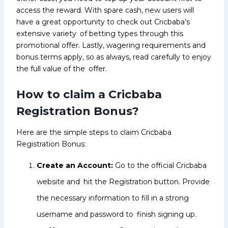
access the reward. With spare cash, new users will
have a great opportunity to check out Cricbaba’s
extensive variety of betting types through this
promotional offer. Lastly, wagering requirements and
bonus terms apply, so as always, read carefully to enjoy
the full value of the offer.
How to claim a Cricbaba
Registration Bonus?
Here are the simple steps to claim Cricbaba
Registration Bonus:
Create an Account:
Go to the official Cricbaba
website and hit the Registration button. Provide
the necessary information to fill in a strong
username and password to finish signing up.