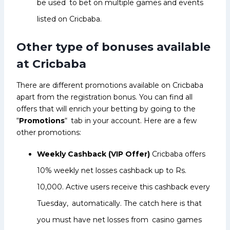
be used to bet on multiple games and events
listed on Cricbaba.
Other type of bonuses available
at Cricbaba
There are different promotions available on Cricbaba
apart from the registration bonus. You can find all
offers that will enrich your betting by going to the
“
Promotions
“ tab in your account. Here are a few
other promotions:
Weekly Cashback (VIP Offer)
Cricbaba offers
10% weekly net losses cashback up to Rs.
10,000. Active users receive this cashback every
Tuesday, automatically. The catch here is that
you must have net losses from casino games