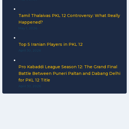
Tamil Thalaivas PKL 12 Controversy: What Really
Happened?
May 1, 2026
Top 5 Iranian Players in PKL 12
April 30, 2026
Pro Kabaddi League Season 12: The Grand Final
Battle Between Puneri Paltan and Dabang Delhi
for PKL 12 Title
April 30, 2026