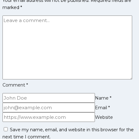
Your email address will not be published.
Required fields are
Without
marked
*
Risk!
Comment
*
Name
*
Email
*
Website
Save my name, email, and website in this browser for the
next time I comment.