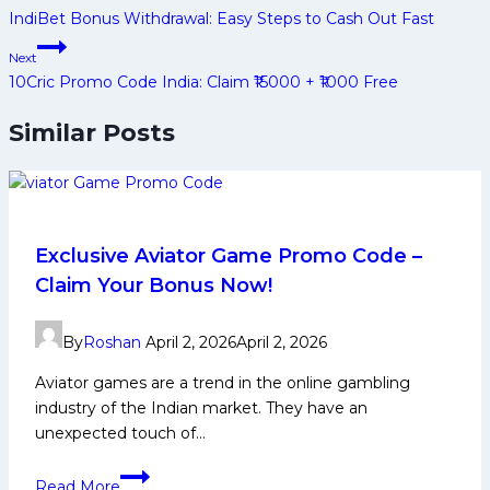
navigation
IndiBet Bonus Withdrawal: Easy Steps to Cash Out Fast
Next
10Cric Promo Code India: Claim ₹15000 + ₹1000 Free
Similar Posts
Exclusive Aviator Game Promo Code –
Claim Your Bonus Now!
By
Roshan
April 2, 2026
April 2, 2026
Aviator games are a trend in the online gambling
industry of the Indian market. They have an
unexpected touch of…
Exclusive
Read More