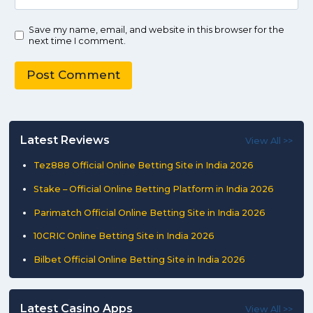
Save my name, email, and website in this browser for the
next time I comment.
Latest Reviews
View All >>
Tez888 Official Online Betting Site in India 2026
Stake – Official Online Betting Platform in India 2026
Parimatch Official Online Betting Site in India 2026
10CRIC Online Betting Site in India 2026
Bilbet Official Online Betting Site in India 2026
Latest Casino Apps
View All >>