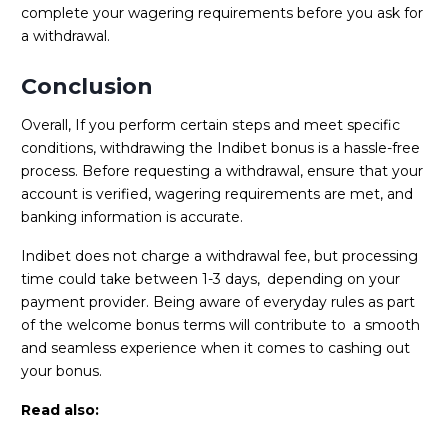
complete your wagering requirements before you ask for
a withdrawal.
Conclusion
Overall, If you perform certain steps and meet specific
conditions, withdrawing the Indibet bonus is a hassle-free
process. Before requesting a withdrawal, ensure that your
account is verified, wagering requirements are met, and
banking information is accurate.
Indibet does not charge a withdrawal fee, but processing
time could take between 1-3 days, depending on your
payment provider. Being aware of everyday rules as part
of the welcome bonus terms will contribute to a smooth
and seamless experience when it comes to cashing out
your bonus.
Read also: