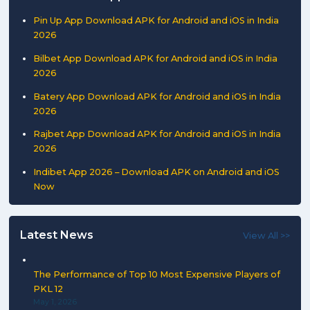
Pin Up App Download APK for Android and iOS in India
2026
Bilbet App Download APK for Android and iOS in India
2026
Batery App Download APK for Android and iOS in India
2026
Rajbet App Download APK for Android and iOS in India
2026
Indibet App 2026 – Download APK on Android and iOS
Now
Latest News
View All >>
The Performance of Top 10 Most Expensive Players of
PKL 12
May 1, 2026