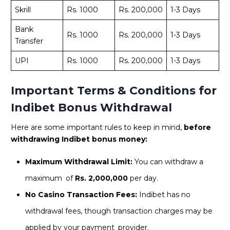
Skrill
Rs. 1000
Rs. 200,000
1-3 Days
Bank
Rs. 1000
Rs. 200,000
1-3 Days
Transfer
UPI
Rs. 1000
Rs. 200,000
1-3 Days
Important Terms & Conditions for
Indibet Bonus Withdrawal
Here are some important rules to keep in mind,
before
withdrawing Indibet bonus money:
Maximum Withdrawal Limit:
You can withdraw a
maximum of
Rs. 2,000,000
per day.
No Casino Transaction Fees:
Indibet has no
withdrawal fees, though transaction charges may be
applied by your payment provider.