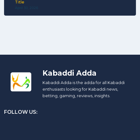
Title
April 30, 2026
Kabaddi Adda
Kabaddi Adda is the adda for all Kabaddi
enthusiasts looking for Kabaddi news,
betting, gaming, reviews, insights.
FOLLOW US: