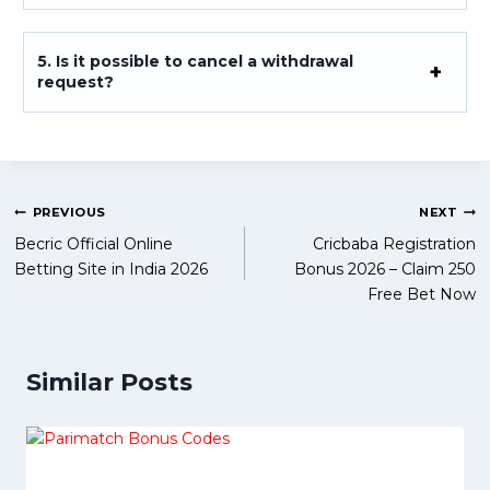
5. Is it possible to cancel a withdrawal
request?
Post
PREVIOUS
NEXT
Becric Official Online
Cricbaba Registration
navigation
Betting Site in India 2026
Bonus 2026 – Claim ₹250
Free Bet Now
Similar Posts