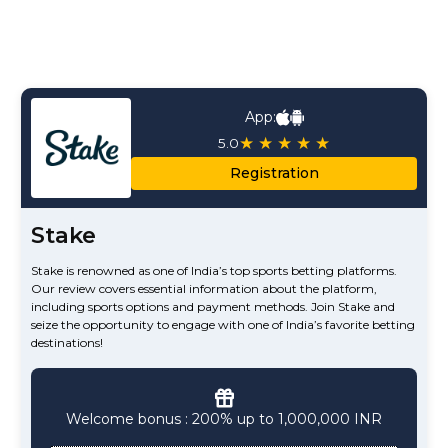
App:
★
★
★
★
★
5.0
Registration
Stake
Stake is renowned as one of India’s top sports betting platforms.
Our review covers essential information about the platform,
including sports options and payment methods. Join Stake and
seize the opportunity to engage with one of India’s favorite betting
destinations!
Welcome bonus : 200% up to 1,000,000 INR