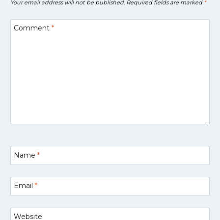
Your email address will not be published.
Required fields are marked
*
Comment
*
Name
*
Email
*
Website