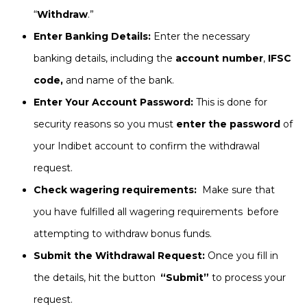
“
Withdraw
.”
Enter Banking Details:
Enter the necessary
banking details, including the
account number
,
IFSC
code,
and name of the bank.
Enter Your Account Password:
This is done for
security reasons so you must
enter the password
of
your Indibet account to confirm the withdrawal
request.
Check wagering requirements:
Make sure that
you have fulfilled all wagering requirements before
attempting to withdraw bonus funds.
Submit the Withdrawal Request:
Once you fill in
the details, hit the button
“Submit”
to process your
request.