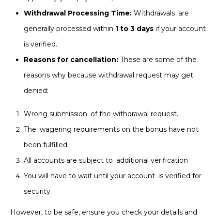
Withdrawal Processing Time:
Withdrawals are
generally processed within
1 to 3 days
if your account
is verified.
Reasons for cancellation:
These are some of the
reasons why because withdrawal request may get
denied:
Wrong submission of the withdrawal request.
The wagering requirements on the bonus have not
been fulfilled.
All accounts are subject to additional verification
You will have to wait until your account is verified for
security.
However, to be safe, ensure you check your details and