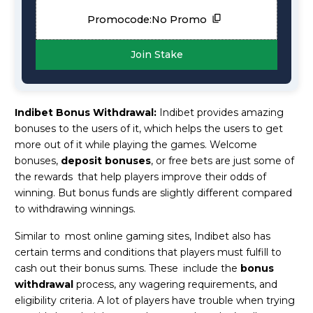
Promocode:
No Promo
Join Stake
Indibet Bonus Withdrawal:
Indibet provides amazing
bonuses to the users of it, which helps the users to get
more out of it while playing the games. Welcome
bonuses,
deposit bonuses
, or free bets are just some of
the rewards that help players improve their odds of
winning. But bonus funds are slightly different compared
to withdrawing winnings.
Similar to most online gaming sites, Indibet also has
certain terms and conditions that players must fulfill to
cash out their bonus sums. These include the
bonus
withdrawal
process, any wagering requirements, and
eligibility criteria. A lot of players have trouble when trying