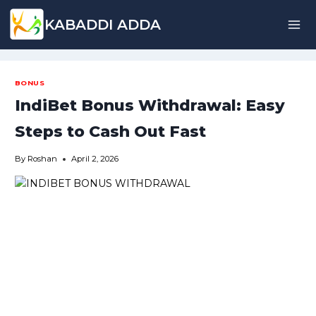
Skip
KABADDI ADDA
to
content
BONUS
IndiBet Bonus Withdrawal: Easy
Steps to Cash Out Fast
By
Roshan
April 2, 2026