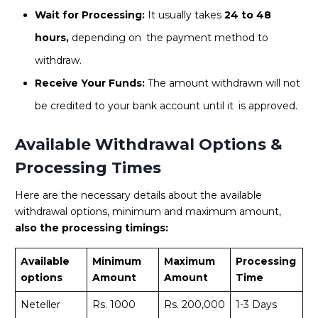
Wait for Processing:
It usually takes
24 to 48
hours,
depending on the payment method to
withdraw.
Receive Your Funds:
The amount withdrawn will not
be credited to your bank account until it is approved.
Available Withdrawal Options &
Processing Times
Here are the necessary details about the available
withdrawal options, minimum and maximum amount,
also the processing timings:
Available
Minimum
Maximum
Processing
options
Amount
Amount
Time
Neteller
Rs. 1000
Rs. 200,000
1-3 Days