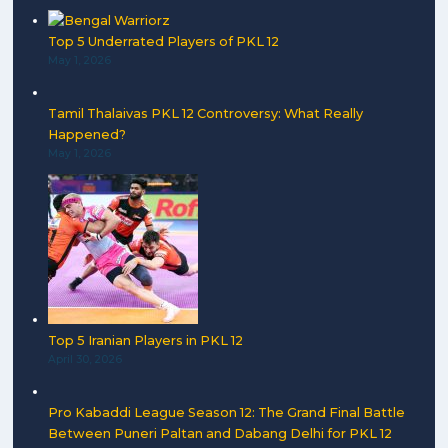
Top 5 Underrated Players of PKL 12
May 1, 2026
Tamil Thalaivas PKL 12 Controversy: What Really
Happened?
May 1, 2026
Top 5 Iranian Players in PKL 12
April 30, 2026
Pro Kabaddi League Season 12: The Grand Final Battle
Between Puneri Paltan and Dabang Delhi for PKL 12