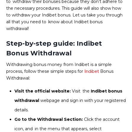
to withdraw their bonuses because they don’t adhere to
the necessary procedures. This guide will also show how
to withdraw your Indibet bonus. Let us take you through
all that you need to know about Indibet bonus
withdrawal!
Step-by-step guide: Indibet
Bonus Withdrawal
Withdrawing bonus money from Indibet is a simple
process, follow these simple steps for
Indibet
Bonus
Withdrawal:
Visit the official website:
Visit the
Indibet bonus
withdrawal
webpage and sign in with your registered
details.
Go to the Withdrawal Section:
Click the account
icon, and in the menu that appears, select