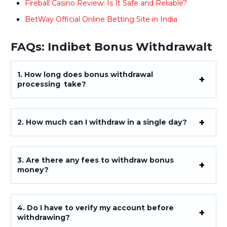
Fireball Casino Review: Is It Safe and Reliable?
BetWay Official Online Betting Site in India
FAQs: Indibet Bonus Withdrawalt
1. How long does bonus withdrawal
processing take?
2. How much can I withdraw in a single day?
3. Are there any fees to withdraw bonus
money?
4. Do I have to verify my account before
withdrawing?