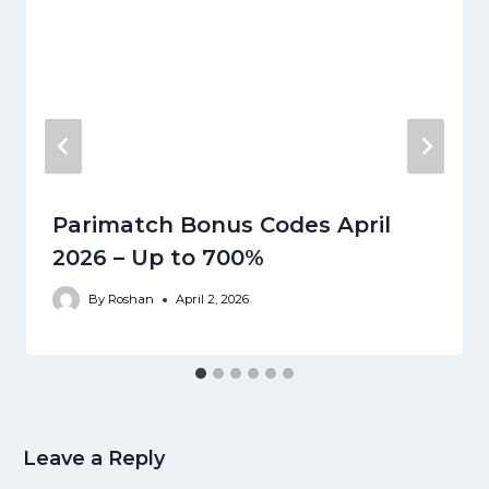
Parimatch Bonus Codes April
2026 – Up to 700%
By
Roshan
April 2, 2026
Leave a Reply