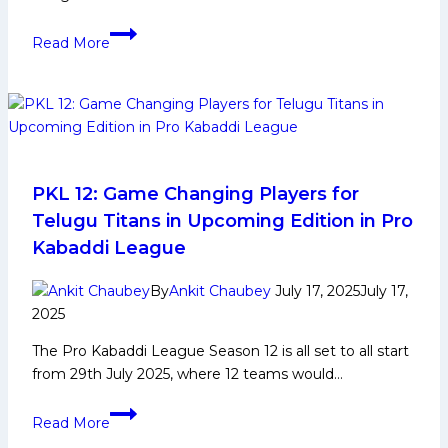
Puneri
Read More
Paltan
return
to
the
top
with
win
PKL 12: Game Changing Players for
over
Telugu Titans in Upcoming Edition in Pro
Telugu
Kabaddi League
Titans;
Gaurav
By
Ankit Chaubey
July 17, 2025
July 17,
Khatri
2025
and
The Pro Kabaddi League Season 12 is all set to all start
Vishal
from 29th July 2025, where 12 teams would…
Bharadwaj
register
PKL
High
Read More
12:
Fives