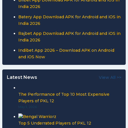
India 2026
Batery App Download APK for Android and iOS in
India 2026
Rajbet App Download APK for Android and iOS in
India 2026
Indibet App 2026 – Download APK on Android
and iOS Now
Latest News
View All >>
The Performance of Top 10 Most Expensive
Players of PKL 12
May 1, 2026
Top 5 Underrated Players of PKL 12