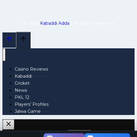
© 2025
Kabaddi Adda
| All Right Reserved
Casino Reviews
Kabaddi
Cricket
News
PKL 12
Players’ Profiles
Jalwa Game
Search