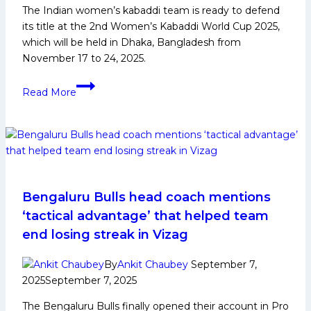
The Indian women’s kabaddi team is ready to defend
Tamil
its title at the 2nd Women’s Kabaddi World Cup 2025,
Thalaivas’
which will be held in Dhaka, Bangladesh from
Nitesh
November 17 to 24, 2025.
Kumar
2nd
Read More
Women’s
Kabaddi
World
Cup
2025:
History,
Indian
Bengaluru Bulls head coach mentions
Squad,
‘tactical advantage’ that helped team
and
end losing streak in Vizag
Player
Profiles
By
Ankit Chaubey
September 7,
2025
September 7, 2025
The Bengaluru Bulls finally opened their account in Pro