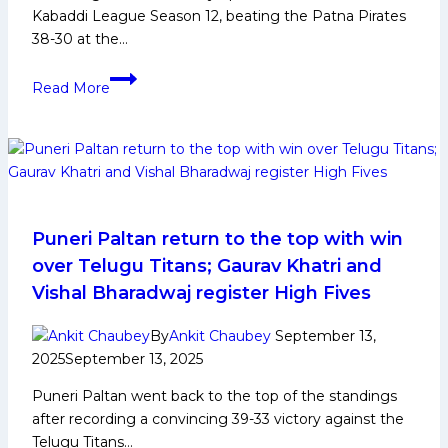
Kabaddi League Season 12, beating the Patna Pirates
38-30 at the…
Bengaluru
Read More
Bulls
head
coach
mentions
‘tactical
advantage’
that
Puneri Paltan return to the top with win
helped
over Telugu Titans; Gaurav Khatri and
team
Vishal Bharadwaj register High Fives
end
losing
By
Ankit Chaubey
September 13,
streak
2025
September 13, 2025
in
Puneri Paltan went back to the top of the standings
Vizag
after recording a convincing 39-33 victory against the
Telugu Titans…