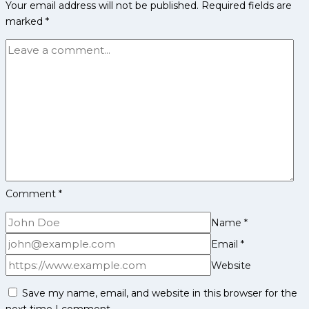
Your email address will not be published.
Required fields are
Defenders
marked
*
to
Watch
in
Pro
Kabaddi
League
Season
12
Comment
*
Name
*
Email
*
Website
Save my name, email, and website in this browser for the