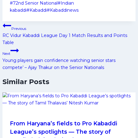
Post
#
72nd Senior National
#
Indian
Tags:
kabaddi
#
Kabaddi
#
Kabaddinews
Post
Previous
navigation
RC Vidur Kabaddi League Day 1 Match Results and Points
Table
Next
Young players gain confidence watching senior stars
compete’ – Ajay Thakur on the Senior Nationals
Similar Posts
From Haryana’s fields to Pro Kabaddi
League’s spotlights — The story of