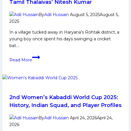
Tamil Thalaivas’ Nitesh Kumar
By
Adil Hussain
August 5, 2025
August 5,
2025
In a village tucked away in Haryana’s Rohtak district, a
young boy once spent his days swinging a cricket
bat….
From
Read More
Haryana’s
fields
to
Pro
Kabaddi
League’s
2nd Women’s Kabaddi World Cup 2025:
spotlights
History, Indian Squad, and Player Profiles
—
The
By
Adil Hussain
April 24, 2026
April 24,
story
2026
of