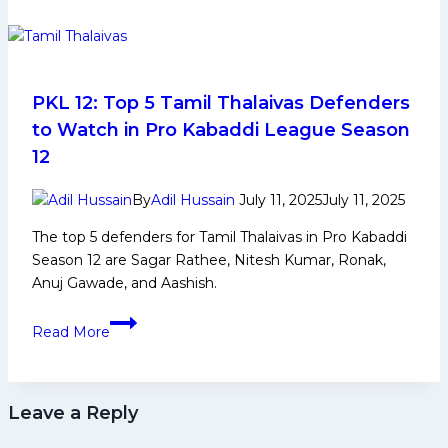
Game
Changing
Players
for
Telugu
PKL 12: Top 5 Tamil Thalaivas Defenders
Titans
to Watch in Pro Kabaddi League Season
in
12
Upcoming
Edition
By
Adil Hussain
July 11, 2025
July 11, 2025
in
The top 5 defenders for Tamil Thalaivas in Pro Kabaddi
Pro
Season 12 are Sagar Rathee, Nitesh Kumar, Ronak,
Kabaddi
Anuj Gawade, and Aashish.
League
PKL
Read More
12:
Top
5
Leave a Reply
Tamil
Thalaivas