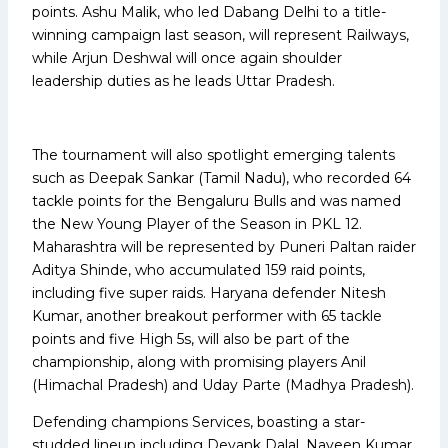
points. Ashu Malik, who led Dabang Delhi to a title-
winning campaign last season, will represent Railways,
while Arjun Deshwal will once again shoulder
leadership duties as he leads Uttar Pradesh.
The tournament will also spotlight emerging talents
such as Deepak Sankar (Tamil Nadu), who recorded 64
tackle points for the Bengaluru Bulls and was named
the New Young Player of the Season in PKL 12.
Maharashtra will be represented by Puneri Paltan raider
Aditya Shinde, who accumulated 159 raid points,
including five super raids. Haryana defender Nitesh
Kumar, another breakout performer with 65 tackle
points and five High 5s, will also be part of the
championship, along with promising players Anil
(Himachal Pradesh) and Uday Parte (Madhya Pradesh).
Defending champions Services, boasting a star-
studded lineup including Devank Dalal, Naveen Kumar,