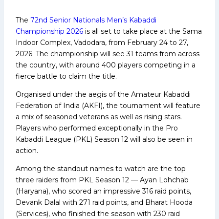
The
72nd Senior Nationals Men’s Kabaddi
Championship 2026
is all set to take place at the Sama
Indoor Complex, Vadodara, from February 24 to 27,
2026. The championship will see 31 teams from across
the country, with around 400 players competing in a
fierce battle to claim the title.
Organised under the aegis of the Amateur Kabaddi
Federation of India (AKFI), the tournament will feature
a mix of seasoned veterans as well as rising stars.
Players who performed exceptionally in the Pro
Kabaddi League (PKL) Season 12 will also be seen in
action.
Among the standout names to watch are the top
three raiders from PKL Season 12 — Ayan Lohchab
(Haryana), who scored an impressive 316 raid points,
Devank Dalal with 271 raid points, and Bharat Hooda
(Services), who finished the season with 230 raid