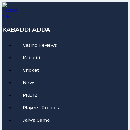
Skip
to
content
KABADDI ADDA
Casino Reviews
Kabaddi
Cricket
News
PKL 12
Players’ Profiles
Jalwa Game