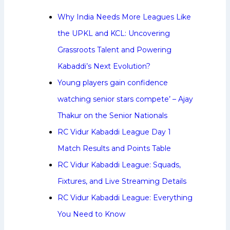
Why India Needs More Leagues Like
the UPKL and KCL: Uncovering
Grassroots Talent and Powering
Kabaddi’s Next Evolution?
Young players gain confidence
watching senior stars compete’ – Ajay
Thakur on the Senior Nationals
RC Vidur Kabaddi League Day 1
Match Results and Points Table
RC Vidur Kabaddi League: Squads,
Fixtures, and Live Streaming Details
RC Vidur Kabaddi League: Everything
You Need to Know