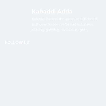
Kabaddi Adda
Kabaddi Adda is the adda for all Kabaddi
enthusiasts looking for Kabaddi news,
betting, gaming, reviews, insights.
FOLLOW US: