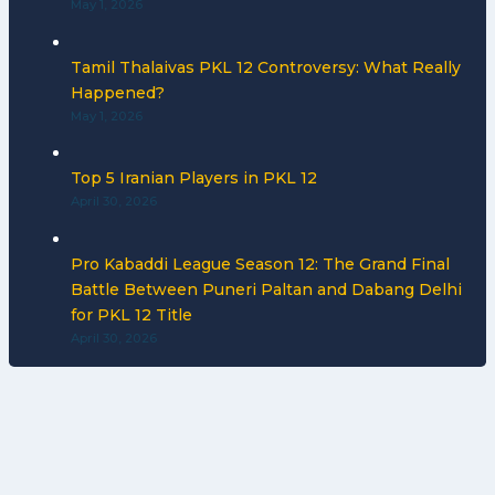
May 1, 2026
Tamil Thalaivas PKL 12 Controversy: What Really
Happened?
May 1, 2026
Top 5 Iranian Players in PKL 12
April 30, 2026
Pro Kabaddi League Season 12: The Grand Final
Battle Between Puneri Paltan and Dabang Delhi
for PKL 12 Title
April 30, 2026