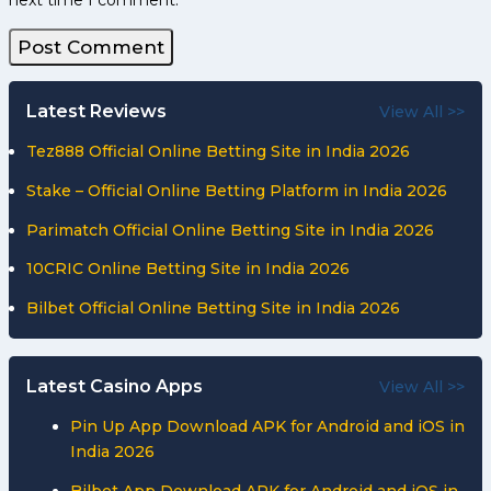
next time I comment.
Latest Reviews
View All >>
Tez888 Official Online Betting Site in India 2026
Stake – Official Online Betting Platform in India 2026
Parimatch Official Online Betting Site in India 2026
10CRIC Online Betting Site in India 2026
Bilbet Official Online Betting Site in India 2026
Latest Casino Apps
View All >>
Pin Up App Download APK for Android and iOS in
India 2026
Bilbet App Download APK for Android and iOS in