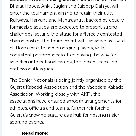
Bharat Hooda, Ankit Jaglan and Jaideep Dahiya, will
enter the tournament aiming to retain their title.
Railways, Haryana and Maharashtra, backed by equally
formidable squads, are expected to present strong
challenges, setting the stage for a fiercely contested
championship. The tournament will also serve as a vital
platform for elite and emerging players, with
consistent performances often paving the way for
selection into national camps, the Indian team and
professional leagues.
The Senior Nationals is being jointly organised by the
Gujarat Kabaddi Association and the Vadodara Kabaddi
Association. Working closely with AKFI, the
associations have ensured smooth arrangements for
athletes, officials and teams, further reinforcing
Gujarat’s growing stature as a hub for hosting major
sporting events.
Read more: