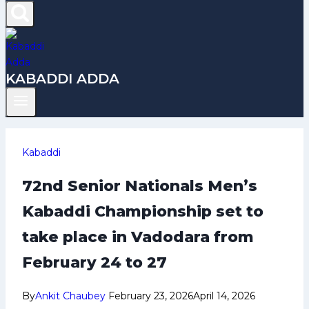
KABADDI ADDA
Kabaddi
72nd Senior Nationals Men’s
Kabaddi Championship set to
take place in Vadodara from
February 24 to 27
By
Ankit Chaubey
February 23, 2026
April 14, 2026