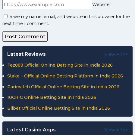
Website
Save my name, email, and website in this browser for the
next time I comment.
Latest Reviews
View All >>
Tez888 Official Online Betting Site in India 2026
Stake – Official Online Betting Platform in India 2026
Parimatch Official Online Betting Site in India 2026
10CRIC Online Betting Site in India 2026
Bilbet Official Online Betting Site in India 2026
Latest Casino Apps
View All >>