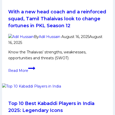
Domestic
Career,
With a new head coach and a reinforced
PKL
squad, Tamil Thalaivas look to change
Achievements,
fortunes in PKL Season 12
Social
Media
By
Adil Hussain
August 16, 2025
August
and
16, 2025
More
Know the Thalaivas’ strengths, weaknesses,
opportunities and threats (SWOT)
With
Read More
a
new
head
coach
and
a
Top 10 Best Kabaddi Players in India
reinforced
2025: Legendary Icons
squad,