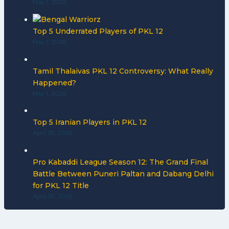
May 1, 2026
Top 5 Underrated Players of PKL 12
May 1, 2026
Tamil Thalaivas PKL 12 Controversy: What Really
Happened?
May 1, 2026
Top 5 Iranian Players in PKL 12
April 30, 2026
Pro Kabaddi League Season 12: The Grand Final
Battle Between Puneri Paltan and Dabang Delhi
for PKL 12 Title
April 30, 2026