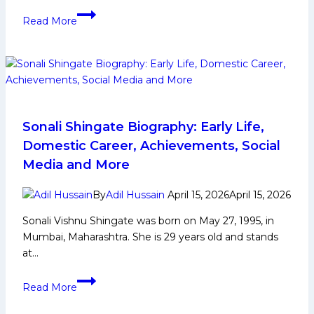
in
Devank
Upcoming
Read More
Dalal
Season?
Biography:
Early
Life,
Domestic
Career,
PKL
Sonali Shingate Biography: Early Life,
Achievements,
Domestic Career, Achievements, Social
Social
Media and More
Media
and
By
Adil Hussain
April 15, 2026
April 15, 2026
More
Sonali Vishnu Shingate was born on May 27, 1995, in
Mumbai, Maharashtra. She is 29 years old and stands
at…
Sonali
Read More
Shingate
Biography: