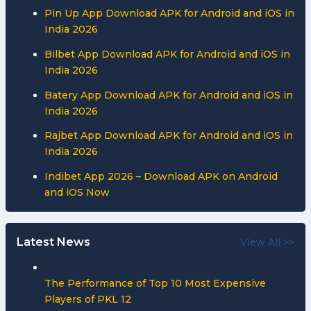
Pin Up App Download APK for Android and iOS in
India 2026
Bilbet App Download APK for Android and iOS in
India 2026
Batery App Download APK for Android and iOS in
India 2026
Rajbet App Download APK for Android and iOS in
India 2026
Indibet App 2026 – Download APK on Android
and iOS Now
Latest News
View All >>
The Performance of Top 10 Most Expensive
Players of PKL 12