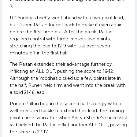
7.
UP Yoddhas briefly went ahead with a two-point lead,
but Puneri Paltan fought back to make it even again
before the first time-out. After the break, Paltan
regained control with three consecutive points,
stretching the lead to 12-9 with just over seven
minutes left in the first half.
The Paltan extended their advantage further by
inflicting an ALL OUT, pushing the score to 16-12.
Although the Yoddhas picked up a few points late in
the half, Puneri held firm and went into the break with
a solid 21-16 lead.
Puneri Paltan began the second half strongly with a
well-executed tackle to extend their lead. The turning
point came soon after when Aditya Shinde’s successful
raid helped the Paltan inflict another ALL OUT, pushing
the score to 27-17.