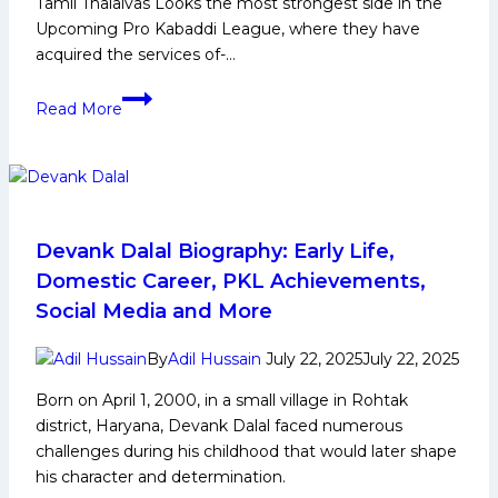
Tamil Thalaivas Looks the most strongest side in the
Upcoming Pro Kabaddi League, where they have
acquired the services of-…
PKL
Read More
12
:
Why
Tamil
Thalaivas
Are
Devank Dalal Biography: Early Life,
Serious
Domestic Career, PKL Achievements,
Title
Social Media and More
Contenders
to
By
Adil Hussain
July 22, 2025
July 22, 2025
Win
Born on April 1, 2000, in a small village in Rohtak
their
district, Haryana, Devank Dalal faced numerous
first
challenges during his childhood that would later shape
PKL
his character and determination.
Trophy