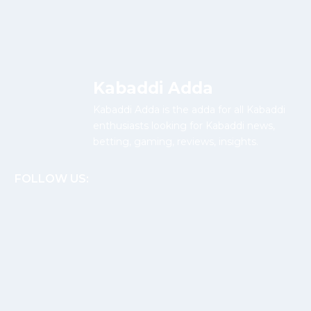
Kabaddi Adda
Kabaddi Adda is the adda for all Kabaddi
enthusiasts looking for Kabaddi news,
betting, gaming, reviews, insights.
FOLLOW US: