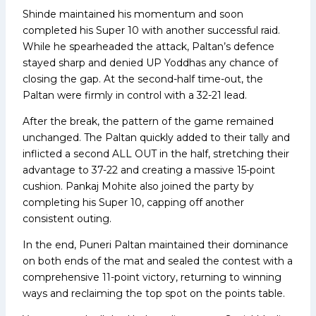
Shinde maintained his momentum and soon
completed his Super 10 with another successful raid.
While he spearheaded the attack, Paltan’s defence
stayed sharp and denied UP Yoddhas any chance of
closing the gap. At the second-half time-out, the
Paltan were firmly in control with a 32-21 lead.
After the break, the pattern of the game remained
unchanged. The Paltan quickly added to their tally and
inflicted a second ALL OUT in the half, stretching their
advantage to 37-22 and creating a massive 15-point
cushion. Pankaj Mohite also joined the party by
completing his Super 10, capping off another
consistent outing.
In the end, Puneri Paltan maintained their dominance
on both ends of the mat and sealed the contest with a
comprehensive 11-point victory, returning to winning
ways and reclaiming the top spot on the points table.