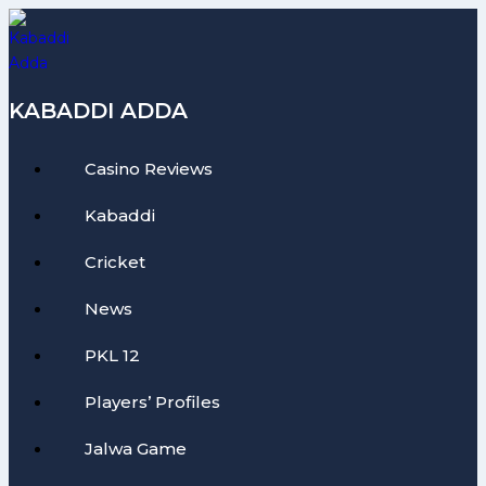
Skip
to
content
KABADDI ADDA
Casino Reviews
Kabaddi
Cricket
News
PKL 12
Players’ Profiles
Jalwa Game