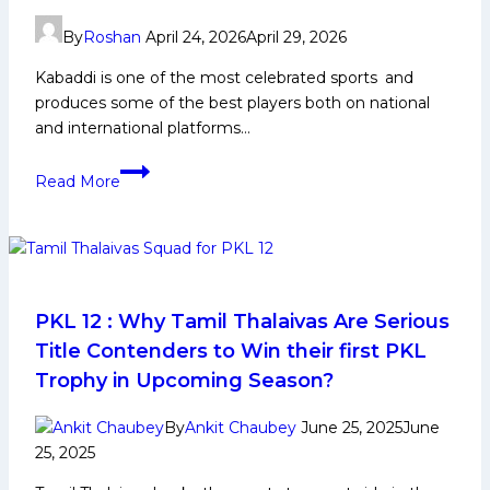
Tamil
By
Roshan
April 24, 2026
April 29, 2026
Thalaivas
look
Kabaddi is one of the most celebrated sports and
to
produces some of the best players both on national
change
and international platforms…
fortunes
Top
in
Read More
10
PKL
Best
Season
Kabaddi
12
Players
in
India
PKL 12 : Why Tamil Thalaivas Are Serious
2025:
Title Contenders to Win their first PKL
Legendary
Trophy in Upcoming Season?
Icons
By
Ankit Chaubey
June 25, 2025
June
25, 2025