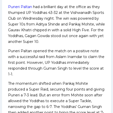
Puneri Paltan
had a brilliant day at the office as they
thumped UP Yoddhas 43-32 at the Vishwanadh Sports
Club on Wednesday night. The win was powered by
Super 10s from Aditya Shinde and Pankaj Mohite, while
Gaurav Khatri chipped in with a solid High Five. For the
Yoddhas, Gagan Gowda stood out once again with yet
another Super 10.
Puneri Paltan opened the match on a positive note
with a successful raid from Aslam Inamdar to claim the
first point. However, UP Yoddhas immediately
responded through Guman Singh to level the score at
1-1.
The momentum shifted when Pankaj Mohite
produced a Super Raid, securing four points and giving
Puneri a 7-3 lead. But an error from Mohite soon after
allowed the Yoddhas to execute a Super Tackle,
narrowing the gap to 6-7. The Yoddhas’ Guman Singh
then added another point to bring the score level at 7-