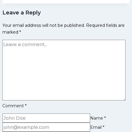
Early
Leave a Reply
Life,
Domestic
Your email address will not be published.
Required fields are
Career,
marked
*
Achievements,
Social
Media
and
More
Comment
*
Name
*
Email
*