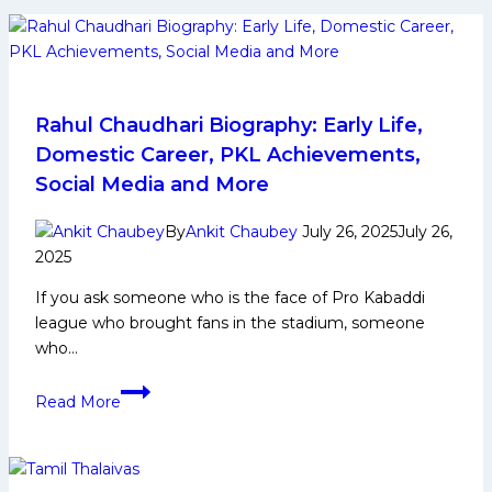
Rahul Chaudhari Biography: Early Life,
Domestic Career, PKL Achievements,
Social Media and More
By
Ankit Chaubey
July 26, 2025
July 26,
2025
If you ask someone who is the face of Pro Kabaddi
league who brought fans in the stadium, someone
who…
Rahul
Read More
Chaudhari
Biography:
Early
Life,