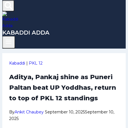
KABADDI ADDA
Kabaddi
|
PKL 12
Aditya, Pankaj shine as Puneri
Paltan beat UP Yoddhas, return
to top of PKL 12 standings
By
Ankit Chaubey
September 10, 2025
September 10,
2025