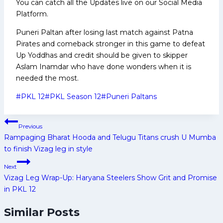
You can catch all the Updates live on our Social Media
Platform.
Puneri Paltan after losing last match against Patna
Pirates and comeback stronger in this game to defeat
Up Yoddhas and credit should be given to skipper
Aslam Inamdar who have done wonders when it is
needed the most.
Post
#
PKL 12
#
PKL Season 12
#
Puneri Paltans
Tags:
Post
Previous
navigation
Rampaging Bharat Hooda and Telugu Titans crush U Mumba
to finish Vizag leg in style
Next
Vizag Leg Wrap-Up: Haryana Steelers Show Grit and Promise
in PKL 12
Similar Posts