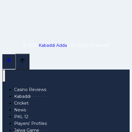
© 2025
Kabaddi Adda
| All Right Reserved
Casino Reviews
Kabaddi
Cricket
News
PKL 12
Players’ Profiles
Jalwa Game