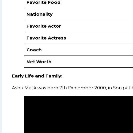
Favorite Food
Nationality
Favorite Actor
Favorite Actress
Coach
Net Worth
Early Life and Family:
Ashu Malik was born 7th December 2000, in Sonipat Ha