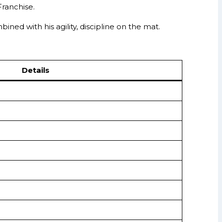
Franchise.
ned with his agility, discipline on the mat.
Details