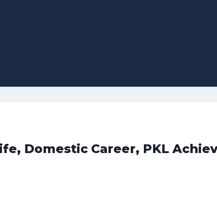
Life, Domestic Career, PKL Achie