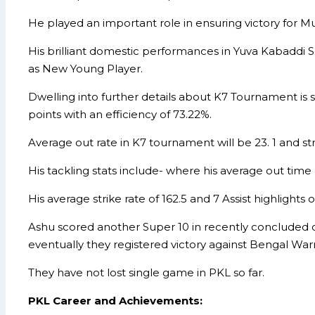
He played an important role in ensuring victory for 
His brilliant domestic performances in Yuva Kabaddi 
as New Young Player.
Dwelling into further details about K7 Tournament is
points with an efficiency of 73.22%.
Average out rate in K7 tournament will be 23. 1 and stri
His tackling stats include- where his average out time 
His average strike rate of 162.5 and 7 Assist highlight
Ashu scored another Super 10 in recently concluded c
eventually they registered victory against Bengal Warr
They have not lost single game in PKL so far.
PKL Career and Achievements: