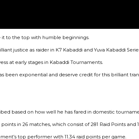
 it to the top with humble beginnings.
lliant justice as raider in K7 Kabaddi and Yuva Kabaddi Seri
wess at early stages in Kabaddi Tournaments.
 been exponential and deserve credit for this brilliant tra
ibed based on how well he has fared in domestic tourname
ints in 26 matches, which consist of 281 Raid Points and 14
ent’s top performer with 11.34 raid points per game.