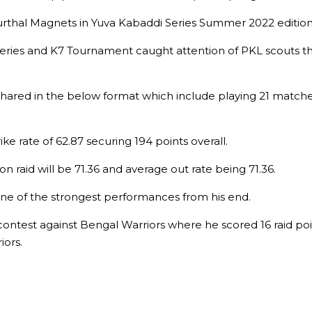
Murthal Magnets in Yuva Kabaddi Series Summer 2022 editio
Series and K7 Tournament caught attention of PKL scouts t
 shared in the below format which include playing 21 matc
ke rate of 62.87 securing 194 points overall.
on raid will be 71.36 and average out rate being 71.36.
s one of the strongest performances from his end.
ontest against Bengal Warriors where he scored 16 raid po
iors.