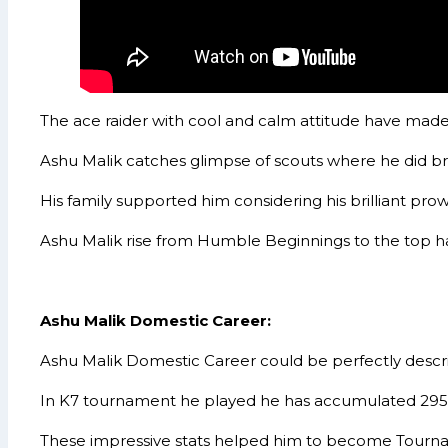
The ace raider with cool and calm attitude have made
Ashu Malik catches glimpse of scouts where he did bri
His family supported him considering his brilliant pro
Ashu Malik rise from Humble Beginnings to the top has
Ashu Malik Domestic Career:
Ashu Malik Domestic Career could be perfectly descr
In K7 tournament he played he has accumulated 295 po
These impressive stats helped him to become Tournam