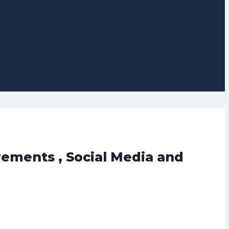
vements , Social Media and