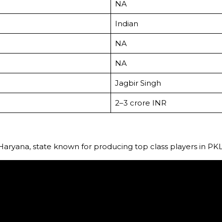
NA
Indian
NA
NA
Jagbir Singh
₹2–3 crore INR
ryana, state known for producing top class players in PKL