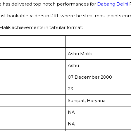
he has delivered top notch performances for
Dabang Delhi
most bankable raiders in PKL where he steal most points combi
u Malik achievements in tabular format:
Ashu Malik
Ashu
07 December 2000
23
Sonipat, Haryana
NA
NA