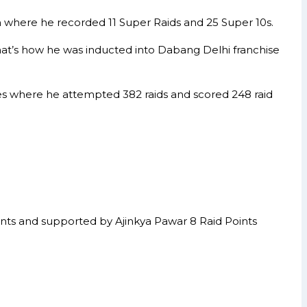
n where he recorded 11 Super Raids and 25 Super 10s.
hat’s how he was inducted into Dabang Delhi franchise
hes where he attempted 382 raids and scored 248 raid
ints and supported by Ajinkya Pawar 8 Raid Points