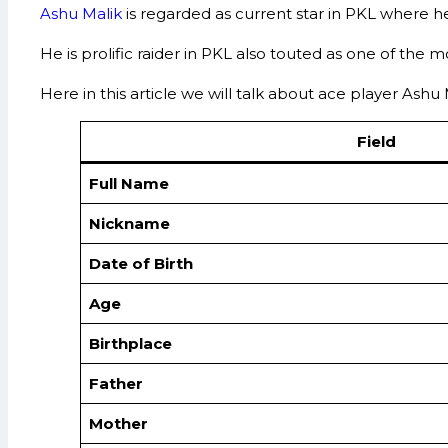
Ashu Malik
is regarded as current star in PKL where 
He is prolific raider in PKL also touted as one of the 
Here in this article we will talk about ace player Ash
Field
Full Name
Nickname
Date of Birth
Age
Birthplace
Father
Mother