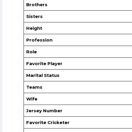
Brothers
Sisters
Height
Profession
Role
Favorite Player
Marital Status
Teams
Wife
Jersey Number
Favorite Cricketer