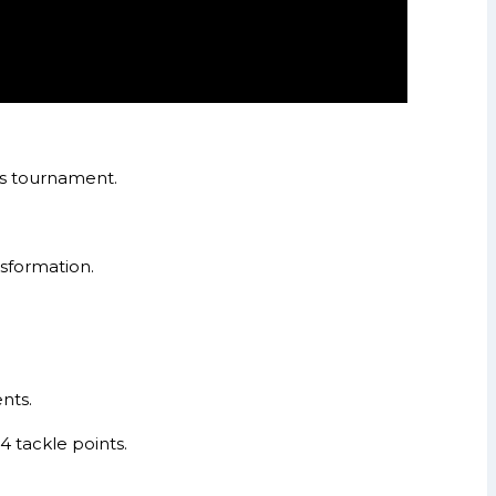
es tournament.
nsformation.
nts.
 tackle points.