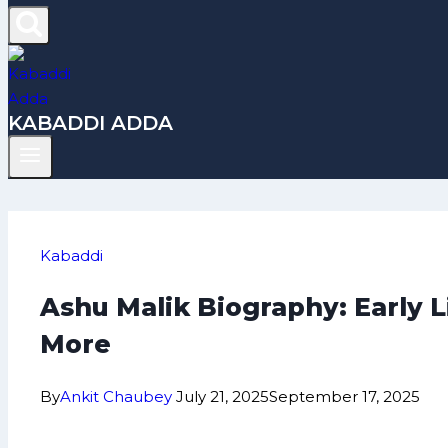
KABADDI ADDA
Kabaddi
Ashu Malik Biography: Early 
More
By
Ankit Chaubey
July 21, 2025
September 17, 2025