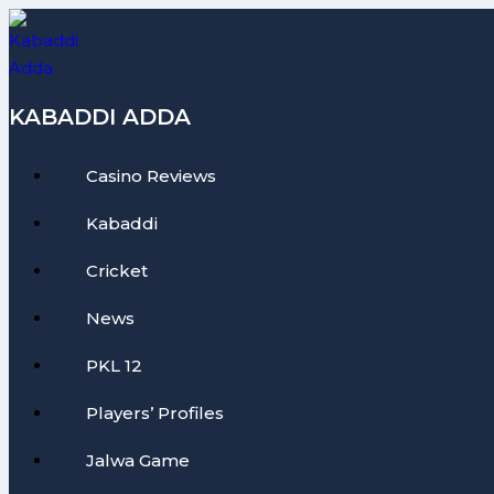
Skip
to
content
KABADDI ADDA
Casino Reviews
Kabaddi
Cricket
News
PKL 12
Players’ Profiles
Jalwa Game