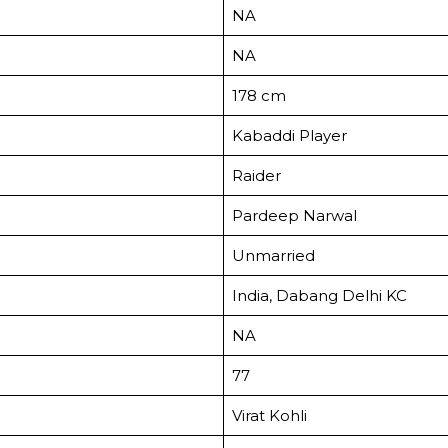
NA
NA
178 cm
Kabaddi Player
Raider
Pardeep Narwal
Unmarried
India, Dabang Delhi KC
NA
77
Virat Kohli