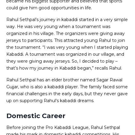
became his biggest supporter and believed that sports
could give him good opportunities in life.
Rahul Sethpal’s journey in kabaddi started in a very simple
way. He was very young when a tournament was
organized in his village. The organizers were giving away
jerseys to participants. This attracted young Rahul to join
the tournament. “I was very young when I started playing
Kabaddi. A tournament was organized in our village, and
they were giving away jerseys. So, I decided to play –
that’s how my journey in Kabaddi began,” recalls Rahul.
Rahul Sethpal has an elder brother named Sagar Rawal
Gujjar, who is also a kabaddi player. The family faced some
financial challenges in the early days, but they never gave
up on supporting Rahul’s kabaddi dreams.
Domestic Career
Before joining the Pro Kabaddi League, Rahul Sethpal
made his mark in domestic kabaddi competitions. His