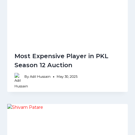
Most Expensive Player in PKL
Season 12 Auction
By
Adil Hussain
May 30, 2025