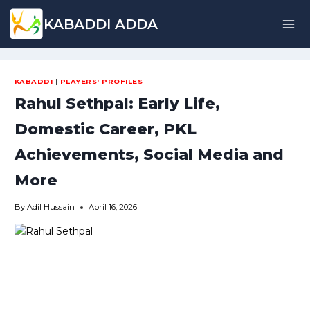
Skip
KABADDI ADDA
to
content
KABADDI
|
PLAYERS' PROFILES
Rahul Sethpal: Early Life,
Domestic Career, PKL
Achievements, Social Media and
More
By
Adil Hussain
April 16, 2026