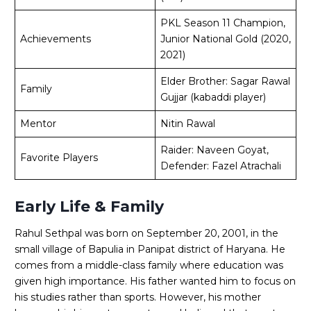
PKL Season 11 Champion,
Achievements
Junior National Gold (2020,
2021)
Elder Brother: Sagar Rawal
Family
Gujjar (kabaddi player)
Mentor
Nitin Rawal
Raider: Naveen Goyat,
Favorite Players
Defender: Fazel Atrachali
Early Life & Family
Rahul Sethpal was born on September 20, 2001, in the
small village of Bapulia in Panipat district of Haryana. He
comes from a middle-class family where education was
given high importance. His father wanted him to focus on
his studies rather than sports. However, his mother