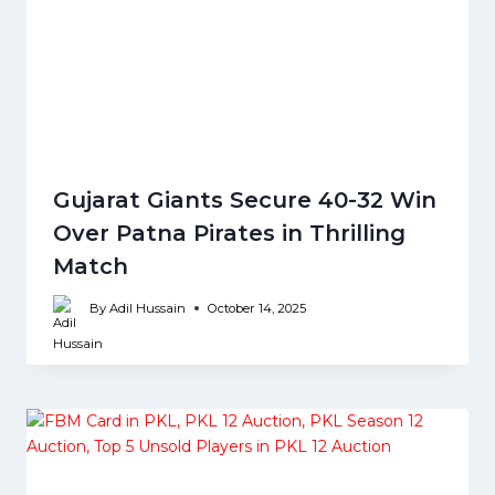
Gujarat Giants Secure 40-32 Win
Over Patna Pirates in Thrilling
Match
By
Adil Hussain
October 14, 2025