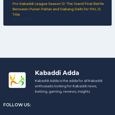
Pro Kabaddi League Season 12: The Grand Final Battle
Between Puneri Paltan and Dabang Delhi for PKL 12
Title
April 30, 2026
Kabaddi Adda
Kabaddi Adda is the adda for all Kabaddi
enthusiasts looking for Kabaddi news,
betting, gaming, reviews, insights.
FOLLOW US: