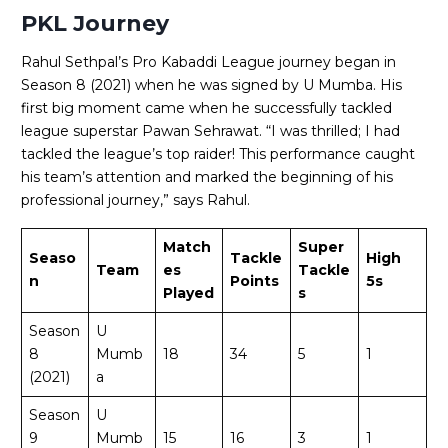
PKL Journey
Rahul Sethpal’s Pro Kabaddi League journey began in
Season 8 (2021) when he was signed by U Mumba. His
first big moment came when he successfully tackled
league superstar Pawan Sehrawat. “I was thrilled; I had
tackled the league’s top raider! This performance caught
his team’s attention and marked the beginning of his
professional journey,” says Rahul.
Match
Super
Seaso
Tackle
High
Team
es
Tackle
n
Points
5s
Played
s
Season
U
8
Mumb
18
34
5
1
(2021)
a
Season
U
9
Mumb
15
16
3
1