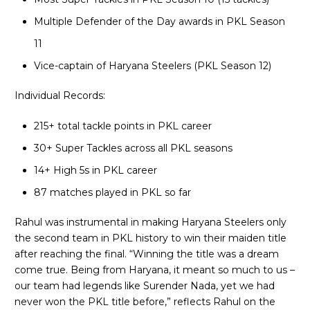
Multiple Defender of the Day awards in PKL Season
11
Vice-captain of Haryana Steelers (PKL Season 12)
Individual Records:
215+ total tackle points in PKL career
30+ Super Tackles across all PKL seasons
14+ High 5s in PKL career
87 matches played in PKL so far
Rahul was instrumental in making Haryana Steelers only
the second team in PKL history to win their maiden title
after reaching the final. “Winning the title was a dream
come true. Being from Haryana, it meant so much to us –
our team had legends like Surender Nada, yet we had
never won the PKL title before,” reflects Rahul on the