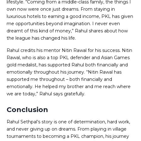
lifestyle. “Coming from a middle-class family, the things I
own now were once just dreams. From staying in
luxurious hotels to earning a good income, PKL has given
me opportunities beyond imagination. I never even
dreamt of this kind of money,” Rahul shares about how
the league has changed his life.
Rahul credits his mentor Nitin Rawal for his success. Nitin
Rawal, who is also a top PKL defender and Asian Games
gold medalist, has supported Rahul both financially and
emotionally throughout his journey. “Nitin Rawal has
supported me throughout – both financially and
emotionally. He helped my brother and me reach where
we are today,” Rahul says gratefully.
Conclusion
Rahul Sethpal’s story is one of determination, hard work,
and never giving up on dreams. From playing in village
tournaments to becoming a PKL champion, his journey