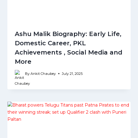
Ashu Malik Biography: Early Life,
Domestic Career, PKL
Achievements , Social Media and
More
By
Ankit Chaubey
July 21, 2025