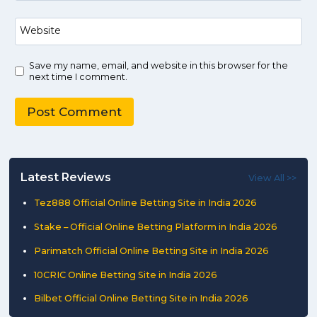
Website
Save my name, email, and website in this browser for the
next time I comment.
Latest Reviews
View All >>
Tez888 Official Online Betting Site in India 2026
Stake – Official Online Betting Platform in India 2026
Parimatch Official Online Betting Site in India 2026
10CRIC Online Betting Site in India 2026
Bilbet Official Online Betting Site in India 2026