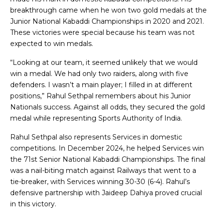
breakthrough came when he won two gold medals at the
Junior National Kabaddi Championships in 2020 and 2021.
These victories were special because his team was not
expected to win medals.
“Looking at our team, it seemed unlikely that we would
win a medal. We had only two raiders, along with five
defenders. I wasn’t a main player; I filled in at different
positions,” Rahul Sethpal remembers about his Junior
Nationals success. Against all odds, they secured the gold
medal while representing Sports Authority of India.
Rahul Sethpal also represents Services in domestic
competitions. In December 2024, he helped Services win
the 71st Senior National Kabaddi Championships. The final
was a nail-biting match against Railways that went to a
tie-breaker, with Services winning 30-30 (6-4). Rahul’s
defensive partnership with Jaideep Dahiya proved crucial
in this victory.