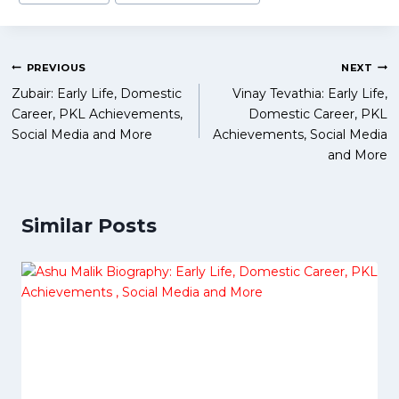
Tags:
Post
PREVIOUS
NEXT
Zubair: Early Life, Domestic
Vinay Tevathia: Early Life,
navigation
Career, PKL Achievements,
Domestic Career, PKL
Social Media and More
Achievements, Social Media
and More
Similar Posts