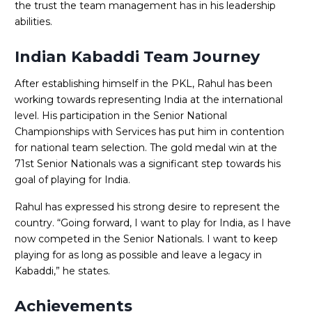
the trust the team management has in his leadership
abilities.
Indian Kabaddi Team Journey
After establishing himself in the PKL, Rahul has been
working towards representing India at the international
level. His participation in the Senior National
Championships with Services has put him in contention
for national team selection. The gold medal win at the
71st Senior Nationals was a significant step towards his
goal of playing for India.
Rahul has expressed his strong desire to represent the
country. “Going forward, I want to play for India, as I have
now competed in the Senior Nationals. I want to keep
playing for as long as possible and leave a legacy in
Kabaddi,” he states.
Achievements