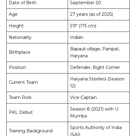
Date of Birth
September 20
Age
27 years (as of 2025)
Height
5’9″ (175 cm)
Nationality
Indian
Bapauli village, Panipat,
Birthplace
Haryana
Position
Defender, Right Corner
Haryana Steelers (Season
Current Team
12)
Team Role
Vice-Captain
Season 8 (2021) with U
PKL Debut
Mumba
Sports Authority of India
Training Background
(SAI)