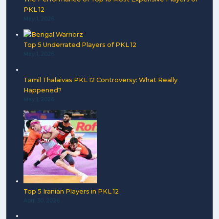
PKL 12
May 1, 2026
Top 5 Underrated Players of PKL 12
May 1, 2026
Tamil Thalaivas PKL 12 Controversy: What Really
Happened?
May 1, 2026
Top 5 Iranian Players in PKL 12
April 30, 2026