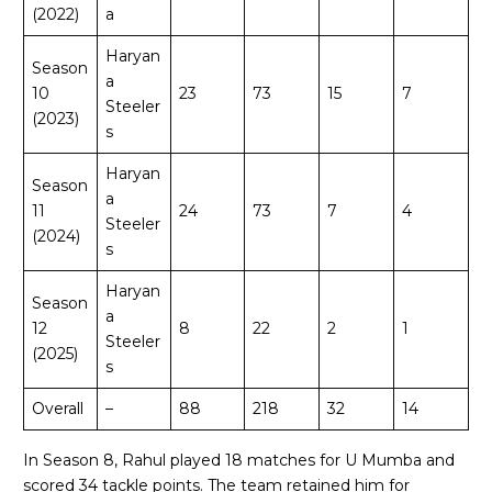
(2022)
a
Haryan
Season
a
10
23
73
15
7
Steeler
(2023)
s
Haryan
Season
a
11
24
73
7
4
Steeler
(2024)
s
Haryan
Season
a
12
8
22
2
1
Steeler
(2025)
s
Overall
–
88
218
32
14
In Season 8, Rahul played 18 matches for U Mumba and
scored 34 tackle points. The team retained him for