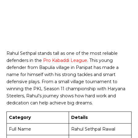
Rahul Sethpal stands tall as one of the most reliable
defenders in the
Pro Kabaddi League
. This young
defender from Bapulia village in Panipat has made a
name for himself with his strong tackles and smart
defensive plays. From a small village tournament to
winning the PKL Season 11 championship with Haryana
Steelers, Rahul’s journey shows how hard work and
dedication can help achieve big dreams.
Category
Details
Full Name
Rahul Sethpal Rawal