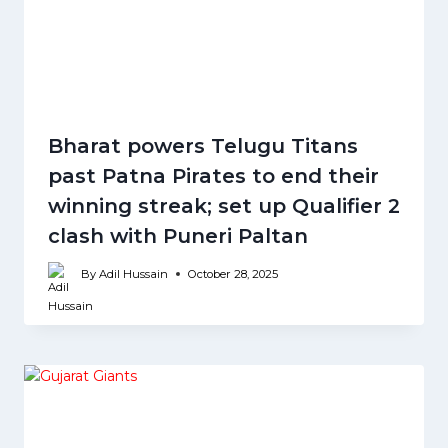
Bharat powers Telugu Titans
past Patna Pirates to end their
winning streak; set up Qualifier 2
clash with Puneri Paltan
By
Adil Hussain
October 28, 2025