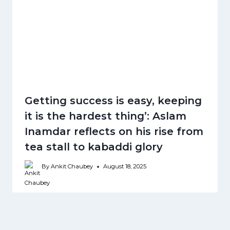
Getting success is easy, keeping
it is the hardest thing’: Aslam
Inamdar reflects on his rise from
tea stall to kabaddi glory
By
Ankit Chaubey
August 18, 2025