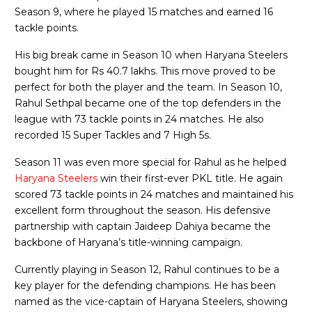
Season 9, where he played 15 matches and earned 16
tackle points.
His big break came in Season 10 when Haryana Steelers
bought him for Rs 40.7 lakhs. This move proved to be
perfect for both the player and the team. In Season 10,
Rahul Sethpal became one of the top defenders in the
league with 73 tackle points in 24 matches. He also
recorded 15 Super Tackles and 7 High 5s.
Season 11 was even more special for Rahul as he helped
Haryana Steelers
win their first-ever PKL title. He again
scored 73 tackle points in 24 matches and maintained his
excellent form throughout the season. His defensive
partnership with captain Jaideep Dahiya became the
backbone of Haryana’s title-winning campaign.
Currently playing in Season 12, Rahul continues to be a
key player for the defending champions. He has been
named as the vice-captain of Haryana Steelers, showing