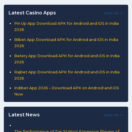
Latest Casino Apps
View All >>
Pin Up App Download APK for Android and iOS in India
2026
Bilbet App Download APK for Android and iOS in India
2026
Batery App Download APK for Android and iOS in India
2026
Rajbet App Download APK for Android and iOS in India
2026
Indibet App 2026 – Download APK on Android and iOS
Now
Latest News
View All >>
The Performance of Top 10 Most Expensive Players of