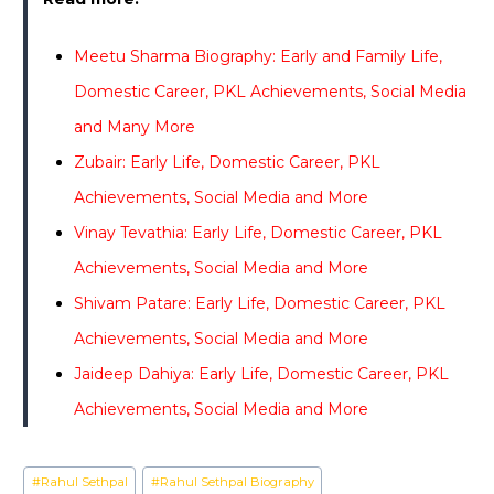
Meetu Sharma Biography: Early and Family Life,
Domestic Career, PKL Achievements, Social Media
and Many More
Zubair: Early Life, Domestic Career, PKL
Achievements, Social Media and More
Vinay Tevathia: Early Life, Domestic Career, PKL
Achievements, Social Media and More
Shivam Patare: Early Life, Domestic Career, PKL
Achievements, Social Media and More
Jaideep Dahiya: Early Life, Domestic Career, PKL
Achievements, Social Media and More
Post
#
Rahul Sethpal
#
Rahul Sethpal Biography