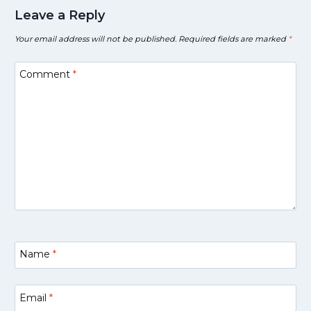
Leave a Reply
Your email address will not be published.
Required fields are marked
*
Comment
*
Name
*
Email
*