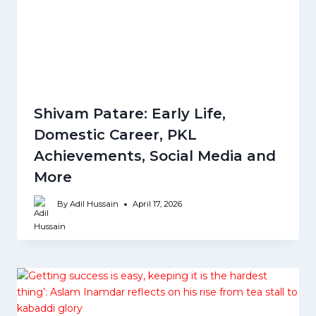
Shivam Patare: Early Life,
Domestic Career, PKL
Achievements, Social Media and
More
By
Adil Hussain
April 17, 2026