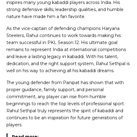
inspires many young kabaddi players across India. His
strong defensive skills, leadership qualities, and humble
nature have made him a fan favorite.
As the vice-captain of defending champions Haryana
Steelers, Rahul continues to work towards making his
team successful in PKL Season 12. His ultimate goal
remains to represent India at international competitions
and leave a lasting legacy in kabaddi. With his talent,
dedication, and the right support system, Rahul Sethpal is
well on his way to achieving all his kabaddi dreams.
The young defender from Panipat has shown that with
proper guidance, family support, and personal
commitment, any player can rise from humble
beginnings to reach the top levels of professional sport.
Rahul Sethpal truly represents the spirit of kabaddi and
continues to be an inspiration for future generations of
players.
Read more: