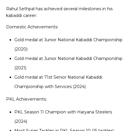
Rahul Sethpal has achieved several milestones in his
kabaddi career:
Domestic Achievements:
Gold medal at Junior National Kabaddi Championship
(2020)
Gold medal at Junior National Kabaddi Championship
(2021)
Gold medal at 71st Senior National Kabaddi
Championship with Services (2024)
PKL Achievements:
PKL Season 11 Champion with Haryana Steelers
(2024)
Most Super Tackles in PKL Season 10 (15 tackles)