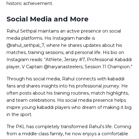
historic achievement.
Social Media and More
Rahul Sethpal maintains an active presence on social
media platforms. His Instagram handle is
@rahul_sethpal_7, where he shares updates about his
matches, training sessions, and personal life. His bio on
Instagram reads: “Athlete, Jersey #7, Professional Kabaddi
player, V Captain @haryanasteelers, Session 11 Champion.”
Through his social media, Rahul connects with kabaddi
fans and shares insights into his professional journey. He
often posts about his training routines, match highlights,
and team celebrations. His social media presence helps
inspire young kabaddi players who dream of making it big
in the sport.
The PKL has completely transformed Rahul’s life. Coming
from a middle-class family, he now enjoys a comfortable