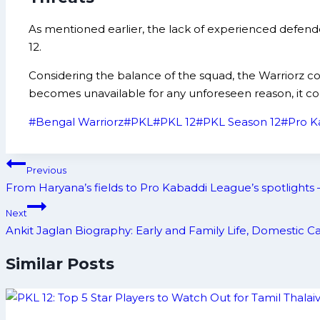
As mentioned earlier, the lack of experienced defend
12.
Considering the balance of the squad, the Warriorz co
becomes unavailable for any unforeseen reason, it cou
Post
#
Bengal Warriorz
#
PKL
#
PKL 12
#
PKL Season 12
#
Pro K
Tags:
Post
Previous
navigation
From Haryana’s fields to Pro Kabaddi League’s spotlights 
Next
Ankit Jaglan Biography: Early and Family Life, Domestic
Similar Posts