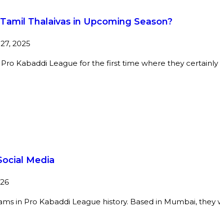
r Tamil Thalaivas in Upcoming Season?
27, 2025
or Pro Kabaddi League for the first time where they certainl
ocial Media
026
s in Pro Kabaddi League history. Based in Mumbai, they won 