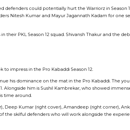
 defenders could potentially hurt the Warriorz in Season 12
efenders Nitesh Kumar and Mayur Jagannath Kadam for one 
ers in their PKL Season 12 squad. Shivansh Thakur and the d
ok to impress in the Pro Kabaddi Season 12.
inue his dominance on the mat in the Pro Kabaddi. The youn
11. Alongside him is Sushil Kambrekar, who showed immense
is time around.
ver), Deep Kumar (right cover), Amandeep (right corner), Anki
me of the skilful defenders who will work alongside the exp