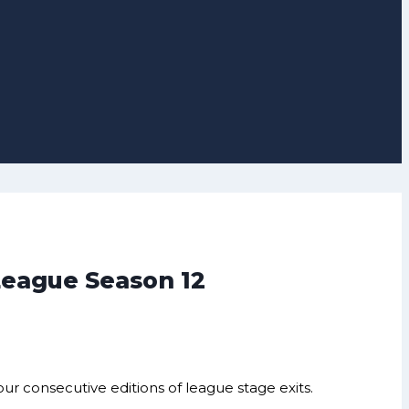
 League Season 12
r consecutive editions of league stage exits.