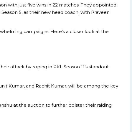
son with just five wins in 22 matches. They appointed
 Season 5, as their new head coach, with Praveen
whelming campaigns. Here’s a closer look at the
 their attack by roping in PKL Season 11’s standout
Punit Kumar, and Rachit Kumar, will be among the key
hu at the auction to further bolster their raiding