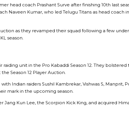
mer head coach Prashant Surve after finishing 10th last sea
oach Naveen Kumar, who led Telugu Titans as head coach in
Auction as they revamped their squad following a few under
KL season.
eir raiding unit in the Pro Kabaddi Season 12. They bolstered
 the Season 12 Player Auction.
ith Indian raiders Sushil Kambrekar, Vishwas S, Manprit, 
their mark in the upcoming season.
r Jang Kun Lee, the Scorpion Kick King, and acquired Himans