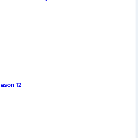
eason 12