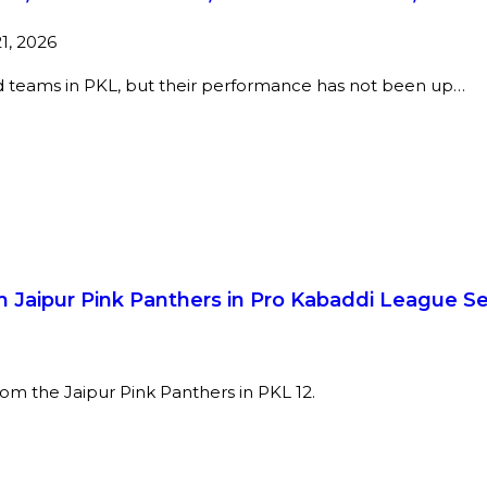
21, 2026
ed teams in PKL, but their performance has not been up…
 Jaipur Pink Panthers in Pro Kabaddi League S
 from the Jaipur Pink Panthers in PKL 12.