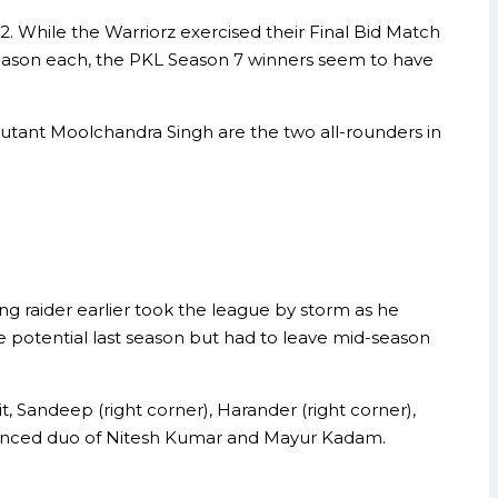
. While the Warriorz exercised their Final Bid Match
season each, the PKL Season 7 winners seem to have
ebutant Moolchandra Singh are the two all-rounders in
g raider earlier took the league by storm as he
 potential last season but had to leave mid-season
t, Sandeep (right corner), Harander (right corner),
erienced duo of Nitesh Kumar and Mayur Kadam.