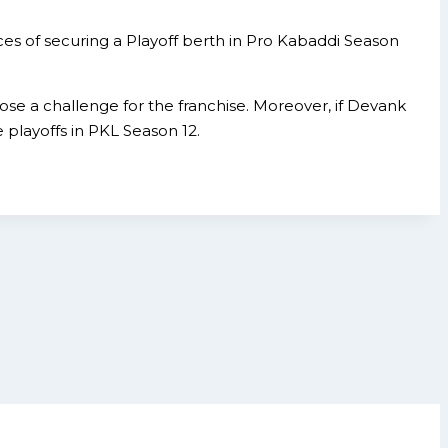
es of securing a Playoff berth in Pro Kabaddi Season
ose a challenge for the franchise. Moreover, if Devank
 playoffs in PKL Season 12.