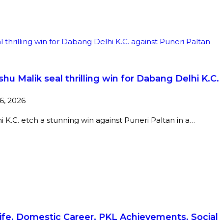
shu Malik seal thrilling win for Dabang Delhi K.C
16, 2026
 K.C. etch a stunning win against Puneri Paltan in a…
 Life, Domestic Career, PKL Achievements, Soci