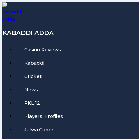
Skip
to
content
KABADDI ADDA
Casino Reviews
Kabaddi
Cricket
News
PKL 12
Players’ Profiles
Jalwa Game