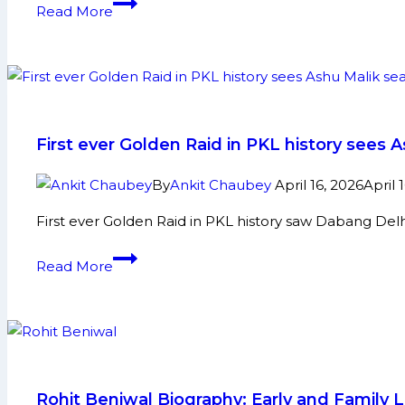
U
Read More
in
Mumba:
Upcoming
PKL
Season?
History,
Achievements
and
Social
First ever Golden Raid in PKL history sees A
Media
By
Ankit Chaubey
April 16, 2026
April 
First ever Golden Raid in PKL history saw Dabang Delhi
First
Read More
ever
Golden
Raid
in
PKL
history
Rohit Beniwal Biography: Early and Family