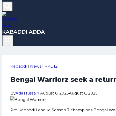
KABADDI ADDA
Kabaddi
|
News
|
PKL 12
Bengal Warriorz seek a return
By
Adil Hussain
August 6, 2025
August 6, 2025
Pro Kabaddi League Season 7 champions Bengal Warriorz