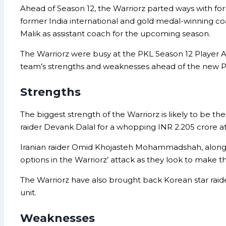
Ahead of Season 12, the Warriorz parted ways with for
former India international and gold medal-winning c
Malik as assistant coach for the upcoming season.
The Warriorz were busy at the PKL Season 12 Player 
team’s strengths and weaknesses ahead of the new P
Strengths
The biggest strength of the Warriorz is likely to be th
raider Devank Dalal for a whopping INR 2.205 crore at
Iranian raider Omid Khojasteh Mohammadshah, along w
options in the Warriorz’ attack as they look to make 
The Warriorz have also brought back Korean star raide
unit.
Weaknesses