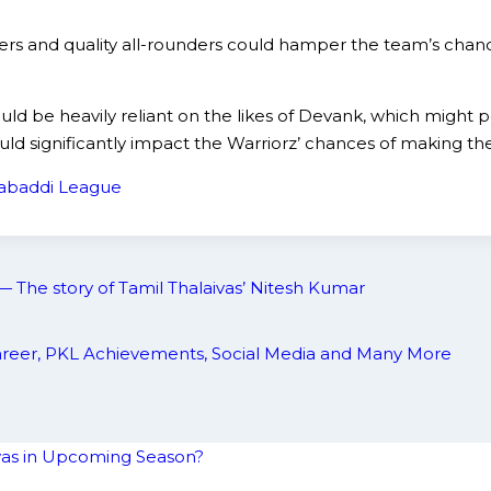
ers and quality all-rounders could hamper the team’s chanc
uld be heavily reliant on the likes of Devank, which might p
ld significantly impact the Warriorz’ chances of making the
abaddi League
— The story of Tamil Thalaivas’ Nitesh Kumar
 Career, PKL Achievements, Social Media and Many More