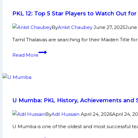
PKL 12: Top 5 Star Players to Watch Out fo
By
Ankit Chaubey
June 27, 2025
June 
Tamil Thalaivas are searching for their Maiden Title f
PKL
Read More
12:
Top
5
Star
Players
to
U Mumba: PKL History, Achievements and S
Watch
Out
By
Adil Hussain
April 24, 2026
April 24, 2
for
U Mumba is one of the oldest and most successful team
Tamil
Thalaivas