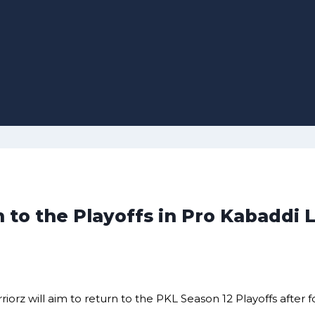
 to the Playoffs in Pro Kabaddi
 will aim to return to the PKL Season 12 Playoffs after fou