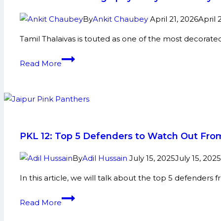
sees
Ashu
By
Ankit Chaubey
April 21, 2026
April 
Malik
Tamil Thalaivas is touted as one of the most decorat
seal
thrilling
Rohit
Read More
win
Beniwal
for
Biography:
Dabang
Early
Delhi
and
K.C.
Family
against
Life,
PKL 12: Top 5 Defenders to Watch Out From
Puneri
Domestic
Paltan
Career,
By
Adil Hussain
July 15, 2025
July 15, 2025
PKL
In this article, we will talk about the top 5 defenders
Achievements,
Social
PKL
Read More
Media
12:
and