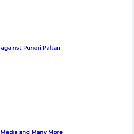
. against Puneri Paltan
al Media and Many More