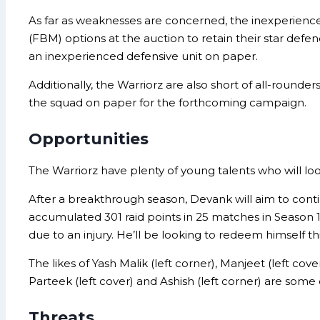
As far as weaknesses are concerned, the inexperienced
(FBM) options at the auction to retain their star d
an inexperienced defensive unit on paper.
Additionally, the Warriorz are also short of all-round
the squad on paper for the forthcoming campaign.
Opportunities
The Warriorz have plenty of young talents who will lo
After a breakthrough season, Devank will aim to cont
accumulated 301 raid points in 25 matches in Season 
due to an injury. He’ll be looking to redeem himself th
The likes of Yash Malik (left corner), Manjeet (left co
Parteek (left cover) and Ashish (left corner) are so
Threats