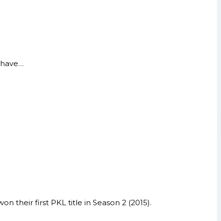
y have…
their first PKL title in Season 2 (2015).